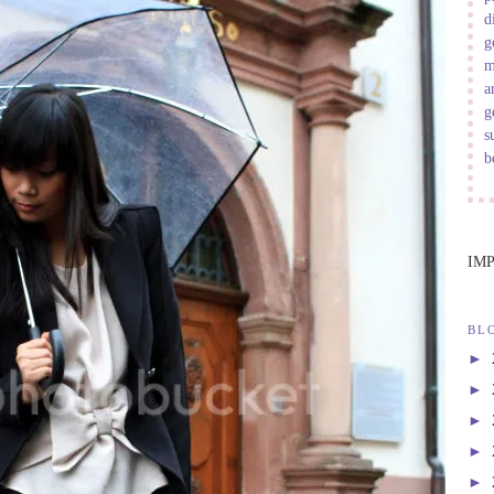
d
g
m
a
g
s
b
IM
BL
►
►
►
►
►