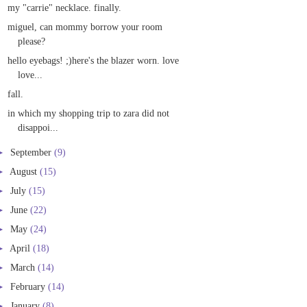
my "carrie" necklace. finally.
miguel, can mommy borrow your room
please?
hello eyebags! ;)here's the blazer worn. love
love...
fall.
in which my shopping trip to zara did not
disappoi...
►
September
(9)
►
August
(15)
►
July
(15)
►
June
(22)
►
May
(24)
►
April
(18)
►
March
(14)
►
February
(14)
►
January
(8)