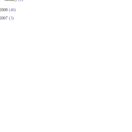
2008
(40)
2007
(3)