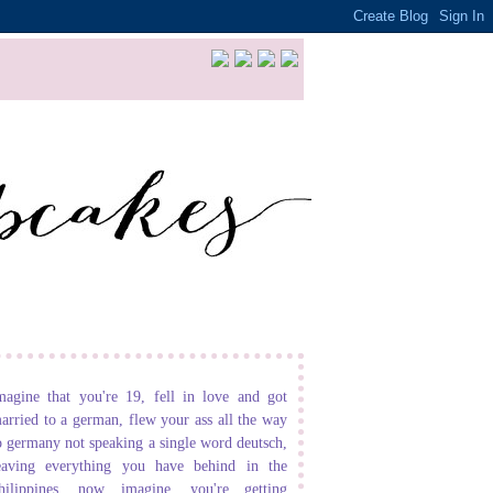
magine that you're 19, fell in love and got
arried to a german, flew your ass all the way
o germany not speaking a single word deutsch,
eaving everything you have behind in the
hilippines. now imagine, you're getting