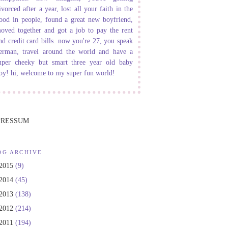
ivorced after a year, lost all your faith in the
ood in people, found a great new boyfriend,
oved together and got a job to pay the rent
nd credit card bills. now you're 27, you speak
erman, travel around the world and have a
uper cheeky but smart three year old baby
oy! hi, welcome to my super fun world!
PRESSUM
OG ARCHIVE
2015
(9)
2014
(45)
2013
(138)
2012
(214)
2011
(194)