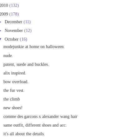
2010
(132)
2009
(178)
►
December
(11)
►
November
(12)
▼
October
(16)
modejunkie at home on halloween.
nude.
patent, suede and buckles.
alix inspired.
bow overload.
the fur vest.
the climb
new shoes!
comme des garcons x alexander wang hair
same outfit, different shoes and acc.
it's all about the details.