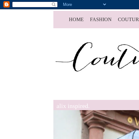
HOME
FASHION
COUTUR
alix inspired.