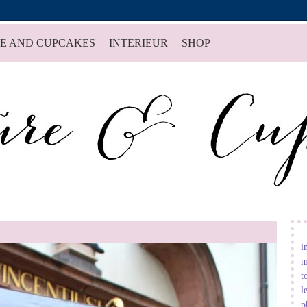
E AND CUPCAKES
INTERIEUR
SHOP
i
m
t
l
p