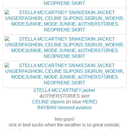
STELLA MCCARTNEY jacket
&OTHERSTORIES skirt
CELINE slipons
(in blue
HERE
)
RAYBAN mirrored aviators
hey guys!
sick in bed sucks when the weather is so great outside.