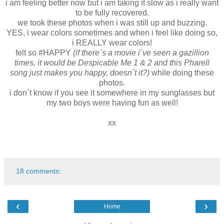
i am feeling better now but i am taking it slow as i really want
to be fully recovered.
we took these photos when i was still up and buzzing.
YES, i wear colors sometimes and when i feel like doing so,
i REALLY wear colors!
felt so #HAPPY
(if there´s a movie i´ve seen a gazillion
times, it would be Despicable Me 1 & 2 and this Pharell
song just makes you happy, doesn´t it?)
while doing these
photos.
i don´t know if you see it somewhere in my sunglasses but
my two boys were having fun as well!
xx
18 comments:
‹
›
Home