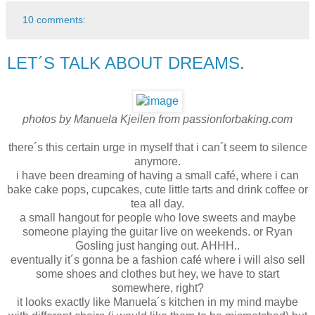
10 comments:
LET´S TALK ABOUT DREAMS.
photos by Manuela Kjeilen from passionforbaking.com
there´s this certain urge in myself that i can´t seem to silence
anymore.
i have been dreaming of having a small café, where i can
bake cake pops, cupcakes, cute little tarts and drink coffee or
tea all day.
a small hangout for people who love sweets and maybe
someone playing the guitar live on weekends. or Ryan
Gosling just hanging out. AHHH..
eventually it´s gonna be a fashion café where i will also sell
some shoes and clothes but hey, we have to start
somewhere, right?
it looks exactly like Manuela´s kitchen in my mind maybe