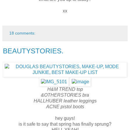
xx
18 comments:
BEAUTYSTORIES.
H&M TREND top
&OTHERSTORIES bra
HALLHUBER leather leggings
ACNE pistol boots
hey guys!
is it safe to say that spring has finally sprung?
HELL YEAH!