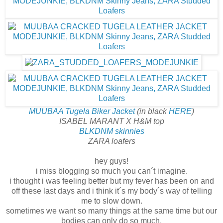
MUUBAA Tugela Biker Jacket
(in black
HERE
)
ISABEL MARANT X H&M top
BLKDNM skinnies
ZARA loafers
hey guys!
i miss blogging so much you can´t imagine.
i thought i was feeling better but my fever has been on and
off these last days and i think it´s my body´s way of telling
me to slow down.
sometimes we want so many things at the same time but our
bodies can only do so much.