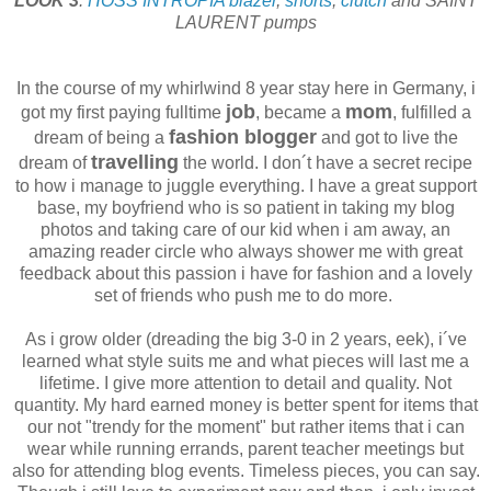
LOOK 3
:
HOSS INTROPIA
blazer
,
shorts
,
clutch
and SAINT
LAURENT pumps
In the course of my whirlwind 8 year stay here in Germany, i
job
mom
got my first paying fulltime
, became a
, fulfilled a
fashion blogger
dream of being a
and got to live the
travelling
dream of
the world. I don´t have a secret recipe
to how i manage to juggle everything. I have a great support
base, my boyfriend who is so patient in taking my blog
photos and taking care of our kid when i am away, an
amazing reader circle who always shower me with great
feedback about this passion i have for fashion and a lovely
set of friends who push me to do more.
As i grow older (dreading the big 3-0 in 2 years, eek), i´ve
learned what style suits me and what pieces will last me a
lifetime. I give more attention to detail and quality. Not
quantity. My hard earned money is better spent for items that
our not "trendy for the moment" but rather items that i can
wear while running errands, parent teacher meetings but
also for attending blog events. Timeless pieces, you can say.