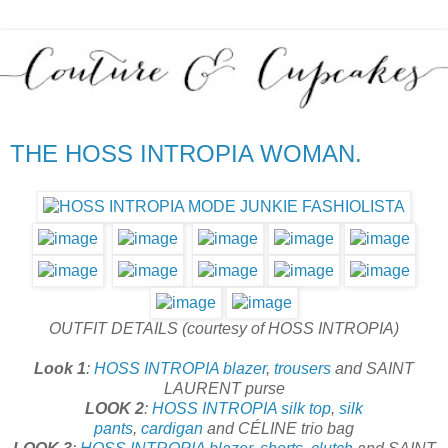
THE HOSS INTROPIA WOMAN.
OUTFIT DETAILS (courtesy of HOSS INTROPIA)
Look 1
:
HOSS INTROPIA
blazer
,
trousers
and SAINT
LAURENT purse
LOOK 2
:
HOSS INTROPIA
silk top
,
silk
pants
,
cardigan
and CÉLINE trio bag