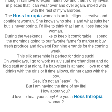
Though i still love to experiment now and then, i only invest
in pieces that i can wear over and over again, mixed with
with the rest of my wardrobe.
Hoss Intropia
The
woman is an intelligent, creative and
confident woman. She knows who she is and what suits her
but is never boring. I´d like to think that i am a Hoss Intropia
woman.
During the weekends, i like to keep it comfortable.. I spend
the mornings going to our favorite farmer´s market to buy
fresh produce and flowers! Running errands for the coming
week.
This silk ensemble is perfect for doing such!
On weekdays, i go to work as a visual merchandiser and do
blog stuff and at night, if a babysitter is at hand, i love to grab
drinks with the girls or if time allows, dinner dates with the
boy.
See, it´s not an "easy" life.
But i am having the time of my life!
How about you?
Hoss Intropia
I´d love to hear your story! Are you a
woman?