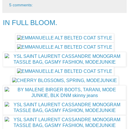
5 comments:
IN FULL BLOOM.