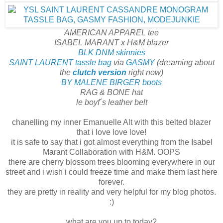
AMERICAN APPAREL tee
ISABEL MARANT x H&M blazer
BLK DNM skinnies
SAINT LAURENT tassle bag
via
GASMY
(dreaming about
the
clutch version
right now)
BY MALENE BIRGER boots
RAG & BONE hat
le boyf´s leather belt
chanelling my inner Emanuelle Alt with this belted blazer
that i love love love!
it is safe to say that i got almost everything from the Isabel
Marant Collaboration with H&M. OOPS
there are cherry blossom trees blooming everywhere in our
street and i wish i could freeze time and make them last here
forever.
they are pretty in reality and very helpful for my blog photos.
:)
what are you up to today?