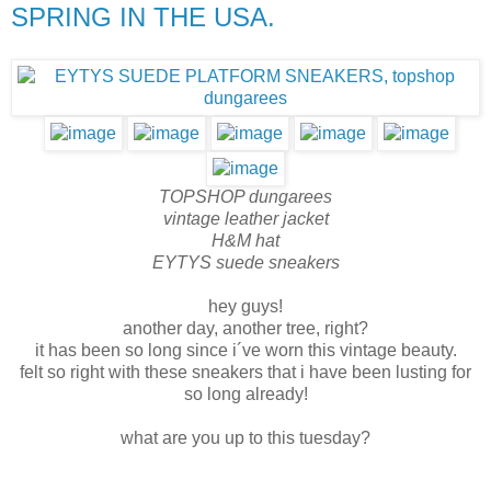
SPRING IN THE USA.
TOPSHOP dungarees
vintage leather jacket
H&M hat
EYTYS suede sneakers
hey guys!
another day, another tree, right?
it has been so long since i´ve worn this vintage beauty.
felt so right with these sneakers that i have been lusting for
so long already!
what are you up to this tuesday?