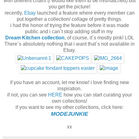
with different chairs (i would like them to be mismatched) but
you get the picture!
recently,
Ebay
launched a feature where every member can
put together a collection/ collage of pretty things.
i had the honor of trying the feature before it was made
public and i can´t stop adding stuff in my
Dream Kitchen collection
, of course, it´s mostly pink! LOL
There´s absolutely nothing that i want that´s not available in
Ebay.
if you have an account, let me know! i love finding new
inspiration.
if not, you can see
HERE
how you can start curating your
own collections!
if you want to see my other collections, click here:
MODEJUNKIE
xx