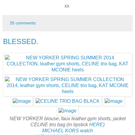
xx
26 comments:
BLESSED.
NEW YORKER blouse, faux leather gym shorts, jacket
CÉLINE trio bag (in lipstick
HERE
)
MICHAEL KORS watch