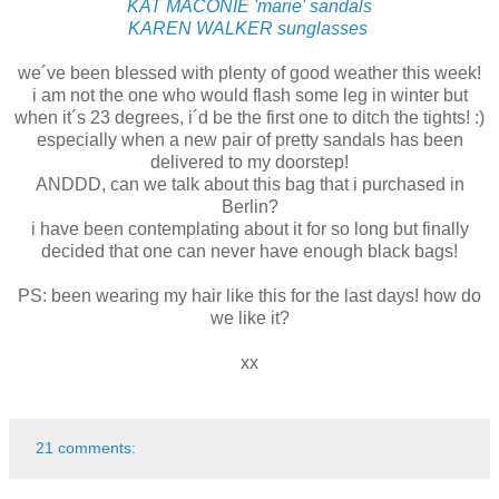
KAT MACONIE 'marie' sandals
KAREN WALKER sunglasses
we´ve been blessed with plenty of good weather this week!
i am not the one who would flash some leg in winter but
when it´s 23 degrees, i´d be the first one to ditch the tights! :)
especially when a new pair of pretty sandals has been
delivered to my doorstep!
ANDDD, can we talk about this bag that i purchased in
Berlin?
i have been contemplating about it for so long but finally
decided that one can never have enough black bags!
PS: been wearing my hair like this for the last days! how do
we like it?
xx
21 comments: