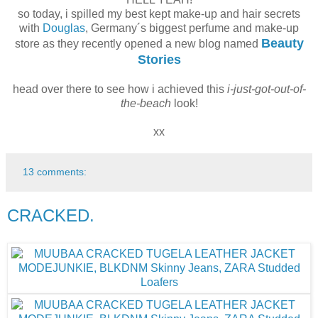
so today, i spilled my best kept make-up and hair secrets
with
Douglas
, Germany´s biggest perfume and make-up
Beauty
store as they recently opened a new blog named
Stories
head over there to see how i achieved this
i-just-got-out-of-
the-beach
look!
xx
13 comments:
CRACKED.