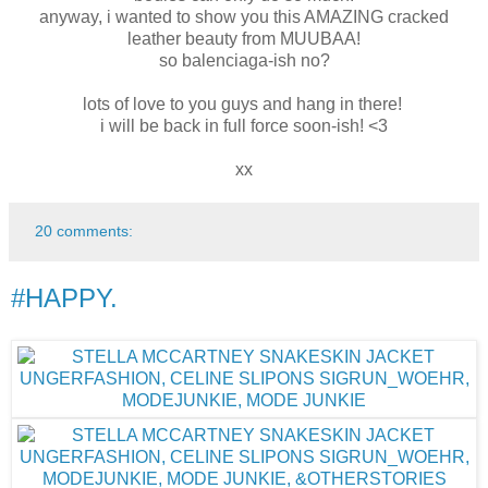
anyway, i wanted to show you this AMAZING cracked
leather beauty from MUUBAA!
so balenciaga-ish no?
lots of love to you guys and hang in there!
i will be back in full force soon-ish! <3
xx
20 comments:
#HAPPY.