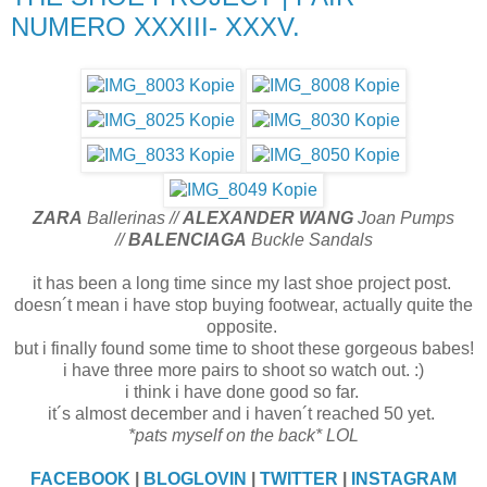
NUMERO XXXIII- XXXV.
ZARA
Ballerinas //
ALEXANDER WANG
Joan Pumps
//
BALENCIAGA
Buckle Sandals
it has been a long time since my last shoe project post.
doesn´t mean i have stop buying footwear, actually quite the
opposite.
but i finally found some time to shoot these gorgeous babes!
i have three more pairs to shoot so watch out. :)
i think i have done good so far.
it´s almost december and i haven´t reached 50 yet.
*pats myself on the back* LOL
FACEBOOK
|
BLOGLOVIN
|
TWITTER
|
INSTAGRAM