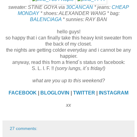
sweater: STINE GOYA via
30CANCAN
* jeans:
CHEAP
MONDAY
* shoes: ALEXANDER WANG * bag:
BALENCIAGA
* sunnies: RAY BAN
hello guys!
so happy that i can finally take this heavy knit sweater from
the back of my closet.
the nights are getting colder everyday and i cannot be any
happier.
anyway, read this from a friend´s status on facebook:
S. L. I. F. !!
(sorry lungs, it´s friday!)
what are you up to this weekend?
FACEBOOK
|
BLOGLOVIN
|
TWITTER
|
INSTAGRAM
xx
27 comments: