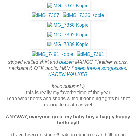
striped knitted shirt and
blazer
: MANGO * leather shorts,
necklace & OTK boots: H&M *
deep freeze sunglasses
:
KAREN WALKER
hello autumn! :)
this is really my favorite time of the year.
i can wear boots and shorts without donning tights but not
freezing to death as well.
ANYWAY, everyone greet my baby boy a happy happy
birthday!!
i have been up since 6 baking cupcakes and filling up