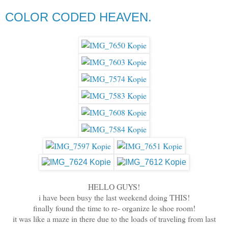
COLOR CODED HEAVEN.
HELLO GUYS!
i have been busy the last weekend doing THIS!
finally found the time to re- organize le shoe room!
it was like a maze in there due to the loads of traveling from last