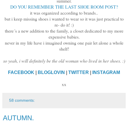
summer.
DO YOU REMEMBER THE LAST SHOE ROOM POST?
it was organized according to brands..
but i keep missing shoes i wanted to wear so it was just practical to
re- do it! :)
there´s a new addition to the family, a closet dedicated to my more
expensive babies.
never in my life have i imagined owning one pair let alone a whole
shelf!
so yeah, i will definitely be the old woman who lived in her shoes. :)
FACEBOOK
|
BLOGLOVIN
|
TWITTER
|
INSTAGRAM
xx
58 comments:
AUTUMN.