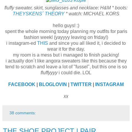
fluffy sweater, skirt, sunglasses and necklace: H&M * boots:
THEYSKENS´ THEORY
* watch: MICHAEL KORS
hello guys! :)
spent the whole morning today planning my outfits for paris
fashion week! (yayyyy leaving on friday!)
i instagram-ed
THIS
and since you all liked it, i decided to
wear it for the day.
my room is a mess but i managed to finish packing!
i actually don´t like angora sweaters like this because they
tend to scratch and leave a lot of "fussel", but this one is so
fluffyyyy
i could die. LOL
FACEBOOK
|
BLOGLOVIN
|
TWITTER
|
INSTAGRAM
xx
38 comments:
THE SHOE PROJECT | PAIR