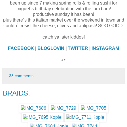
been up since 7 making spring rolls & rolling sushi for
miguel´s birthday celebration with the fam bam!
productive sunday it has been!
plus there´s this italian market over the weekend in town and
couldn´t resist the cheese, olives and antipasti! SOO GOOD.
catch ya later kiddos!
FACEBOOK
|
BLOGLOVIN
|
TWITTER
|
INSTAGRAM
xx
33 comments:
BRAIDS.