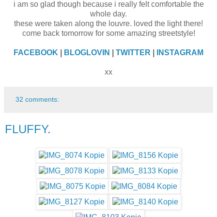
i am so glad though because i really felt comfortable the
whole day.
these were taken along the louvre. loved the light there!
come back tomorrow for some amazing streetstyle!
FACEBOOK
|
BLOGLOVIN
|
TWITTER
|
INSTAGRAM
xx
32 comments:
FLUFFY.