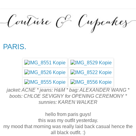
PARIS.
jacket: ACNE * jeans: H&M * bag: ALEXANDER WANG *
boots: CHLOE SEVIGNY for OPENING CEREMONY *
sunnies: KAREN WALKER
hello from paris guys!
this was my outfit yesterday.
my mood that morning was really laid back casual hence the
all black outfit. :)