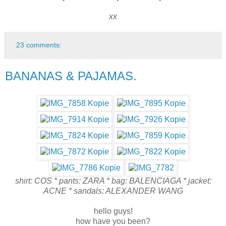
xx
23 comments:
BANANAS & PAJAMAS.
shirt: COS * pants: ZARA * bag: BALENCIAGA * jacket:
ACNE * sandals: ALEXANDER WANG
hello guys!
how have you been?