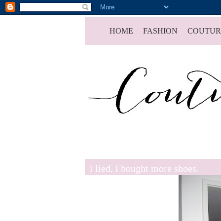
HOME
FASHION
COUTUR
i lied, i bought more shoes.