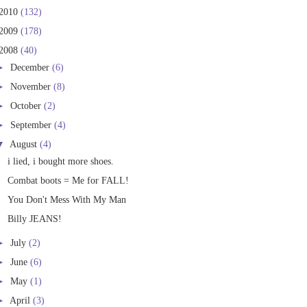
2010
(132)
2009
(178)
2008
(40)
►
December
(6)
►
November
(8)
►
October
(2)
►
September
(4)
▼
August
(4)
i lied, i bought more shoes.
Combat boots = Me for FALL!
You Don't Mess With My Man
Billy JEANS!
►
July
(2)
►
June
(6)
►
May
(1)
►
April
(3)