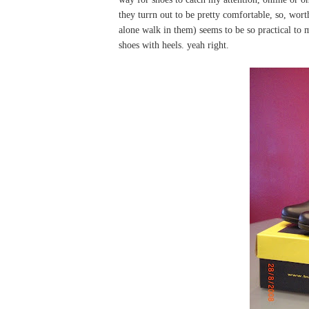
they turrn out to be pretty comfortable, so, wort
alone walk in them) seems to be so practical to m
shoes with heels. yeah right.