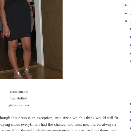
►
►
▼
dress: pimkie
bag: thrifted
gladiators: zara
hough this dress is an exception, its a size s which i think would still fit
 buying shoes everytime i had the chance. and trust me, there's always a
-store. hihi. the gold gladiators were on sale at zara so i got them. and