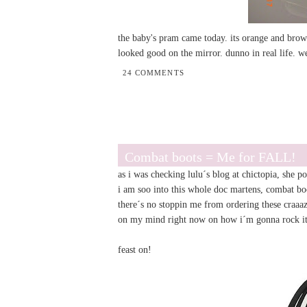
the baby's pram came today. its orange and brown
looked good on the mirror. dunno in real life. we
24 COMMENTS
Combat boots = Me for FALL!
as i was checking
lulu
´s blog at chictopia, she 
i am soo into this whole doc martens, combat bo
there´s no stoppin me from ordering these craaa
on my mind right now on how i´m gonna rock 
feast on!