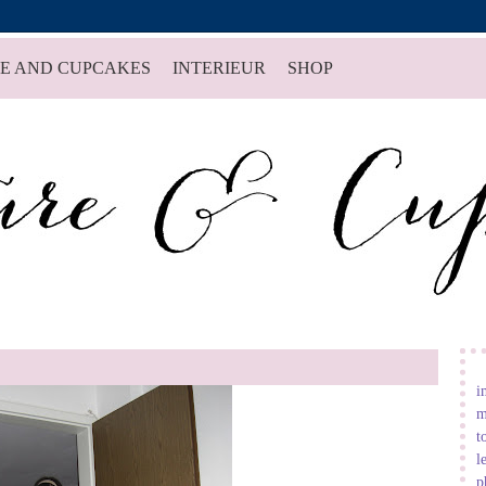
E AND CUPCAKES
INTERIEUR
SHOP
i
m
t
l
p