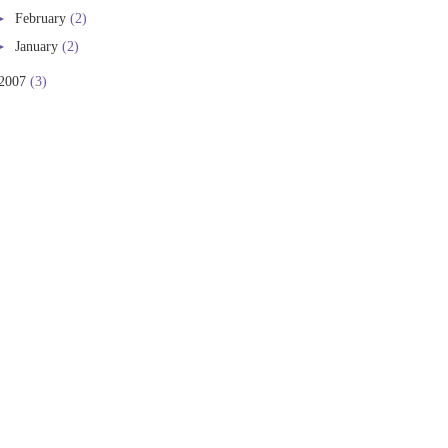
►
February
(2)
►
January
(2)
2007
(3)