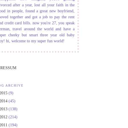
ivorced after a year, lost all your faith in the
ood in people, found a great new boyfriend,
oved together and got a job to pay the rent
nd credit card bills. now you're 27, you speak
erman, travel around the world and have a
uper cheeky but smart three year old baby
oy! hi, welcome to my super fun world!
PRESSUM
OG ARCHIVE
2015
(9)
2014
(45)
2013
(138)
2012
(214)
2011
(194)