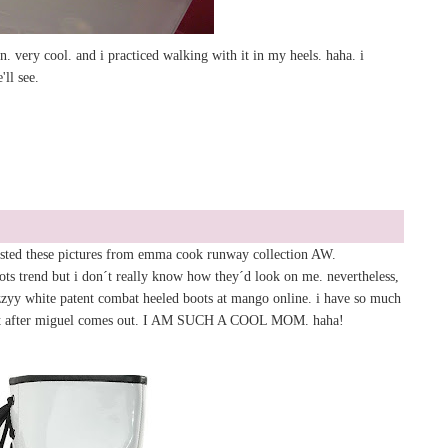
. very cool. and i practiced walking with it in my heels. haha. i
'll see.
posted these pictures from emma cook runway collection AW.
ots trend but i don´t really know how they´d look on me. nevertheless,
zzyy white patent combat heeled boots at mango online. i have so much
it after miguel comes out. I AM SUCH A COOL MOM. haha!