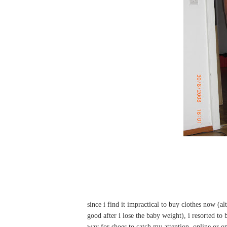
since i find it impractical to buy clothes now (alt
good after i lose the baby weight), i resorted to
way for shoes to catch my attention, online or on