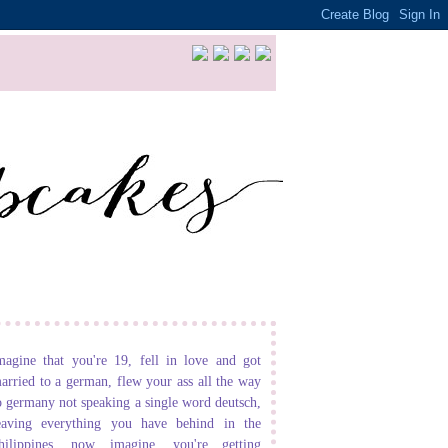
magine that you're 19, fell in love and got
arried to a german, flew your ass all the way
o germany not speaking a single word deutsch,
eaving everything you have behind in the
hilippines. now imagine, you're getting