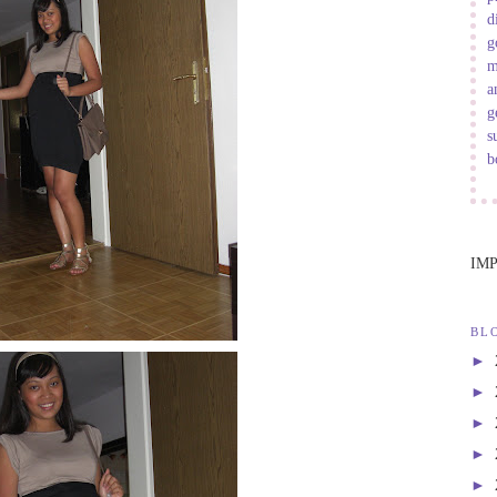
d
g
m
a
g
s
b
IM
BL
►
►
►
►
►