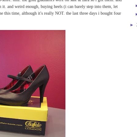
h it. and weird enough, buying heels (i can barely step into them, let
e this time, although it's really NOT. the last three days i bought four
►