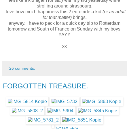
felt like a kid again
(or still)
with my kid yesterday while
strolling around strasbourg.
i love how much happiness this 2 euro ride a kid
(or an adult
for that matter)
brings.
anyway, i have to pack for a quick day trip to Rotterdam
tomorrow and South of France on Sunday with my boys!
YAYY
xx
26 comments:
FORGOTTEN TREASURE.