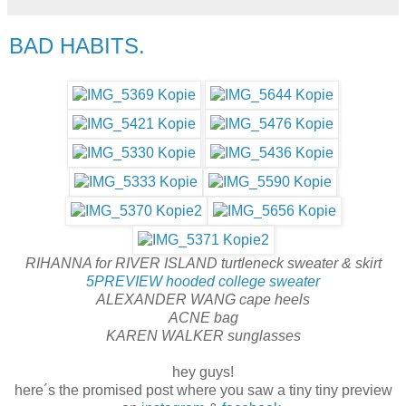
BAD HABITS.
RIHANNA for RIVER ISLAND turtleneck sweater & skirt
5PREVIEW hooded college sweater
ALEXANDER WANG cape heels
ACNE bag
KAREN WALKER sunglasses
hey guys!
here´s the promised post where you saw a tiny tiny preview