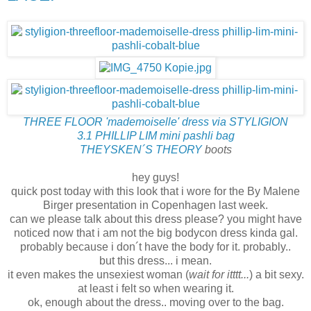
THREE FLOOR 'mademoiselle' dress via STYLIGION
3.1 PHILLIP LIM mini pashli bag
THEYSKEN´S THEORY
boots
hey guys!
quick post today with this look that i wore for the By Malene
Birger presentation in Copenhagen last week.
can we please talk about this dress please? you might have
noticed now that i am not the big bodycon dress kinda gal.
probably because i don´t have the body for it. probably..
but this dress... i mean.
it even makes the unsexiest woman (
wait for itttt...
) a bit sexy.
at least i felt so when wearing it.
ok, enough about the dress.. moving over to the bag.