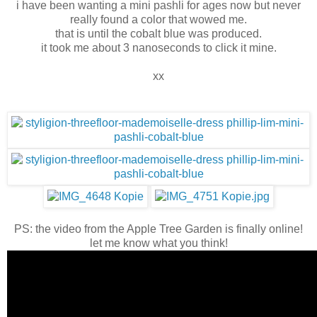
i have been wanting a mini pashli for ages now but never
really found a color that wowed me.
that is until the cobalt blue was produced.
it took me about 3 nanoseconds to click it mine.
xx
PS: the video from the Apple Tree Garden is finally online!
let me know what you think!