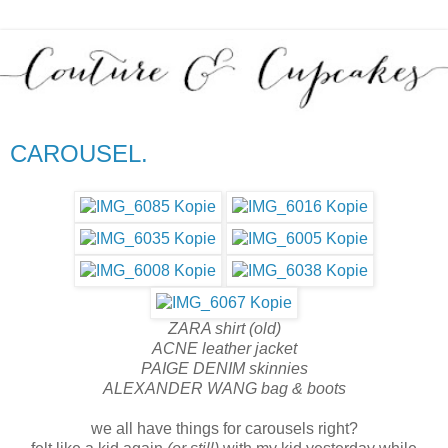
CAROUSEL.
ZARA shirt (old)
ACNE leather jacket
PAIGE DENIM skinnies
ALEXANDER WANG bag & boots
we all have things for carousels right?