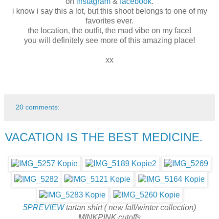
on
instagram
&
facebook
.
i know i say this a lot, but this shoot belongs to one of my
favorites ever.
the location, the outfit, the mad vibe on my face!
you will definitely see more of this amazing place!
xx
20 comments:
VACATION IS THE BEST MEDICINE.
5PREVIEW
tartan shirt ( new fall/winter collection)
MINKPINK cutoffs