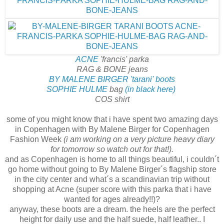
ACNE
'francis' parka
RAG & BONE jeans
BY MALENE BIRGER 'tarani' boots
SOPHIE HULME
bag
(in black here)
COS shirt
some of you might know that i have spent two amazing days
in Copenhagen with By Malene Birger for Copenhagen
Fashion Week
(i am working on a very picture heavy diary
for tomorrow so watch out for that!).
and as Copenhagen is home to all things beautiful, i couldn´t
go home without going to By Malene Birger´s flagship store
in the city center and what´s a scandinavian trip without
shopping at Acne (super score with this parka that i have
wanted for ages already!!)?
anyway, these boots are a dream. the heels are the perfect
height for daily use and the half suede, half leather.. I