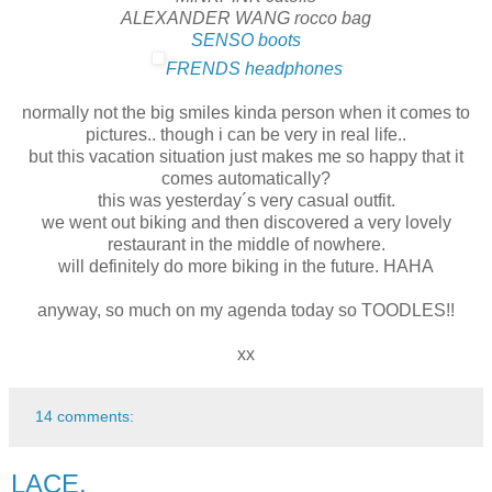
ALEXANDER WANG rocco bag
SENSO boots
FRENDS headphones
normally not the big smiles kinda person when it comes to
pictures.. though i can be very in real life..
but this vacation situation just makes me so happy that it
comes automatically?
this was yesterday´s very casual outfit.
we went out biking and then discovered a very lovely
restaurant in the middle of nowhere.
will definitely do more biking in the future. HAHA
anyway, so much on my agenda today so TOODLES!!
xx
14 comments:
LACE.