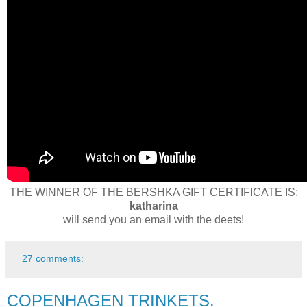
THE WINNER OF THE BERSHKA GIFT CERTIFICATE IS:
katharina
will send you an email with the deets!
27 comments:
COPENHAGEN TRINKETS.