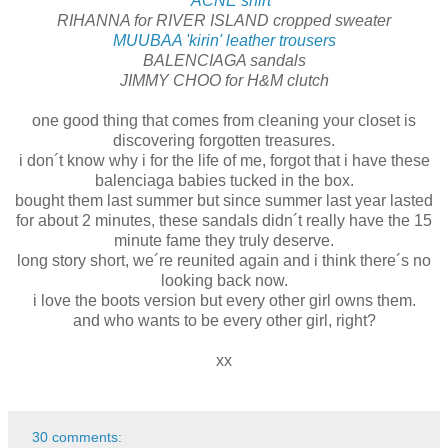
ACNE shirt
RIHANNA for RIVER ISLAND cropped sweater
MUUBAA 'kirin' leather trousers
BALENCIAGA sandals
JIMMY CHOO for H&M clutch
one good thing that comes from cleaning your closet is
discovering forgotten treasures.
i don´t know why i for the life of me, forgot that i have these
balenciaga babies tucked in the box.
bought them last summer but since summer last year lasted
for about 2 minutes, these sandals didn´t really have the 15
minute fame they truly deserve.
long story short, we´re reunited again and i think there´s no
looking back now.
i love the boots version but every other girl owns them.
and who wants to be every other girl, right?
xx
30 comments: