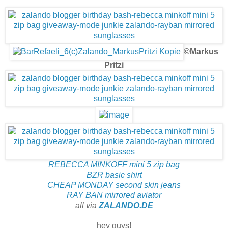
©Markus
Pritzi
REBECCA MINKOFF mini 5 zip bag
BZR basic shirt
CHEAP MONDAY second skin jeans
RAY BAN mirrored aviator
all via
ZALANDO.DE
hey guys!