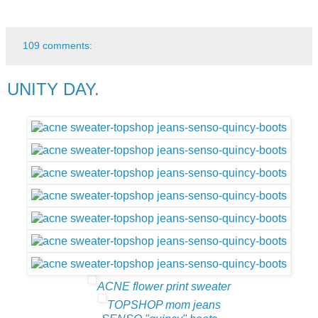
109 comments:
UNITY DAY.
ACNE flower print sweater
TOPSHOP mom jeans