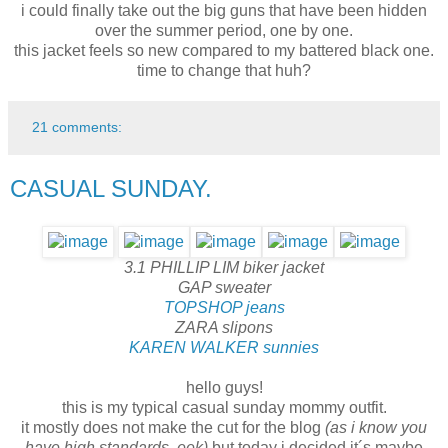
i could finally take out the big guns that have been hidden
over the summer period, one by one.
this jacket feels so new compared to my battered black one.
time to change that huh?
21 comments:
CASUAL SUNDAY.
3.1 PHILLIP LIM biker jacket
GAP sweater
TOPSHOP jeans
ZARA slipons
KAREN WALKER sunnies
hello guys!
this is my typical casual sunday mommy outfit.
it mostly does not make the cut for the blog
(as i know you
have high standards, eek)
but today i decided it´s maybe