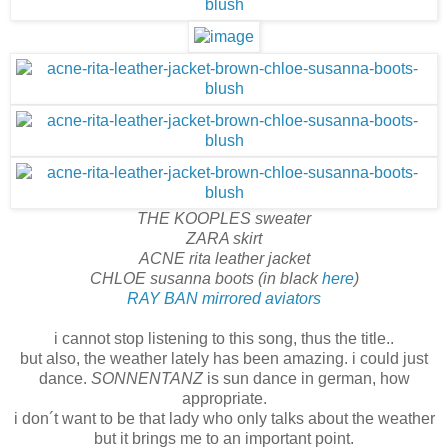
THE KOOPLES sweater
ZARA skirt
ACNE rita leather jacket
CHLOE susanna boots (in black
here
)
RAY BAN mirrored aviators
i cannot stop listening to this song, thus the title..
but also, the weather lately has been amazing. i could just
dance.
SONNENTANZ
is sun dance in german, how
appropriate.
i don´t want to be that lady who only talks about the weather
but it brings me to an important point.