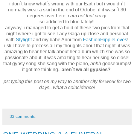
i don´t know what´s wrong with our Earth but i wouldn´t
normally wear a skirt in the end of October if it wasn´t 30
degrees over here.
i am not that crazy.
so addicted to blue lately!!
anyway, i managed to get a hold of these two pics from that
night where i got to see Lady Gaga up close and personal
with
Stylight
and my babe Anni from
FashionHippieLoves
!
i still have to process all my thoughts about that night. it was
amazing to hear her talk about her album which she was so
passionate about. it was amazing to hear her sing so close!
that gypsy song she sang with the piano,
ahhh
goosebumps!
it got me thinking..
aren´t we all gypsies?
ps: typing this post on my way to another city for work for two
days.. what a coincidence!
33 comments: