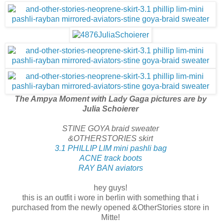
The Ampya Moment with Lady Gaga pictures are by
Julia Schoierer
STINE GOYA braid sweater
&OTHERSTORIES skirt
3.1 PHILLIP LIM mini pashli bag
ACNE track boots
RAY BAN aviators
hey guys!
this is an outfit i wore in berlin with something that i
purchased from the newly opened &OtherStories store in
Mitte!