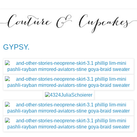
GYPSY.