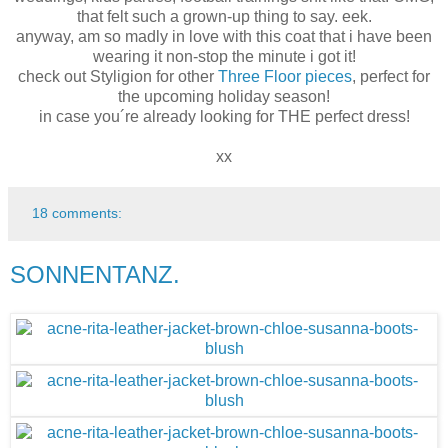
that felt such a grown-up thing to say. eek.
anyway, am so madly in love with this coat that i have been
wearing it non-stop the minute i got it!
check out Styligion for other
Three Floor pieces
, perfect for
the upcoming holiday season!
in case you´re already looking for THE perfect dress!
xx
18 comments:
SONNENTANZ.