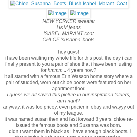
NEW YORKER sweater
H&M jeans
ISABEL MARANT coat
CHLOE 'susanna' boots
hey guys!
i have been waiting my whole life for this post. the day i can
finally present to you a pair of shoe that i have been lusting
for
hmmm
... 4 years now?
it all started with a famous Erin Wasson home story where a
pair of studded, worn out chloe boots were featured on her
apartment floor.
i guess we all saved this picture in our inspiration folders,
am i right?
anyway, it was too pricey, even pricier in ebay and wayyy out
of my league.
it was named susan then and fast forward 3 years, chloe re-
issued the famous boots and Susanna was born.
i didn´t want them in black as i have enough black boots. i