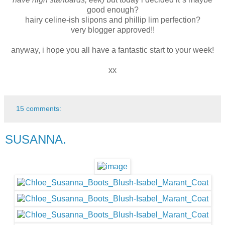
good enough?
hairy celine-ish slipons and phillip lim perfection?
very blogger approved!!
anyway, i hope you all have a fantastic start to your week!
xx
15 comments:
SUSANNA.