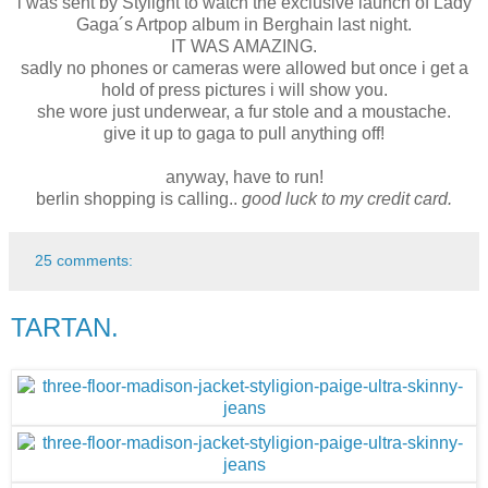
i was sent by Stylight to watch the exclusive launch of Lady
Gaga´s Artpop album in Berghain last night.
IT WAS AMAZING.
sadly no phones or cameras were allowed but once i get a
hold of press pictures i will show you.
she wore just underwear, a fur stole and a moustache.
give it up to gaga to pull anything off!
anyway, have to run!
berlin shopping is calling..
good luck to my credit card.
25 comments:
TARTAN.