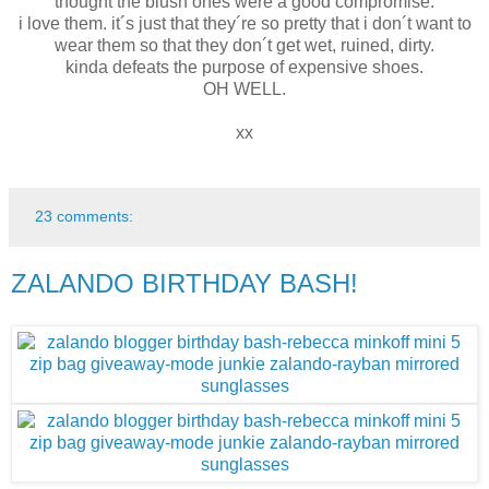
thought the blush ones were a good compromise.
i love them. it´s just that they´re so pretty that i don´t want to
wear them so that they don´t get wet, ruined, dirty.
kinda defeats the purpose of expensive shoes.
OH WELL.
xx
23 comments:
ZALANDO BIRTHDAY BASH!