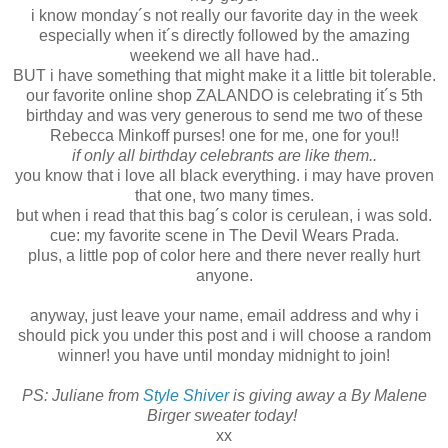
i know monday´s not really our favorite day in the week
especially when it´s directly followed by the amazing
weekend we all have had..
BUT i have something that might make it a little bit tolerable.
our favorite online shop ZALANDO is celebrating it´s 5th
birthday and was very generous to send me two of these
Rebecca Minkoff purses! one for me, one for you!!
if only all birthday celebrants are like them..
you know that i love all black everything. i may have proven
that one, two many times.
but when i read that this bag´s color is cerulean, i was sold.
cue: my favorite scene in The Devil Wears Prada.
plus, a little pop of color here and there never really hurt
anyone.
anyway, just leave your name, email address and why i
should pick you under this post and i will choose a random
winner! you have until monday midnight to join!
PS: Juliane from
Style Shiver
is giving away a By Malene
Birger sweater today!
xx