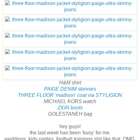
H&M shirt
PAIGE DENIM skinnies
THREE FLOOR 'madison' coat via STYLIGION
MICHAEL KORS watch
ZIGN boots
GOLESTANEH bag
hey guys!
the last week has been 'busy' for me.
weddings, kids parties, football trainings shit like that. OMG,