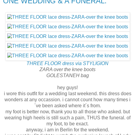
ONE WEDDING & A FUNERAL.
THREE FLOOR dress via STYLIGION
ZARA over the knee boots
GOLESTANEH bag
hey guys!
i wore this outfit for a wedding last weekend. this dress does
wonders at any occassion. i cannot count how many times i
´ve been asked where it´s from.
my foot is better now, thank you to all those who asked. but
wearing high heels is still such a pain, THUS the funeral. of
my foot, to be exact.
anyway, i am in Berlin for the weekend.