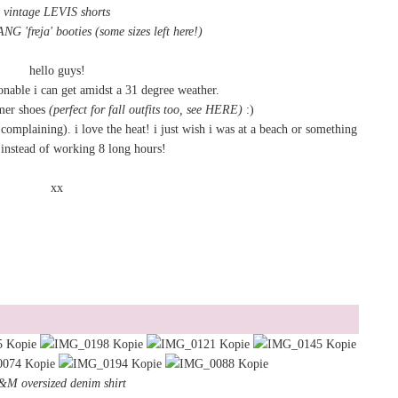
vintage LEVIS shorts
 'freja' booties
(some sizes left here!)
hello guys!
ionable i can get amidst a 31 degree weather.
mer shoes
(perfect for fall outfits too, see
HERE
)
:)
complaining). i love the heat! i just wish i was at a beach or something
instead of working 8 long hours!
xx
M oversized denim shirt