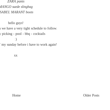
ZARA pants
MANGO suede slingbag
ISABEL MARANT boots
hello guys!
s we have a very tight schedule to follow.
 picking - pool - bbq - cocktails
:)
f my sunday before i have to work again!
xx
Home
Older Posts