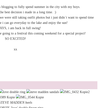
m blogging to fully spend summer in the city with my boys.
the best decision i made in a long time. :)
e were still taking outfit photos but i just didn´t want to spend time
le i can go everyday to the lake and enjoy the sun!
S, i am back in full swing!
e going to a festival this coming weekend for a special project!
SO EXCITED!
xx
STEVE MADDEN heels
IZE 'love' double finger ring