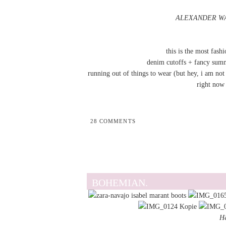
ALEXANDER WANG
this is the most fash
denim cutoffs + fancy sum
running out of things to wear (but hey, i am not 
right now 
28 COMMENTS
BOHEMIAN.
H&