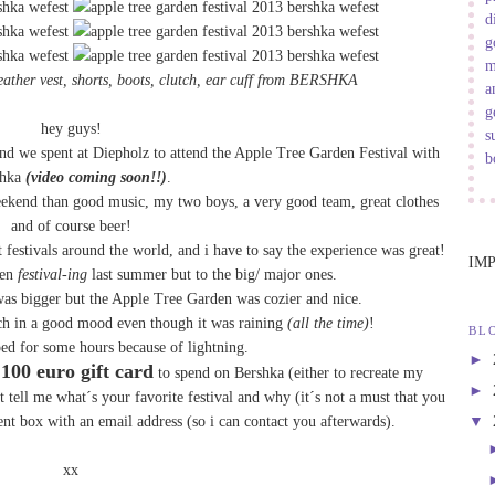
d
g
m
eather vest
,
shorts
, boots,
clutch
,
ear cuff
from
BERSHKA
a
g
hey guys!
s
d we spent at Diepholz to attend the Apple Tree Garden Festival with
b
shka
(video coming soon!!)
.
eekend than good music, my two boys, a very good team, great clothes
and of course beer!
t festivals around the world, and i have to say the experience was great!
IM
een
festival-ing
last summer but to the big/ major ones.
 was bigger but the Apple Tree Garden was cozier and nice.
ch in a good mood even though it was raining
(all the time)
!
BL
ped for some hours because of lightning.
►
100 euro gift card
a
to spend on Bershka (either to recreate my
►
st tell me what´s your favorite festival and why (it´s not a must that you
▼
nt box with an email address (so i can contact you afterwards).
xx