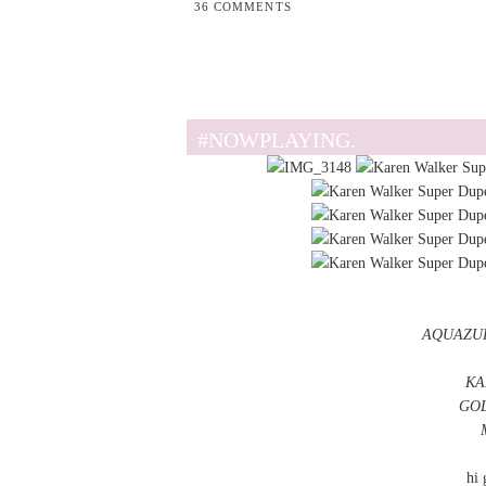
36 COMMENTS
#NOWPLAYING.
AQUAZU
KA
GOL
hi 