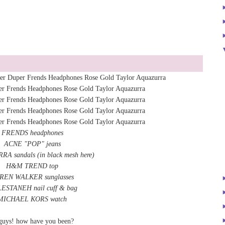
FRENDS headphones
ACNE "POP" jeans
RRA
sandals
(
in black mesh here
)
H&M TREND top
REN WALKER sunglasses
ESTANEH nail cuff & bag
MICHAEL KORS watch
guys! how have you been?