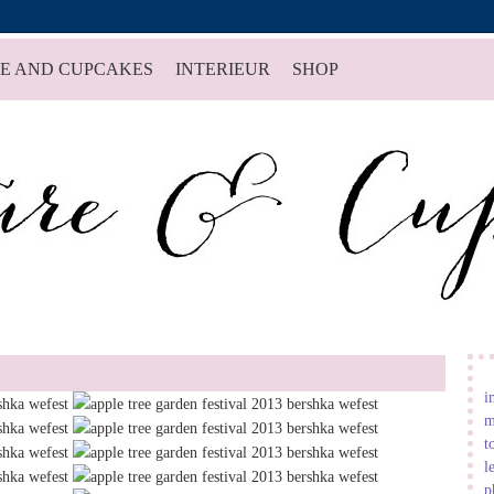
E AND CUPCAKES
INTERIEUR
SHOP
i
m
t
l
p