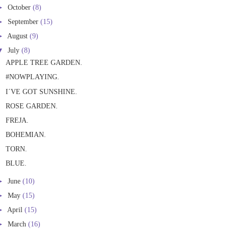
►
October
(8)
►
September
(15)
►
August
(9)
▼
July
(8)
APPLE TREE GARDEN.
#NOWPLAYING.
I´VE GOT SUNSHINE.
ROSE GARDEN.
FREJA.
BOHEMIAN.
TORN.
BLUE.
►
June
(10)
►
May
(15)
►
April
(15)
►
March
(16)