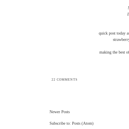
quick post today a
strawberry
making the best o
22 COMMENTS
Newer Posts
Subscribe to:
Posts (Atom)