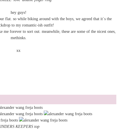
hey guys!
ur flat. so while biking around with the boys, we agreed that it´s the
ckdrop to my romantic-ish outfit!
ke me forever to sort out. meanwhile, these are some of the nicest ones,
methinks.
xx
INDERS KEEPERS top