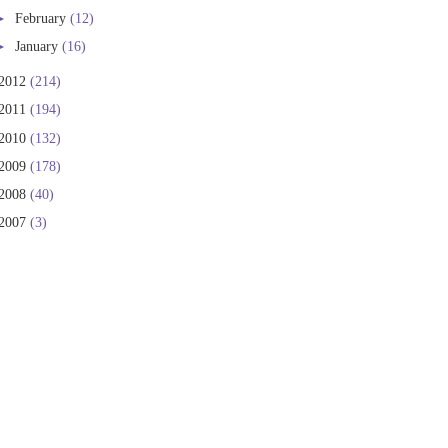
►
February
(12)
►
January
(16)
2012
(214)
2011
(194)
2010
(132)
2009
(178)
2008
(40)
2007
(3)