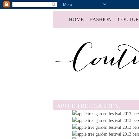
HOME
FASHION
COUTUR
APPLE TREE GARDEN.