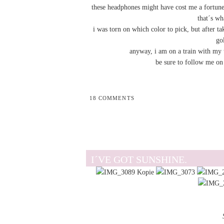
these headphones might have cost me a fortune b
that´s wh
i was torn on which color to pick, but after 
go
anyway, i am on a train with my t
be sure to follow me o
18 COMMENTS
I´VE GOT SUNSHINE.