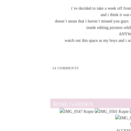
i´ve decided to take a week off fro
and i think it was 
doesn´t mean that i haven´t missed you guys. w
inside editing pictures whi
ANYWAY
watch out this space as my boys and i ar
24 COMMENTS
ROSE GARDEN.
ACCESSOR