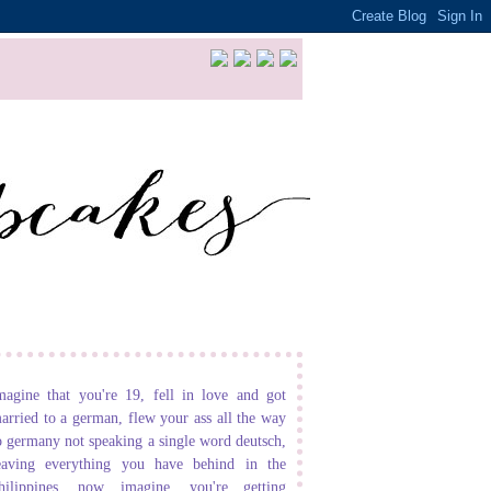
magine that you're 19, fell in love and got
arried to a german, flew your ass all the way
o germany not speaking a single word deutsch,
eaving everything you have behind in the
hilippines. now imagine, you're getting