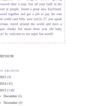
ivorced after a year, lost all your faith in the
ood in people, found a great new boyfriend,
oved together and got a job to pay the rent
nd credit card bills. now you're 27, you speak
erman, travel around the world and have a
uper cheeky but smart three year old baby
oy! hi, welcome to my super fun world!
PRESSUM
OG ARCHIVE
2015
(9)
2014
(45)
2013
(138)
►
December
(6)
►
November
(8)