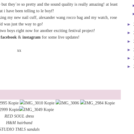
ut they´re so pretty and the sound quality is really amazing! at least
at i have been telling to le boyf!
taking my new nail cuff, alexander wang rocco bag and my watch, rose
ld was just the way to go!
►
wo boys right now for another exciting festival project!
►
n
facebook
&
instagram
for some live updates!
►
►
xx
►
►
RED SOUL dress
H&M hairband
STUDIO TMLS sandals