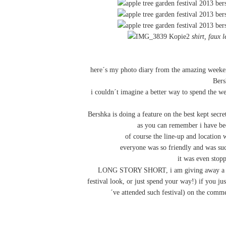
shirt
,
faux l
here´s my photo diary from the amazing weeken
Ber
i couldn´t imagine a better way to spend the w
Bershka is doing a feature on the best kept secre
as you can remember i have b
of course the line-up and location
everyone was so friendly and was su
it was even stop
LONG STORY SHORT, i am giving away 
festival look, or just spend your way!) if you ju
´ve attended such festival) on the comme