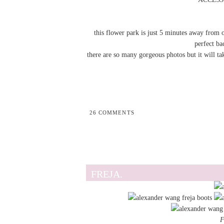
this flower park is just 5 minutes away from o
perfect ba
there are so many gorgeous photos but it will ta
26 COMMENTS
FREJA.
F