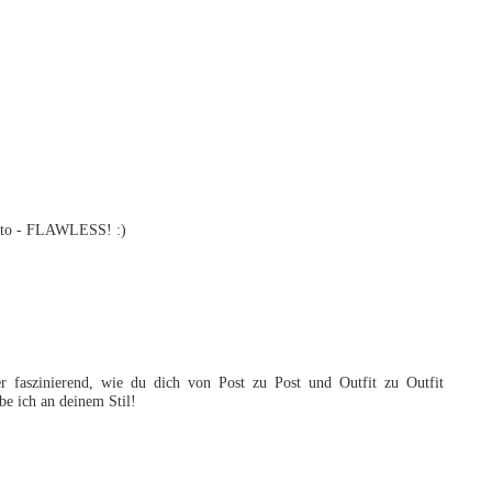
photo - FLAWLESS! :)
 faszinierend, wie du dich von Post zu Post und Outfit zu Outfit
e ich an deinem Stil!