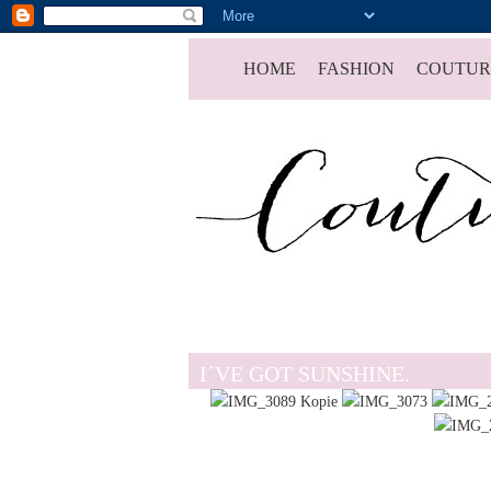
HOME
FASHION
COUTUR
I´VE GOT SUNSHINE.