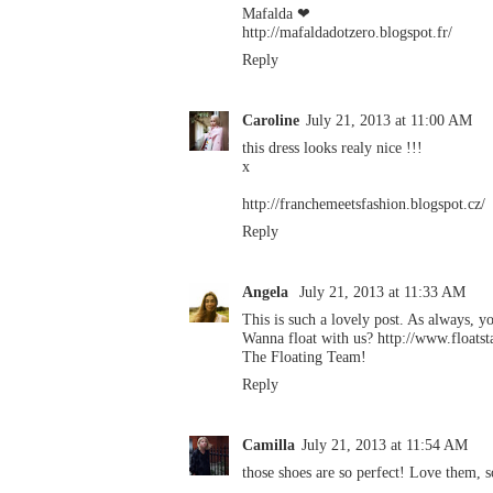
Mafalda ❤
http://mafaldadotzero.blogspot.fr/
Reply
Caroline
July 21, 2013 at 11:00 AM
this dress looks realy nice !!!
x
http://franchemeetsfashion.blogspot.cz/
Reply
Angela
July 21, 2013 at 11:33 AM
This is such a lovely post. As always, yo
Wanna float with us? http://www.floatst
The Floating Team!
Reply
Camilla
July 21, 2013 at 11:54 AM
those shoes are so perfect! Love them,