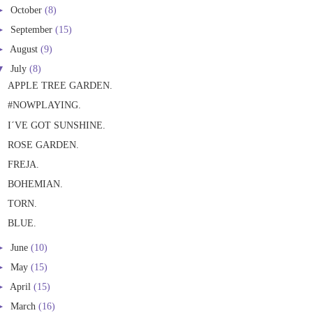
►
October
(8)
►
September
(15)
►
August
(9)
▼
July
(8)
APPLE TREE GARDEN.
#NOWPLAYING.
I´VE GOT SUNSHINE.
ROSE GARDEN.
FREJA.
BOHEMIAN.
TORN.
BLUE.
►
June
(10)
►
May
(15)
►
April
(15)
►
March
(16)