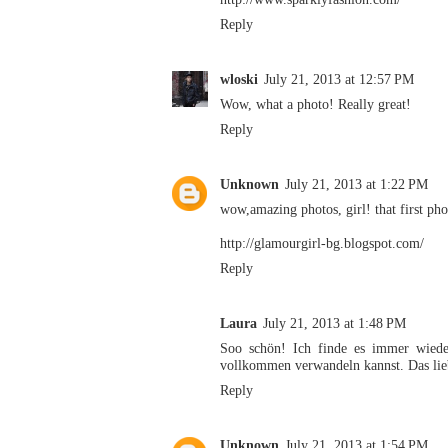
Reply
wloski
July 21, 2013 at 12:57 PM
Wow, what a photo! Really great!
Reply
Unknown
July 21, 2013 at 1:22 PM
wow,amazing photos, girl! that first 
http://glamourgirl-bg.blogspot.com/
Reply
Laura
July 21, 2013 at 1:48 PM
Soo schön! Ich finde es immer wieder
vollkommen verwandeln kannst. Das lieb
Reply
Unknown
July 21, 2013 at 1:54 PM