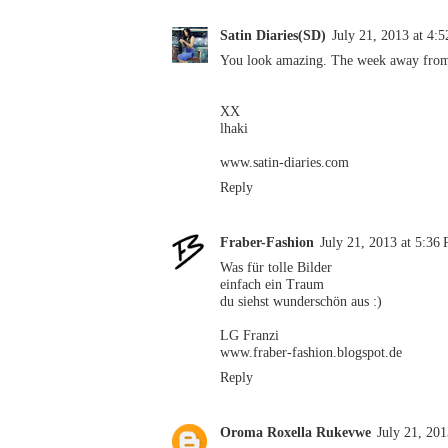
Satin Diaries(SD)
July 21, 2013 at 4:
You look amazing. The week away from
XX
lhaki
www.satin-diaries.com
Reply
Fraber-Fashion
July 21, 2013 at 5:36
Was für tolle Bilder
einfach ein Traum
du siehst wunderschön aus :)
LG Franzi
www.fraber-fashion.blogspot.de
Reply
Oroma Roxella Rukevwe
July 21, 20