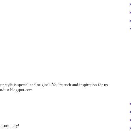
ur style is special and original. You're such and inspiration for us.
ardust.blogspot.com
 so summery!