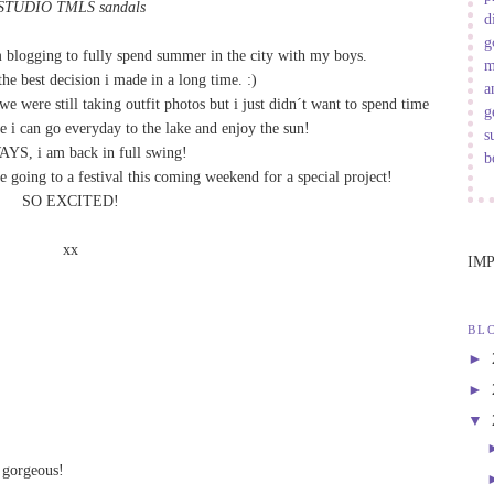
STUDIO TMLS sandals
d
g
m blogging to fully spend summer in the city with my boys.
m
the best decision i made in a long time. :)
a
e were still taking outfit photos but i just didn´t want to spend time
g
le i can go everyday to the lake and enjoy the sun!
s
S, i am back in full swing!
b
e going to a festival this coming weekend for a special project!
SO EXCITED!
xx
IM
BL
►
►
▼
 gorgeous!