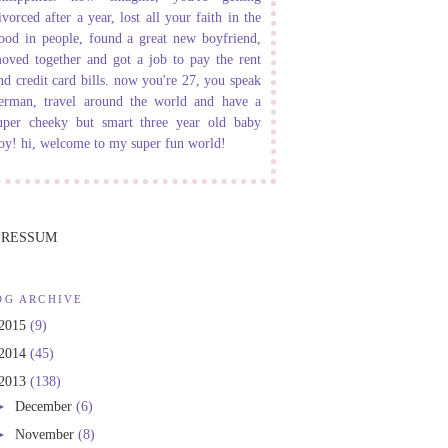
ivorced after a year, lost all your faith in the
ood in people, found a great new boyfriend,
oved together and got a job to pay the rent
nd credit card bills. now you're 27, you speak
erman, travel around the world and have a
uper cheeky but smart three year old baby
oy! hi, welcome to my super fun world!
PRESSUM
OG ARCHIVE
2015
(9)
2014
(45)
2013
(138)
►
December
(6)
►
November
(8)