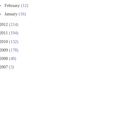
►
February
(12)
►
January
(16)
2012
(214)
2011
(194)
2010
(132)
2009
(178)
2008
(40)
2007
(3)