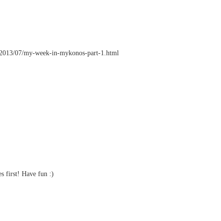
.nl/2013/07/my-week-in-mykonos-part-1.html
 first! Have fun :)