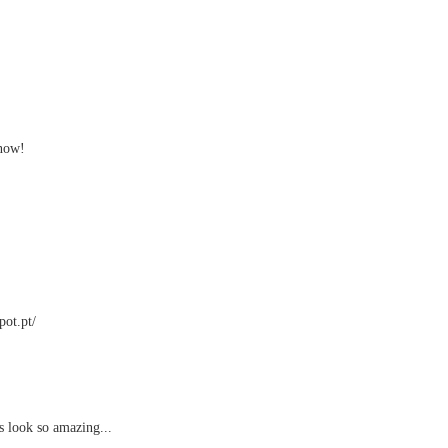
 now!
pot.pt/
s look so amazing...