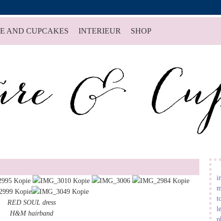
E AND CUPCAKES
INTERIEUR
SHOP
i
m
t
RED SOUL dress
l
H&M hairband
p