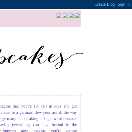
magine that you're 19, fell in love and got
arried to a german, flew your ass all the way
o germany not speaking a single word deutsch,
eaving everything you have behind in the
hilippines. now imagine, you're getting