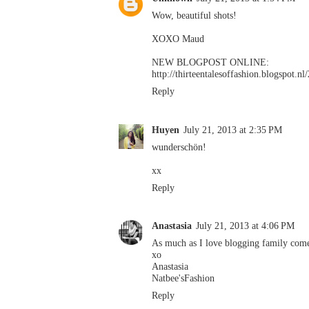
Wow, beautiful shots!
XOXO Maud
NEW BLOGPOST ONLINE:
http://thirteentalesoffashion.blogspot
Reply
Huyen
July 21, 2013 at 2:35 PM
wunderschön!
xx
Reply
Anastasia
July 21, 2013 at 4:06 PM
As much as I love blogging family comes
xo
Anastasia
Natbee'sFashion
Reply