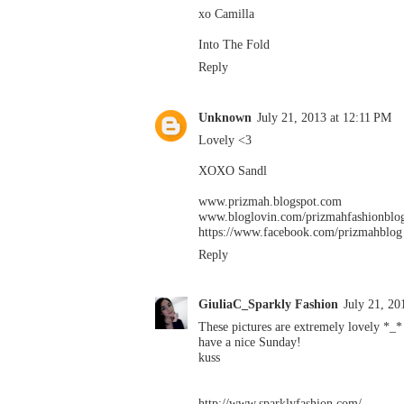
xo Camilla
Into The Fold
Reply
Unknown
July 21, 2013 at 12:11 PM
Lovely <3
XOXO Sandl
www.prizmah.blogspot.com
www.bloglovin.com/prizmahfashionblo
https://www.facebook.com/prizmahblog
Reply
GiuliaC_Sparkly Fashion
July 21, 20
These pictures are extremely lovely *_*
have a nice Sunday!
kuss
http://www.sparklyfashion.com/