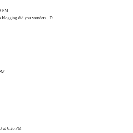
52 PM
 blogging did you wonders. :D
 PM
13 at 6:26 PM