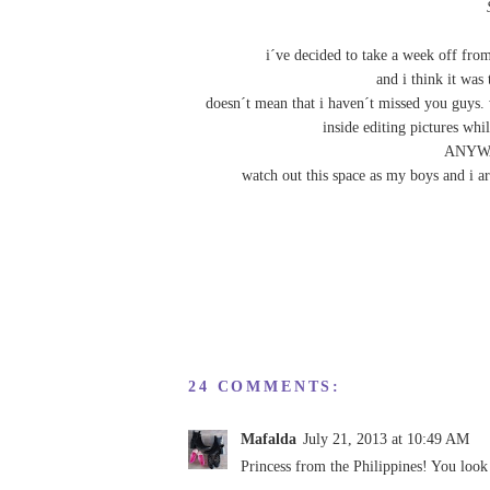
i´ve decided to take a week off fro
and i think it was 
doesn´t mean that i haven´t missed you guys. w
inside editing pictures whi
ANYWAY
watch out this space as my boys and i ar
24 COMMENTS:
Mafalda
July 21, 2013 at 10:49 AM
Princess from the Philippines! You look