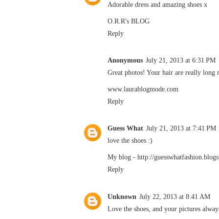
Adorable dress and amazing shoes x
O.R.R's BLOG
Reply
Anonymous
July 21, 2013 at 6:31 PM
Great photos! Your hair are really long
www.laurablogmode.com
Reply
Guess What
July 21, 2013 at 7:41 PM
love the shoes :)
My blog -
http://guesswhatfashion.blogs
Reply
Unknown
July 22, 2013 at 8:41 AM
Love the shoes, and your pictures alway