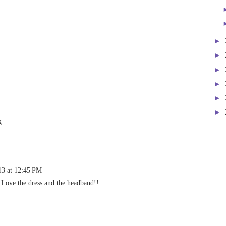
►
►
►
►
►
►
g
13 at 12:45 PM
 Love the dress and the headband!!