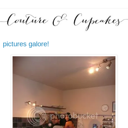
pictures galore!