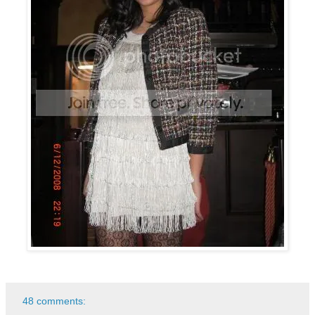
48 comments: