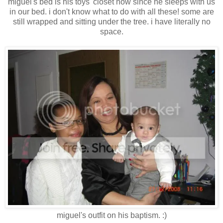
miguel's bed is his toys' closet now since he sleeps with us
in our bed. i don't know what to do with all these! some are
still wrapped and sitting under the tree. i have literally no
space.
miguel's outfit on his baptism. :)