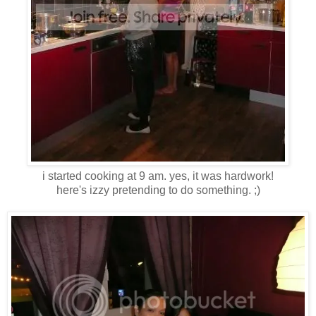
i started cooking at 9 am. yes, it was hardwork!
here's izzy pretending to do something. ;)