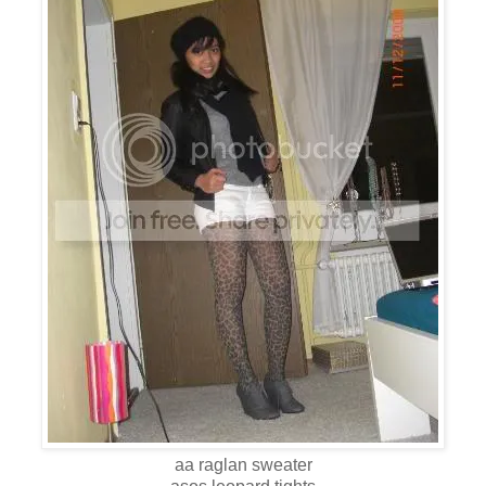
aa raglan sweater