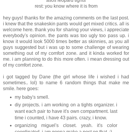
asos leopard tights
rest: you know where it is from
hey guys! thanks for the amazing comments on the last post.
i knew that the snakeskin pants would get mixed critics. all is
welcome here. thank you for sharing your views, i appreciate
everybody's opinion. the pants was too ugly too pass up. i
know it would look 5000 times better as skinnies, as you all
guys suggested but i was up to some challenge of wearing
something out of my comfort zone. and it kinda worked for
me. i am planning to do this more often. i mean dressing out
of my comfort zone.
i got tagged by Dane (the girl whose life i wished i had
sometimes.. lol) to name 6 random things that make me
smile. here goes:
my baby's smell.
diy projects. i am working on a tights organizer. i
want each pair to have it's own compartment. last
time i counted, i have 43 pairs. crazy, i know.
organizing miguel's closet. yeah. it's color
coordinated. i am gonna make a post on that. :)