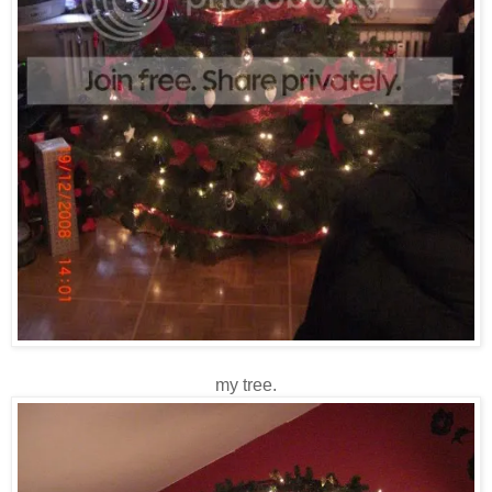
my tree.