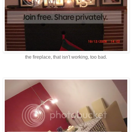
the fireplace, that isn't working, too bad.