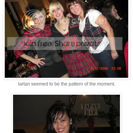
tartan seemed to be the pattern of the moment.