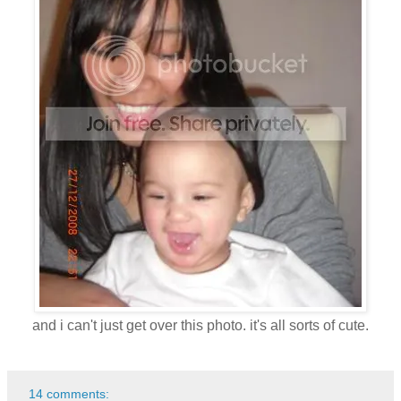
and i can't just get over this photo. it's all sorts of cute.
14 comments: