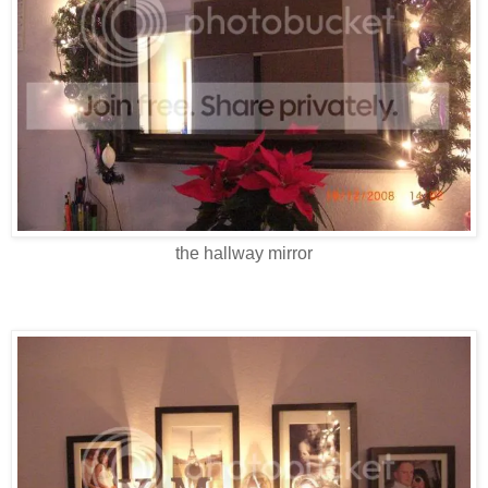
the hallway mirror