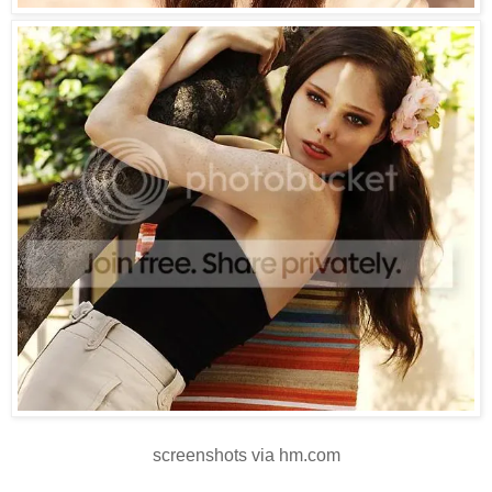
screenshots via hm.com