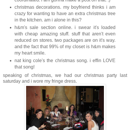
christmas decorations. my boyfriend thinks i am
crazy for wanting to have an extra christmas tree
in the kitchen. am i alone in this?
h&m's sale section online. i swear it's loaded
with cheap amazing stuff. stuff that aren't even
reduced on stores. two packages are on it's way.
and the fact that 99% of my closet is h&m makes
my heart smile.
nat king cole's the christmas song. i effin LOVE
that song!
speaking of christmas, we had our christmas party last
saturday and i wore my fringe dress.