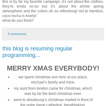
this is by far my favorite campaign. it's not about the clothes,
they're kinda so-so but it's about the whole spring
atmosphere and the colors oh so refreshing! not to mention,
coco rocha is lovely!
what do you think?
4 comments:
this blog is resuming regular
programming...
MERRY XMAS EVERYBODY!
we spent christmas eve here at our place.
michael's family and mine.
my aunt from london came for christmas, which
was by far the best christmas ever.
went to strasbourg's christmas market in front of
the notre dame cathedral. breathtaking.