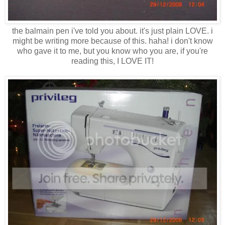
the balmain pen i've told you about. it's just plain LOVE. i
might be writing more because of this. haha! i don't know
who gave it to me, but you know who you are, if you're
reading this, I LOVE IT!