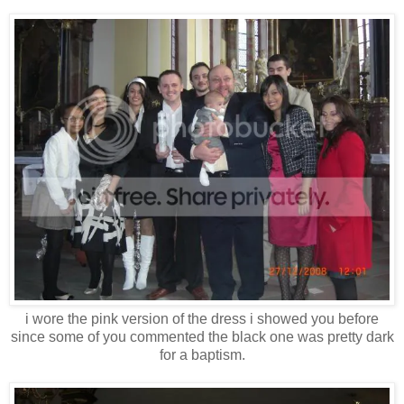
i wore the pink version of the dress i showed you before
since some of you commented the black one was pretty dark
for a baptism.