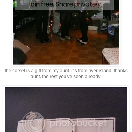
the corset is a gift from my aunt. it's from river island! thanks
aunt. the rest you've seen already!