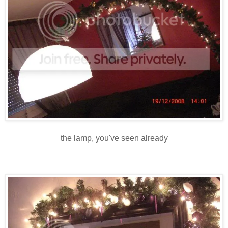
the lamp, you've seen already