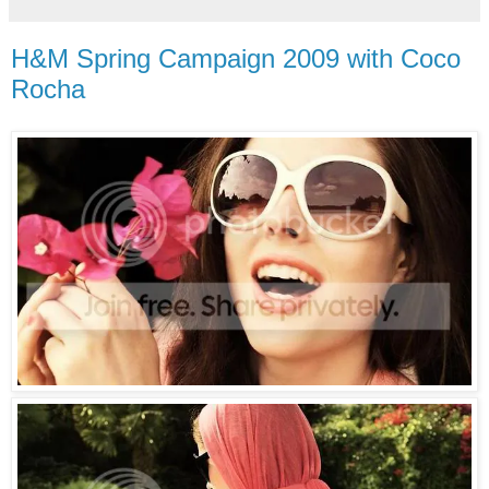
H&M Spring Campaign 2009 with Coco
Rocha