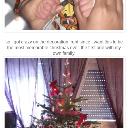
so i got crazy on the decoration front since i want this to be
the most memorable christmas ever. the first one with my
own family.