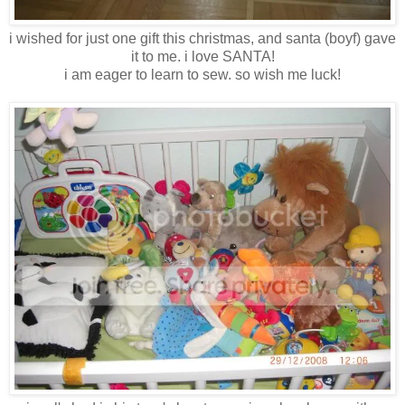
i wished for just one gift this christmas, and santa (boyf) gave
it to me. i love SANTA!
i am eager to learn to sew. so wish me luck!