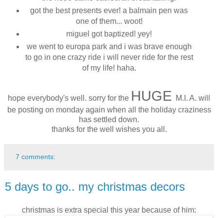
got the best presents ever! a balmain pen was
one of them... woot!
miguel got baptized! yey!
we went to europa park and i was brave enough
to go in one crazy ride i will never ride for the rest
of my life! haha.
HUGE
hope everybody's well. sorry for the
M.I. A. will
be posting on monday again when all the holiday craziness
has settled down.
thanks for the well wishes you all.
7 comments:
5 days to go.. my christmas decors
christmas is extra special this year because of him: