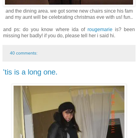
and the dining area. we got some new chairs since his fam
and my aunt will be celebrating christmas eve with us! fun..
and ps: do you know where ida of
rougemarie
is? been
missing her badly! if you do, please tell her i said hi.
40 comments:
'tis is a long one.