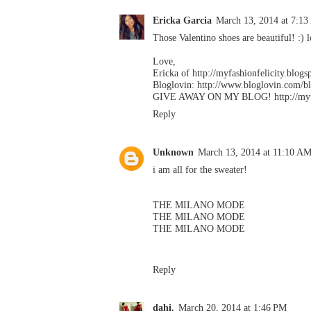
Ericka Garcia
March 13, 2014 at 7:1
Those Valentino shoes are beautiful! :) l
Love,
Ericka of http://myfashionfelicity.blog
Bloglovin: http://www.bloglovin.com/b
GIVE AWAY ON MY BLOG! http://myfash
Reply
Unknown
March 13, 2014 at 11:10 A
i am all for the sweater!
THE MILANO MODE
THE MILANO MODE
THE MILANO MODE
Reply
dahi.
March 20, 2014 at 1:46 PM