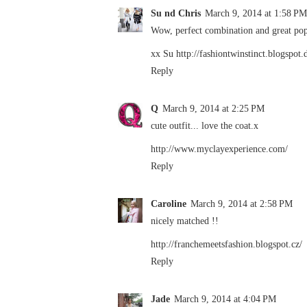
Su nd Chris
March 9, 2014 at 1:58 PM
Wow, perfect combination and great pop 
xx Su http://fashiontwinstinct.blogspot.
Reply
Q
March 9, 2014 at 2:25 PM
cute outfit... love the coat.x
http://www.myclayexperience.com/
Reply
Caroline
March 9, 2014 at 2:58 PM
nicely matched !!
http://franchemeetsfashion.blogspot.cz/
Reply
Jade
March 9, 2014 at 4:04 PM