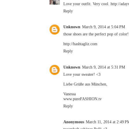
Love your outfit. Very cool. http://ada
Reply
Unknown
March 9, 2014 at 5:04 PM
those shoes are the perfect pop of color!
http://hashtagliz.com
Reply
Unknown
March 9, 2014 at 5:31 PM
Love your sweater! <3
Liebe Grüße aus München,
Vanessa
www.pureFASHION.tv
Reply
Anonymous
March 11, 2014 at 2:49 P
traumhaft schöner Pulli <3