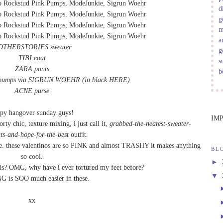
d
g
m
a
OTHERSTORIES sweater
g
TIBI coat
s
ZARA pants
b
 pumps via SIGRUN WOEHR
(in black
HERE
)
ACNE purse
py hangover sunday guys!
IM
orty chic, texture mixing, i just call it,
grabbed-the-nearest-sweater-
ts-and-hope-for-the-best
outfit.
due. these valentinos are so PINK and almost TRASHY it makes anything
BL
so cool.
►
els? OMG, why have i ever tortured my feet before?
▼
is SOO much easier in these.
xx