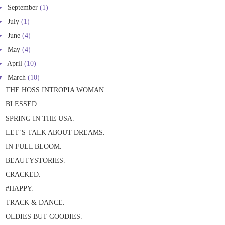
►
September
(1)
►
July
(1)
►
June
(4)
►
May
(4)
►
April
(10)
▼
March
(10)
THE HOSS INTROPIA WOMAN.
BLESSED.
SPRING IN THE USA.
LET´S TALK ABOUT DREAMS.
IN FULL BLOOM.
BEAUTYSTORIES.
CRACKED.
#HAPPY.
TRACK & DANCE.
OLDIES BUT GOODIES.