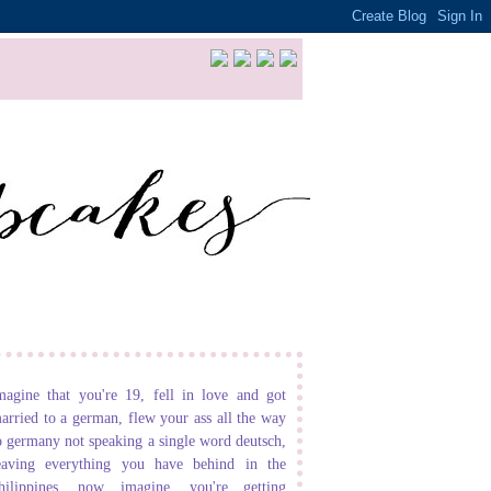
magine that you're 19, fell in love and got
arried to a german, flew your ass all the way
o germany not speaking a single word deutsch,
eaving everything you have behind in the
hilippines. now imagine, you're getting