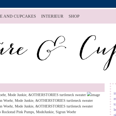
E AND CUPCAKES
INTERIEUR
SHOP
i
m
t
l
p