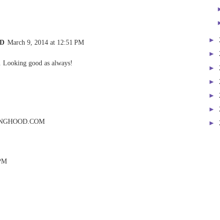
►
 D
March 9, 2014 at 12:51 PM
►
r. Looking good as always!
►
►
►
►
NGHOOD.COM
►
 PM