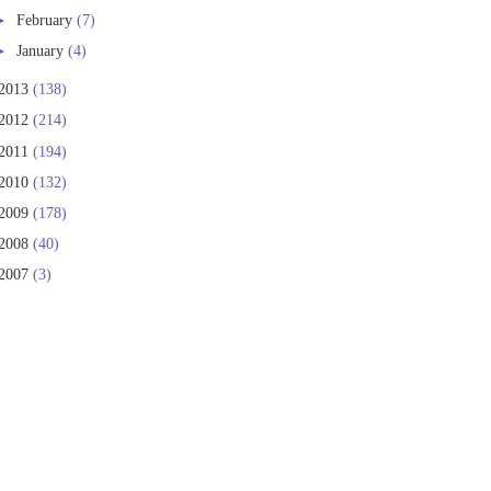
►
February
(7)
►
January
(4)
2013
(138)
2012
(214)
2011
(194)
2010
(132)
2009
(178)
2008
(40)
2007
(3)