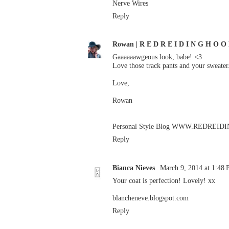
Nerve Wires
Reply
Rowan | R E D R E I D I N G H O O
Gaaaaaawgeous look, babe! <3
Love those track pants and your sweate
Love,
Rowan
Personal Style Blog
WWW.REDREIDI
Reply
Bianca Nieves
March 9, 2014 at 1:48
Your coat is perfection! Lovely! xx
blancheneve.blogspot.com
Reply