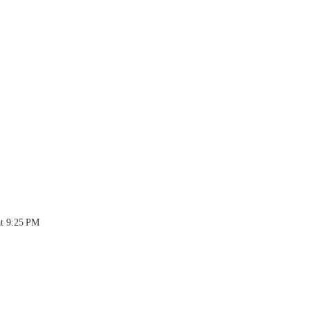
at 9:25 PM