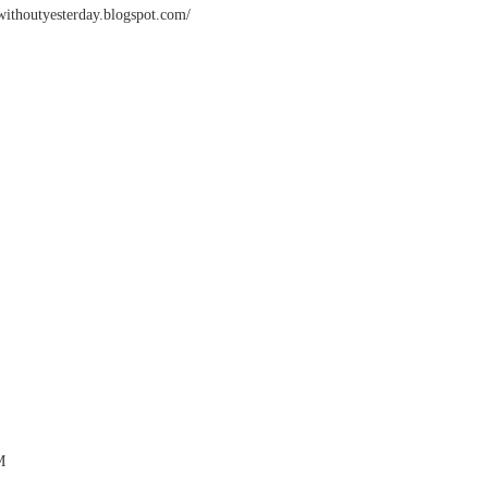
ywithoutyesterday.blogspot.com/
M