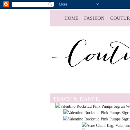
HOME
FASHION
COUTUR
TRACK & DANCE.