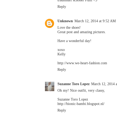
Reply
Unknown
March 12, 2014 at 9:52 AM
Love the shoes!
Great post and amazing pictures.
Have a wonderful day!
xoxo
Kelly
http://www.we-heart-fashion.com
Reply
Suzanne Toro Lopez
March 12, 2014 
Oh my! Nice outfit, very classy,
Suzanne Toro Lopez
http://bionic-bambi.blogspot.nl/
Reply