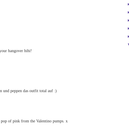
your hangover hihi!
n und peppen das outfit total auf :)
 pop of pink from the Valentino pumps. x