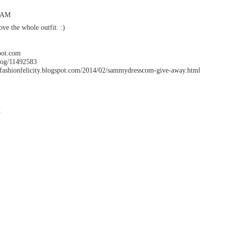
3 AM
ove the whole outfit. :)
spot.com
log/11492583
ionfelicity.blogspot.com/2014/02/sammydresscom-give-away.html
M