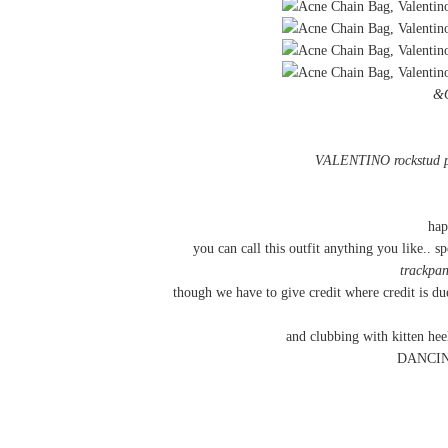
&
VALENTINO rockstud
hap
you can call this outfit anything you like.. sp
trackpan
though we have to give credit where credit is 
and clubbing with kitten he
DANCING 