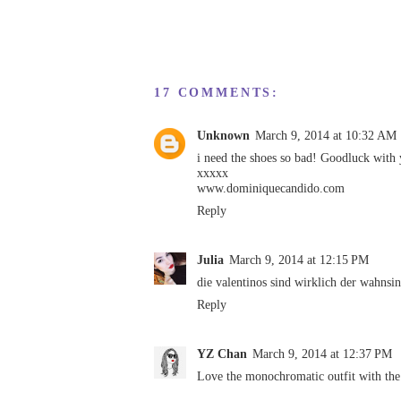
17 COMMENTS:
Unknown
March 9, 2014 at 10:32 AM
i need the shoes so bad! Goodluck with 
xxxxx
www.dominiquecandido.com
Reply
Julia
March 9, 2014 at 12:15 PM
die valentinos sind wirklich der wahnsin
Reply
YZ Chan
March 9, 2014 at 12:37 PM
Love the monochromatic outfit with the