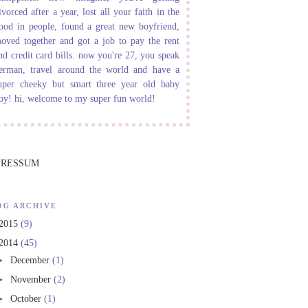
ivorced after a year, lost all your faith in the
ood in people, found a great new boyfriend,
oved together and got a job to pay the rent
nd credit card bills. now you're 27, you speak
erman, travel around the world and have a
uper cheeky but smart three year old baby
oy! hi, welcome to my super fun world!
PRESSUM
OG ARCHIVE
2015
(9)
2014
(45)
►
December
(1)
►
November
(2)
►
October
(1)