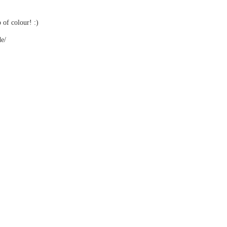
of colour! :)
de/