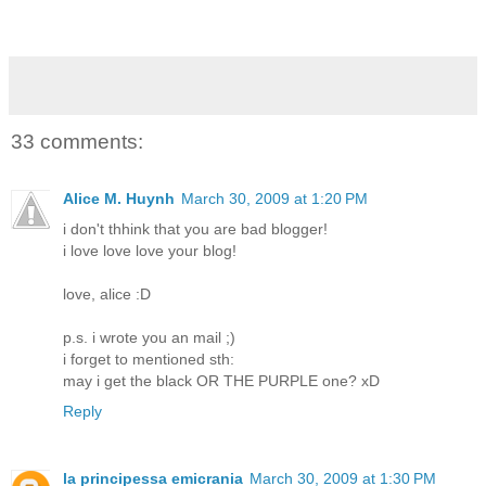
33 comments:
Alice M. Huynh
March 30, 2009 at 1:20 PM
i don't thhink that you are bad blogger!
i love love love your blog!
love, alice :D
p.s. i wrote you an mail ;)
i forget to mentioned sth:
may i get the black OR THE PURPLE one? xD
Reply
la principessa emicrania
March 30, 2009 at 1:30 PM