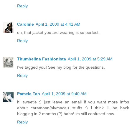
Reply
Caroline
April 1, 2009 at 4:41 AM
oh, that jacket you are wearing is so perfect.
Reply
Thumbelina Fashionista
April 1, 2009 at 5:29 AM
I've tagged you! See my blog for the questions.
Reply
Pamela Tan
April 1, 2009 at 9:40 AM
hi sweetie :) just leave an email if you want more infos
about caramoan/hk/macau stuffs :) i think ill be back
blogging in 2 months (?) haha! im still confused now.
Reply