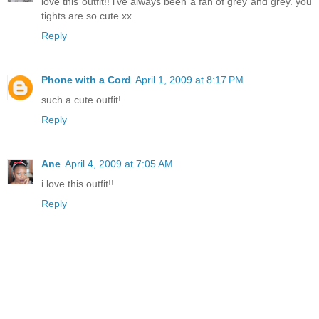
love this outfit!! i've always been a fan of grey and grey. you
tights are so cute xx
Reply
Phone with a Cord
April 1, 2009 at 8:17 PM
such a cute outfit!
Reply
Ane
April 4, 2009 at 7:05 AM
i love this outfit!!
Reply