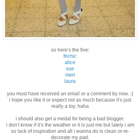
so here's the five:
frichic
alice
sue
meri
laura
you must have received an email or a comment by now. :)
i hope you like it or expect not as much because it's just
really a toy. haha
i should also get a medal for being a bad blogger.
i don't know if it's the weather or it is just me but lately i am
so lack of inspiration and all i wanna do is clean or re-
decorate my pad.