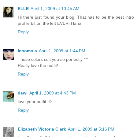
ELLE
April 1, 2009 at 10:45 AM
Hi there just found your blog. That has to be the best intro
profile bit on the left EVER! Haha!
Reply
Insomnia
April 1, 2009 at 1:44 PM
These colors suit you so perfectly ^^
Really love the outfit!
Reply
dewi
April 1, 2009 at 4:43 PM
love your outfit :D.
Reply
Elizabeth Victoria Clark
April 1, 2009 at 5:16 PM