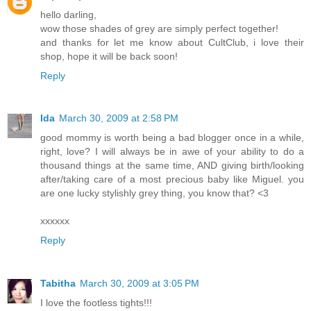
hello darling,
wow those shades of grey are simply perfect together!
and thanks for let me know about CultClub, i love their
shop, hope it will be back soon!
Reply
Ida
March 30, 2009 at 2:58 PM
good mommy is worth being a bad blogger once in a while,
right, love? I will always be in awe of your ability to do a
thousand things at the same time, AND giving birth/looking
after/taking care of a most precious baby like Miguel. you
are one lucky stylishly grey thing, you know that? <3
xxxxxx
Reply
Tabitha
March 30, 2009 at 3:05 PM
I love the footless tights!!!