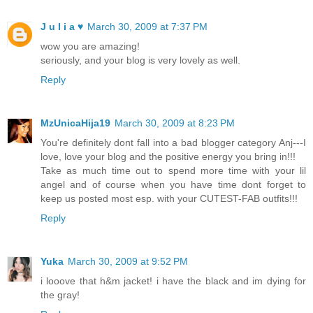
J u l i a ♥
March 30, 2009 at 7:37 PM
wow you are amazing!
seriously, and your blog is very lovely as well.
Reply
MzUnicaHija19
March 30, 2009 at 8:23 PM
You're definitely dont fall into a bad blogger category Anj---I
love, love your blog and the positive energy you bring in!!!
Take as much time out to spend more time with your lil
angel and of course when you have time dont forget to
keep us posted most esp. with your CUTEST-FAB outfits!!!
Reply
Yuka
March 30, 2009 at 9:52 PM
i looove that h&m jacket! i have the black and im dying for
the gray!