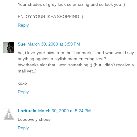
Your shades of grey look so amazing and so look you ;)
ENJOY YOUR IKEA SHOPPING ;)
Reply
Sue
March 30, 2009 at 3:59 PM
ha, i love your pics from the "baumarkt". and who would say
anything against a stylish mom entering ikea?
btw thanks alot that i won something ;) (but i didn't receive a
mail yet..)
xoxo
Reply
Lorituela
March 30, 2009 at 5:24 PM
Loooovely shoes!
Reply