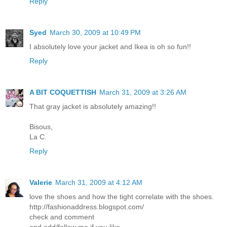
Reply
Syed
March 30, 2009 at 10:49 PM
I absolutely love your jacket and Ikea is oh so fun!!
Reply
A BIT COQUETTISH
March 31, 2009 at 3:26 AM
That gray jacket is absolutely amazing!!
Bisous,
La C.
Reply
Valerie
March 31, 2009 at 4:12 AM
love the shoes and how the tight correlate with the shoes.
http://fashionaddress.blogspot.com/
check and comment