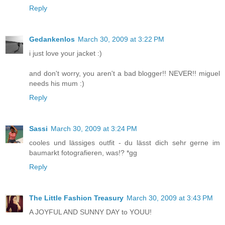
Reply
Gedankenlos
March 30, 2009 at 3:22 PM
i just love your jacket :)
and don't worry, you aren't a bad blogger!! NEVER!! miguel
needs his mum :)
Reply
Sassi
March 30, 2009 at 3:24 PM
cooles und lässiges outfit - du lässt dich sehr gerne im
baumarkt fotografieren, was!? *gg
Reply
The Little Fashion Treasury
March 30, 2009 at 3:43 PM
A JOYFUL AND SUNNY DAY to YOUU!