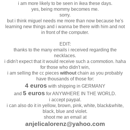
i am more likely to be seen in ikea these days.
yes, being mommy becomes me.
sorry.
but i think miguel needs me more than now because he's
learning new things and i wanna be there with him and not
in front of the computer.
EDIT:
thanks to the many emails i received regarding the
necklaces.
i didn't expect that it would receive such a commotion. haha
for those who didn't win,
i am selling the cc pieces
without
chain as you probably
have thousands of those for:
4 euros
with shipping in GERMANY
5 euros
and
for ANYWHERE IN THE WORLD.
i accept paypal.
i can also do it in yellow, brown, pink, white, black&white,
black, blue and violet.
shoot me an email at
anjelicalorenz@yahoo.com