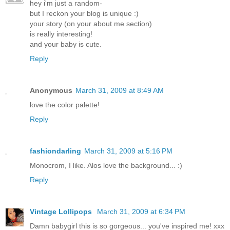
hey i'm just a random-
but I reckon your blog is unique :)
your story (on your about me section)
is really interesting!
and your baby is cute.
Reply
Anonymous
March 31, 2009 at 8:49 AM
love the color palette!
Reply
fashiondarling
March 31, 2009 at 5:16 PM
Monocrom, I like. Alos love the background... :)
Reply
Vintage Lollipops
March 31, 2009 at 6:34 PM
Damn babygirl this is so gorgeous... you've inspired me! xxx