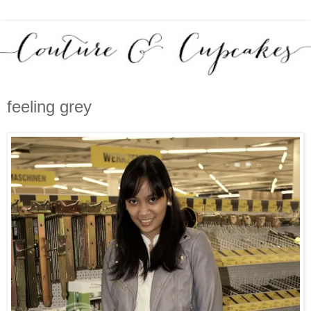
feeling grey