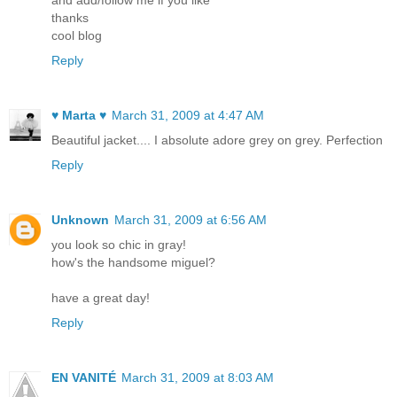
and add/follow me if you like
thanks
cool blog
Reply
♥ Marta ♥
March 31, 2009 at 4:47 AM
Beautiful jacket.... I absolute adore grey on grey. Perfection
Reply
Unknown
March 31, 2009 at 6:56 AM
you look so chic in gray!
how's the handsome miguel?
have a great day!
Reply
EN VANITÉ
March 31, 2009 at 8:03 AM