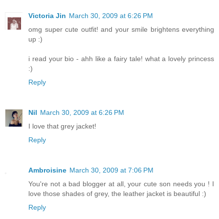
Victoria Jin
March 30, 2009 at 6:26 PM
omg super cute outfit! and your smile brightens everything
up :)
i read your bio - ahh like a fairy tale! what a lovely princess
:)
Reply
Nil
March 30, 2009 at 6:26 PM
I love that grey jacket!
Reply
Ambroisine
March 30, 2009 at 7:06 PM
You're not a bad blogger at all, your cute son needs you ! I
love those shades of grey, the leather jacket is beautiful :)
Reply