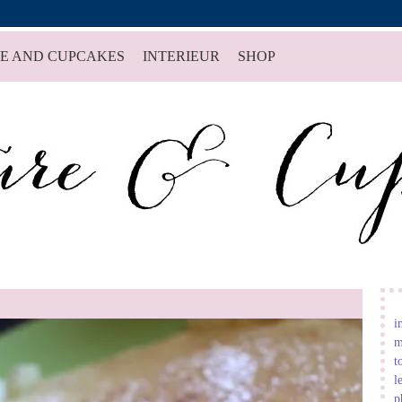
E AND CUPCAKES
INTERIEUR
SHOP
i
m
t
l
p