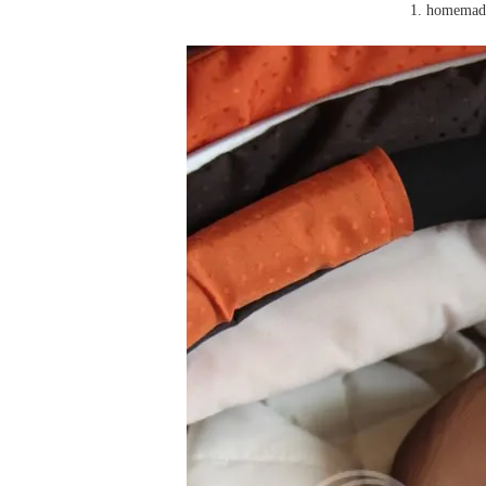
1. homemade