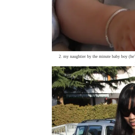
2. my naughtier by the minute baby boy (he'