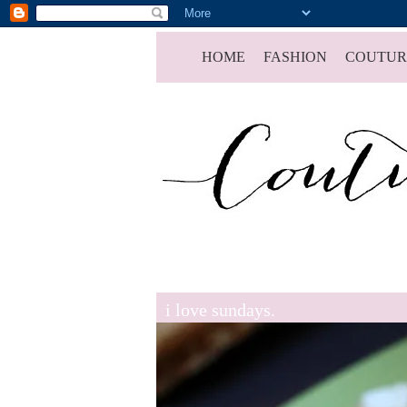
HOME
FASHION
COUTUR
i love sundays.