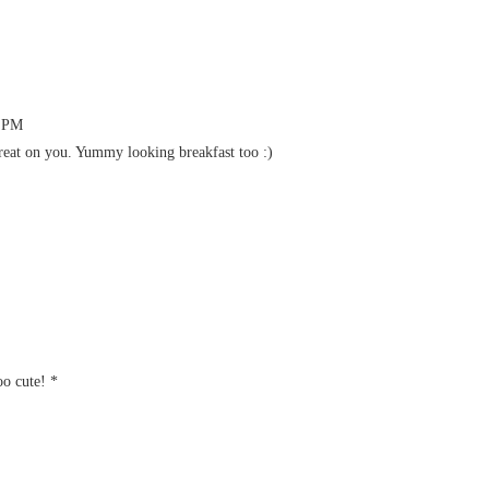
0 PM
reat on you. Yummy looking breakfast too :)
oo cute! *