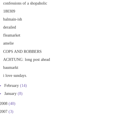
confessions of a shopaholic
180309
balmain-ish
derailed
fleamarket
amelie
COPS AND ROBBERS
ACHTUNG: long post ahead
baumarkt
i love sundays.
►
February
(14)
►
January
(8)
2008
(40)
2007
(3)