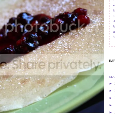
d
g
m
a
g
s
b
IM
BL
►
►
►
►
►