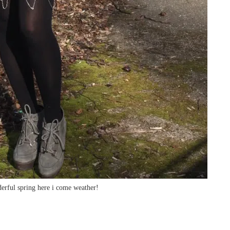
erful spring here i come weather!