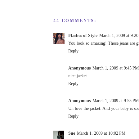
44 COMMENTS:
Flashes of Style
March 1, 2009 at 9:2
You look so amazing! Those jeans are g
Reply
Anonymous
March 1, 2009 at 9:45 PM
nice jacket
Reply
Anonymous
March 1, 2009 at 9:53 PM
Uh love the jacket. And your baby is so
Reply
Sue
March 1, 2009 at 10:02 PM