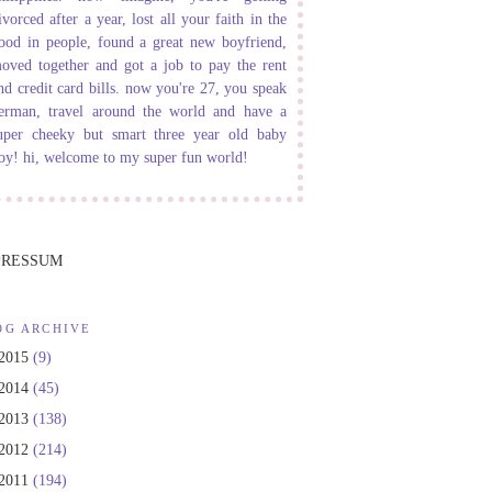
ivorced after a year, lost all your faith in the
ood in people, found a great new boyfriend,
oved together and got a job to pay the rent
nd credit card bills. now you're 27, you speak
erman, travel around the world and have a
uper cheeky but smart three year old baby
oy! hi, welcome to my super fun world!
PRESSUM
OG ARCHIVE
2015
(9)
2014
(45)
2013
(138)
2012
(214)
2011
(194)