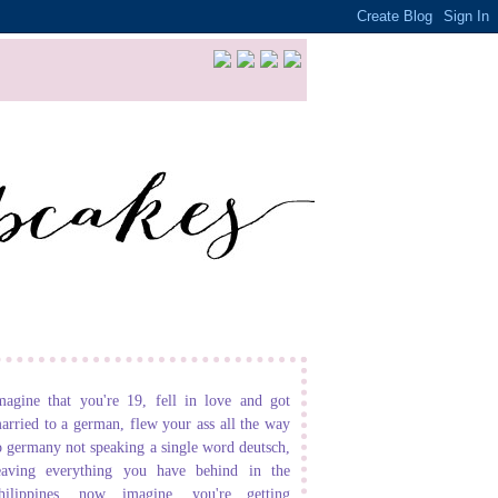
magine that you're 19, fell in love and got
arried to a german, flew your ass all the way
o germany not speaking a single word deutsch,
eaving everything you have behind in the
hilippines. now imagine, you're getting