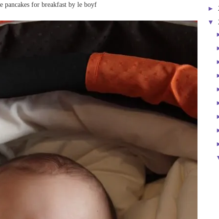
 pancakes for breakfast by le boyf
►
▼