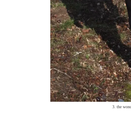
3. the wond