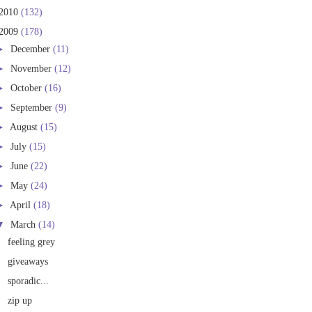
2010
(132)
2009
(178)
►
December
(11)
►
November
(12)
►
October
(16)
►
September
(9)
►
August
(15)
►
July
(15)
►
June
(22)
►
May
(24)
►
April
(18)
▼
March
(14)
feeling grey
giveaways
sporadic...
zip up