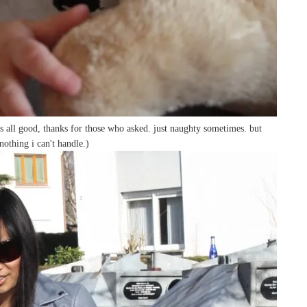
s all good, thanks for those who asked. just naughty sometimes. but
nothing i can't handle.)