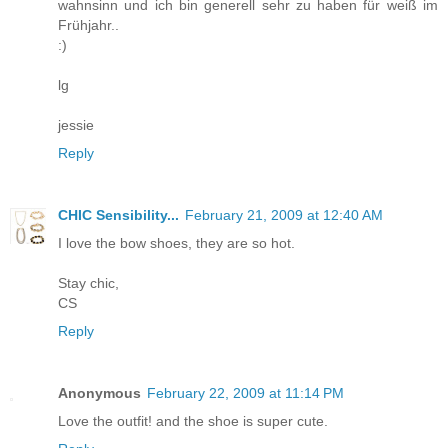
wahnsinn und ich bin generell sehr zu haben für weiß im
Frühjahr..
:)
lg
jessie
Reply
CHIC Sensibility...
February 21, 2009 at 12:40 AM
I love the bow shoes, they are so hot.
Stay chic,
CS
Reply
Anonymous
February 22, 2009 at 11:14 PM
Love the outfit! and the shoe is super cute.