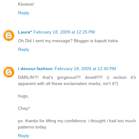
Kissess!
Reply
Laura*
February 18, 2009 at 12:25 PM
Oh Did I sent my message? Blogger is kaputt haha
Reply
i devour fashion
February 18, 2009 at 12:40 PM
DARLIN'!!! that's gorgeous!!!! ilovett!!!!! (i reckon it's
apparent with all these exclamation marks, isn't it?)
hugs,
Chey*
ps. thanks for lifting my confidence. i thought i had too much
patterns today.
Reply