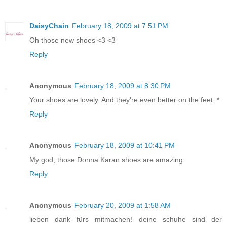
DaisyChain
February 18, 2009 at 7:51 PM
Oh those new shoes <3 <3
Reply
Anonymous
February 18, 2009 at 8:30 PM
Your shoes are lovely. And they're even better on the feet. *
Reply
Anonymous
February 18, 2009 at 10:41 PM
My god, those Donna Karan shoes are amazing.
Reply
Anonymous
February 20, 2009 at 1:58 AM
lieben dank fürs mitmachen! deine schuhe sind der