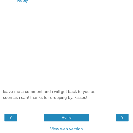
Reply
leave me a comment and i will get back to you as
soon as i can! thanks for dropping by. kisses!
‹
›
Home
View web version