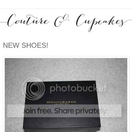
NEW SHOES!