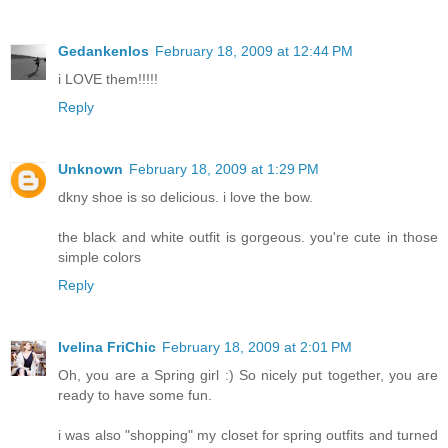
Gedankenlos
February 18, 2009 at 12:44 PM
i LOVE them!!!!!
Reply
Unknown
February 18, 2009 at 1:29 PM
dkny shoe is so delicious. i love the bow.
the black and white outfit is gorgeous. you're cute in those
simple colors
Reply
Ivelina FriChic
February 18, 2009 at 2:01 PM
Oh, you are a Spring girl :) So nicely put together, you are
ready to have some fun.
i was also "shopping" my closet for spring outfits and turned