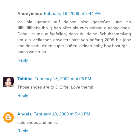
Anonymous
February 18, 2009 at 3:44 PM
ich bin gerade auf deinen blog gestoßen und ich
liiiiiiiiiiiiiiiiiebe ihn :) hab alles bis zum anfang durchgelesen.
Dabei ist mir aufgefallen, dass du deine Schuhsammlung
um ein vielfaches erweitert hast von anfang 2008 bis jetzt
und dass du einen super süßen kleinen baby-boy hast *g*
mach weiter so
Reply
Tabitha
February 18, 2009 at 4:08 PM
Those shoes are to DIE for! Love them!!!
Reply
Angela
February 18, 2009 at 5:46 PM
cute shoes and outfit.
Reply