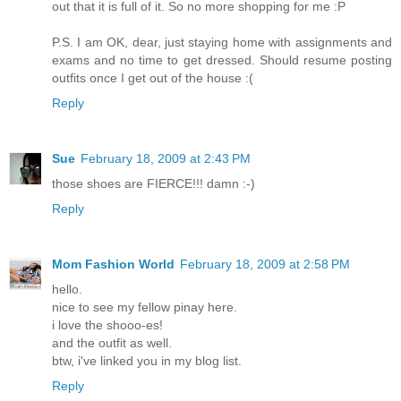
out that it is full of it. So no more shopping for me :P
P.S. I am OK, dear, just staying home with assignments and
exams and no time to get dressed. Should resume posting
outfits once I get out of the house :(
Reply
Sue
February 18, 2009 at 2:43 PM
those shoes are FIERCE!!! damn :-)
Reply
Mom Fashion World
February 18, 2009 at 2:58 PM
hello.
nice to see my fellow pinay here.
i love the shooo-es!
and the outfit as well.
btw, i've linked you in my blog list.
Reply