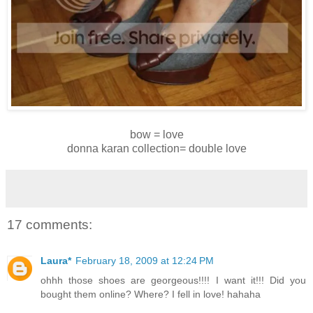
bow = love
donna karan collection= double love
17 comments:
Laura*
February 18, 2009 at 12:24 PM
ohhh those shoes are georgeous!!!! I want it!!! Did you
bought them online? Where? I fell in love! hahaha