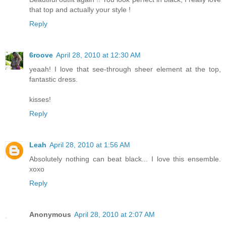
that top and actually your style !
Reply
6roove
April 28, 2010 at 12:30 AM
yeaah! I love that see-through sheer element at the top,
fantastic dress.
kisses!
Reply
Leah
April 28, 2010 at 1:56 AM
Absolutely nothing can beat black... I love this ensemble.
xoxo
Reply
Anonymous
April 28, 2010 at 2:07 AM