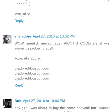
under it :(
love, alice
Reply
elle adore
April 27, 2010 at 10:02 PM
WOW, ziemlich gewagt aber RICHTIG COOL! siehst wie
immer bezaubernd aus!!
xoxo, elle adore.
L-adore.blogspot.com
L-adore.blogspot.com
L-adore.blogspot.com
Reply
Bub
April 27, 2010 at 10:03 PM
hey girl! i was about to buy the same bodysuit but i wasn't