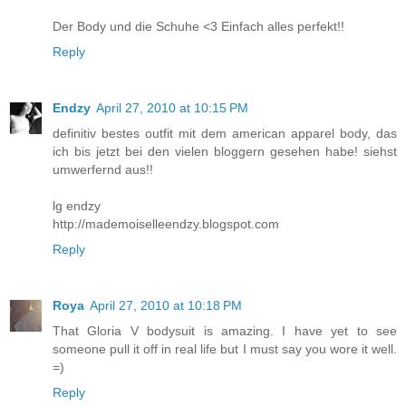
Der Body und die Schuhe <3 Einfach alles perfekt!!
Reply
Endzy
April 27, 2010 at 10:15 PM
definitiv bestes outfit mit dem american apparel body, das
ich bis jetzt bei den vielen bloggern gesehen habe! siehst
umwerfernd aus!!
lg endzy
http://mademoiselleendzy.blogspot.com
Reply
Roya
April 27, 2010 at 10:18 PM
That Gloria V bodysuit is amazing. I have yet to see
someone pull it off in real life but I must say you wore it well.
=)
Reply