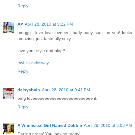
Reply
A♥
April 28, 2010 at 9:22 PM
omggg i love love loveeee thady body suuit on you! looks
amazing..just tastefully sexy
love your style and blog!!
myblissisthisway
Reply
daisychain
April 28, 2010 at 9:41 PM
omg loveeeeeeeeeeeeeeeeeeeeeeeee it.
Reply
A Whimsical Girl Named Debbie
April 29, 2010 at 3:03 AM
Darling dress! You look so pretty!