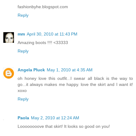
fashionbyhe.blogspot.com
Reply
mm
April 30, 2010 at 11:43 PM
Amazing boots !!!! <33333
Reply
Angela Pluck
May 1, 2010 at 4:35 AM
oh honey love this outfit...I swear all black is the way to
go...it always makes me happy. love the skirt and I want it!
xoxo
Reply
Paola
May 2, 2010 at 12:24 AM
Loooooooove that skirt! It looks so good on you!