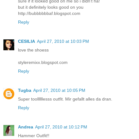
sure if it looked good on me so i didn't ha!
but it definitely looks good on you
http://bubbbbbbaf.blogspot.com
Reply
CESILIA
April 27, 2010 at 10:03 PM
love the shoess
styleremixx.blogspot.com
Reply
Tugba
April 27, 2010 at 10:05 PM
Super toollllllesss outfit. Mir gefallt alles da dran.
Reply
Andrea
April 27, 2010 at 10:12 PM
Hammer Outfit!!