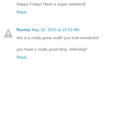
Happy Friday! Have a super weekend!
Reply
Revital
May 15, 2010 at 10:52 AM
this is a really great outfit! you look wonderful!
you have a really great blog- following!!
Reply