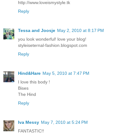
http://www.loveismystyle.tk
Reply
Tessa and Joosje
May 2, 2010 at 8:17 PM
you look wonderful! love your blog!
styleiseternal-fashion.blogspot.com
Reply
Hind&Hare
May 5, 2010 at 7:47 PM
I love this body !
Bises
The Hind
Reply
Iva Messy
May 7, 2010 at 5:24 PM
FANTASTIC!!