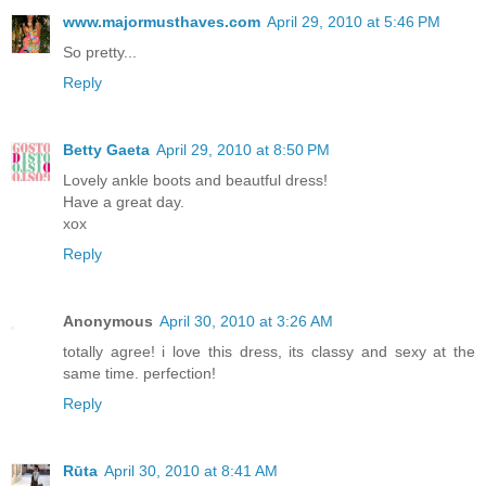
www.majormusthaves.com
April 29, 2010 at 5:46 PM
So pretty...
Reply
Betty Gaeta
April 29, 2010 at 8:50 PM
Lovely ankle boots and beautful dress!
Have a great day.
xox
Reply
Anonymous
April 30, 2010 at 3:26 AM
totally agree! i love this dress, its classy and sexy at the
same time. perfection!
Reply
Rūta
April 30, 2010 at 8:41 AM