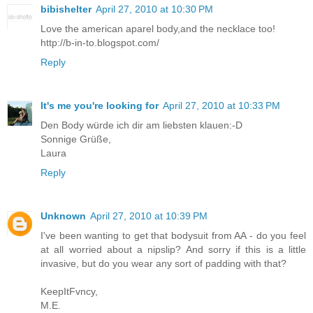
bibishelter
April 27, 2010 at 10:30 PM
Love the american aparel body,and the necklace too!
http://b-in-to.blogspot.com/
Reply
It's me you're looking for
April 27, 2010 at 10:33 PM
Den Body würde ich dir am liebsten klauen:-D
Sonnige Grüße,
Laura
Reply
Unknown
April 27, 2010 at 10:39 PM
I've been wanting to get that bodysuit from AA - do you feel
at all worried about a nipslip? And sorry if this is a little
invasive, but do you wear any sort of padding with that?
KeepItFvncy,
M.E.