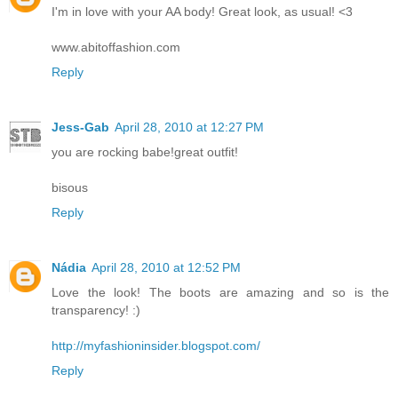
I'm in love with your AA body! Great look, as usual! <3
www.abitoffashion.com
Reply
Jess-Gab
April 28, 2010 at 12:27 PM
you are rocking babe!great outfit!
bisous
Reply
Nádia
April 28, 2010 at 12:52 PM
Love the look! The boots are amazing and so is the
transparency! :)
http://myfashioninsider.blogspot.com/
Reply