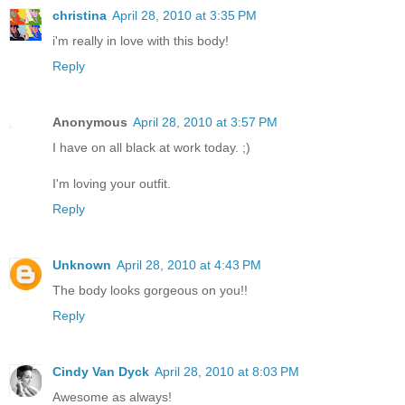
christina
April 28, 2010 at 3:35 PM
i'm really in love with this body!
Reply
Anonymous
April 28, 2010 at 3:57 PM
I have on all black at work today. ;)
I'm loving your outfit.
Reply
Unknown
April 28, 2010 at 4:43 PM
The body looks gorgeous on you!!
Reply
Cindy Van Dyck
April 28, 2010 at 8:03 PM
Awesome as always!