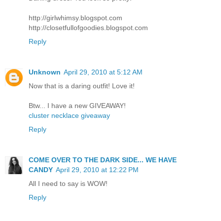
http://girlwhimsy.blogspot.com
http://closetfullofgoodies.blogspot.com
Reply
Unknown
April 29, 2010 at 5:12 AM
Now that is a daring outfit! Love it!
Btw... I have a new GIVEAWAY!
cluster necklace giveaway
Reply
COME OVER TO THE DARK SIDE... WE HAVE
CANDY
April 29, 2010 at 12:22 PM
All I need to say is WOW!
Reply