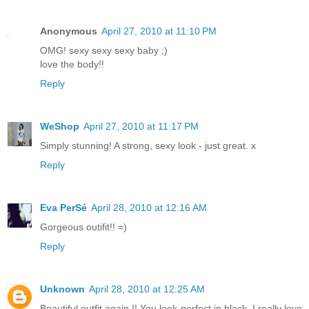
Anonymous
April 27, 2010 at 11:10 PM
OMG! sexy sexy sexy baby ;)
love the body!!
Reply
WeShop
April 27, 2010 at 11:17 PM
Simply stunning! A strong, sexy look - just great. x
Reply
Eva PerSé
April 28, 2010 at 12:16 AM
Gorgeous outifit!! =)
Reply
Unknown
April 28, 2010 at 12:25 AM
Beautiful outfit again !! You look perfect in black, I really love