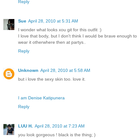
Reply
Sue
April 28, 2010 at 5:31 AM
I wonder what looks xou git for this outfit :)
I love that body, but I don't think I would be brave enough to
wear it otherwhere then at partys..
Reply
Unknown
April 28, 2010 at 5:58 AM
but i love the sexy skin too. love it.
I am Denise Katipunera
Reply
LUU H.
April 28, 2010 at 7:23 AM
you look gorgeous ! black is the thing; )