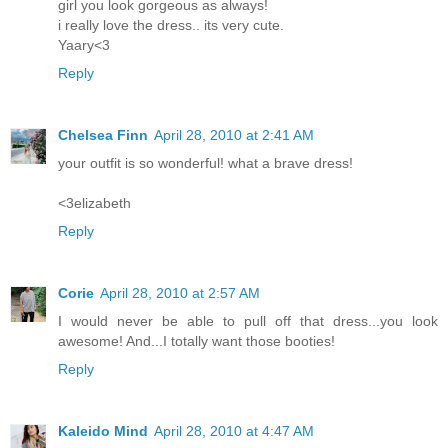
girl you look gorgeous as always!
i really love the dress.. its very cute.
Yaary<3
Reply
Chelsea Finn
April 28, 2010 at 2:41 AM
your outfit is so wonderful! what a brave dress!
<3elizabeth
Reply
Corie
April 28, 2010 at 2:57 AM
I would never be able to pull off that dress...you look
awesome! And...I totally want those booties!
Reply
Kaleido Mind
April 28, 2010 at 4:47 AM