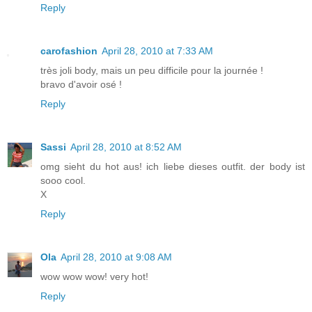
Reply
carofashion
April 28, 2010 at 7:33 AM
très joli body, mais un peu difficile pour la journée !
bravo d'avoir osé !
Reply
Sassi
April 28, 2010 at 8:52 AM
omg sieht du hot aus! ich liebe dieses outfit. der body ist
sooo cool.
X
Reply
Ola
April 28, 2010 at 9:08 AM
wow wow wow! very hot!
Reply