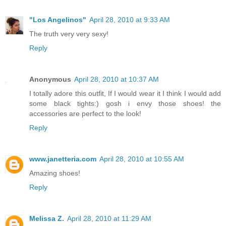
"Los Angelinos"
April 28, 2010 at 9:33 AM
The truth very very sexy!
Reply
Anonymous
April 28, 2010 at 10:37 AM
I totally adore this outfit, If I would wear it I think I would add
some black tights:) gosh i envy those shoes! the
accessories are perfect to the look!
Reply
www.janetteria.com
April 28, 2010 at 10:55 AM
Amazing shoes!
Reply
Melissa Z.
April 28, 2010 at 11:29 AM