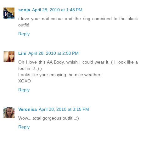
sonja
April 28, 2010 at 1:48 PM
i love your nail colour and the ring combined to the black
outfit!
Reply
Lini
April 28, 2010 at 2:50 PM
Oh I love this AA Body, whish I could wear it. ( I look like a
fool in it! :) )
Looks like your enjoying the nice weather!
XOXO
Reply
Veronica
April 28, 2010 at 3:15 PM
Wow....total gorgeous outfit...:)
Reply