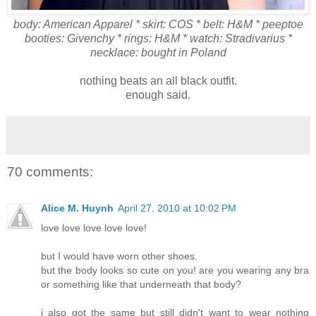
body: American Apparel * skirt: COS * belt: H&M * peeptoe
booties: Givenchy * rings: H&M * watch: Stradivarius *
necklace: bought in Poland
nothing beats an all black outfit.
enough said.
70 comments:
Alice M. Huynh
April 27, 2010 at 10:02 PM
love love love love love!
but I would have worn other shoes.
but the body looks so cute on you! are you wearing any bra
or something like that underneath that body?
i also got the same but still didn't want to wear nothing