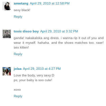
amwtang
April 29, 2010 at 12:58 PM
sexy black!
Reply
toxic disco boy
April 29, 2010 at 3:32 PM
ganda! nakakaloka ang dress. i wanna rip it out of you and
wear it myself. hahaha. and the shoes matches too. rawr!
sex kitten!
Reply
jolaa
April 29, 2010 at 4:27 PM
Love the body, very sexy:D
ps; your baby is soo cute!
xoxo
Reply