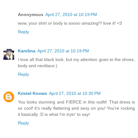
Anonymous
April 27, 2010 at 10:19 PM
wow, your shirt or body is soooo amazing!!! love it! <3
Reply
Karolina
April 27, 2010 at 10:19 PM
I love all that black look, but my attention goes to the shoes,
body and necklace:)
Reply
Kristel Knows
April 27, 2010 at 10:30 PM
You looks stunning and FIERCE in this outfit! That dress is
so cool! it's really flattering and sexy on you! You're rocking
it basically :D is what I'm tryin' to say!
Reply