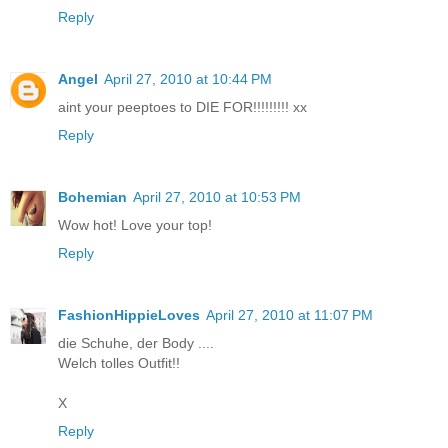
Reply
Angel
April 27, 2010 at 10:44 PM
aint your peeptoes to DIE FOR!!!!!!!!! xx
Reply
Bohemian
April 27, 2010 at 10:53 PM
Wow hot! Love your top!
Reply
FashionHippieLoves
April 27, 2010 at 11:07 PM
die Schuhe, der Body ....
Welch tolles Outfit!!
X
Reply