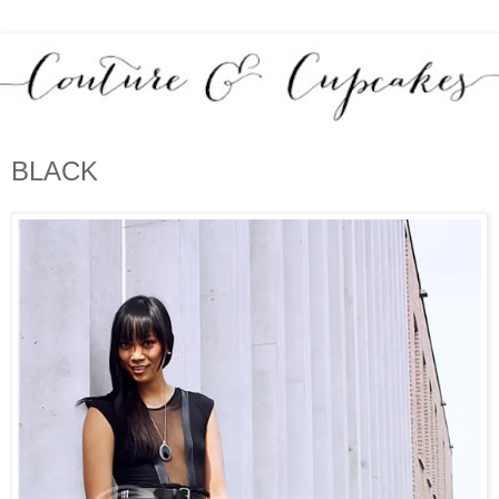
BLACK