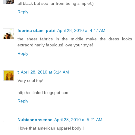
all black but soo far from being simple!:)
Reply
febrina utami putri
April 28, 2010 at 4:47 AM
the sheer fabrics in the middle make the dress looks
extraordinarily fabulous! love your style!
Reply
t
April 28, 2010 at 5:14 AM
Very cool top!
http://initialed.blogspot.com
Reply
Nubiasnonsense
April 28, 2010 at 5:21 AM
I love that american apparel body!!