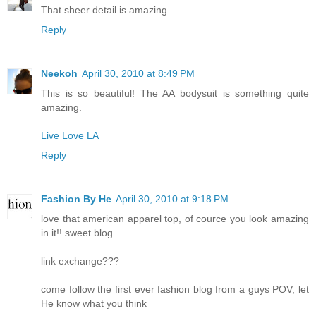
That sheer detail is amazing
Reply
Neekoh
April 30, 2010 at 8:49 PM
This is so beautiful! The AA bodysuit is something quite
amazing.
Live Love LA
Reply
Fashion By He
April 30, 2010 at 9:18 PM
love that american apparel top, of cource you look amazing
in it!! sweet blog
link exchange???
come follow the first ever fashion blog from a guys POV, let
He know what you think