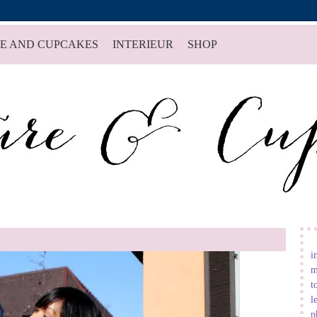
E AND CUPCAKES
INTERIEUR
SHOP
i
m
t
l
p