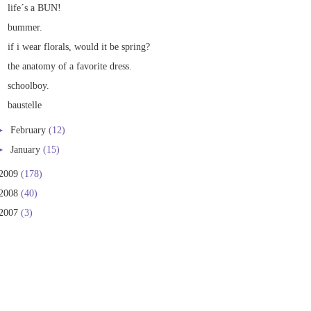
life´s a BUN!
bummer.
if i wear florals, would it be spring?
the anatomy of a favorite dress.
schoolboy.
baustelle
►
February
(12)
►
January
(15)
2009
(178)
2008
(40)
2007
(3)