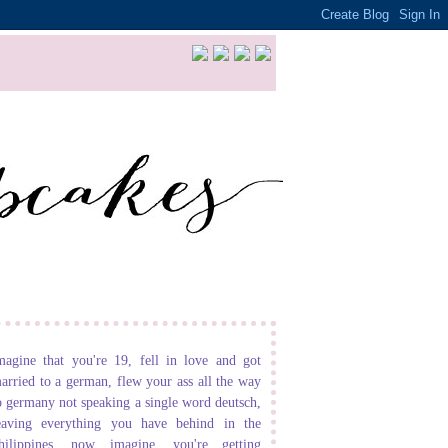
magine that you're 19, fell in love and got
arried to a german, flew your ass all the way
o germany not speaking a single word deutsch,
eaving everything you have behind in the
hilippines. now imagine, you're getting