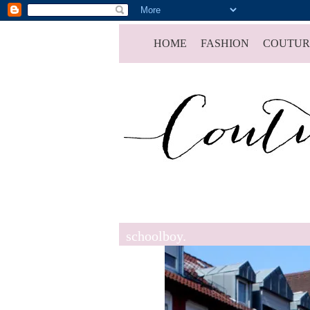
HOME
FASHION
COUTUR
schoolboy.