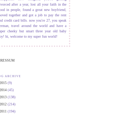
ivorced after a year, lost all your faith in the
ood in people, found a great new boyfriend,
oved together and got a job to pay the rent
nd credit card bills. now you're 27, you speak
erman, travel around the world and have a
uper cheeky but smart three year old baby
oy! hi, welcome to my super fun world!
PRESSUM
OG ARCHIVE
2015
(9)
2014
(45)
2013
(138)
2012
(214)
2011
(194)