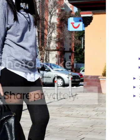
►
►
►