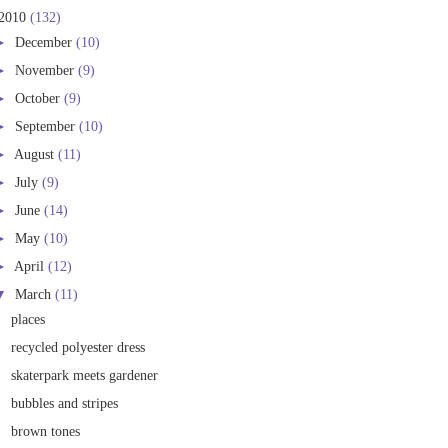
2010
(132)
►
December
(10)
►
November
(9)
►
October
(9)
►
September
(10)
►
August
(11)
►
July
(9)
►
June
(14)
►
May
(10)
►
April
(12)
▼
March
(11)
places
recycled polyester dress
skaterpark meets gardener
bubbles and stripes
brown tones