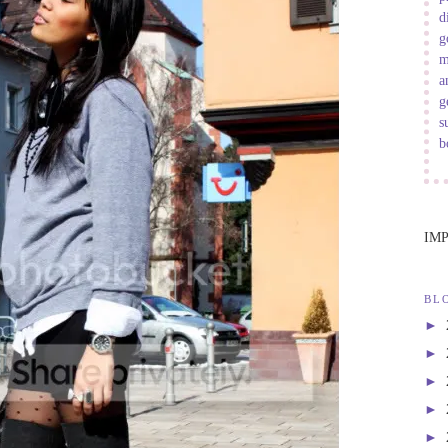
d
g
m
a
g
s
b
IM
BL
►
►
►
►
►