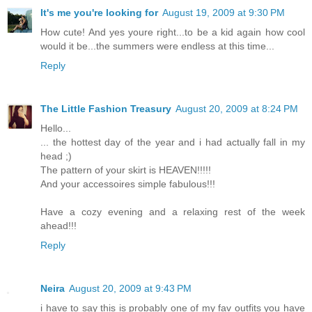
It's me you're looking for
August 19, 2009 at 9:30 PM
How cute! And yes youre right...to be a kid again how cool
would it be...the summers were endless at this time...
Reply
The Little Fashion Treasury
August 20, 2009 at 8:24 PM
Hello...
... the hottest day of the year and i had actually fall in my
head ;)
The pattern of your skirt is HEAVEN!!!!!
And your accessoires simple fabulous!!!
Have a cozy evening and a relaxing rest of the week
ahead!!!
Reply
Neira
August 20, 2009 at 9:43 PM
i have to say this is probably one of my fav outfits you have