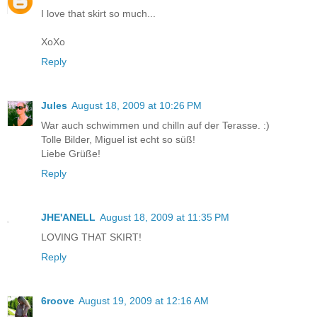
I love that skirt so much...
XoXo
Reply
Jules
August 18, 2009 at 10:26 PM
War auch schwimmen und chilln auf der Terasse. :)
Tolle Bilder, Miguel ist echt so süß!
Liebe Grüße!
Reply
JHE'ANELL
August 18, 2009 at 11:35 PM
LOVING THAT SKIRT!
Reply
6roove
August 19, 2009 at 12:16 AM