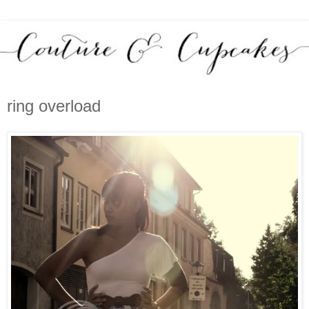
ring overload