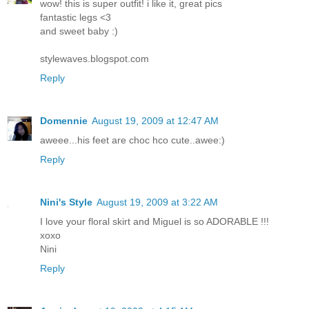
wow! this is super outfit! i like it, great pics
fantastic legs <3
and sweet baby :)
stylewaves.blogspot.com
Reply
Domennie
August 19, 2009 at 12:47 AM
aweee...his feet are choc hco cute..awee:)
Reply
Nini's Style
August 19, 2009 at 3:22 AM
I love your floral skirt and Miguel is so ADORABLE !!!
xoxo
Nini
Reply