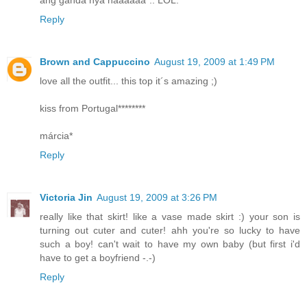
ang ganda nya haaaaaa".. LOL.
Reply
Brown and Cappuccino
August 19, 2009 at 1:49 PM
love all the outfit... this top it´s amazing ;)
kiss from Portugal********
márcia*
Reply
Victoria Jin
August 19, 2009 at 3:26 PM
really like that skirt! like a vase made skirt :) your son is
turning out cuter and cuter! ahh you're so lucky to have
such a boy! can't wait to have my own baby (but first i'd
have to get a boyfriend -.-)
Reply