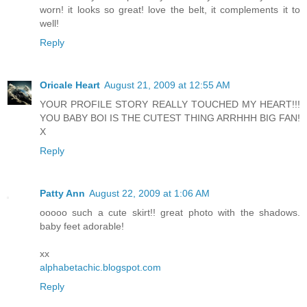
worn! it looks so great! love the belt, it complements it to
well!
Reply
Oricale Heart
August 21, 2009 at 12:55 AM
YOUR PROFILE STORY REALLY TOUCHED MY HEART!!!
YOU BABY BOI IS THE CUTEST THING ARRHHH BIG FAN!
X
Reply
Patty Ann
August 22, 2009 at 1:06 AM
ooooo such a cute skirt!! great photo with the shadows.
baby feet adorable!
xx
alphabetachic.blogspot.com
Reply