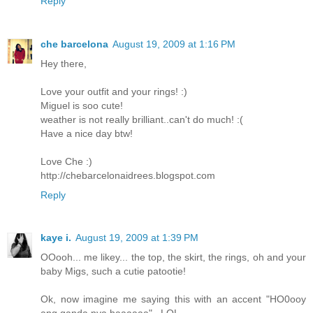
Reply
che barcelona
August 19, 2009 at 1:16 PM
Hey there,
Love your outfit and your rings! :)
Miguel is soo cute!
weather is not really brilliant..can't do much! :(
Have a nice day btw!
Love Che :)
http://chebarcelonaidrees.blogspot.com
Reply
kaye i.
August 19, 2009 at 1:39 PM
OOooh... me likey... the top, the skirt, the rings, oh and your
baby Migs, such a cutie patootie!
Ok, now imagine me saying this with an accent "HO0ooy