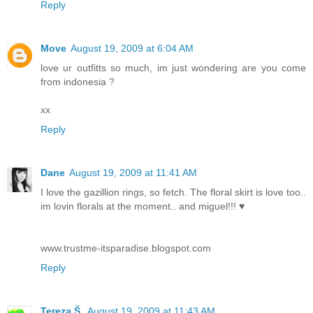
Reply
Move
August 19, 2009 at 6:04 AM
love ur outfitts so much, im just wondering are you come
from indonesia ?
xx
Reply
Dane
August 19, 2009 at 11:41 AM
I love the gazillion rings, so fetch. The floral skirt is love too..
im lovin florals at the moment.. and miguel!!! ♥
www.trustme-itsparadise.blogspot.com
Reply
Tereza Š.
August 19, 2009 at 11:43 AM