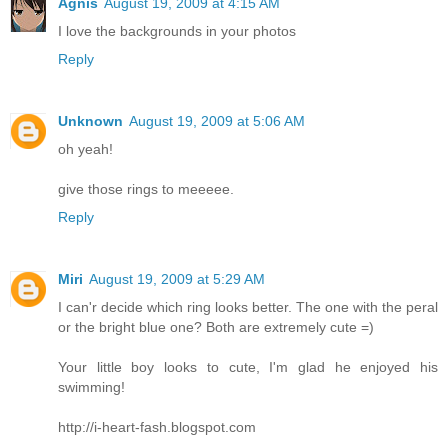
Agnis
August 19, 2009 at 4:15 AM
I love the backgrounds in your photos
Reply
Unknown
August 19, 2009 at 5:06 AM
oh yeah!
give those rings to meeeee.
Reply
Miri
August 19, 2009 at 5:29 AM
I can'r decide which ring looks better. The one with the peral
or the bright blue one? Both are extremely cute =)
Your little boy looks to cute, I'm glad he enjoyed his
swimming!
http://i-heart-fash.blogspot.com