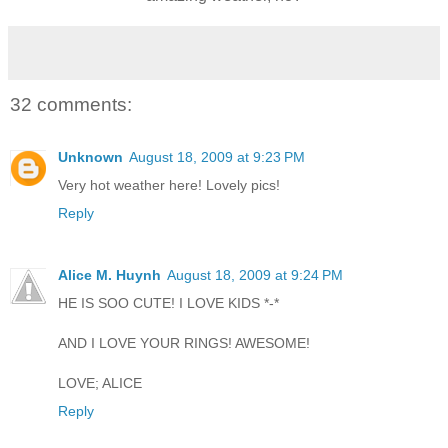
32 comments:
Unknown
August 18, 2009 at 9:23 PM
Very hot weather here! Lovely pics!
Reply
Alice M. Huynh
August 18, 2009 at 9:24 PM
HE IS SOO CUTE! I LOVE KIDS *-*
AND I LOVE YOUR RINGS! AWESOME!
LOVE; ALICE
Reply