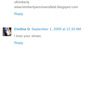
xKimberly
www.kimberlyannmansfield.blogspot.com
Reply
Cinthia G
September 1, 2009 at 12:33 AM
I love your shoes.
Reply