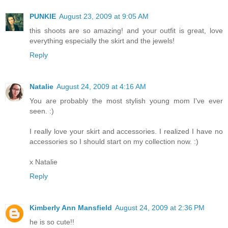
PUNKIE
August 23, 2009 at 9:05 AM
this shoots are so amazing! and your outfit is great, love
everything especially the skirt and the jewels!
Reply
Natalie
August 24, 2009 at 4:16 AM
You are probably the most stylish young mom I've ever
seen. :)
I really love your skirt and accessories. I realized I have no
accessories so I should start on my collection now. :)
x Natalie
Reply
Kimberly Ann Mansfield
August 24, 2009 at 2:36 PM
he is so cute!!