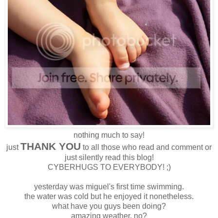
nothing much to say!
THANK YOU
just
to all those who read and comment or
just silently read this blog!
CYBERHUGS TO EVERYBODY! ;)
yesterday was miguel's first time swimming.
the water was cold but he enjoyed it nonetheless.
what have you guys been doing?
amazing weather, no?