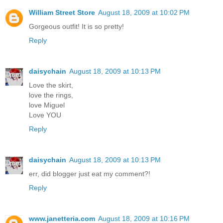
William Street Store
August 18, 2009 at 10:02 PM
Gorgeous outfit! It is so pretty!
Reply
daisychain
August 18, 2009 at 10:13 PM
Love the skirt,
love the rings,
love Miguel
Love YOU
Reply
daisychain
August 18, 2009 at 10:13 PM
err, did blogger just eat my comment?!
Reply
www.janetteria.com
August 18, 2009 at 10:16 PM