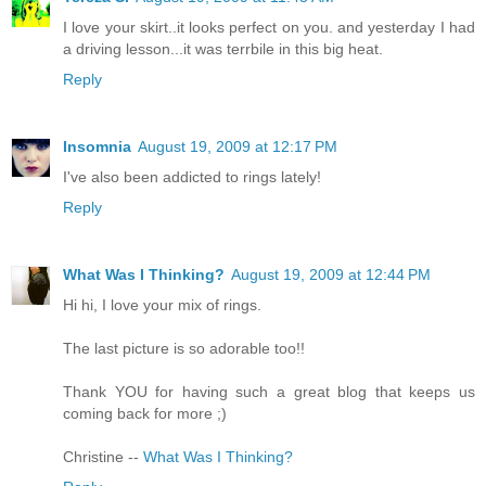
I love your skirt..it looks perfect on you. and yesterday I had
a driving lesson...it was terrbile in this big heat.
Reply
Insomnia
August 19, 2009 at 12:17 PM
I've also been addicted to rings lately!
Reply
What Was I Thinking?
August 19, 2009 at 12:44 PM
Hi hi, I love your mix of rings.
The last picture is so adorable too!!
Thank YOU for having such a great blog that keeps us
coming back for more ;)
Christine --
What Was I Thinking?