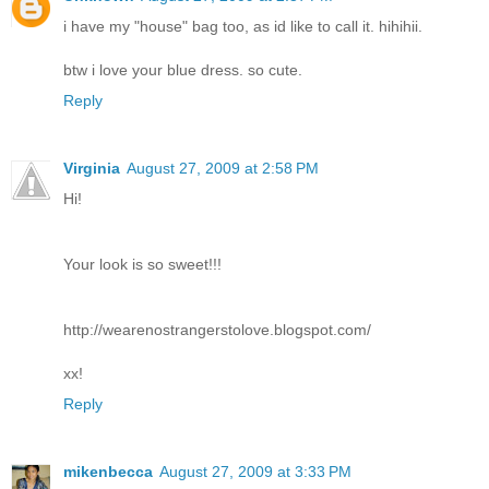
i have my "house" bag too, as id like to call it. hihihii.
btw i love your blue dress. so cute.
Reply
Virginia
August 27, 2009 at 2:58 PM
Hi!
Your look is so sweet!!!
http://wearenostrangerstolove.blogspot.com/
xx!
Reply
mikenbecca
August 27, 2009 at 3:33 PM