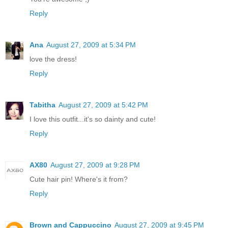
Reply
Ana
August 27, 2009 at 5:34 PM
love the dress!
Reply
Tabitha
August 27, 2009 at 5:42 PM
I love this outfit...it's so dainty and cute!
Reply
AX80
August 27, 2009 at 9:28 PM
Cute hair pin! Where's it from?
Reply
Brown and Cappuccino
August 27, 2009 at 9:45 PM