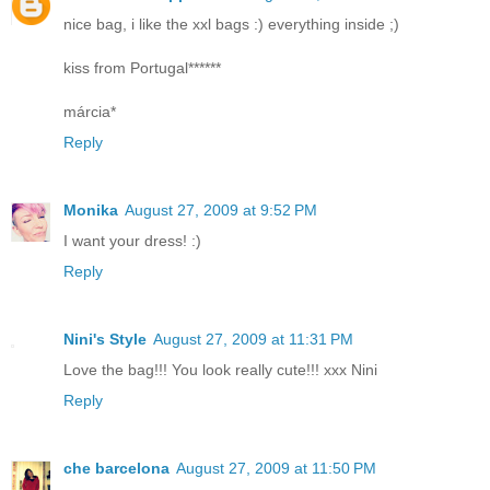
nice bag, i like the xxl bags :) everything inside ;)
kiss from Portugal******
márcia*
Reply
Monika
August 27, 2009 at 9:52 PM
I want your dress! :)
Reply
Nini's Style
August 27, 2009 at 11:31 PM
Love the bag!!! You look really cute!!! xxx Nini
Reply
che barcelona
August 27, 2009 at 11:50 PM