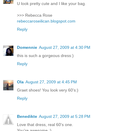
U look pretty cute and I like your bag.
>>> Rebecca Rose
rebeccaroseilican.blogspot.com
Reply
Domennie
August 27, 2009 at 4:30 PM
this is such a gorgeous dress:)
Reply
Ola
August 27, 2009 at 4:45 PM
Graet shoes! You look very 60's:)
Reply
Benedikte
August 27, 2009 at 5:28 PM
Love that dress, real 60's one.
You're awesome ;)