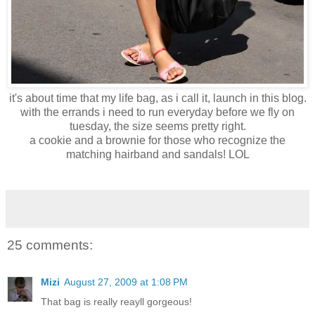
it's about time that my life bag, as i call it, launch in this blog.
with the errands i need to run everyday before we fly on
tuesday, the size seems pretty right.
a cookie and a brownie for those who recognize the
matching hairband and sandals! LOL
25 comments:
Mizi
August 27, 2009 at 1:08 PM
That bag is really reayll gorgeous!