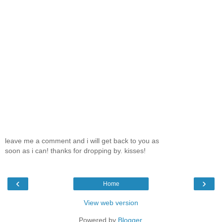
leave me a comment and i will get back to you as
soon as i can! thanks for dropping by. kisses!
‹
›
Home
View web version
Powered by
Blogger
.