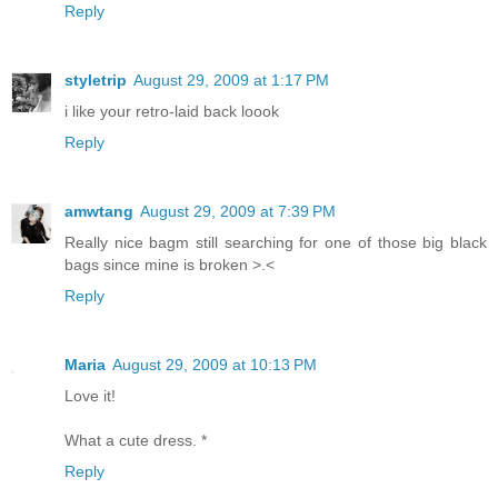
Reply
styletrip
August 29, 2009 at 1:17 PM
i like your retro-laid back loook
Reply
amwtang
August 29, 2009 at 7:39 PM
Really nice bagm still searching for one of those big black
bags since mine is broken >.<
Reply
Maria
August 29, 2009 at 10:13 PM
Love it!
What a cute dress. *
Reply