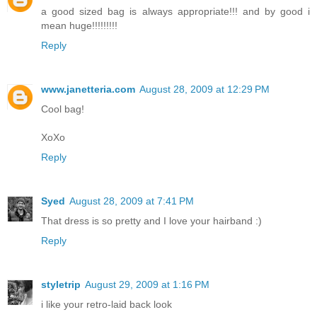
a good sized bag is always appropriate!!! and by good i
mean huge!!!!!!!!!
Reply
www.janetteria.com
August 28, 2009 at 12:29 PM
Cool bag!
XoXo
Reply
Syed
August 28, 2009 at 7:41 PM
That dress is so pretty and I love your hairband :)
Reply
styletrip
August 29, 2009 at 1:16 PM
i like your retro-laid back look