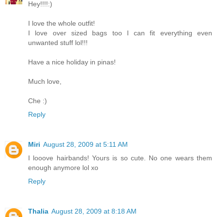
Hey!!!!:)
I love the whole outfit!
I love over sized bags too I can fit everything even
unwanted stuff lol!!!
Have a nice holiday in pinas!
Much love,
Che :)
Reply
Miri
August 28, 2009 at 5:11 AM
I looove hairbands! Yours is so cute. No one wears them
enough anymore lol xo
Reply
Thalia
August 28, 2009 at 8:18 AM