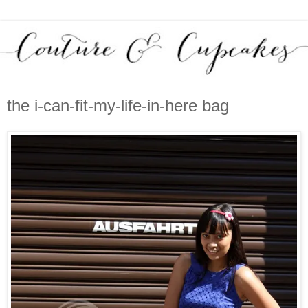
the i-can-fit-my-life-in-here bag