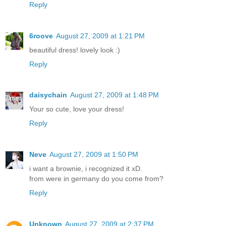
Reply
6roove
August 27, 2009 at 1:21 PM
beautiful dress! lovely look :)
Reply
daisychain
August 27, 2009 at 1:48 PM
Your so cute, love your dress!
Reply
Neve
August 27, 2009 at 1:50 PM
i want a brownie, i recognized it xD.
from were in germany do you come from?
Reply
Unknown
August 27, 2009 at 2:37 PM