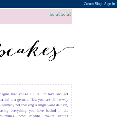
magine that you're 19, fell in love and got
arried to a german, flew your ass all the way
o germany not speaking a single word deutsch,
eaving everything you have behind in the
hilippines. now imagine, you're getting