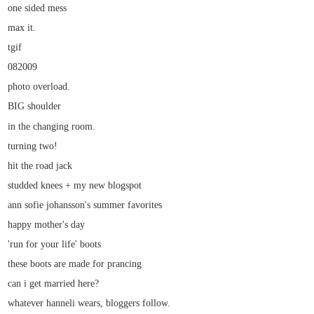
one sided mess
max it.
tgif
082009
photo overload.
BIG shoulder
in the changing room.
turning two!
hit the road jack
studded knees + my new blogspot
ann sofie johansson's summer favorites
happy mother's day
'run for your life' boots
these boots are made for prancing
can i get married here?
whatever hanneli wears, bloggers follow.