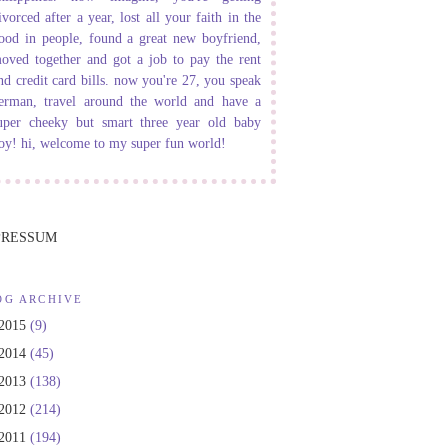
ivorced after a year, lost all your faith in the
ood in people, found a great new boyfriend,
oved together and got a job to pay the rent
nd credit card bills. now you're 27, you speak
erman, travel around the world and have a
uper cheeky but smart three year old baby
oy! hi, welcome to my super fun world!
PRESSUM
OG ARCHIVE
2015
(9)
2014
(45)
2013
(138)
2012
(214)
2011
(194)