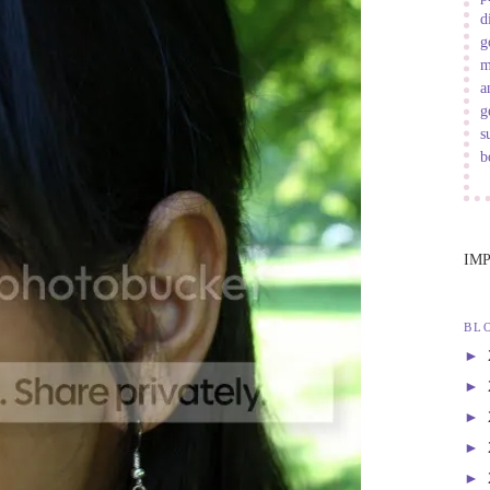
d
g
m
a
g
s
b
IM
BL
►
►
►
►
►