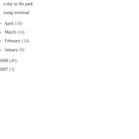
a day in the park
wang overload
►
April
(18)
►
March
(14)
►
February
(14)
►
January
(8)
2008
(40)
2007
(3)