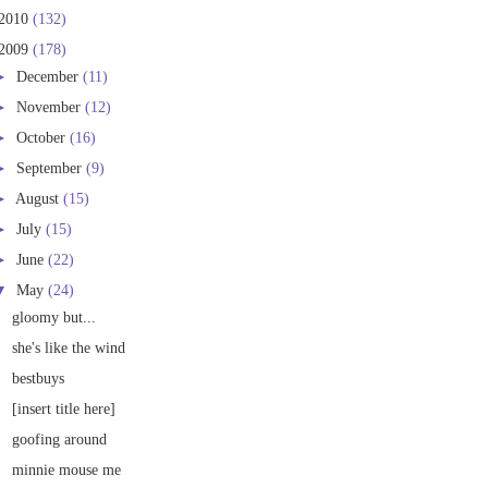
2010
(132)
2009
(178)
►
December
(11)
►
November
(12)
►
October
(16)
►
September
(9)
►
August
(15)
►
July
(15)
►
June
(22)
▼
May
(24)
gloomy but...
she's like the wind
bestbuys
[insert title here]
goofing around
minnie mouse me