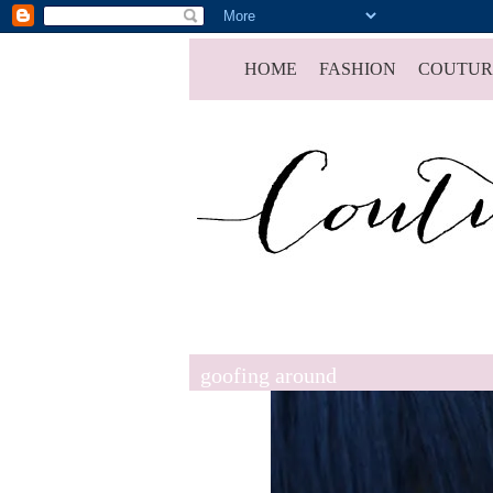
HOME
FASHION
COUTUR
goofing around