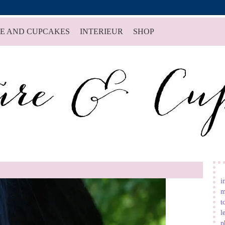
E AND CUPCAKES
INTERIEUR
SHOP
i
m
t
l
p