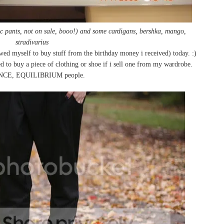
dc pants, not on sale, booo!) and some cardigans, bershka, mango,
stradivarius
wed myself to buy stuff from the birthday money i received) today. :)
 to buy a piece of clothing or shoe if i sell one from my wardrobe.
CE, EQUILIBRIUM people.