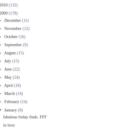
2010
(132)
2009
(178)
►
December
(11)
►
November
(12)
►
October
(16)
►
September
(9)
►
August
(15)
►
July
(15)
►
June
(22)
►
May
(24)
►
April
(18)
►
March
(14)
►
February
(14)
▼
January
(8)
fabulous friday finds. FFF
in love.