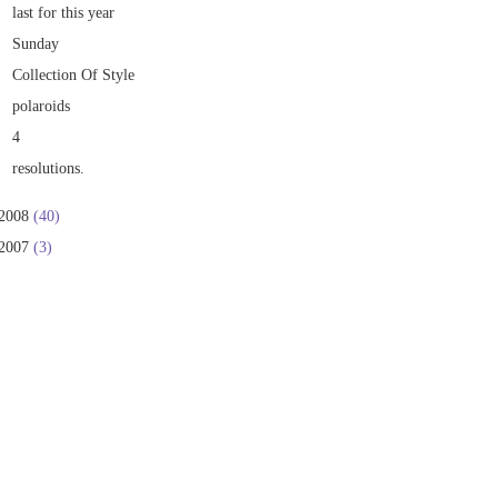
last for this year
Sunday
Collection Of Style
polaroids
4
resolutions.
2008
(40)
2007
(3)