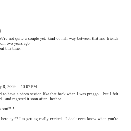
M
We're not quite a couple yet, kind of half way between that and friends
from two years ago
ut this time.
y 8, 2009 at 10:07 PM
 to have a photo session like that back when I was preggo... but I felt
d.. and regreted it soon after.. heehee...
 stuff!!!
e ayt?? I'm getting really excited.. I don't even know when you're