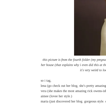
this picture is from the fourth folder (my pregna
her house (that explains why i even did this at th
it's very weird to l
so i tag,
lena
(go check out her blog, she's pretty amazing
vera
(she makes the most amazing rick owens-ish 
aimee
(lovee her style.)
maria
(just discovered her blog. gorgeous style. 