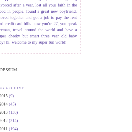
ivorced after a year, lost all your faith in the
ood in people, found a great new boyfriend,
oved together and got a job to pay the rent
nd credit card bills. now you're 27, you speak
erman, travel around the world and have a
uper cheeky but smart three year old baby
oy! hi, welcome to my super fun world!
PRESSUM
OG ARCHIVE
2015
(9)
2014
(45)
2013
(138)
2012
(214)
2011
(194)