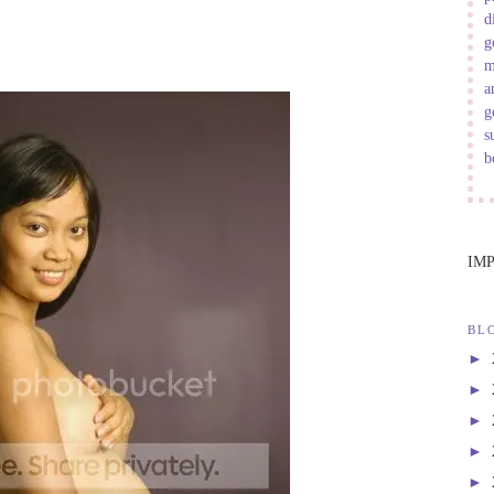
d
g
m
a
g
s
b
IM
BL
►
►
►
►
►