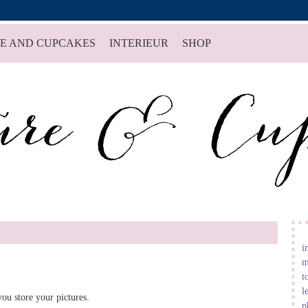
E AND CUPCAKES
INTERIEUR
SHOP
i
m
t
l
ou store your pictures.
p