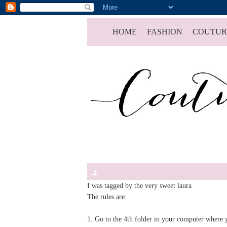
HOME
FASHION
COUTUR
4
I was tagged by the very sweet
laura
The rules are:
1. Go to the 4th folder in your computer where y