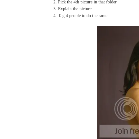
2. Pick the 4th picture in that folder.
3. Explain the picture.
4. Tag 4 people to do the same!