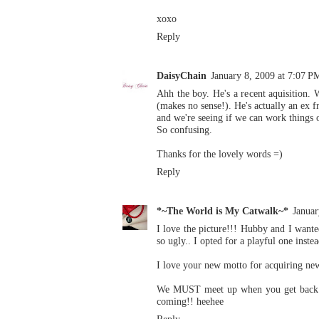
xoxo
Reply
DaisyChain
January 8, 2009 at 7:07 P
Ahh the boy. He's a recent aquisition. 
(makes no sense!). He's actually an ex 
and we're seeing if we can work things o
So confusing.
Thanks for the lovely words =)
Reply
*~The World is My Catwalk~*
Januar
I love the picture!!! Hubby and I wanted
so ugly.. I opted for a playful one instea
I love your new motto for acquiring new
We MUST meet up when you get back her
coming!! heehee
Reply