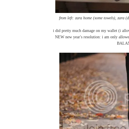
from left: zara home (some towels), zara (
i did pretty much damage on my wallet (i allo
NEW new year's resolution: i am only allowed
BALAN