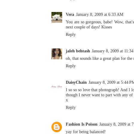
Vera
January 8, 2009 at 6:33 AM
You are so gorgeous, babe! Wow, that's a
next couple of days! Kisses
Reply
jaleh behtash
January 8, 2009 at 11:3
oh, that sounds like a great plan for the
Reply
DaisyChain
January 8, 2009 at 5:44 P
I so so so love that photograph! And I l
though I never want to part with any of 
x
Reply
Fashion Is Poison
January 8, 2009 at 
yay for being balanced!