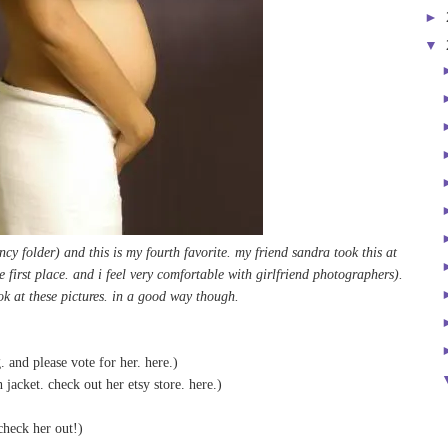
►
▼
ncy folder) and this is my fourth favorite. my friend sandra took this at
e first place. and i feel very comfortable with girlfriend photographers).
ook at these pictures. in a good way though.
. and please vote for her.
here
.)
jacket. check out her etsy store.
here
.)
check her out!)