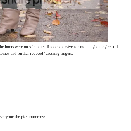
the boots were on sale but still too expensive for me. maybe they're still
 come? and further reduced? crossing fingers.
everyone the pics tomorrow.