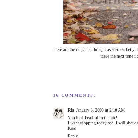
these are the dc pants i bought as seen on
betty
. 
there the next time i
16 COMMENTS:
Ría
January 8, 2009 at 2:10 AM
You look beatiful in the pic!!
I went shopping today too, I will show 
Kiss!
Reply