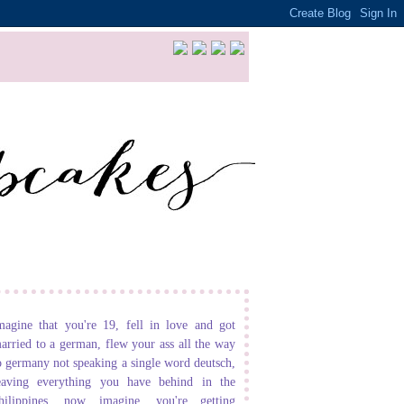
magine that you're 19, fell in love and got
arried to a german, flew your ass all the way
o germany not speaking a single word deutsch,
eaving everything you have behind in the
hilippines. now imagine, you're getting