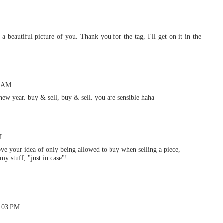
 beautiful picture of you. Thank you for the tag, I'll get on it in the
4 AM
 new year. buy & sell, buy & sell. you are sensible haha
M
ove your idea of only being allowed to buy when selling a piece,
my stuff, "just in case"!
7:03 PM