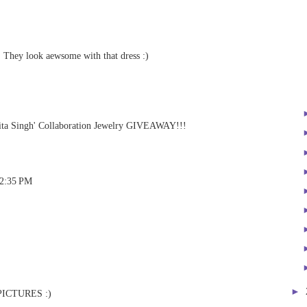
! They look aewsome with that dress :)
a Singh' Collaboration Jewelry GIVEAWAY!!!
 2:35 PM
►
PICTURES :)