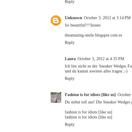
Reply
Unknown
October 3, 2012 at 3:14 PM
So beautiful!!!!kisses
theamazing-smile.blogspot.com.es
Reply
Laura
October 3, 2012 at 4:35 PM
Ich bin nicht so der Sneaker Wedges Fa
und du kannst sowieso alles tragen ;-)
Reply
Fashion is for idiots [like us]
October 
Du siehst toll aus! Die Sneaker Wedges
fashion is for idiots [like us]
fashion is for idiots [like us]
Reply