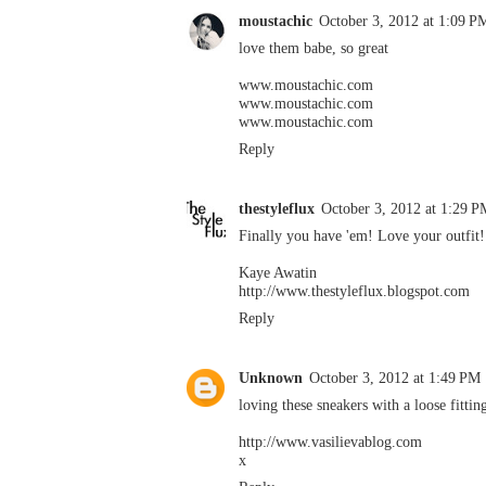
moustachic
October 3, 2012 at 1:09 P
love them babe, so great
www.moustachic.com
www.moustachic.com
www.moustachic.com
Reply
thestyleflux
October 3, 2012 at 1:29 P
Finally you have 'em! Love your outfit!
Kaye Awatin
http://www.thestyleflux.blogspot.com
Reply
Unknown
October 3, 2012 at 1:49 PM
loving these sneakers with a loose fittin
http://www.vasilievablog.com
x