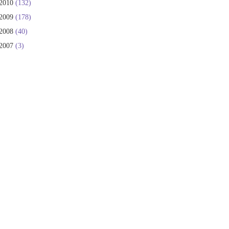
2010
(132)
2009
(178)
2008
(40)
2007
(3)