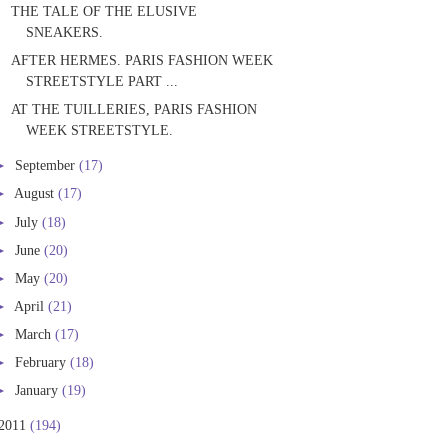
THE TALE OF THE ELUSIVE
SNEAKERS.
AFTER HERMES. PARIS FASHION WEEK
STREETSTYLE PART ...
AT THE TUILLERIES, PARIS FASHION
WEEK STREETSTYLE.
►
September
(17)
►
August
(17)
►
July
(18)
►
June
(20)
►
May
(20)
►
April
(21)
►
March
(17)
►
February
(18)
►
January
(19)
2011
(194)