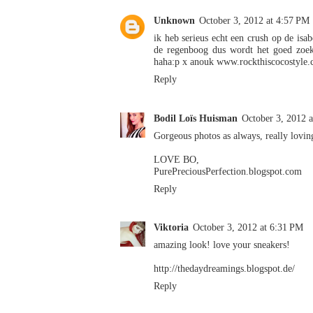
Unknown
October 3, 2012 at 4:57 PM
ik heb serieus echt een crush op de isab
de regenboog dus wordt het goed zoek
haha:p x anouk www.rockthiscocostyle.
Reply
Bodil Loïs Huisman
October 3, 2012 
Gorgeous photos as always, really lovin
LOVE BO,
PurePreciousPerfection.blogspot.com
Reply
Viktoria
October 3, 2012 at 6:31 PM
amazing look! love your sneakers!
http://thedaydreamings.blogspot.de/
Reply