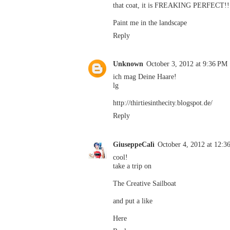
that coat, it is FREAKING PERFECT!!!
Paint me in the landscape
Reply
Unknown
October 3, 2012 at 9:36 PM
ich mag Deine Haare!
lg
http://thirtiesinthecity.blogspot.de/
Reply
GiuseppeCalì
October 4, 2012 at 12:
cool!
take a trip on
The Creative Sailboat
and put a like
Here