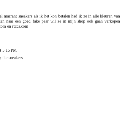
el marrant sneakers als ik het kon betalen had ik ze in alle kleuren van
en naar een goed fake paar wil ze in mijn shop ook gaan verkopen
com en rtccs.com
at 5:16 PM
g the sneakers.