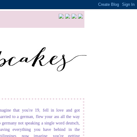
magine that you're 19, fell in love and got
arried to a german, flew your ass all the way
o germany not speaking a single word deutsch,
eaving everything you have behind in the
hilippines. now imagine, you're getting