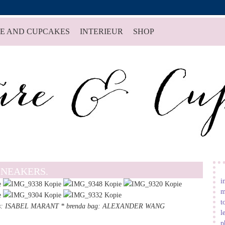
E AND CUPCAKES
INTERIEUR
SHOP
SNEAKERS.
i
m
t
eakers: ISABEL MARANT * brenda bag: ALEXANDER WANG
l
p