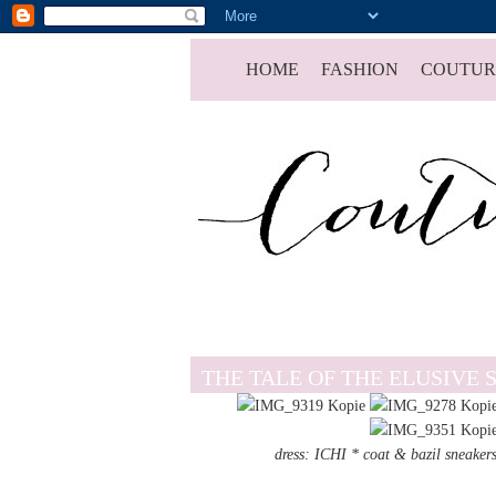
HOME
FASHION
COUTUR
THE TALE OF THE ELUSIVE 
dress: ICHI * coat & bazil sn