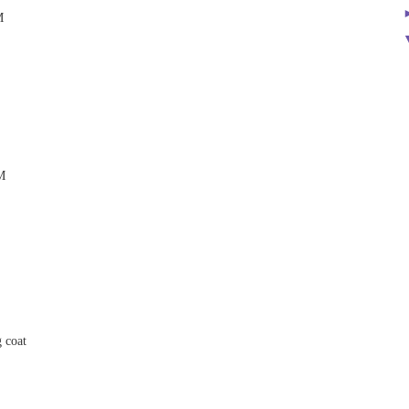
M
M
g coat