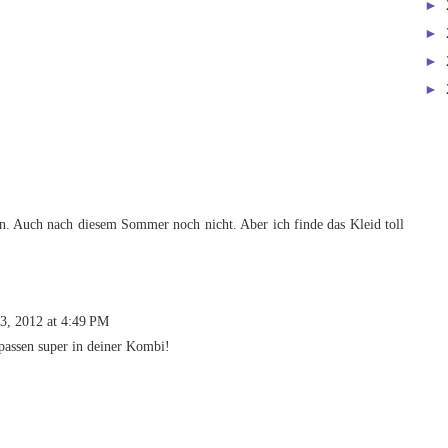
►
►
►
►
n. Auch nach diesem Sommer noch nicht. Aber ich finde das Kleid toll
3, 2012 at 4:49 PM
 passen super in deiner Kombi!