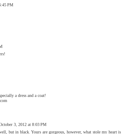
 6:45 PM
PM
ers!
pecially a dress and a coat!
t.com
October 3, 2012 at 8:03 PM
well, but in black. Yours are gorgeous, however, what stole my heart is