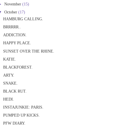
►
November
(15)
▼
October
(17)
HAMBURG CALLING.
BRRRRR..
ADDICTION.
HAPPY PLACE.
SUNSET OVER THE RHINE.
KATIE.
BLACKFOREST.
ARTY.
SNAKE.
BLACK RUT.
HEDI.
INSTAJUNKIE: PARIS.
PUMPED UP KICKS.
PFW DIARY.