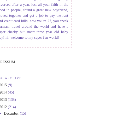
ivorced after a year, lost all your faith in the
ood in people, found a great new boyfriend,
oved together and got a job to pay the rent
nd credit card bills. now you're 27, you speak
erman, travel around the world and have a
uper cheeky but smart three year old baby
oy! hi, welcome to my super fun world!
PRESSUM
OG ARCHIVE
2015
(9)
2014
(45)
2013
(138)
2012
(214)
►
December
(15)