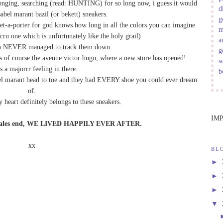
 longing, searching (read: HUNTING) for so long now, i guess it would
d
sabel marant bazil (or bekett) sneakers.
g
net-a-porter for god knows how long in all the colors you can imagine
m
ecru one which is unfortunately like the holy grail)
a
an NEVER managed to track them down.
g
as of course the avenue victor hugo, where a new store has opened!
s
s a majorrr feeling in there.
b
sabel marant head to toe and they had EVERY shoe you could ever dream
of.
y heart definitely belongs to these sneakers.
IM
ry tales end, WE LIVED HAPPILY EVER AFTER.
xx
BL
►
►
►
▼