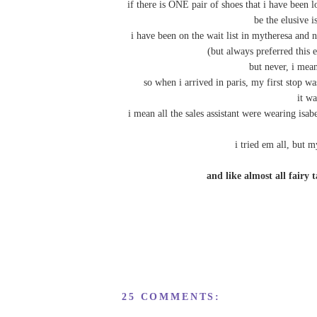
if there is ONE pair of shoes that i have been
be the elusive i
i have been on the wait list in mytheresa and 
(but always preferred this 
but never, i me
so when i arrived in paris, my first stop w
it wa
i mean all the sales assistant were wearing i
i tried em all, but m
and like almost all fai
25 COMMENTS: