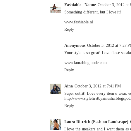
Fashiable | Nanne
October 3, 2012 at
Something different, but I love it!
www.fashiable.nl
Reply
Anonymous
October 3, 2012 at 7:27 
Your style is so great! Love those sneak
www.laurablogmode.com
Reply
Aina
October 3, 2012 at 7:41 PM
Super outfit! Love every item u wear, es
http://www.stylefirstbyainusha.blogspo
Reply
Laura Dittrich (Fashion Landscape)
I love the sneakers and I want them as 