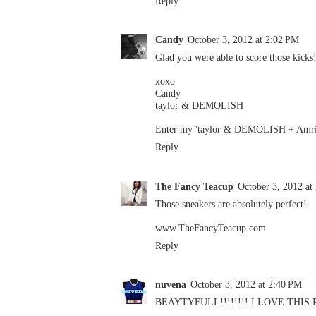
Reply
Candy
October 3, 2012 at 2:02 PM
Glad you were able to score those kicks
xoxo
Candy
taylor & DEMOLISH
Enter my 'taylor & DEMOLISH + Amrit
Reply
The Fancy Teacup
October 3, 2012 at
Those sneakers are absolutely perfect!
www.TheFancyTeacup.com
Reply
nuvena
October 3, 2012 at 2:40 PM
BEAYTYFULL!!!!!!!! I LOVE THIS 