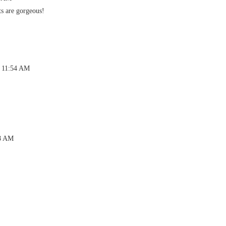
ts are gorgeous!
t 11:54 AM
58 AM