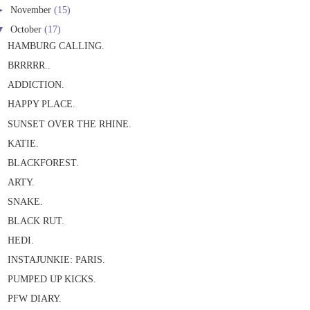
►
November
(15)
▼
October
(17)
HAMBURG CALLING.
BRRRRR..
ADDICTION.
HAPPY PLACE.
SUNSET OVER THE RHINE.
KATIE.
BLACKFOREST.
ARTY.
SNAKE.
BLACK RUT.
HEDI.
INSTAJUNKIE: PARIS.
PUMPED UP KICKS.
PFW DIARY.