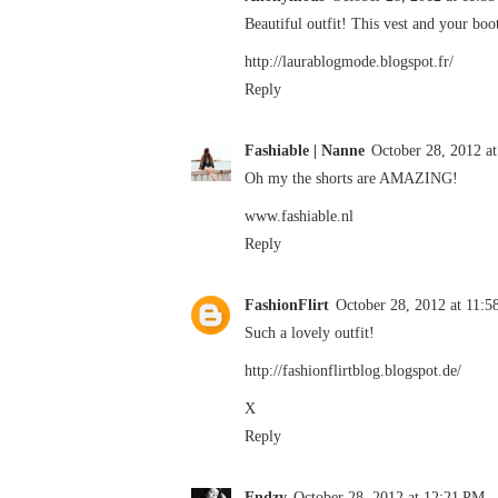
Beautiful outfit! This vest and your boo
http://laurablogmode.blogspot.fr/
Reply
Fashiable | Nanne
October 28, 2012 a
Oh my the shorts are AMAZING!
www.fashiable.nl
Reply
FashionFlirt
October 28, 2012 at 11:
Such a lovely outfit!
http://fashionflirtblog.blogspot.de/
X
Reply
Endzy
October 28, 2012 at 12:21 PM