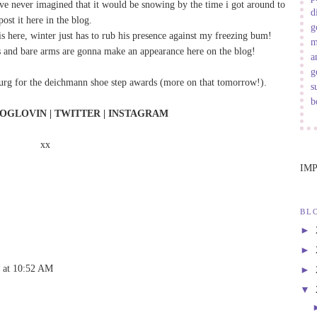
ave never imagined that it would be snowing by the time i got around to
d
post it here in the blog.
g
l is here, winter just has to rub his presence against my freezing bum!
m
legs and bare arms are gonna make an appearance here on the blog!
a
g
burg for the deichmann shoe step awards (more on that tomorrow!).
s
b
OGLOVIN
|
TWITTER
|
INSTAGRAM
xx
IM
BL
►
►
2 at 10:52 AM
►
▼