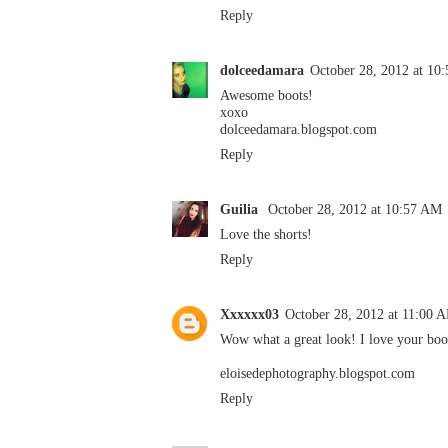
Reply
dolceedamara
October 28, 2012 at 10
Awesome boots!
xoxo
dolceedamara.blogspot.com
Reply
Guilia
October 28, 2012 at 10:57 AM
Love the shorts!
Reply
Xxxxxx03
October 28, 2012 at 11:00 
Wow what a great look! I love your boo
eloisedephotography.blogspot.com
Reply