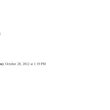
M
om)
October 28, 2012 at 1:19 PM