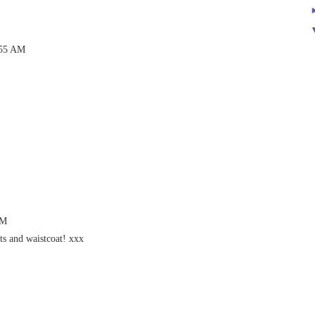
:55 AM
AM
ts and waistcoat! xxx