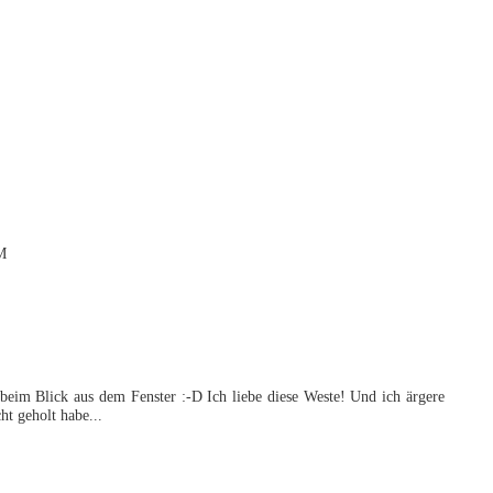
M
 beim Blick aus dem Fenster :-D Ich liebe diese Weste! Und ich ärgere
ht geholt habe...