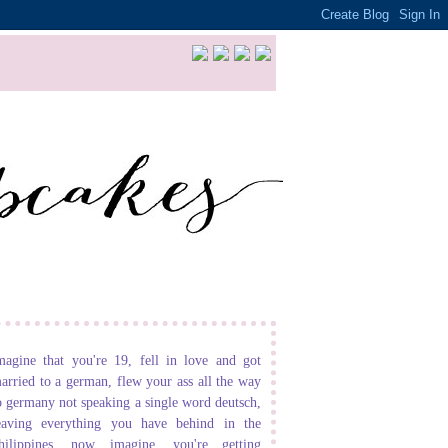
magine that you're 19, fell in love and got
arried to a german, flew your ass all the way
o germany not speaking a single word deutsch,
eaving everything you have behind in the
hilippines. now imagine, you're getting