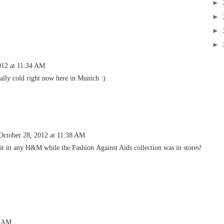
►
►
►
►
012 at 11:34 AM
eally cold right now here in Munich :)
October 28, 2012 at 11:38 AM
 it in any H&M while the Fashion Against Aids collection was in stores!
3 AM