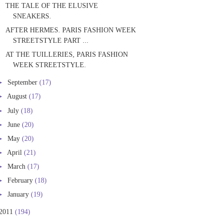
THE TALE OF THE ELUSIVE
SNEAKERS.
AFTER HERMES. PARIS FASHION WEEK
STREETSTYLE PART ...
AT THE TUILLERIES, PARIS FASHION
WEEK STREETSTYLE.
►
September
(17)
►
August
(17)
►
July
(18)
►
June
(20)
►
May
(20)
►
April
(21)
►
March
(17)
►
February
(18)
►
January
(19)
2011
(194)