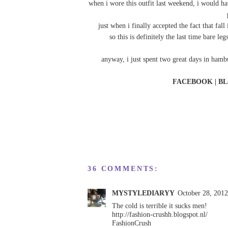
when i wore this outfit last weekend, i would h
just when i finally accepted the fact that fal
so this is definitely the last time bare 
anyway, i just spent two great days in ham
FACEBOOK
|
BL
36 COMMENTS:
MYSTYLEDIARYY
October 28, 201
The cold is terrible it sucks men!
http://fashion-crushh.blogspot.nl/
FashionCrush