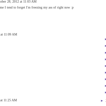
ober 28, 2012 at 11:03 AM
e I tend to forget I'm freezing my ass of right now :p
 at 11:09 AM
 at 11:25 AM
►