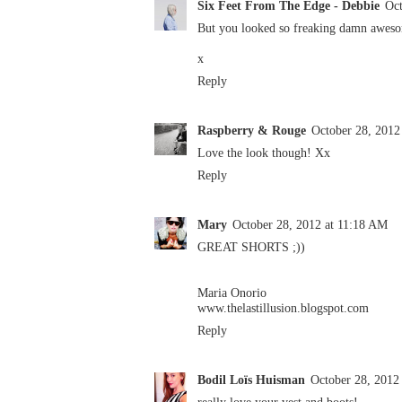
Six Feet From The Edge - Debbie
Oct
But you looked so freaking damn awesom
x
Reply
Raspberry & Rouge
October 28, 2012
Love the look though! Xx
Reply
Mary
October 28, 2012 at 11:18 AM
GREAT SHORTS ;))
Maria Onorio
www.thelastillusion.blogspot.com
Reply
Bodil Loïs Huisman
October 28, 2012