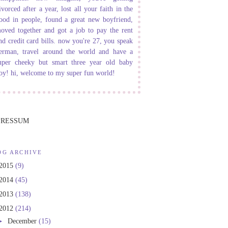
ivorced after a year, lost all your faith in the
ood in people, found a great new boyfriend,
oved together and got a job to pay the rent
nd credit card bills. now you're 27, you speak
erman, travel around the world and have a
uper cheeky but smart three year old baby
oy! hi, welcome to my super fun world!
PRESSUM
OG ARCHIVE
2015
(9)
2014
(45)
2013
(138)
2012
(214)
►
December
(15)