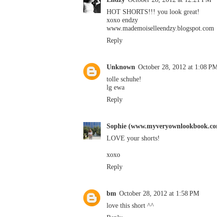
HOT SHORTS!!! you look great!
xoxo endzy
www.mademoiselleendzy.blogspot.com
Reply
Unknown
October 28, 2012 at 1:08 P
tolle schuhe!
lg ewa
Reply
Sophie (www.myveryownlookbook.c
LOVE your shorts!
xoxo
Reply
bm
October 28, 2012 at 1:58 PM
love this short ^^