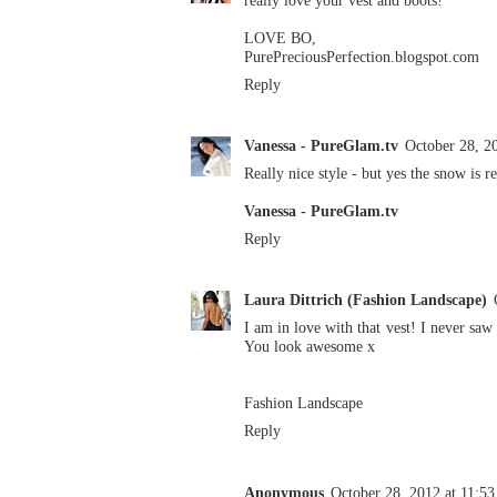
really love your vest and boots!
LOVE BO,
PurePreciousPerfection.blogspot.com
Reply
Vanessa - PureGlam.tv
October 28, 2
Really nice style - but yes the snow is r
Vanessa - PureGlam.tv
Reply
Laura Dittrich (Fashion Landscape)
I am in love with that vest! I never saw
You look awesome x
Fashion Landscape
Reply
Anonymous
October 28, 2012 at 11:5