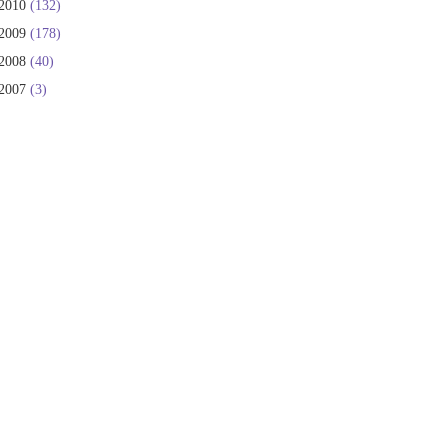
2010
(132)
2009
(178)
2008
(40)
2007
(3)