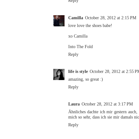
Reply
Camilla
October 28, 2012 at 2:15 PM
love love the shoes babe!
xo Camilla
Into The Fold
Reply
life is style
October 28, 2012 at 2:55 P
amazing, so great :)
Reply
Laura
October 28, 2012 at 3:17 PM
Ähnliches dachte ich mir gestern auch,
mich so sehr, dass ich sie mir damals nic
Reply