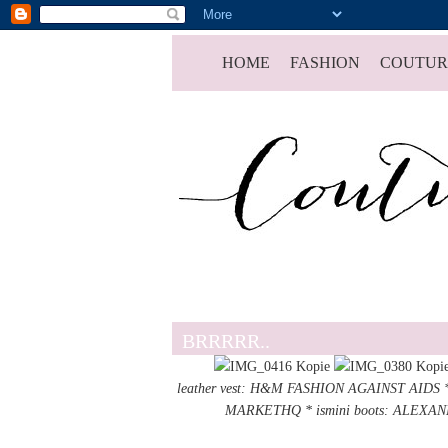
HOME
FASHION
COUTUR
BRRRRR..
leather vest: H&M FASHION AGAINST AIDS *
MARKETHQ
* ismini boots: ALEX