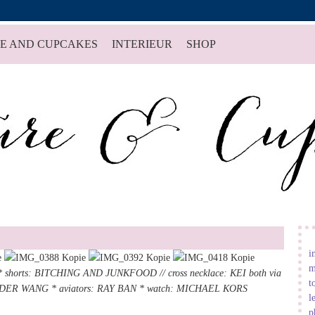
E AND CUPCAKES
INTERIEUR
SHOP
i
m
 shorts:
BITCHING AND JUNKFOOD
//
cross necklace
: KEI both via
t
ANDER WANG *
aviators
: RAY BAN *
watch
:
MICHAEL KORS
l
p