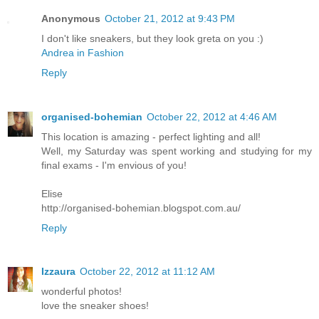
Anonymous
October 21, 2012 at 9:43 PM
I don't like sneakers, but they look greta on you :)
Andrea in Fashion
Reply
organised-bohemian
October 22, 2012 at 4:46 AM
This location is amazing - perfect lighting and all!
Well, my Saturday was spent working and studying for my
final exams - I'm envious of you!
Elise
http://organised-bohemian.blogspot.com.au/
Reply
Izzaura
October 22, 2012 at 11:12 AM
wonderful photos!
love the sneaker shoes!