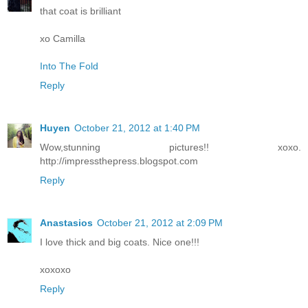
that coat is brilliant
xo Camilla
Into The Fold
Reply
Huyen
October 21, 2012 at 1:40 PM
Wow,stunning pictures!! xoxo.
http://impressthepress.blogspot.com
Reply
Anastasios
October 21, 2012 at 2:09 PM
I love thick and big coats. Nice one!!!
xoxoxo
Reply