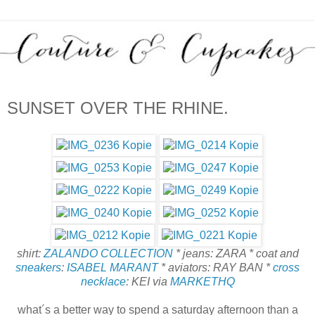
SUNSET OVER THE RHINE.
shirt:
ZALANDO COLLECTION
* jeans: ZARA * coat and
sneakers
:
ISABEL MARANT
* aviators: RAY BAN *
cross
necklace
: KEI via
MARKETHQ
what´s a better way to spend a saturday afternoon than a