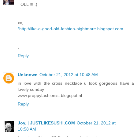
TOLL !!! :)
xx,
*http://like-a-good-old-fashion-nightmare.blogspot.com
.
Reply
Unknown
October 21, 2012 at 10:48 AM
in love with the cross necklace u look gorgeous have a
lovely sunday
www.preppyfashionist.blogspot.nl
Reply
Joy. | JUSTLIKESUSHI.COM
October 21, 2012 at
10:58 AM