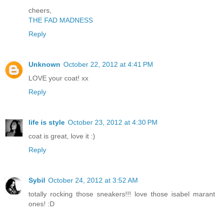
cheers,
THE FAD MADNESS
Reply
Unknown
October 22, 2012 at 4:41 PM
LOVE your coat! xx
Reply
life is style
October 23, 2012 at 4:30 PM
coat is great, love it :)
Reply
Sybil
October 24, 2012 at 3:52 AM
totally rocking those sneakers!!! love those isabel marant
ones! :D