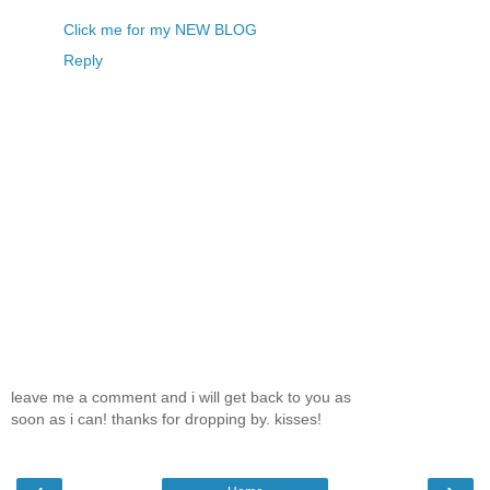
Click me for my NEW BLOG
Reply
leave me a comment and i will get back to you as
soon as i can! thanks for dropping by. kisses!