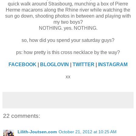
quick walk around Strasbourg, munching a box of Pierre
Herme macarons along the Rhine river while watching the
sun go down, shooting photos in between and playing with
my two boys?
NOTHING. yes. NOTHING.
so, how did you spend your saturday guys?
ps: how pretty is this cross necklace by the way?
FACEBOOK
|
BLOGLOVIN
|
TWITTER
|
INSTAGRAM
xx
22 comments:
Lilith-Joutsen.com
October 21, 2012 at 10:25 AM