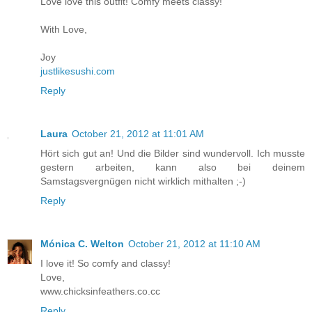
Love love this outfit! Comfy meets classy!
With Love,
Joy
justlikesushi.com
Reply
Laura
October 21, 2012 at 11:01 AM
Hört sich gut an! Und die Bilder sind wundervoll. Ich musste
gestern arbeiten, kann also bei deinem
Samstagsvergnügen nicht wirklich mithalten ;-)
Reply
Mónica C. Welton
October 21, 2012 at 11:10 AM
I love it! So comfy and classy!
Love,
www.chicksinfeathers.co.cc
Reply