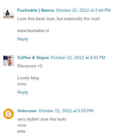
Fashiable | Nanne
October 21, 2012 at 2:44 PM
Love this basic look, but especially the coat!
www.fashiable.nl
Reply
Coffee & Vogue
October 21, 2012 at 4:01 PM
Macarons <3
Lovely blog
xoxo
Reply
Unknown
October 21, 2012 at 5:25 PM
very stylish! love this look!
xoxo
ewa