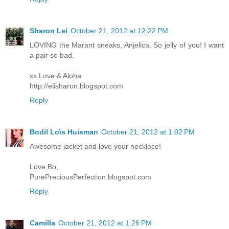
Sharon Lei
October 21, 2012 at 12:22 PM
LOVING the Marant sneaks, Anjelica. So jelly of you! I want
a pair so bad.
xx Love & Aloha
http://elisharon.blogspot.com
Reply
Bodil Loïs Huisman
October 21, 2012 at 1:02 PM
Awesome jacket and love your necklace!
Love Bo,
PurePreciousPerfection.blogspot.com
Reply
Camilla
October 21, 2012 at 1:26 PM