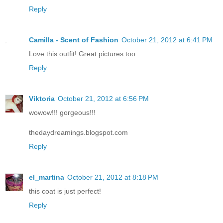
Reply
Camilla - Scent of Fashion
October 21, 2012 at 6:41 PM
Love this outfit! Great pictures too.
Reply
Viktoria
October 21, 2012 at 6:56 PM
wowow!!! gorgeous!!!
thedaydreamings.blogspot.com
Reply
el_martina
October 21, 2012 at 8:18 PM
this coat is just perfect!
Reply