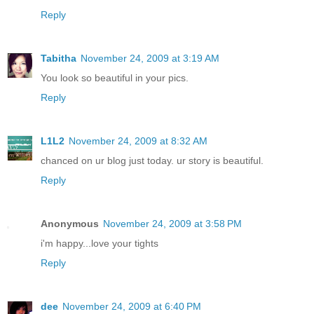
Reply
Tabitha
November 24, 2009 at 3:19 AM
You look so beautiful in your pics.
Reply
L1L2
November 24, 2009 at 8:32 AM
chanced on ur blog just today. ur story is beautiful.
Reply
Anonymous
November 24, 2009 at 3:58 PM
i'm happy...love your tights
Reply
dee
November 24, 2009 at 6:40 PM