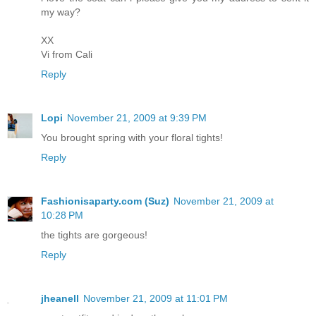
my way?
XX
Vi from Cali
Reply
Lopi
November 21, 2009 at 9:39 PM
You brought spring with your floral tights!
Reply
Fashionisaparty.com (Suz)
November 21, 2009 at
10:28 PM
the tights are gorgeous!
Reply
jheanell
November 21, 2009 at 11:01 PM