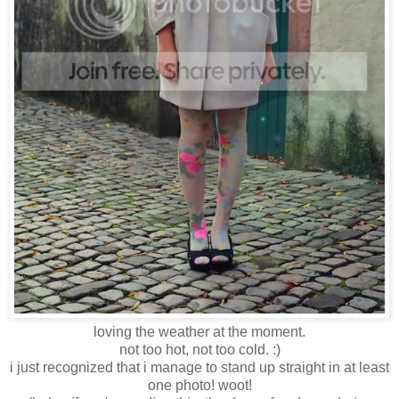
loving the weather at the moment.
not too hot, not too cold. :)
i just recognized that i manage to stand up straight in at least
one photo! woot!