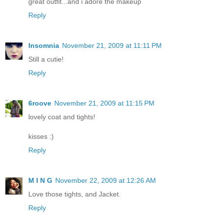
great outfit...and i adore the makeup
Reply
Insomnia
November 21, 2009 at 11:11 PM
Still a cutie!
Reply
6roove
November 21, 2009 at 11:15 PM
lovely coat and tights!
kisses :)
Reply
M I N G
November 22, 2009 at 12:26 AM
Love those tights, and Jacket.
Reply