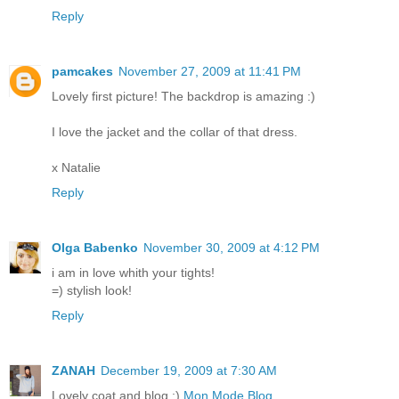
Reply
pamcakes
November 27, 2009 at 11:41 PM
Lovely first picture! The backdrop is amazing :)
I love the jacket and the collar of that dress.
x Natalie
Reply
Olga Babenko
November 30, 2009 at 4:12 PM
i am in love whith your tights!
=) stylish look!
Reply
ZANAH
December 19, 2009 at 7:30 AM
Lovely coat and blog :)
Mon Mode Blog