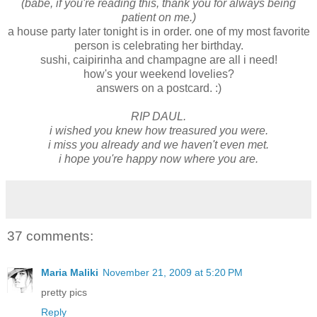
(babe, if you're reading this, thank you for always being
patient on me.)
a house party later tonight is in order. one of my most favorite
person is celebrating her birthday.
sushi, caipirinha and champagne are all i need!
how's your weekend lovelies?
answers on a postcard. :)
RIP DAUL.
i wished you knew how treasured you were.
i miss you already and we haven't even met.
i hope you're happy now where you are.
37 comments:
Maria Maliki
November 21, 2009 at 5:20 PM
pretty pics
Reply