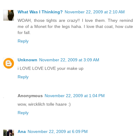
What Was I Thinking?
November 22, 2009 at 2:10 AM
WOAH, those tights are crazy!! I love them. They remind
me of a Monet for the legs haha. I love that coat, how cute
for fall.
Reply
Unknown
November 22, 2009 at 3:09 AM
i LOVE LOVE LOVE your make up
Reply
Anonymous
November 22, 2009 at 1:04 PM
wow, wircklilch tolle haare :)
Reply
Ana
November 22, 2009 at 6:09 PM