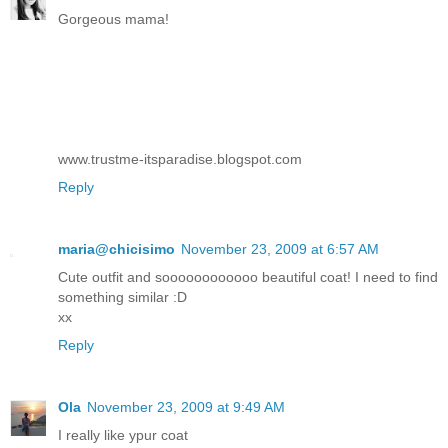
Gorgeous mama!
www.trustme-itsparadise.blogspot.com
Reply
maria@chicisimo
November 23, 2009 at 6:57 AM
Cute outfit and soooooooooooo beautiful coat! I need to find
something similar :D
xx
Reply
Ola
November 23, 2009 at 9:49 AM
I really like ypur coat