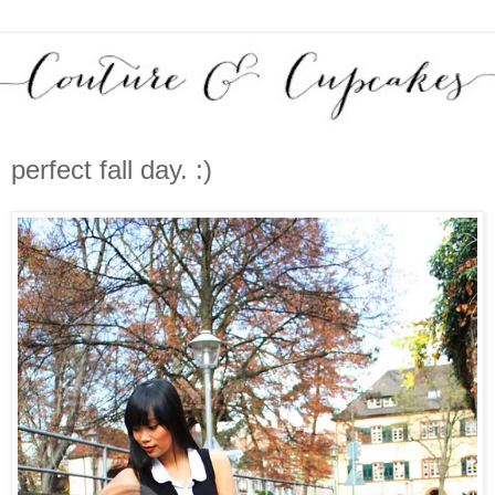
perfect fall day. :)