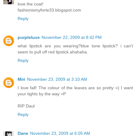
love the coat!
fashionismyforte33.blogspot.com
Reply
purpleluxe
November 22, 2009 at 8:42 PM
what lipstick are you wearing?blue tone lipstick? i can't
seem to pull off red lipstick ahahaha.
Reply
Miri
November 23, 2009 at 3:10 AM
I love fall! The colour of the leaves are so pretty =) I want
your tights by the way =P
RIP Daul
Reply
Dane
November 23, 2009 at 6:05 AM