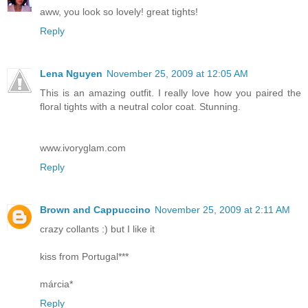
aww, you look so lovely! great tights!
Reply
Lena Nguyen
November 25, 2009 at 12:05 AM
This is an amazing outfit. I really love how you paired the
floral tights with a neutral color coat. Stunning.
www.ivoryglam.com
Reply
Brown and Cappuccino
November 25, 2009 at 2:11 AM
crazy collants :) but I like it
kiss from Portugal***
márcia*
Reply