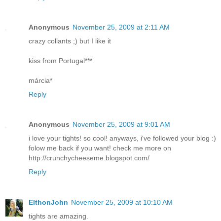
Anonymous
November 25, 2009 at 2:11 AM
crazy collants ;) but I like it
kiss from Portugal***
márcia*
Reply
Anonymous
November 25, 2009 at 9:01 AM
i love your tights! so cool! anyways, i've followed your blog :)
folow me back if you want! check me more on
http://crunchycheeseme.blogspot.com/
Reply
ElthonJohn
November 25, 2009 at 10:10 AM
tights are amazing.