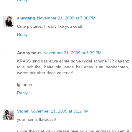
amwtang
November 21, 2009 at 7:30 PM
Cute pictures, I really like you coat!
Reply
Anonymous
November 21, 2009 at 8:39 PM
KRASS sind das etwa echte sonie rykiel schuhe??? gaaanz
tolle schuhe, hatte sie lange bei ebay zum beobachten,
waren mir aber doch zu teuer!
lg, anne
Reply
Violet
November 21, 2009 at 9:12 PM
your hair is flawless!!
i love the coat can i please give you my address to sent it