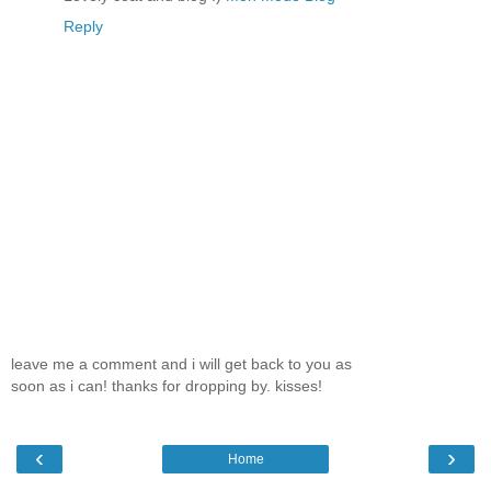
Reply
leave me a comment and i will get back to you as
soon as i can! thanks for dropping by. kisses!
‹
›
Home