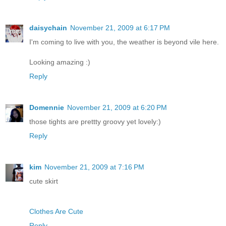
daisychain
November 21, 2009 at 6:17 PM
I'm coming to live with you, the weather is beyond vile here.
Looking amazing :)
Reply
Domennie
November 21, 2009 at 6:20 PM
those tights are prettty groovy yet lovely:)
Reply
kim
November 21, 2009 at 7:16 PM
cute skirt
Clothes Are Cute
Reply