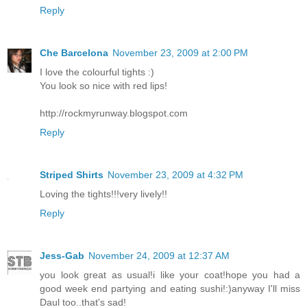
Reply
Che Barcelona
November 23, 2009 at 2:00 PM
I love the colourful tights :)
You look so nice with red lips!
http://rockmyrunway.blogspot.com
Reply
Striped Shirts
November 23, 2009 at 4:32 PM
Loving the tights!!!very lively!!
Reply
Jess-Gab
November 24, 2009 at 12:37 AM
you look great as usual!i like your coat!hope you had a
good week end partying and eating sushi!:)anyway I'll miss
Daul too..that's sad!