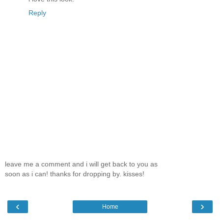
Reply
leave me a comment and i will get back to you as
soon as i can! thanks for dropping by. kisses!
‹
›
Home