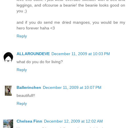
leggings, and ofcourse a beanie! the beanie looks good on
you ;)
and if you do send me dried mangoes, you would be my
hero forever haha <3
Reply
ALLAROUNDEVE
December 11, 2009 at 10:03 PM
what do you do for living?
Reply
Ballerinchen
December 11, 2009 at 10:07 PM
beautifull!!
Reply
Chelsea Finn
December 12, 2009 at 12:02 AM