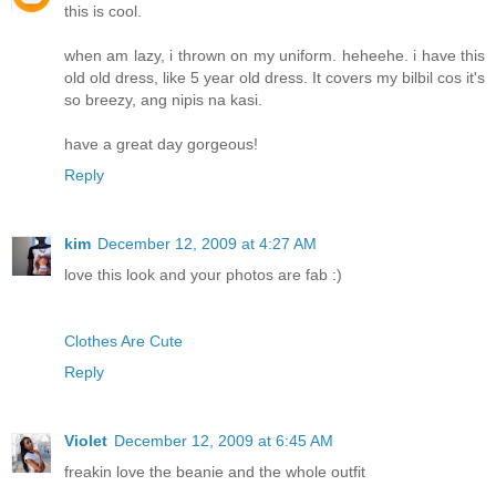
this is cool.
when am lazy, i thrown on my uniform. heheehe. i have this
old old dress, like 5 year old dress. It covers my bilbil cos it's
so breezy, ang nipis na kasi.
have a great day gorgeous!
Reply
kim
December 12, 2009 at 4:27 AM
love this look and your photos are fab :)
Clothes Are Cute
Reply
Violet
December 12, 2009 at 6:45 AM
freakin love the beanie and the whole outfit