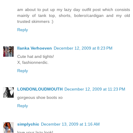
am about to put up my lazy day outfit post which consists
mainly of tank top, shorts, bolero/cardigan and my old
trusted skimmers :)
Reply
Ilanka Verhoeven
December 12, 2009 at 8:23 PM
Cute hat and tights!
X, fashionnerdic.
Reply
LONDONLOUDMOUTH
December 12, 2009 at 11:23 PM
gorgeous shoe boots xo
Reply
simplychic
December 13, 2009 at 1:16 AM
love your lazy look!