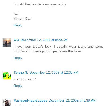
but still the beanie is my eye candy
XX
Vi from Cali
Reply
Ola
December 12, 2009 at 8:20 AM
I love your today's look. I usually wear jeans and some
top/blazer or cardigan but jeans are the basis
Reply
Tereza Š.
December 12, 2009 at 12:35 PM
love this outfit!!
Reply
FashionHippieLoves
December 12, 2009 at 1:38 PM