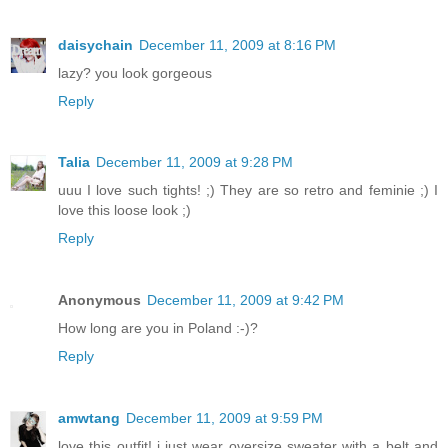
daisychain
December 11, 2009 at 8:16 PM
lazy? you look gorgeous
Reply
Talia
December 11, 2009 at 9:28 PM
uuu I love such tights! ;) They are so retro and feminie ;) I
love this loose look ;)
Reply
Anonymous
December 11, 2009 at 9:42 PM
How long are you in Poland :-)?
Reply
amwtang
December 11, 2009 at 9:59 PM
love this outfit! i just wear oversize sweater with a belt and