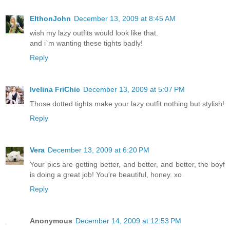
ElthonJohn
December 13, 2009 at 8:45 AM
wish my lazy outfits would look like that.
and i`m wanting these tights badly!
Reply
Ivelina FriChic
December 13, 2009 at 5:07 PM
Those dotted tights make your lazy outfit nothing but stylish!
Reply
Vera
December 13, 2009 at 6:20 PM
Your pics are getting better, and better, and better, the boyf
is doing a great job! You're beautiful, honey. xo
Reply
Anonymous
December 14, 2009 at 12:53 PM