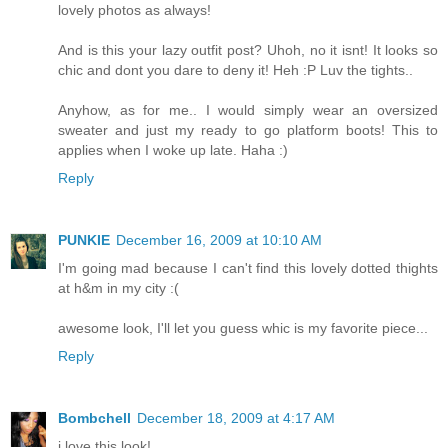
lovely photos as always!
And is this your lazy outfit post? Uhoh, no it isnt! It looks so
chic and dont you dare to deny it! Heh :P Luv the tights..
Anyhow, as for me.. I would simply wear an oversized
sweater and just my ready to go platform boots! This to
applies when I woke up late. Haha :)
Reply
PUNKIE
December 16, 2009 at 10:10 AM
I'm going mad because I can't find this lovely dotted thights
at h&m in my city :(
awesome look, I'll let you guess whic is my favorite piece...
Reply
Bombchell
December 18, 2009 at 4:17 AM
i love this look!