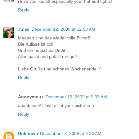
i love your outfit! ecpsecially your hat and tights!
Reply
Jules
December 12, 2009 at 12:08 AM
Maaaan sind das wieder tolle Bilder!!!
Die Kulisse ist toll!
Und ein hübsches Outfit...
Alles passt und gefällt mir gut!
Liebe Grüße und schönes Wochenende! :)
Reply
Anonymous
December 12, 2009 at 2:33 AM
aaaah cool! I love all of your pictures :)
Reply
Unknown
December 12, 2009 at 3:36 AM