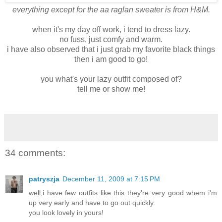
everything except for the aa raglan sweater is from H&M.
when it's my day off work, i tend to dress lazy.
no fuss, just comfy and warm.
i have also observed that i just grab my favorite black things
then i am good to go!
you what's your lazy outfit composed of?
tell me or show me!
34 comments:
patryszja
December 11, 2009 at 7:15 PM
well,i have few outfits like this they're very good whem i'm
up very early and have to go out quickly.
you look lovely in yours!