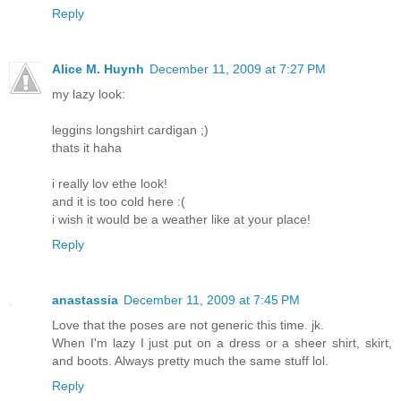
Reply
Alice M. Huynh
December 11, 2009 at 7:27 PM
my lazy look:
leggins longshirt cardigan ;)
thats it haha
i really lov ethe look!
and it is too cold here :(
i wish it would be a weather like at your place!
Reply
anastassia
December 11, 2009 at 7:45 PM
Love that the poses are not generic this time. jk.
When I'm lazy I just put on a dress or a sheer shirt, skirt,
and boots. Always pretty much the same stuff lol.
Reply