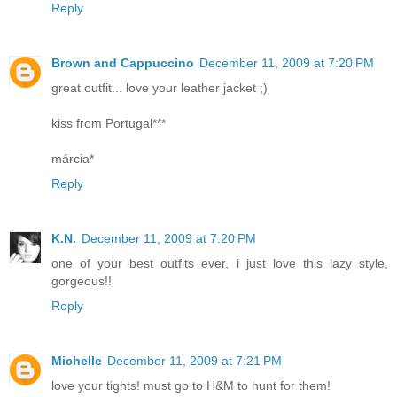
Reply
Brown and Cappuccino
December 11, 2009 at 7:20 PM
great outfit... love your leather jacket ;)
kiss from Portugal***
márcia*
Reply
K.N.
December 11, 2009 at 7:20 PM
one of your best outfits ever, i just love this lazy style,
gorgeous!!
Reply
Michelle
December 11, 2009 at 7:21 PM
love your tights! must go to H&M to hunt for them!