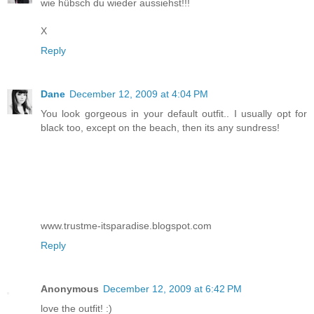
wie hübsch du wieder aussiehst!!!
X
Reply
Dane
December 12, 2009 at 4:04 PM
You look gorgeous in your default outfit.. I usually opt for
black too, except on the beach, then its any sundress!
www.trustme-itsparadise.blogspot.com
Reply
Anonymous
December 12, 2009 at 6:42 PM
love the outfit! :)