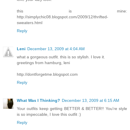
this is mine:
http://simplychic08.blogspot.com/2009/12/thrifted-
sweaters.html
Reply
Leni
December 13, 2009 at 4:04 AM
what a gorgeous outfit. this is so stylish. I love it.
greetings from hamburg, leni
http://dontforgetme.blogspot.com
Reply
What Was I Thinking?
December 13, 2009 at 6:15 AM
Your outfits keep getting BETTER & BETTER!! You're style
is so impeccable, I love this outfit :)
Reply