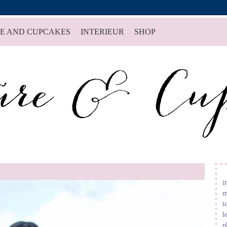
E AND CUPCAKES
INTERIEUR
SHOP
i
m
t
l
p