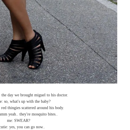
, the day we brought miguel to his doctor.
e: so, what's up with the baby?
 red thingies scattered around his body.
hmm yeah.. they're mosquito bites..
me: SWEAR?
cutie: yes, you can go now..