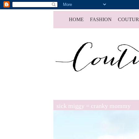
HOME
FASHION
COUTUR
sick miggy = cranky mommy