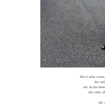
this is what i wore
doc cuti
me: he has these
doc cutie: u
doc 