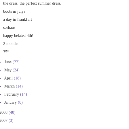
the dress. the perfect summer dress.
boots in july?
a day in frankfurt
seehaus
happy belated 4th!
2 months
35°
►
June
(22)
►
May
(24)
►
April
(18)
►
March
(14)
►
February
(14)
►
January
(8)
2008
(40)
2007
(3)