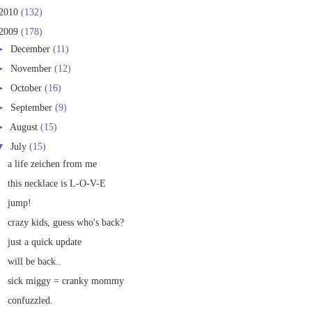
2010
(132)
2009
(178)
►
December
(11)
►
November
(12)
►
October
(16)
►
September
(9)
►
August
(15)
▼
July
(15)
a life zeichen from me
this necklace is L-O-V-E
jump!
crazy kids, guess who's back?
just a quick update
will be back..
sick miggy = cranky mommy
confuzzled.