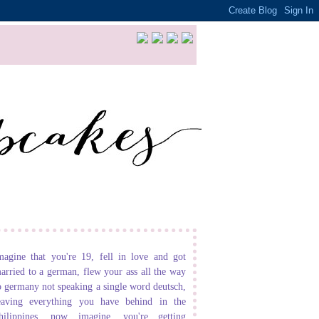
magine that you're 19, fell in love and got
arried to a german, flew your ass all the way
o germany not speaking a single word deutsch,
eaving everything you have behind in the
hilippines. now imagine, you're getting