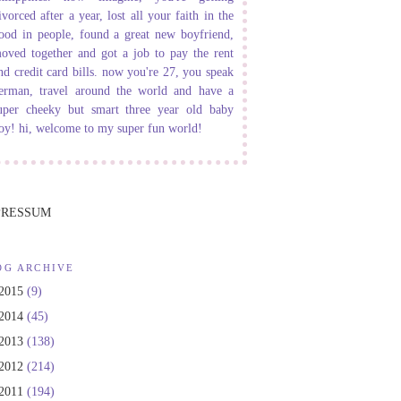
ivorced after a year, lost all your faith in the
ood in people, found a great new boyfriend,
oved together and got a job to pay the rent
nd credit card bills. now you're 27, you speak
erman, travel around the world and have a
uper cheeky but smart three year old baby
oy! hi, welcome to my super fun world!
PRESSUM
OG ARCHIVE
2015
(9)
2014
(45)
2013
(138)
2012
(214)
2011
(194)