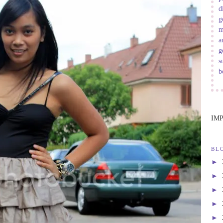
d
g
m
a
g
s
b
IM
BL
►
►
►
►
►