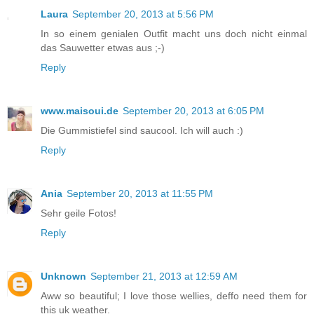
Laura
September 20, 2013 at 5:56 PM
In so einem genialen Outfit macht uns doch nicht einmal
das Sauwetter etwas aus ;-)
Reply
www.maisoui.de
September 20, 2013 at 6:05 PM
Die Gummistiefel sind saucool. Ich will auch :)
Reply
Ania
September 20, 2013 at 11:55 PM
Sehr geile Fotos!
Reply
Unknown
September 21, 2013 at 12:59 AM
Aww so beautiful; I love those wellies, deffo need them for
this uk weather.