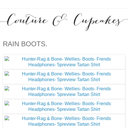
RAIN BOOTS.