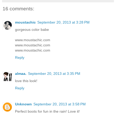
16 comments:
moustachic
September 20, 2013 at 3:28 PM
gorgeous color babe
www.moustachic.com
www.moustachic.com
www.moustachic.com
Reply
almaa.
September 20, 2013 at 3:35 PM
love this look!
Reply
Unknown
September 20, 2013 at 3:58 PM
Perfect boots for fun in the rain! Love it!