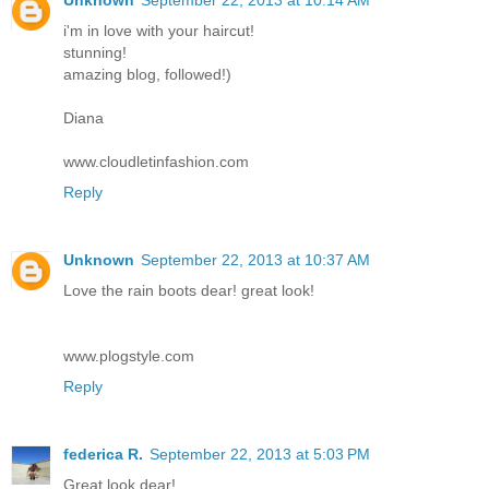
i'm in love with your haircut!
stunning!
amazing blog, followed!)
Diana
www.cloudletinfashion.com
Reply
Unknown
September 22, 2013 at 10:37 AM
Love the rain boots dear! great look!
www.plogstyle.com
Reply
federica R.
September 22, 2013 at 5:03 PM
Great look dear!