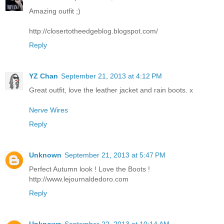
Amazing outfit ;)
http://closertotheedgeblog.blogspot.com/
Reply
YZ Chan
September 21, 2013 at 4:12 PM
Great outfit, love the leather jacket and rain boots. x
Nerve Wires
Reply
Unknown
September 21, 2013 at 5:47 PM
Perfect Autumn look ! Love the Boots !
http://www.lejournaldedoro.com
Reply
Unknown
September 22, 2013 at 10:14 AM