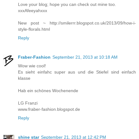
Love your blog; hope you can check out mine too.
xxxAfeeyahxxx
New post ~ http://smilerrr.blogspot.co.uk/2013/09/how-i-
style-florals.html
Reply
Fraber-Fashion
September 21, 2013 at 10:18 AM
Wow wie cool!
Es sieht einfahc super aus und die Stiefel sind einfach
klasse
Hab ein schönes Wochenende
LG Franzi
www.fraber-fashion.blogspot.de
Reply
shine star
September 21, 2013 at 12:42 PM