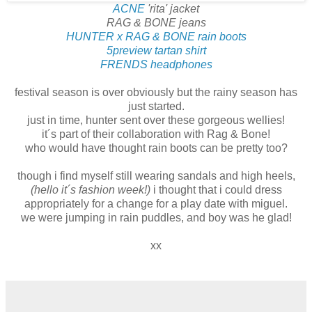
ACNE
'rita' jacket
RAG & BONE jeans
HUNTER x RAG & BONE rain boots
5preview tartan shirt
FRENDS headphones
festival season is over obviously but the rainy season has
just started.
just in time, hunter sent over these gorgeous wellies!
it´s part of their collaboration with Rag & Bone!
who would have thought rain boots can be pretty too?
though i find myself still wearing sandals and high heels,
(hello it´s fashion week!)
i thought that i could dress
appropriately for a change for a play date with miguel.
we were jumping in rain puddles, and boy was he glad!
xx