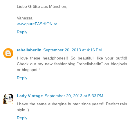
Liebe Grüße aus München,
Vanessa
www.pureFASHION.tv
Reply
rebellaberlin
September 20, 2013 at 4:16 PM
I love these headphones!! So beautiful, like your outfit!!
Check out my new fashionblog "rebellaberlin" on bloglovin
or blogspot!!
Reply
Lady Vintage
September 20, 2013 at 5:33 PM
I have the same aubergine hunter since years!! Perfect rain
style :)
Reply