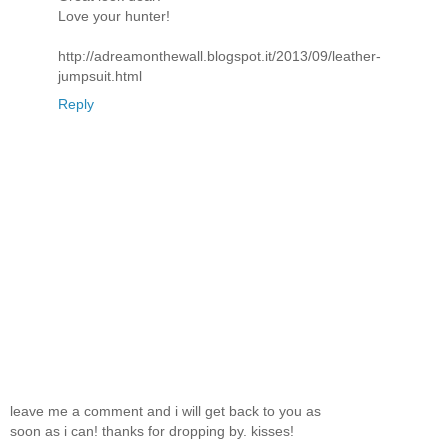
Love your hunter!
http://adreamonthewall.blogspot.it/2013/09/leather-
jumpsuit.html
Reply
leave me a comment and i will get back to you as
soon as i can! thanks for dropping by. kisses!