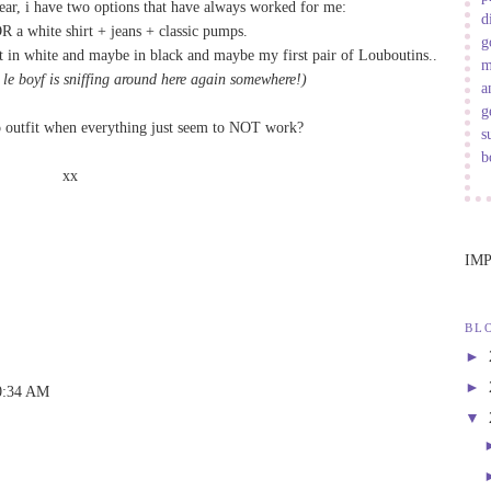
ar, i have two options that have always worked for me:
d
R a white shirt + jeans + classic pumps.
g
t in
white
and maybe in
black
and maybe my first pair of Louboutins..
m
 le boyf is sniffing around here again somewhere!)
a
g
o outfit when everything just seem to NOT work?
s
b
xx
IM
BL
►
►
10:34 AM
▼