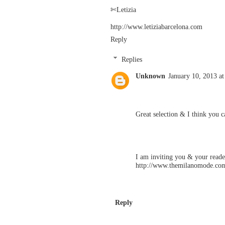
✄Letizia
http://www.letiziabarcelona.com
Reply
Replies
Unknown
January 10, 2013 a
Great selection & I think you 
I am inviting you & your reade
http://www.themilanomode.co
Reply