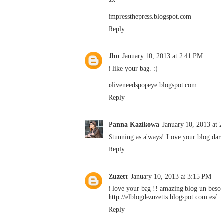
impressthepress.blogspot.com
Reply
Jho
January 10, 2013 at 2:41 PM
i like your bag. :)
oliveneedspopeye.blogspot.com
Reply
Panna Kazikowa
January 10, 2013 at
Stunning as always! Love your blog dar
Reply
Zuzett
January 10, 2013 at 3:15 PM
i love your bag !! amazing blog un beso
http://elblogdezuzetts.blogspot.com.es/
Reply