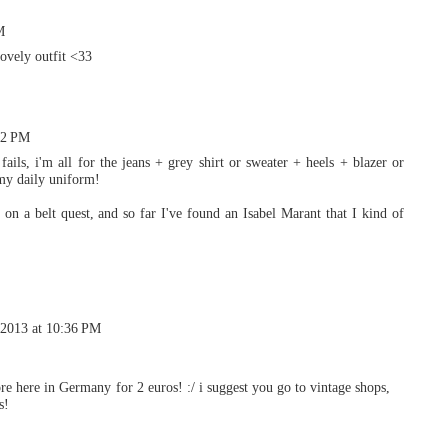
M
lovely outfit <33
22 PM
ails, i'm all for the jeans + grey shirt or sweater + heels + blazer or
 my daily uniform!
on a belt quest, and so far I've found an Isabel Marant that I kind of
 2013 at 10:36 PM
tore here in Germany for 2 euros! :/ i suggest you go to vintage shops,
s!