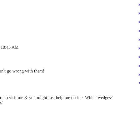
t 10:45 AM
can't go wrong with them!
rs to visit me & you might just help me decide. Which wedges?
m/