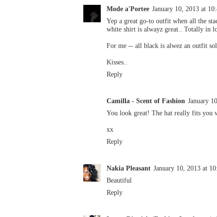
Mode a'Portee
January 10, 2013 at 1
Yep a great go-to outfit when all the sta
white shirt is alwayz great.. Totally in 
For me -- all black is alwez an outfit so
Kisses..
Reply
Camilla - Scent of Fashion
January 1
You look great! The hat really fits you 
xx
Reply
Nakia Pleasant
January 10, 2013 at 1
Beautiful
Reply