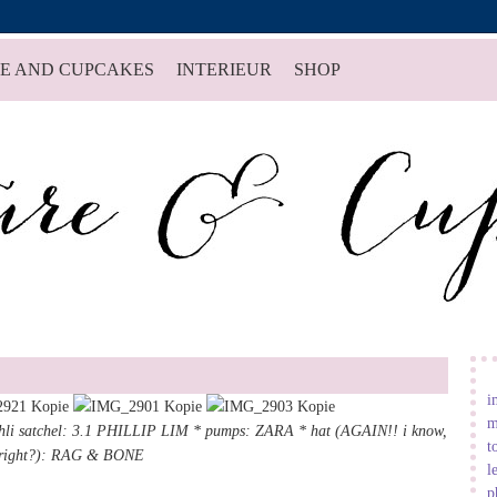
E AND CUPCAKES
INTERIEUR
SHOP
i
m
hli satchel
:
3.1 PHILLIP LIM
* pumps: ZARA * hat (AGAIN!! i know,
t
right?):
RAG & BONE
l
p