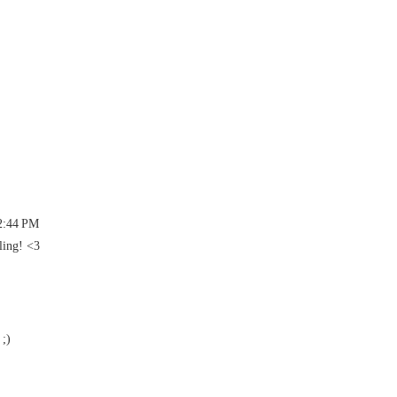
 2:44 PM
ling! <3
 ;)