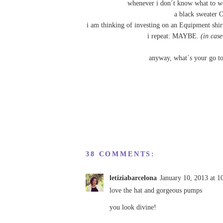
whenever i don´t know what to we
a black sweater O
i am thinking of investing on an
Equipment
shir
i repeat: MAYBE.
(in case
anyway, what´s your go t
38 COMMENTS:
letiziabarcelona
January 10, 2013 at 
love the hat and gorgeous pumps
you look divine!