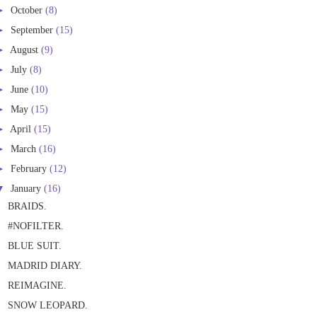
►
October
(8)
►
September
(15)
►
August
(9)
►
July
(8)
►
June
(10)
►
May
(15)
►
April
(15)
►
March
(16)
►
February
(12)
▼
January
(16)
BRAIDS.
#NOFILTER.
BLUE SUIT.
MADRID DIARY.
REIMAGINE.
SNOW LEOPARD.