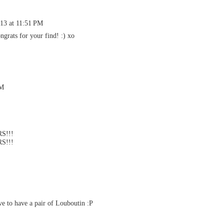
013 at 11:51 PM
grats for your find! :) xo
PM
S!!!
S!!!
ve to have a pair of Louboutin :P