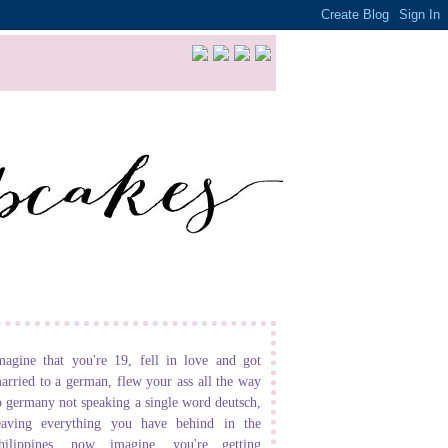
magine that you're 19, fell in love and got
arried to a german, flew your ass all the way
o germany not speaking a single word deutsch,
eaving everything you have behind in the
hilippines. now imagine, you're getting