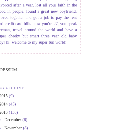
ivorced after a year, lost all your faith in the
ood in people, found a great new boyfriend,
oved together and got a job to pay the rent
nd credit card bills. now you're 27, you speak
erman, travel around the world and have a
uper cheeky but smart three year old baby
oy! hi, welcome to my super fun world!
PRESSUM
OG ARCHIVE
2015
(9)
2014
(45)
2013
(138)
►
December
(6)
►
November
(8)