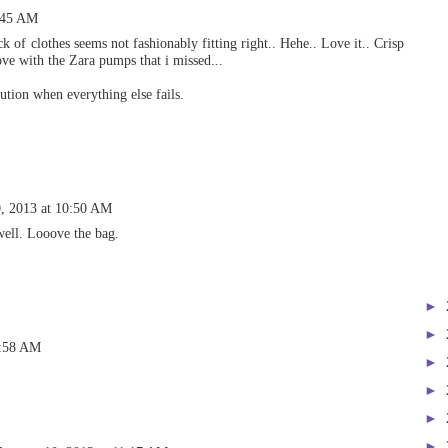
0:45 AM
ck of clothes seems not fashionably fitting right.. Hehe.. Love it.. Crisp
love with the Zara pumps that i missed...
lution when everything else fails.
0, 2013 at 10:50 AM
well. Looove the bag.
►
►
0:58 AM
►
►
►
►