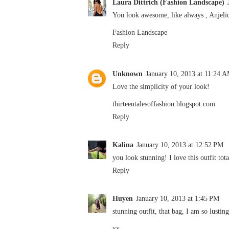
Laura Dittrich (Fashion Landscape)
You look awesome, like always , Anjelica
Fashion Landscape
Reply
Unknown
January 10, 2013 at 11:24 
Love the simplicity of your look!
thirteentalesoffashion.blogspot.com
Reply
Kalina
January 10, 2013 at 12:52 PM
you look stunning! I love this outfit tota
Reply
Huyen
January 10, 2013 at 1:45 PM
stunning outfit, that bag, I am so lusting
xx