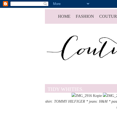
HOME
FASHION
COUTUR
TIDY WHITIES.
shirt: TOMMY HILFIGER * jeans: H&M *
pas