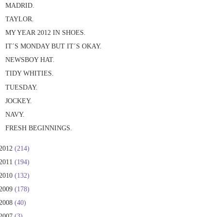
MADRID.
TAYLOR.
MY YEAR 2012 IN SHOES.
IT´S MONDAY BUT IT´S OKAY.
NEWSBOY HAT.
TIDY WHITIES.
TUESDAY.
JOCKEY.
NAVY.
FRESH BEGINNINGS.
2012
(214)
2011
(194)
2010
(132)
2009
(178)
2008
(40)
2007
(3)