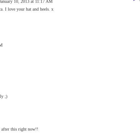
January 10, 2013 at 11:17 AM
. I love your hat and heels. x
AM
ly ;)
 after this right now!!