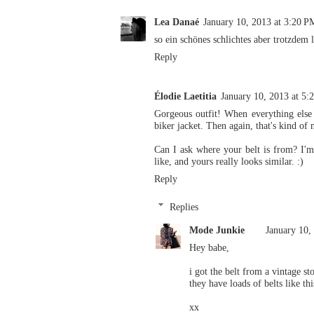
Lea Danaé
January 10, 2013 at 3:20 P
so ein schönes schlichtes aber trotzdem 
Reply
Élodie Laetitia
January 10, 2013 at 5:
Gorgeous outfit! When everything else f
biker jacket. Then again, that's kind of
Can I ask where your belt is from? I'm 
like, and yours really looks similar. :)
Reply
Replies
Mode Junkie
January 10,
Hey babe,
i got the belt from a vintage s
they have loads of belts like thi
xx