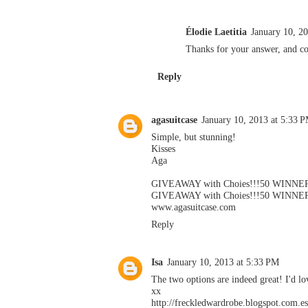
Élodie Laetitia
January 10, 2
Thanks for your answer, and con
Reply
agasuitcase
January 10, 2013 at 5:33 
Simple, but stunning!
Kisses
Aga
GIVEAWAY with Choies!!!50 WINNER
GIVEAWAY with Choies!!!50 WINNER
www.agasuitcase.com
Reply
Isa
January 10, 2013 at 5:33 PM
The two options are indeed great! I'd lo
xx
http://freckledwardrobe.blogspot.com.es