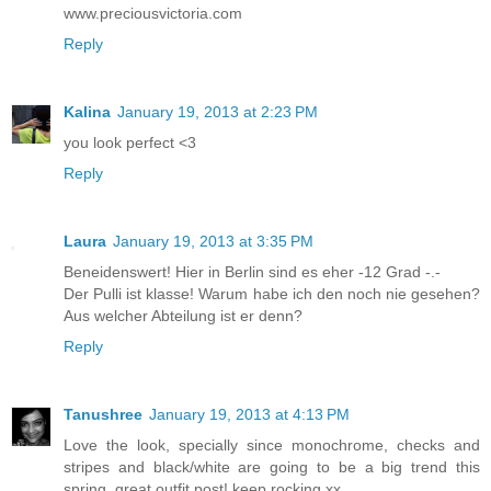
www.preciousvictoria.com
Reply
Kalina
January 19, 2013 at 2:23 PM
you look perfect <3
Reply
Laura
January 19, 2013 at 3:35 PM
Beneidenswert! Hier in Berlin sind es eher -12 Grad -.-
Der Pulli ist klasse! Warum habe ich den noch nie gesehen?
Aus welcher Abteilung ist er denn?
Reply
Tanushree
January 19, 2013 at 4:13 PM
Love the look, specially since monochrome, checks and
stripes and black/white are going to be a big trend this
spring. great outfit post! keep rocking.xx