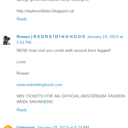
http://stylescribbles.blogspot.ca/
Reply
Rowan | R E D R E I D I N G H O O D
January 19, 2013 at
5:51 PM
WOW, how cool you could walk around bare legged!
Love,
Rowan
www.redreidinghood.com
WIN TICKETS FOR AN OFFICIAL AMSTERDAM FASHION
WEEK SHOW
HERE
!
Reply
Unknown
January 19, 2013 at 6:24 PM