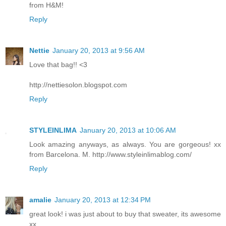
from H&M!
Reply
Nettie
January 20, 2013 at 9:56 AM
Love that bag!! <3
http://nettiesolon.blogspot.com
Reply
STYLEINLIMA
January 20, 2013 at 10:06 AM
Look amazing anyways, as always. You are gorgeous! xx
from Barcelona. M. http://www.styleinlimablog.com/
Reply
amalie
January 20, 2013 at 12:34 PM
great look! i was just about to buy that sweater, its awesome
xx