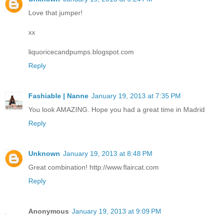
Love that jumper!
xx
liquoricecandpumps.blogspot.com
Reply
Fashiable | Nanne
January 19, 2013 at 7:35 PM
You look AMAZING. Hope you had a great time in Madrid
Reply
Unknown
January 19, 2013 at 8:48 PM
Great combination! http://www.flaircat.com
Reply
Anonymous
January 19, 2013 at 9:09 PM