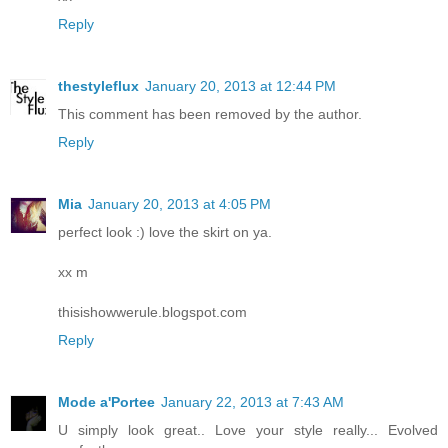
Reply
thestyleflux
January 20, 2013 at 12:44 PM
This comment has been removed by the author.
Reply
Mia
January 20, 2013 at 4:05 PM
perfect look :) love the skirt on ya.
xx m
thisishowwerule.blogspot.com
Reply
Mode a'Portee
January 22, 2013 at 7:43 AM
U simply look great.. Love your style really... Evolved