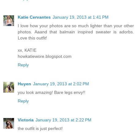
Katie Cervantes
January 19, 2013 at 1:41 PM
I love how your photos are so much lighter than your other
photos. Aaand that balmain inspired sweater is adorbs.
Love this outfit!
xx, KATIE
howkatiewore.blogspot.com
Reply
Huyen
January 19, 2013 at 2:02 PM
you look amazing! Bare legs envy!!
Reply
Victoria
January 19, 2013 at 2:22 PM
the outfit is just perfect!