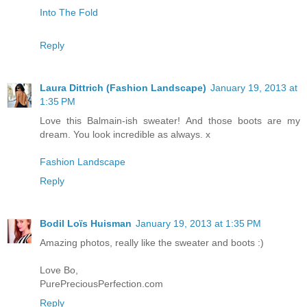
Into The Fold
Reply
Laura Dittrich (Fashion Landscape)
January 19, 2013 at
1:35 PM
Love this Balmain-ish sweater! And those boots are my
dream. You look incredible as always. x
Fashion Landscape
Reply
Bodil Loïs Huisman
January 19, 2013 at 1:35 PM
Amazing photos, really like the sweater and boots :)
Love Bo,
PurePreciousPerfection.com
Reply