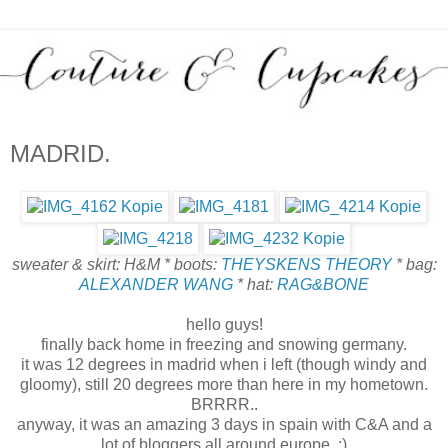
MADRID.
sweater & skirt: H&M * boots:
THEYSKENS THEORY
* bag:
ALEXANDER WANG
* hat:
RAG&BONE
hello guys!
finally back home in freezing and snowing germany.
it was 12 degrees in madrid when i left (though windy and
gloomy), still 20 degrees more than here in my hometown.
BRRRR..
anyway, it was an amazing 3 days in spain with C&A and a
lot of bloggers all around europe. :)