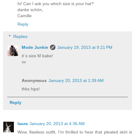
hi! Can I ask you which size is your hat?
danke schön,
Camille
Reply
Replies
Mode Junkie
January 19, 2013 at 9:21 PM
it´s size M babe!
xx
Anonymous
January 20, 2013 at 1:39 AM
thks hips!
Reply
laura
January 20, 2013 at 4:36 AM
Wow, flawless outfit, I'm thrilled to hear that pleated skirt is