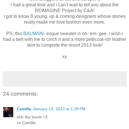
i had a great time and i can´t wait to tell you about the
REIMAGINE Project by C&A!
i got to know 8 young, up & coming designers whose stories
really made me love fashion even more.
PS: this
BALMAIN
- esque sweater is oh- em- gee. i wish i
had a belt with me to cinch it and a more petticoat-ish leather
skirt to complete the resort 2013 look!
xx
24 comments:
Camilla
January 19, 2013 at 1:29 PM
ohh the boots <3
xo Camilla