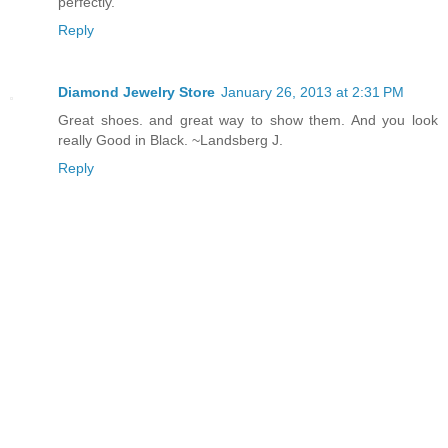
perfectly.
Reply
Diamond Jewelry Store
January 26, 2013 at 2:31 PM
Great shoes. and great way to show them. And you look
really Good in Black. ~Landsberg J.
Reply