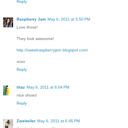
Reply
Raspberry Jam
May 6, 2011 at 5:50 PM
Love those!
They look awesome!
http://sweetraspberryjam.blogspot.com/
xoxo
Reply
titaz
May 6, 2011 at 6:04 PM
nice shoes!
Reply
Zweiteiler
May 6, 2011 at 6:45 PM