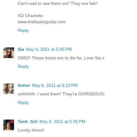
Can't wait to see them on!! They are fab!!
XO Charlotte
www.thefasionguitar.com
Reply
Sia
May 6, 2011 at 5:05 PM
OMG!! These boots are to die for. Love Sia x
Reply
Asher
May 6, 2011 at 5:13 PM
oohhhhh. I want them! They're GORGEOUS!
Reply
Tank_Girl
May 6, 2011 at 5:35 PM
Lovely shoes!