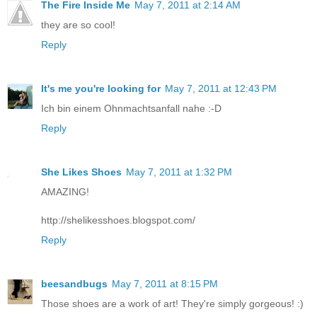
The Fire Inside Me
May 7, 2011 at 2:14 AM
they are so cool!
Reply
It's me you're looking for
May 7, 2011 at 12:43 PM
Ich bin einem Ohnmachtsanfall nahe :-D
Reply
She Likes Shoes
May 7, 2011 at 1:32 PM
AMAZING!
http://shelikesshoes.blogspot.com/
Reply
beesandbugs
May 7, 2011 at 8:15 PM
Those shoes are a work of art! They're simply gorgeous! :)