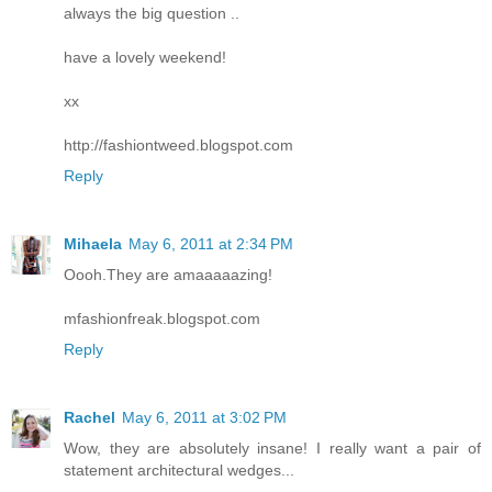
always the big question ..
have a lovely weekend!
xx
http://fashiontweed.blogspot.com
Reply
Mihaela
May 6, 2011 at 2:34 PM
Oooh.They are amaaaaazing!
mfashionfreak.blogspot.com
Reply
Rachel
May 6, 2011 at 3:02 PM
Wow, they are absolutely insane! I really want a pair of
statement architectural wedges...