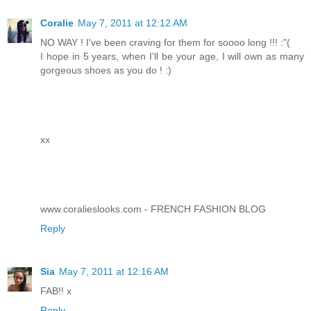
Coralie
May 7, 2011 at 12:12 AM
NO WAY ! I've been craving for them for soooo long !!! :"(
I hope in 5 years, when I'll be your age, I will own as many
gorgeous shoes as you do ! :)
xx
www.coralieslooks.com - FRENCH FASHION BLOG
Reply
Sia
May 7, 2011 at 12:16 AM
FAB!! x
Reply