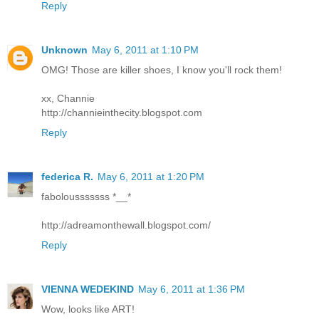
Reply
Unknown
May 6, 2011 at 1:10 PM
OMG! Those are killer shoes, I know you'll rock them!
xx, Channie
http://channieinthecity.blogspot.com
Reply
federica R.
May 6, 2011 at 1:20 PM
fabolousssssss *__*
http://adreamonthewall.blogspot.com/
Reply
VIENNA WEDEKIND
May 6, 2011 at 1:36 PM
Wow, looks like ART!