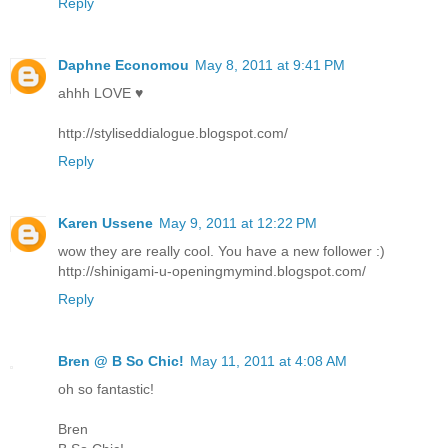
Reply
Daphne Economou
May 8, 2011 at 9:41 PM
ahhh LOVE ♥
http://styliseddialogue.blogspot.com/
Reply
Karen Ussene
May 9, 2011 at 12:22 PM
wow they are really cool. You have a new follower :)
http://shinigami-u-openingmymind.blogspot.com/
Reply
Bren @ B So Chic!
May 11, 2011 at 4:08 AM
oh so fantastic!
Bren