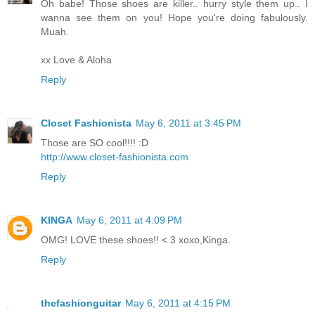
Oh babe! Those shoes are killer.. hurry style them up.. I
wanna see them on you! Hope you're doing fabulously.
Muah.
xx Love & Aloha
Reply
Closet Fashionista
May 6, 2011 at 3:45 PM
Those are SO cool!!!! :D
http://www.closet-fashionista.com
Reply
KINGA
May 6, 2011 at 4:09 PM
OMG! LOVE these shoes!! < 3 xoxo,Kinga.
Reply
thefashionguitar
May 6, 2011 at 4:15 PM