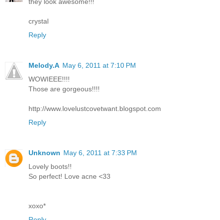
they look awesome!!!
crystal
Reply
Melody.A
May 6, 2011 at 7:10 PM
WOWIEEE!!!!
Those are gorgeous!!!!
http://www.lovelustcovetwant.blogspot.com
Reply
Unknown
May 6, 2011 at 7:33 PM
Lovely boots!!
So perfect! Love acne <33
xoxo*
Reply