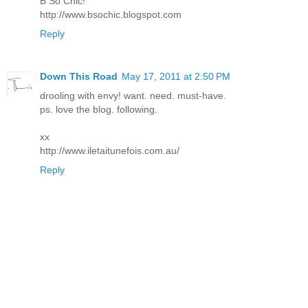
B So Chic!
http://www.bsochic.blogspot.com
Reply
Down This Road
May 17, 2011 at 2:50 PM
drooling with envy! want. need. must-have.
ps. love the blog. following.
xx
http://www.iletaitunefois.com.au/
Reply