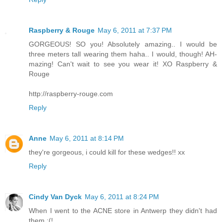
Raspberry & Rouge
May 6, 2011 at 7:37 PM
GORGEOUS! SO you! Absolutely amazing.. I would be
three meters tall wearing them haha.. I would, though! AH-
mazing! Can't wait to see you wear it! XO Raspberry &
Rouge
http://raspberry-rouge.com
Reply
Anne
May 6, 2011 at 8:14 PM
they're gorgeous, i could kill for these wedges!! xx
Reply
Cindy Van Dyck
May 6, 2011 at 8:24 PM
When I went to the ACNE store in Antwerp they didn't had
them :(!