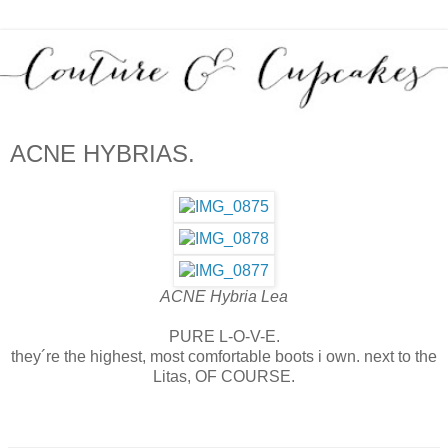
ACNE HYBRIAS.
ACNE Hybria
Lea
PURE L-O-V-E.
they´re the highest, most comfortable boots i own. next to the
Litas, OF COURSE.