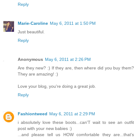
Reply
Marie-Caroline
May 6, 2011 at 1:50 PM
Just beautiful.
Reply
Anonymous
May 6, 2011 at 2:26 PM
Are they new? :) If they are, then where did you buy them?
They are amazing! :)
Love your blog, you're doing a great job.
Reply
Fashiontweed
May 6, 2011 at 2:29 PM
i absolutely love these boots...can'T wait to see an outfit
post with your new babies :)
...and please tell us HOW comfortable they are...that's