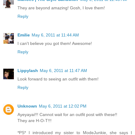
They are beyond amazing! Gosh, I love them!
Reply
Emilie
May 6, 2011 at 11:44 AM
I can't believe you got them! Awesome!
Reply
Lippylash
May 6, 2011 at 11:47 AM
Look forward to seeing an outfit with them!
Reply
Unknown
May 6, 2011 at 12:02 PM
Ayeyayai!!! Cannot wait for an outfit post with these!!
They are H-O-T!!!
*PS* I introduced my sister to ModeJunkie, she says I