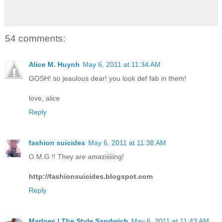
54 comments:
Alice M. Huynh
May 6, 2011 at 11:34 AM
GOSH! so jeaulous dear! you look def fab in them!
love, alice
Reply
fashion suicides
May 6, 2011 at 11:38 AM
O.M.G !! They are amaziiiiiing!
http://fashionsuicides.blogspot.com
Reply
Marloes | The Style Sandwich
May 6, 2011 at 11:43 AM