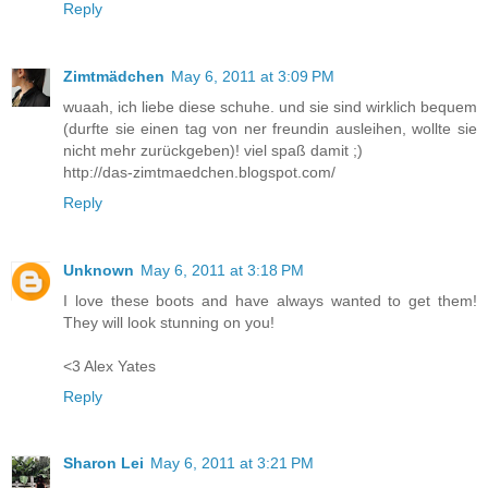
Reply
Zimtmädchen
May 6, 2011 at 3:09 PM
wuaah, ich liebe diese schuhe. und sie sind wirklich bequem
(durfte sie einen tag von ner freundin ausleihen, wollte sie
nicht mehr zurückgeben)! viel spaß damit ;)
http://das-zimtmaedchen.blogspot.com/
Reply
Unknown
May 6, 2011 at 3:18 PM
I love these boots and have always wanted to get them!
They will look stunning on you!
<3 Alex Yates
Reply
Sharon Lei
May 6, 2011 at 3:21 PM