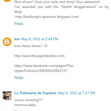
Nice shoes! I love your style and story! Your awesome!
I've awarded you with the "Stylish bloggeraward" on by
blog!
-http://fashiongirl-apassion.blogspot.com/
Reply
bm
May 8, 2011 at 2:04 PM
love these shoes ! :D
http://www.theupperfashion.com
https://www.facebook.com/pages/The-
UpperFashion/158555610842727
Reply
La Traficante de Zapatos
May 8, 2011 at 7:27 PM
uauuu amazing!!!!
mmmua baby