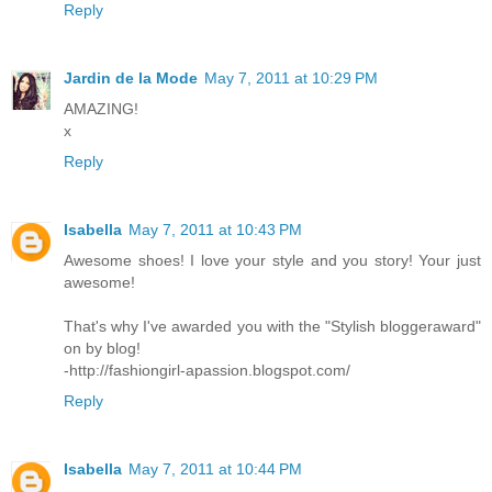
Reply
Jardin de la Mode
May 7, 2011 at 10:29 PM
AMAZING!
x
Reply
Isabella
May 7, 2011 at 10:43 PM
Awesome shoes! I love your style and you story! Your just
awesome!
That's why I've awarded you with the "Stylish bloggeraward"
on by blog!
-http://fashiongirl-apassion.blogspot.com/
Reply
Isabella
May 7, 2011 at 10:44 PM