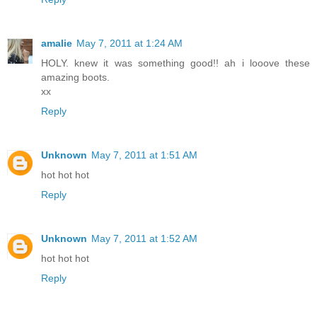
amalie
May 7, 2011 at 1:24 AM
HOLY. knew it was something good!! ah i looove these
amazing boots.
xx
Reply
Unknown
May 7, 2011 at 1:51 AM
hot hot hot
Reply
Unknown
May 7, 2011 at 1:52 AM
hot hot hot
Reply