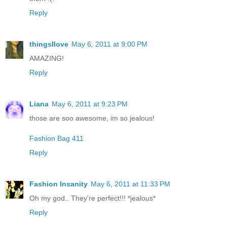
Reply
thingsIlove
May 6, 2011 at 9:00 PM
AMAZING!
Reply
Liana
May 6, 2011 at 9:23 PM
those are soo awesome, im so jealous!
Fashion Bag 411
Reply
Fashion Insanity
May 6, 2011 at 11:33 PM
Oh my god.. They're perfect!!! *jealous*
Reply