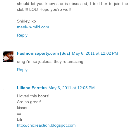
should let you know she is obsessed, I told her to join the
club!!! LOL! Hope you're well!
Shirley..xo
meek-n-mild.com
Reply
Fashionisaparty.com (Suz)
May 6, 2011 at 12:02 PM
omg i'm so jealous! they're amazing
Reply
Liliana Ferreira
May 6, 2011 at 12:05 PM
I loved this boots!
Are so great!
kisses
xx
Lili
http://chicreaction.blogspot.com