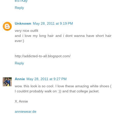
eSTKay
Reply
Unknown
May 28, 2011 at 9:19 PM
very nice outfit
and i love my long hair and i dont wanna have short hair
ever:)
http://addicted-to-all.blogspot.com/
Reply
Annie
May 28, 2011 at 9:27 PM
wow. this look is so cool. I love these amazing white shoes (
I couldnt probably walk on :)) and that college jacket.
X, Annie
anniewear.de