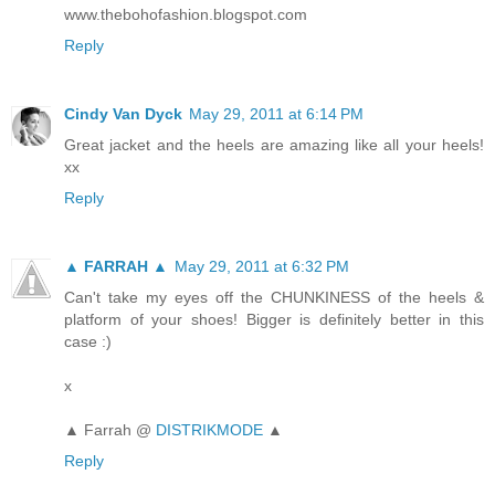
www.thebohofashion.blogspot.com
Reply
Cindy Van Dyck
May 29, 2011 at 6:14 PM
Great jacket and the heels are amazing like all your heels!
xx
Reply
▲ FARRAH ▲
May 29, 2011 at 6:32 PM
Can't take my eyes off the CHUNKINESS of the heels &
platform of your shoes! Bigger is definitely better in this
case :)
x
▲ Farrah @
DISTRIKMODE
▲
Reply