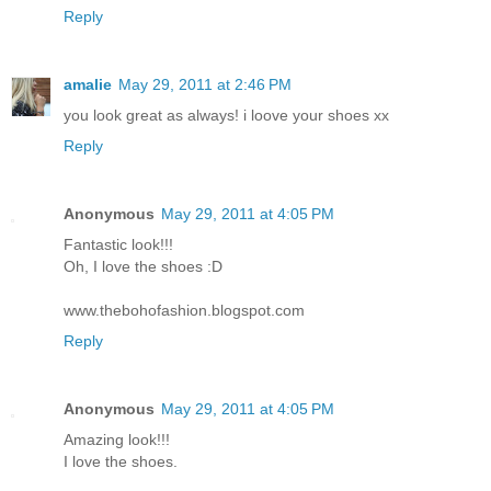
Reply
amalie
May 29, 2011 at 2:46 PM
you look great as always! i loove your shoes xx
Reply
Anonymous
May 29, 2011 at 4:05 PM
Fantastic look!!!
Oh, I love the shoes :D
www.thebohofashion.blogspot.com
Reply
Anonymous
May 29, 2011 at 4:05 PM
Amazing look!!!
I love the shoes.