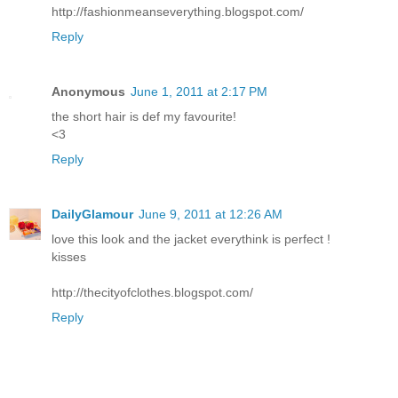
http://fashionmeanseverything.blogspot.com/
Reply
Anonymous
June 1, 2011 at 2:17 PM
the short hair is def my favourite!
<3
Reply
DailyGlamour
June 9, 2011 at 12:26 AM
love this look and the jacket everythink is perfect !
kisses
http://thecityofclothes.blogspot.com/
Reply