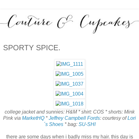
SPORTY SPICE.
college jacket and sunnies: H&M * shirt: COS * shorts: Mink
Pink via
MarketHQ
*
Jeffrey Campbell Fords
: courtesy of
Lori
´s Shoes
* bag:
SU-SHI
there are some days when i badly miss my hair. this day is