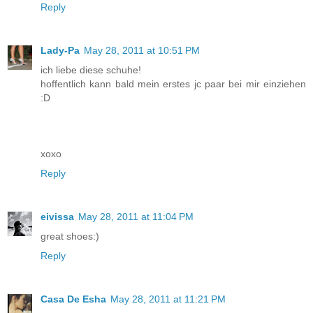
Reply
Lady-Pa
May 28, 2011 at 10:51 PM
ich liebe diese schuhe!
hoffentlich kann bald mein erstes jc paar bei mir einziehen
:D
xoxo
Reply
eivissa
May 28, 2011 at 11:04 PM
great shoes:)
Reply
Casa De Esha
May 28, 2011 at 11:21 PM