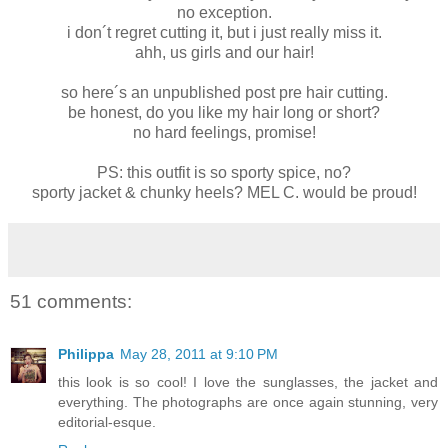
no exception.
i don´t regret cutting it, but i just really miss it.
ahh, us girls and our hair!
so here´s an unpublished post pre hair cutting.
be honest, do you like my hair long or short?
no hard feelings, promise!
PS: this outfit is so sporty spice, no?
sporty jacket & chunky heels? MEL C. would be proud!
51 comments:
Philippa
May 28, 2011 at 9:10 PM
this look is so cool! I love the sunglasses, the jacket and
everything. The photographs are once again stunning, very
editorial-esque.