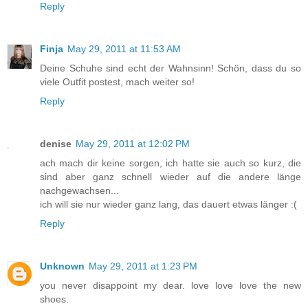
Reply
Finja
May 29, 2011 at 11:53 AM
Deine Schuhe sind echt der Wahnsinn! Schön, dass du so
viele Outfit postest, mach weiter so!
Reply
denise
May 29, 2011 at 12:02 PM
ach mach dir keine sorgen, ich hatte sie auch so kurz, die
sind aber ganz schnell wieder auf die andere länge
nachgewachsen...
ich will sie nur wieder ganz lang, das dauert etwas länger :(
Reply
Unknown
May 29, 2011 at 1:23 PM
you never disappoint my dear. love love love the new
shoes.