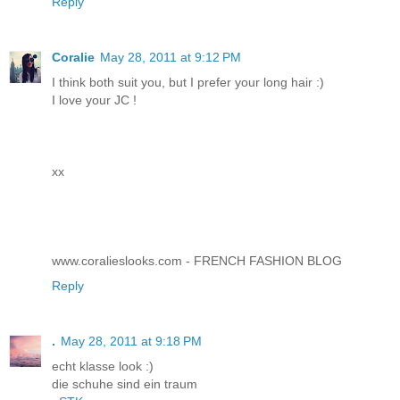
Reply
Coralie
May 28, 2011 at 9:12 PM
I think both suit you, but I prefer your long hair :)
I love your JC !
xx
www.coralieslooks.com - FRENCH FASHION BLOG
Reply
.
May 28, 2011 at 9:18 PM
echt klasse look :)
die schuhe sind ein traum