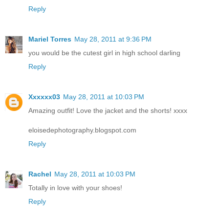
Reply
Mariel Torres
May 28, 2011 at 9:36 PM
you would be the cutest girl in high school darling
Reply
Xxxxxx03
May 28, 2011 at 10:03 PM
Amazing outfit! Love the jacket and the shorts! xxxx
eloisedephotography.blogspot.com
Reply
Rachel
May 28, 2011 at 10:03 PM
Totally in love with your shoes!
Reply