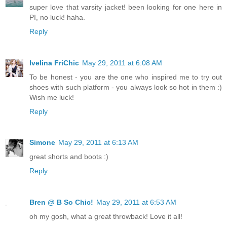
super love that varsity jacket! been looking for one here in
PI, no luck! haha.
Reply
Ivelina FriChic
May 29, 2011 at 6:08 AM
To be honest - you are the one who inspired me to try out
shoes with such platform - you always look so hot in them :)
Wish me luck!
Reply
Simone
May 29, 2011 at 6:13 AM
great shorts and boots :)
Reply
Bren @ B So Chic!
May 29, 2011 at 6:53 AM
oh my gosh, what a great throwback! Love it all!