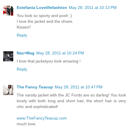
Estefania Lovelifefashion
May 28, 2011 at 10:13 PM
You look so sporty and posh ;)
I love the jacket and the shoes.
Kisses!!
Reply
Naz+Mag
May 28, 2011 at 10:24 PM
I love that jacketyou look amazing !
Reply
The Fancy Teacup
May 28, 2011 at 10:47 PM
The varsity jacket with the JC Fords are so darling! You look
lovely with both long and short hair, the short hair is very
chic and sophisticated!
www.TheFancyTeacup.com
much love.