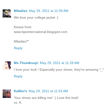
Miladies
May 29, 2011 at 11:09 AM
We love your college jacket :)
Kisses from
www.bpeinternational.blogspot.com
Miladies**
Reply
Ms.Thumbsup!
May 29, 2011 at 11:28 AM
I love your look ! Especially your shoes, they're amazing *_*
Reply
KaNini's
May 29, 2011 at 11:53 AM
Your shoes are killing me! :) Love this look!
xx, K.