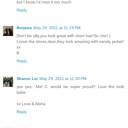
but I know I'd miss it too much.
Reply
Borjana
May 29, 2011 at 11:19 PM
Don't be silly,you look great with short hair!So chic!;)
Loove the shoes,dear,they look amazing with varsity jacket!
xx
B
Reply
Sharon Lei
May 29, 2011 at 11:20 PM
yes yes.. Mel C. would be super proud!! Love the look,
babe.
xx Love & Aloha
Reply