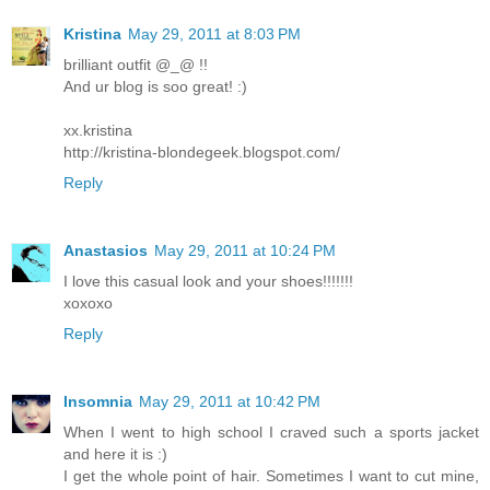
Kristina
May 29, 2011 at 8:03 PM
brilliant outfit @_@ !!
And ur blog is soo great! :)
xx.kristina
http://kristina-blondegeek.blogspot.com/
Reply
Anastasios
May 29, 2011 at 10:24 PM
I love this casual look and your shoes!!!!!!!
xoxoxo
Reply
Insomnia
May 29, 2011 at 10:42 PM
When I went to high school I craved such a sports jacket
and here it is :)
I get the whole point of hair. Sometimes I want to cut mine,