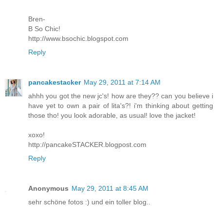
Bren-
B So Chic!
http://www.bsochic.blogspot.com
Reply
pancakestacker
May 29, 2011 at 7:14 AM
ahhh you got the new jc's! how are they?? can you believe i
have yet to own a pair of lita's?! i'm thinking about getting
those tho! you look adorable, as usual! love the jacket!
xoxo!
http://pancakeSTACKER.blogpost.com
Reply
Anonymous
May 29, 2011 at 8:45 AM
sehr schöne fotos :) und ein toller blog..