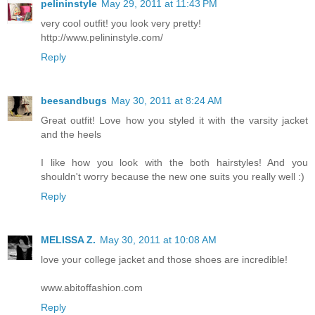
pelininstyle
May 29, 2011 at 11:43 PM
very cool outfit! you look very pretty!
http://www.pelininstyle.com/
Reply
beesandbugs
May 30, 2011 at 8:24 AM
Great outfit! Love how you styled it with the varsity jacket
and the heels
I like how you look with the both hairstyles! And you
shouldn't worry because the new one suits you really well :)
Reply
MELISSA Z.
May 30, 2011 at 10:08 AM
love your college jacket and those shoes are incredible!
www.abitoffashion.com
Reply