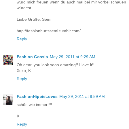
würd mich freuen wenn du auch mal bei mir vorbei schauen
würdest.
Liebe Grüße, Semi
http://fashionhurtssemi.tumblr.com/
Reply
Fashion Gossip
May 29, 2011 at 9:29 AM
Oh dear, you look sooo amazing!! I love it!!
Xoxo, K.
Reply
FashionHippieLoves
May 29, 2011 at 9:59 AM
schön wie immer!!!!
X
Reply