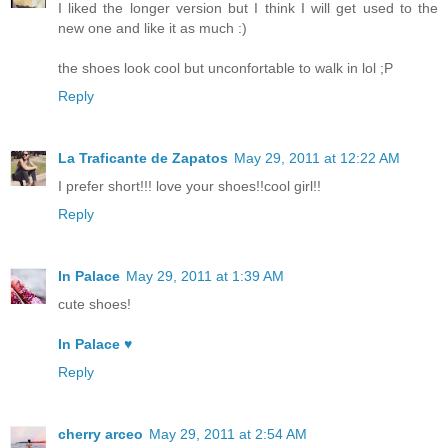
I liked the longer version but I think I will get used to the
new one and like it as much :)
the shoes look cool but unconfortable to walk in lol ;P
Reply
La Traficante de Zapatos
May 29, 2011 at 12:22 AM
I prefer short!!! love your shoes!!cool girl!!
Reply
In Palace
May 29, 2011 at 1:39 AM
cute shoes!
In Palace ♥
Reply
cherry arceo
May 29, 2011 at 2:54 AM