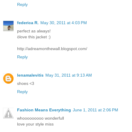
Reply
federica R.
May 30, 2011 at 4:03 PM
perfect as always!
òlove this jacket :)
http://adreamonthewall.blogspot.com/
Reply
lenamalevitis
May 31, 2011 at 9:13 AM
shoes <3
Reply
Fashion Means Everything
June 1, 2011 at 2:06 PM
whooooooooo wonderfull
love your style miss