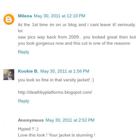
Milena
May 30, 2011 at 12:10 PM
its the 1st time im on ur blog and i cant leave it! seriously.
lol.
saw pics way back from 2009.. you looked great then but
you look gorgeous now and this cut is one of the reasons
Reply
Kookie B.
May 30, 2011 at 1:56 PM
you look so fine in that varsity jacket! :)
http://deathbyplatforms.blogspot.com/
Reply
Anonymous
May 30, 2011 at 2:52 PM
Hyped !! ;)
Love this look ! Your jacket is stunning !