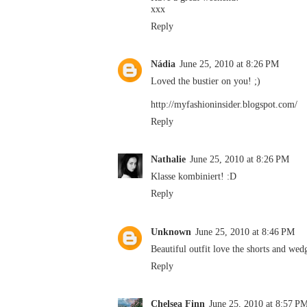
xxx
Reply
Nádia
June 25, 2010 at 8:26 PM
Loved the bustier on you! ;)
http://myfashioninsider.blogspot.com/
Reply
Nathalie
June 25, 2010 at 8:26 PM
Klasse kombiniert! :D
Reply
Unknown
June 25, 2010 at 8:46 PM
Beautiful outfit love the shorts and wed
Reply
Chelsea Finn
June 25, 2010 at 8:57 P