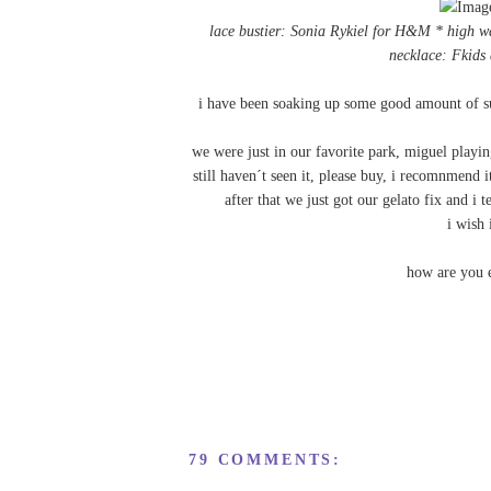
lace bustier: Sonia Rykiel for H&M * high 
necklace:
Fkids 
i have been soaking up some good amount of sun
we were just in our favorite park, miguel playi
still haven´t seen it, please buy, i recomnmend i
after that we just got our gelato fix and i
i wish 
how are you 
79 COMMENTS: