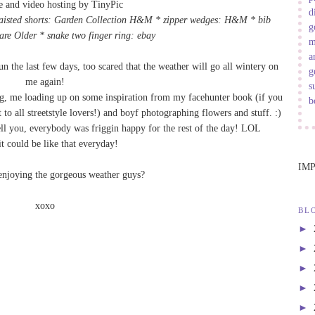
d
waisted shorts: Garden Collection H&M * zipper wedges: H&M * bib
g
are Older
* snake two finger ring: ebay
m
a
 the last few days, too scared that the weather will go all wintery on
g
me again!
s
ng, me loading up on some inspiration from my facehunter book (if you
b
t to all streetstyle lovers!) and boyf photographing flowers and stuff. :)
 tell you, everybody was friggin happy for the rest of the day! LOL
it could be like that everyday!
IM
enjoying the gorgeous weather guys?
xoxo
BL
►
►
►
►
►