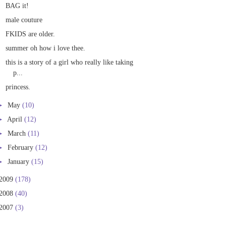
BAG it!
male couture
FKIDS are older.
summer oh how i love thee.
this is a story of a girl who really like taking
p...
princess.
►
May
(10)
►
April
(12)
►
March
(11)
►
February
(12)
►
January
(15)
2009
(178)
2008
(40)
2007
(3)