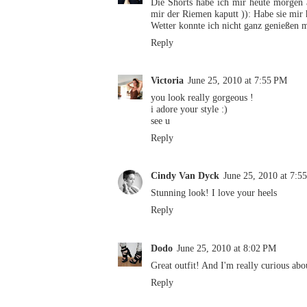
Die Shorts habe ich mir heute morgen a
mir der Riemen kaputt )): Habe sie mir 
Wetter konnte ich nicht ganz genießen m
Reply
Victoria
June 25, 2010 at 7:55 PM
you look really gorgeous !
i adore your style :)
see u
Reply
Cindy Van Dyck
June 25, 2010 at 7:5
Stunning look! I love your heels
Reply
Dodo
June 25, 2010 at 8:02 PM
Great outfit! And I'm really curious abo
Reply