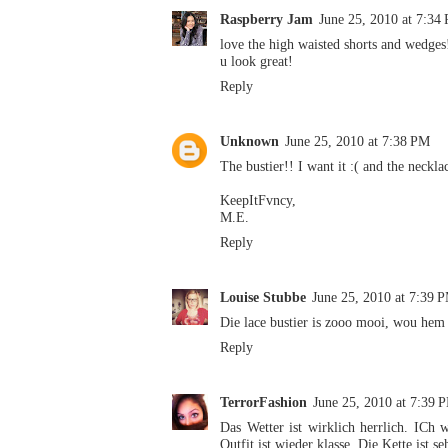
Raspberry Jam
June 25, 2010 at 7:34
love the high waisted shorts and wedges
u look great!
Reply
Unknown
June 25, 2010 at 7:38 PM
The bustier!! I want it :( and the neckla
KeepItFvncy,
M.E.
Reply
Louise Stubbe
June 25, 2010 at 7:39 
Die lace bustier is zooo mooi, wou hem
Reply
TerrorFashion
June 25, 2010 at 7:39 
Das Wetter ist wirklich herrlich. ICh
Outfit ist wieder klasse. Die Kette ist se