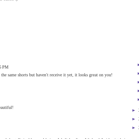
45 PM
he same shorts but haven't receive it yet, it looks great on you!
autiful!
►
►
►