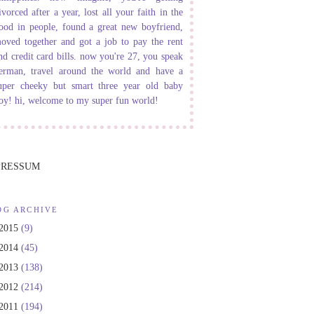
ivorced after a year, lost all your faith in the
ood in people, found a great new boyfriend,
oved together and got a job to pay the rent
nd credit card bills. now you're 27, you speak
erman, travel around the world and have a
uper cheeky but smart three year old baby
oy! hi, welcome to my super fun world!
PRESSUM
OG ARCHIVE
2015
(9)
2014
(45)
2013
(138)
2012
(214)
2011
(194)