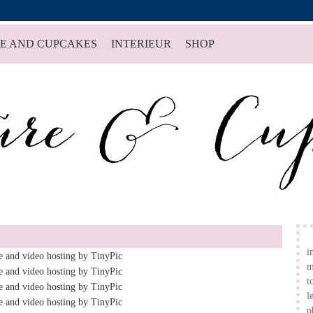
E AND CUPCAKES
INTERIEUR
SHOP
i
m
t
l
p