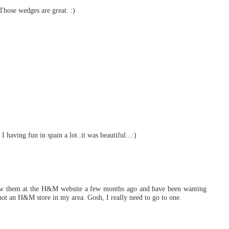
! Those wedges are great. :)
 I having fun in spain a lot..it was beautiful...:)
 saw them at the H&M website a few months ago and have been wanting
 not an H&M store in my area. Gosh, I really need to go to one.