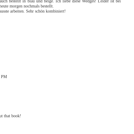
uch bestellt in blau und beige. Ich liebe diese Wedges! Leider ist bei
heute morgen nochmals bestellt.
usste arbeiten. Sehr schön kombiniert!
5 PM
ut that book!