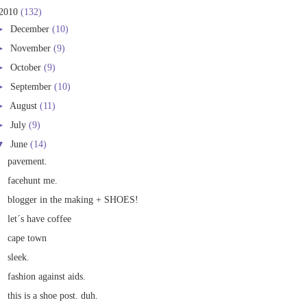
2010
(132)
►
December
(10)
►
November
(9)
►
October
(9)
►
September
(10)
►
August
(11)
►
July
(9)
▼
June
(14)
pavement.
facehunt me.
blogger in the making + SHOES!
let´s have coffee
cape town
sleek.
fashion against aids.
this is a shoe post. duh.