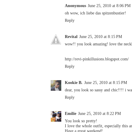
Anonymous
June 25, 2010 at 8:06 PM
oh wow, ich liebe das spitzenbustier!
Reply
Revital
June 25, 2010 at 8:15 PM
wow!! you look amazing! love the neckl
http://revi-pinkillusions.blogspot.com/
Reply
Kookie B.
June 25, 2010 at 8:15 PM
dear, you look so sassy and chic!!!! i wa
Reply
Emilie
June 25, 2010 at 8:22 PM
You look so pretty!
I love the whole outfit, especially this 
Have a great weekend!