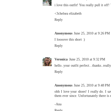
i love this outfit! You really pull it off
<3chelsea elizabeth
Reply
Anonymous
June 25, 2010 at 9:26 PM
I loooove this short :)
Reply
Veronica
June 25, 2010 at 9:32 PM
hello..your outfit perfect...thanks..really
Reply
Anonymous
June 25, 2010 at 9:48 PM
ohh I love your shoes! I really do. I
them ever since. Unfortunately there is
-Ana
Reply