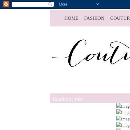
HOME
FASHION
COUTUR
facehunt me.