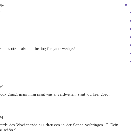
▼
 PM
!
ce is haute. I also am lusting for your wedges!
PM
 ook graag, maar mijn maat was al verdwenen, staat jou heel goed!
PM
 werde das Wochenende nur draussen in der Sonne verbringen :D Dein
hr schön :)