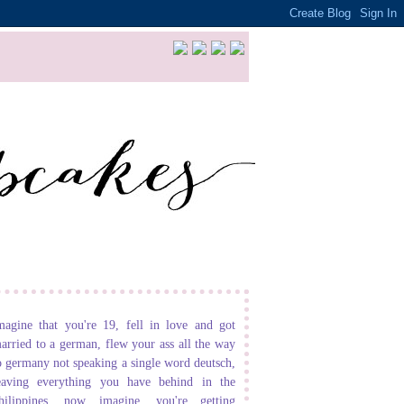
magine that you're 19, fell in love and got
arried to a german, flew your ass all the way
o germany not speaking a single word deutsch,
eaving everything you have behind in the
hilippines. now imagine, you're getting