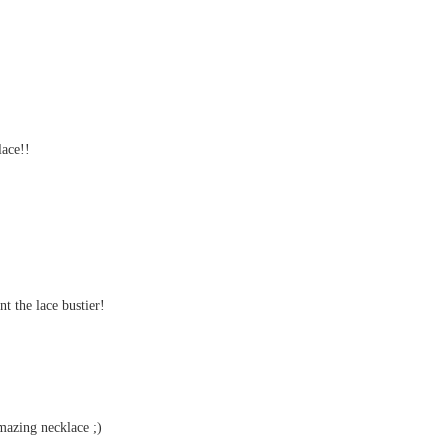
ace!!
nt the lace bustier!
amazing necklace ;)