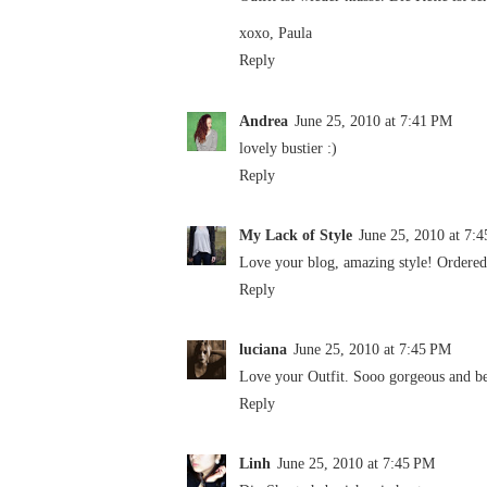
xoxo, Paula
Reply
Andrea
June 25, 2010 at 7:41 PM
lovely bustier :)
Reply
My Lack of Style
June 25, 2010 at 7:
Love your blog, amazing style! Ordered t
Reply
luciana
June 25, 2010 at 7:45 PM
Love your Outfit. Sooo gorgeous and be
Reply
Linh
June 25, 2010 at 7:45 PM