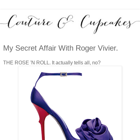
My Secret Affair With Roger Vivier.
THE ROSE 'N ROLL. It actually tells all, no?