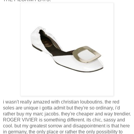
i wasn't really amazed with christian louboutins. the red
soles are unique i gotta admit but they're so ordinary, i'd
rather buy my marc jacobs. they're cheaper and way trendier.
ROGER VIVIER is something different. its chic, sassy and
cool. but my greatest sorrow and disappointment is that here
in germany, the only place or rather the only possibility to