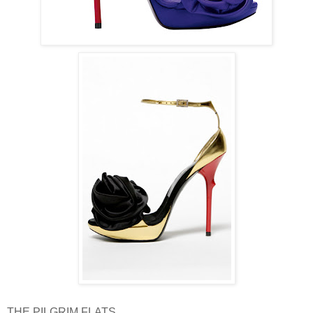
THE PILGRIM FLATS.