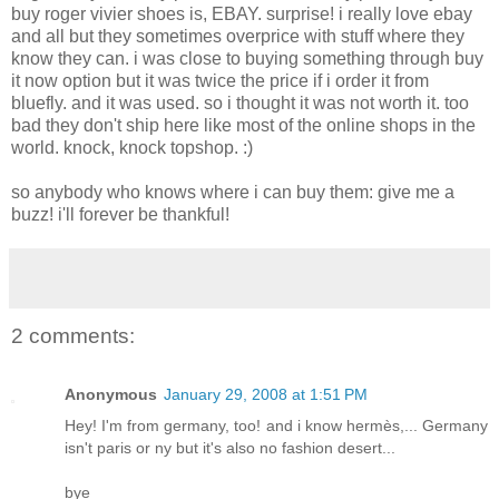
buy roger vivier shoes is, EBAY. surprise! i really love ebay
and all but they sometimes overprice with stuff where they
know they can. i was close to buying something through buy
it now option but it was twice the price if i order it from
bluefly. and it was used. so i thought it was not worth it. too
bad they don't ship here like most of the online shops in the
world. knock, knock topshop. :)
so anybody who knows where i can buy them: give me a
buzz! i'll forever be thankful!
2 comments:
Anonymous
January 29, 2008 at 1:51 PM
Hey! I'm from germany, too! and i know hermès,... Germany
isn't paris or ny but it's also no fashion desert...
bye