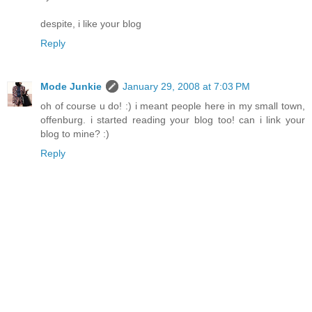
despite, i like your blog
Reply
Mode Junkie
January 29, 2008 at 7:03 PM
oh of course u do! :) i meant people here in my small town,
offenburg. i started reading your blog too! can i link your
blog to mine? :)
Reply