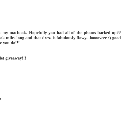
ost my macbook. Hopefully you had all of the photos backed up??
ok miles long and that dress is fabulously flowy...looooveee :) good
pe you do!!!
let giveaway!!!
!