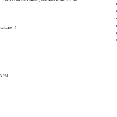
suitcase =(
03 PM