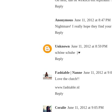
Reply
Anonymous
June 11, 2012 at 8:47 PM
Nightmare! I really hope they find your 
Reply
Unknown
June 11, 2012 at 8:59 PM
schöne schuhe :)♥
Reply
Fashiable | Nanne
June 11, 2012 at 9:
Love the clutch!!
www.fashiable.nl
Reply
Coralie
June 11, 2012 at 9:05 PM