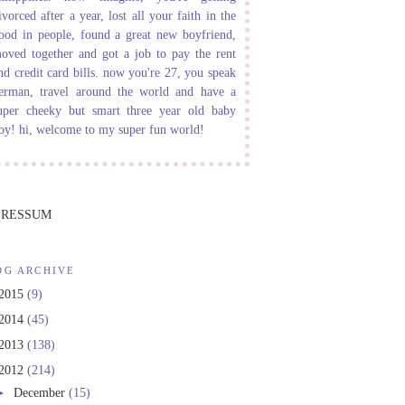
ivorced after a year, lost all your faith in the
ood in people, found a great new boyfriend,
oved together and got a job to pay the rent
nd credit card bills. now you're 27, you speak
erman, travel around the world and have a
uper cheeky but smart three year old baby
oy! hi, welcome to my super fun world!
PRESSUM
OG ARCHIVE
2015
(9)
2014
(45)
2013
(138)
2012
(214)
►
December
(15)