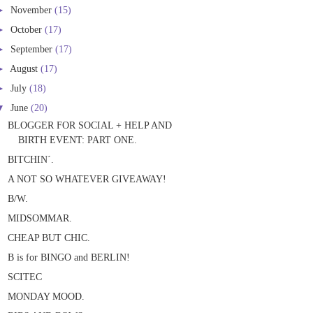
►
November
(15)
►
October
(17)
►
September
(17)
►
August
(17)
►
July
(18)
▼
June
(20)
BLOGGER FOR SOCIAL + HELP AND
BIRTH EVENT: PART ONE.
BITCHIN´.
A NOT SO WHATEVER GIVEAWAY!
B/W.
MIDSOMMAR.
CHEAP BUT CHIC.
B is for BINGO and BERLIN!
SCITEC
MONDAY MOOD.