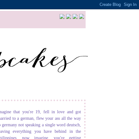
magine that you're 19, fell in love and got
arried to a german, flew your ass all the way
o germany not speaking a single word deutsch,
eaving everything you have behind in the
hilippines. now imagine, you're getting