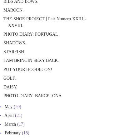
BIBS AND BOWS.
MAROON.
THE SHOE PROJECT | Pair Numero XXIII -
XXVIII.
PHOTO DIARY: PORTUGAL
SHADOWS.
STARFISH
I AM BRINGIN SEXY BACK.
PUT YOUR HOODIE ON!
GOLF.
DAISY.
PHOTO DIARY: BARCELONA
►
May
(20)
►
April
(21)
►
March
(17)
►
February
(18)