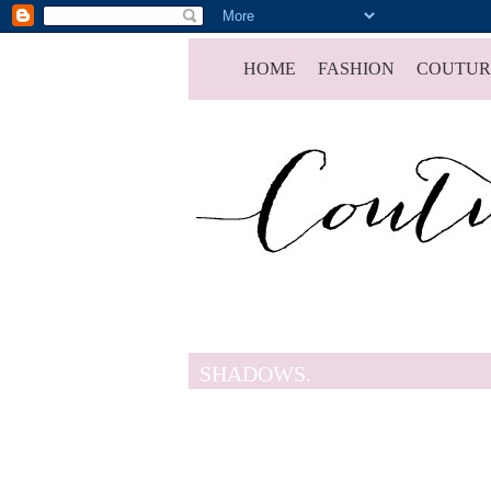
HOME
FASHION
COUTUR
SHADOWS.