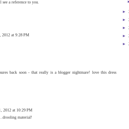
 see a reference to you.
►
►
►
, 2012 at 9:28 PM
►
►
ures back soon - that really is a blogger nightmare! love this dress
1, 2012 at 10:29 PM
..drooling material!