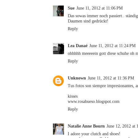
Sue
June 11, 2012 at 11:06 PM
Das sowas immer noch passiert.. ständi
Daumen sind gedrückt!
Reply
Lea Danaé
June 11, 2012 at 11:24 PM
ohhhhh meeeeein gott diese schuhe oh 
Reply
Unknown
June 11, 2012 at 11:36 PM
Tus fotos son siempre impresionantes, 
kisses
www.rosabueso.blogspot.com
Reply
Natalie Anne Bourn
June 12, 2012 at
I adore your clutch and shoes!