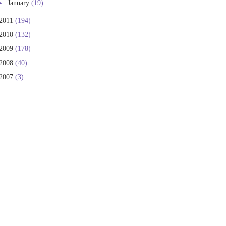
►
January
(19)
2011
(194)
2010
(132)
2009
(178)
2008
(40)
2007
(3)