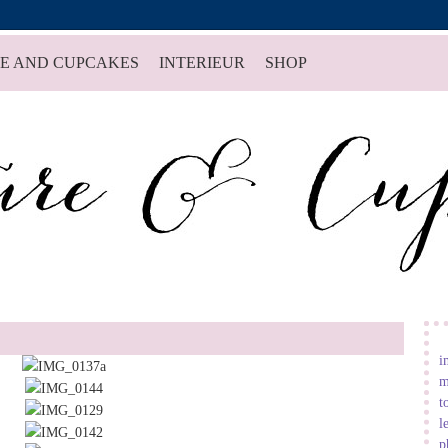
E AND CUPCAKES
INTERIEUR
SHOP
i
m
t
l
p