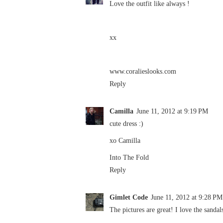
Love the outfit like always !
xx
www.coralieslooks.com
Reply
Camilla
June 11, 2012 at 9:19 PM
cute dress :)
xo Camilla
Into The Fold
Reply
Gimlet Code
June 11, 2012 at 9:28 PM
The pictures are great! I love the sandal