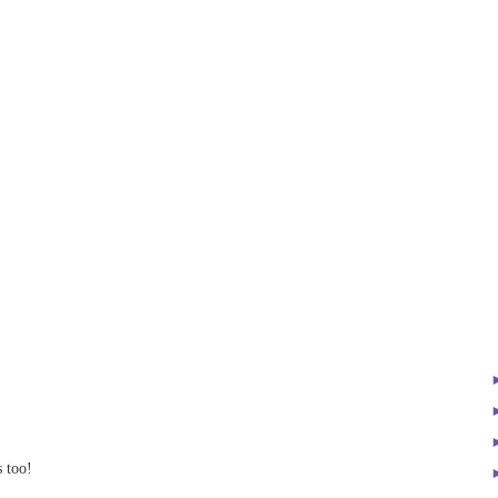
s too!