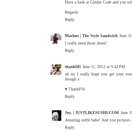
Have a look at Gimlet Code and you will
Regards
Reply
Marloes | The Style Sandwich
June 11
I really need those shoes!
Reply
thankfifi
June 11, 2012 at 9:42 PM
oh no I really hope you get your treas
though.x
♥ ThankFifi
Reply
Joy. | JUSTLIKESUSHI.COM
June 1
Amazing outfit babe! And you pictures..
Reply