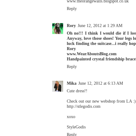
www.theorangewalls.blogspot.co.uk
Reply
Rory
June 12, 2012 at 1:29 AM
Oh no!!! I think I would die if I l
Anyway, love those shoes! Your legs lo
luck finding the suitcase...i really ho
Rory
www.WearAboutsBlog.com
Handpainted crystal friendship brace
Reply
Mika
June 12, 2012 at 6:13 AM
Cute dress!!
Check out our new webshop from LA :)
http://stlegodis.com
xoxo
StyleGodis
Reply