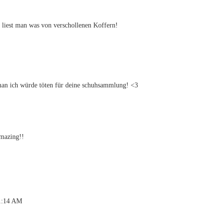
g liest man was von verschollenen Koffern!
man ich würde töten für deine schuhsammlung! <3
amazing!!
 1:14 AM