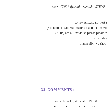
dress: COS * dynemite sandals: STEV
so my suitcase got lost
my macbook, camera, make-up and an amazing v
(SOB) are all inside so please please p
this is compl
thankfully, we shot 
33 COMMENTS:
Laura
June 11, 2012 at 8:19 PM
Oh nein, das ist wirklich ein Alptraum! 