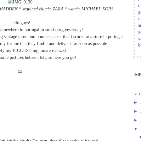
d
E MADDEN * sequined clutch: ZARA * watch:
MICHAEL KORS
g
m
hello guys!
a
 somewhere in portugal to strasbourg yesterday!
g
intage moschino bomber jacket that i scored at a store in portugal
s
ray for me that they find it and deliver it as soon as possible.
b
etely my BIGGEST nightmare realized.
some pictures before i left, so here you go!
xx
IM
BL
►
►
►
▼
Ich drücke dir die Daumen, dass alles wieder auftaucht!