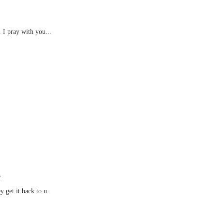
. I pray with you...
M
y get it back to u.