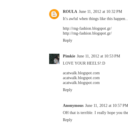
ROULA
June 11, 2012 at 10:32 PM
It's awful when things like this happen..
http://rng-fashion.blogspot.gr/
http://rng-fashion.blogspot.gr/
Reply
Pimkie
June 11, 2012 at 10:53 PM
LOVE YOUR HEELS!:D
acatwalk.blogspot.com
acatwalk.blogspot.com
acatwalk.blogspot.com
Reply
Anonymous
June 11, 2012 at 10:57 P
OH that is terrible. I really hope you the
Reply