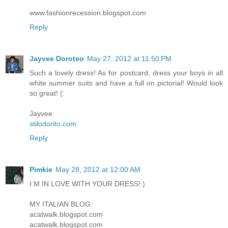
www.fashionrecession.blogspot.com
Reply
Jayvee Doroteo
May 27, 2012 at 11:50 PM
Such a lovely dress! As for postcard, dress your boys in all
white summer suits and have a full on pictorial! Would look
so great! (:
Jayvee
stilodorito.com
Reply
Pimkie
May 28, 2012 at 12:00 AM
I M IN LOVE WITH YOUR DRESS!:)
MY ITALIAN BLOG:
acatwalk.blogspot.com
acatwalk.blogspot.com