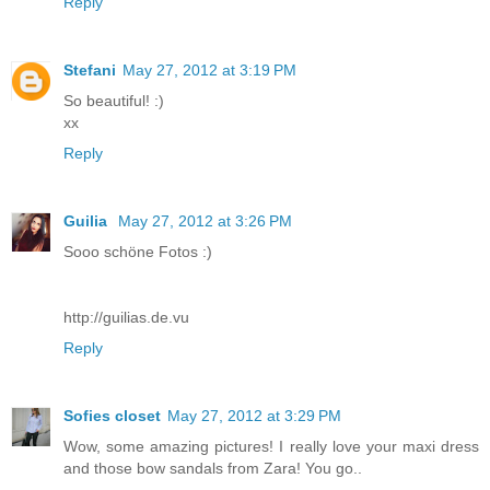
Reply
Stefani
May 27, 2012 at 3:19 PM
So beautiful! :)
xx
Reply
Guilia
May 27, 2012 at 3:26 PM
Sooo schöne Fotos :)
http://guilias.de.vu
Reply
Sofies closet
May 27, 2012 at 3:29 PM
Wow, some amazing pictures! I really love your maxi dress
and those bow sandals from Zara! You go..