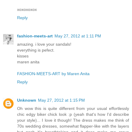
xoxoxoxox
Reply
fashion-meets-art
May 27, 2012 at 1:11 PM
amazing. i love your sandals!
everything is pefect.
kisses
maren anita
FASHION-MEETS-ART by Maren Anita
Reply
Unknown
May 27, 2012 at 1:15 PM
Oh wow this is quite different from your usual effortlessly
chic edgy biker chick look :p (yeah that's how I'd describe
your style)... I love it though! The dress makes me think of
70s wedding dresses, somewhat flapper-like with the layers
but gosh it's breathtaking and it does make me crave