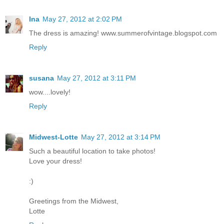
Ina
May 27, 2012 at 2:02 PM
The dress is amazing! www.summerofvintage.blogspot.com
Reply
susana
May 27, 2012 at 3:11 PM
wow....lovely!
Reply
Midwest-Lotte
May 27, 2012 at 3:14 PM
Such a beautiful location to take photos!
Love your dress!
:)
Greetings from the Midwest,
Lotte