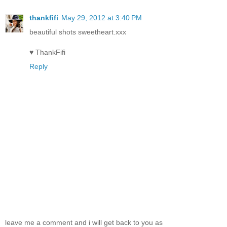
thankfifi
May 29, 2012 at 3:40 PM
beautiful shots sweetheart.xxx
♥ ThankFifi
Reply
leave me a comment and i will get back to you as