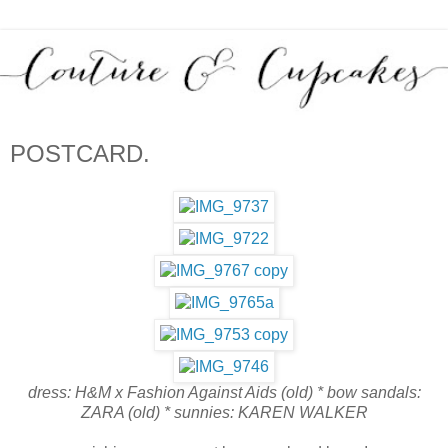
POSTCARD.
dress: H&M x Fashion Against Aids (old) * bow sandals:
ZARA (old) * sunnies: KAREN WALKER