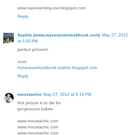
www.representing-me.blogspot.com
Reply
Sophie (www.myveryownlookbook.com)
May 27, 2012
at 5:50 PM
perfect pictures!
xoxo
myveryownlookbook-sophie.blogspot.com
Reply
moustachic
May 27, 2012 at 6:15 PM
first picture is to die for
gorgeousss babee
www.moustachic.com
www.moustachic.com
www.moustachic.com