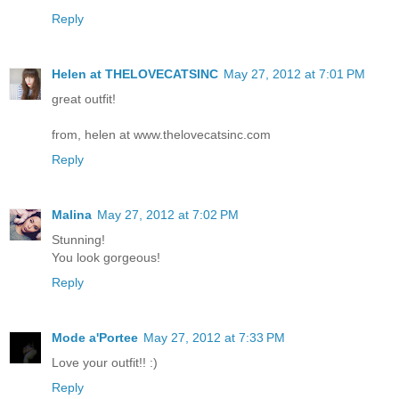
Reply
Helen at THELOVECATSINC
May 27, 2012 at 7:01 PM
great outfit!
from, helen at www.thelovecatsinc.com
Reply
Malina
May 27, 2012 at 7:02 PM
Stunning!
You look gorgeous!
Reply
Mode a'Portee
May 27, 2012 at 7:33 PM
Love your outfit!! :)
Reply