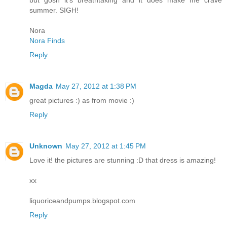
summer. SIGH!
Nora
Nora Finds
Reply
Magda
May 27, 2012 at 1:38 PM
great pictures :) as from movie :)
Reply
Unknown
May 27, 2012 at 1:45 PM
Love it! the pictures are stunning :D that dress is amazing!
xx
liquoriceandpumps.blogspot.com
Reply