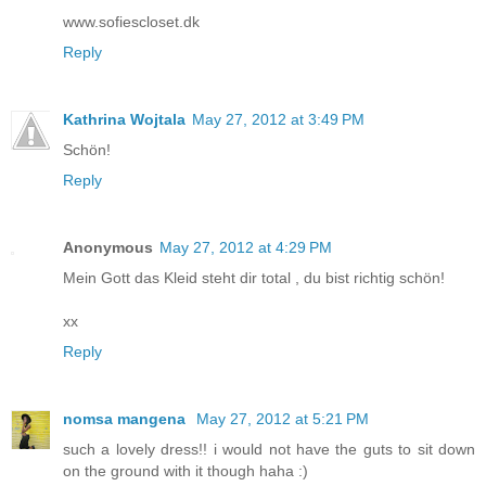
www.sofiescloset.dk
Reply
Kathrina Wojtala
May 27, 2012 at 3:49 PM
Schön!
Reply
Anonymous
May 27, 2012 at 4:29 PM
Mein Gott das Kleid steht dir total , du bist richtig schön!
xx
Reply
nomsa mangena
May 27, 2012 at 5:21 PM
such a lovely dress!! i would not have the guts to sit down
on the ground with it though haha :)