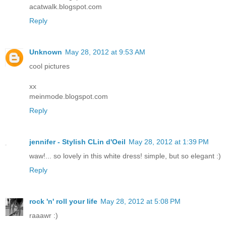
acatwalk.blogspot.com
Reply
Unknown
May 28, 2012 at 9:53 AM
cool pictures
xx
meinmode.blogspot.com
Reply
jennifer - Stylish CLin d'Oeil
May 28, 2012 at 1:39 PM
waw!... so lovely in this white dress! simple, but so elegant :)
Reply
rock 'n' roll your life
May 28, 2012 at 5:08 PM
raaawr :)