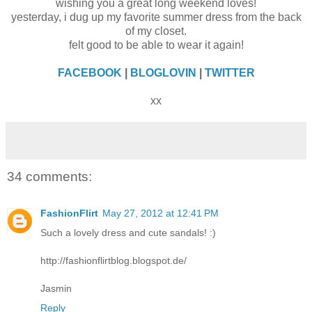
wishing you a great long weekend loves!
yesterday, i dug up my favorite summer dress from the back
of my closet.
felt good to be able to wear it again!
FACEBOOK
|
BLOGLOVIN
|
TWITTER
xx
34 comments:
FashionFlirt
May 27, 2012 at 12:41 PM
Such a lovely dress and cute sandals! :)
http://fashionflirtblog.blogspot.de/
Jasmin
Reply