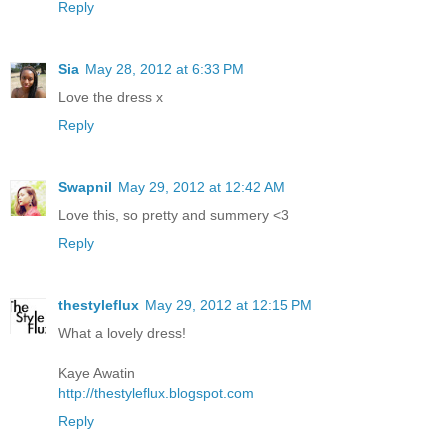
Reply
Sia
May 28, 2012 at 6:33 PM
Love the dress x
Reply
Swapnil
May 29, 2012 at 12:42 AM
Love this, so pretty and summery <3
Reply
thestyleflux
May 29, 2012 at 12:15 PM
What a lovely dress!
Kaye Awatin
http://thestyleflux.blogspot.com
Reply