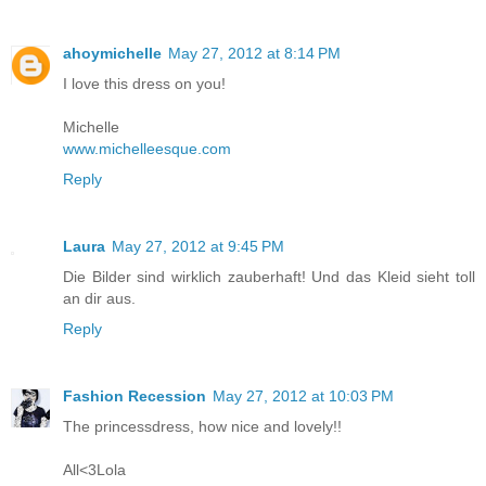
ahoymichelle
May 27, 2012 at 8:14 PM
I love this dress on you!
Michelle
www.michelleesque.com
Reply
Laura
May 27, 2012 at 9:45 PM
Die Bilder sind wirklich zauberhaft! Und das Kleid sieht toll
an dir aus.
Reply
Fashion Recession
May 27, 2012 at 10:03 PM
The princessdress, how nice and lovely!!
All<3Lola