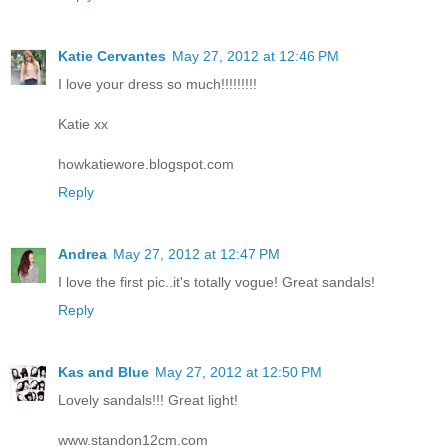
Katie Cervantes
May 27, 2012 at 12:46 PM
I love your dress so much!!!!!!!!!
Katie xx
howkatiewore.blogspot.com
Reply
Andrea
May 27, 2012 at 12:47 PM
I love the first pic..it's totally vogue! Great sandals!
Reply
Kas and Blue
May 27, 2012 at 12:50 PM
Lovely sandals!!! Great light!
www.standon12cm.com