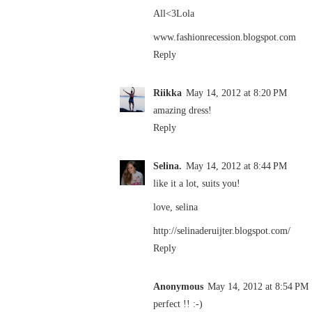
All<3Lola
www.fashionrecession.blogspot.com
Reply
Riikka
May 14, 2012 at 8:20 PM
amazing dress!
Reply
Selina.
May 14, 2012 at 8:44 PM
like it a lot, suits you!
love, selina
http://selinaderuijter.blogspot.com/
Reply
Anonymous
May 14, 2012 at 8:54 PM
perfect !! :-)