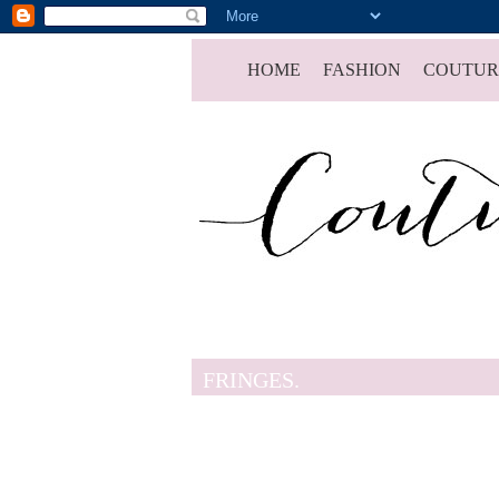
HOME
FASHION
COUTUR
FRINGES.