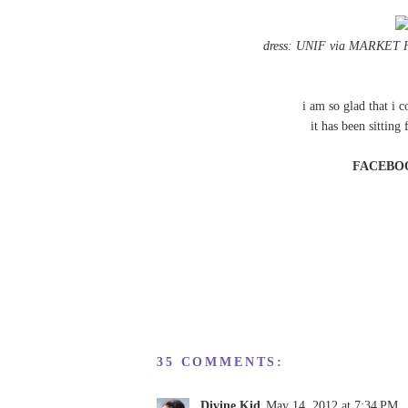
dress: UNIF via
MARKET 
i am so glad that i 
it has been sitting
FACEBO
35 COMMENTS:
Divine Kid
May 14, 2012 at 7:34 PM