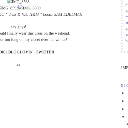
d
g
HQ
* dress & hat: H&M * boots:
SAM EDELMAN
m
a
hey guys!
g
could finally wear this dress on the weekend.
s
 for too long on my closet over the winter!
b
OK
|
BLOGLOVIN
|
TWITTER
xx
IM
BL
►
►
►
▼