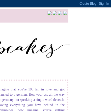
magine that you're 19, fell in love and got
arried to a german, flew your ass all the way
o germany not speaking a single word deutsch,
eaving everything you have behind in the
hilippines. now imagine, you're getting