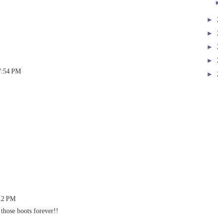
►
►
►
►
7:54 PM
►
:12 PM
hose boots forever!!