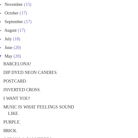
►
November
(15)
►
October
(17)
►
September
(17)
►
August
(17)
►
July
(18)
►
June
(20)
▼
May
(20)
BARCELONA!
DIP DYED NEON CANDIES.
POSTCARD.
INVERTED CROSS.
I WANT YOU!
MUSIC IS WHAT FEELINGS SOUND
LIKE.
PURPLE.
BRICK.