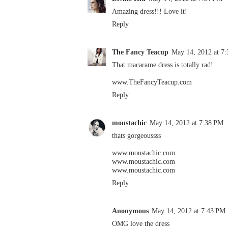
Amazing dress!!! Love it!
Reply
The Fancy Teacup
May 14, 2012 at 7
That macarame dress is totally rad!
www.TheFancyTeacup.com
Reply
moustachic
May 14, 2012 at 7:38 PM
thats gorgeoussss
www.moustachic.com
www.moustachic.com
www.moustachic.com
Reply
Anonymous
May 14, 2012 at 7:43 PM
OMG love the dress