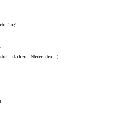
ein Ding!!
M
ind einfach zum Niederknien. :-)
M