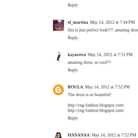
Reply
el_martina
May 14, 2012 at 7:44 PM
this is just perfect look!!!! amazing sho
Reply
kayaretro
May 14, 2012 at 7:51 PM
amazing dress, so cool!!!
Reply
ROULA
May 14, 2012 at 7:52 PM
The dress is so beautiful!
http://rng-fashion.blogspot.com/
http://rng-fashion.blogspot.com/
Reply
HANANAA
May 14, 2012 at 7:52 PM