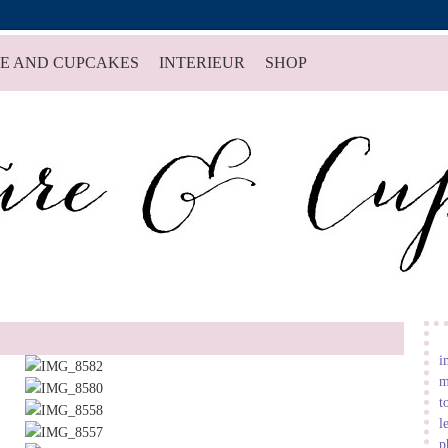
E AND CUPCAKES
INTERIEUR
SHOP
i
m
t
l
p