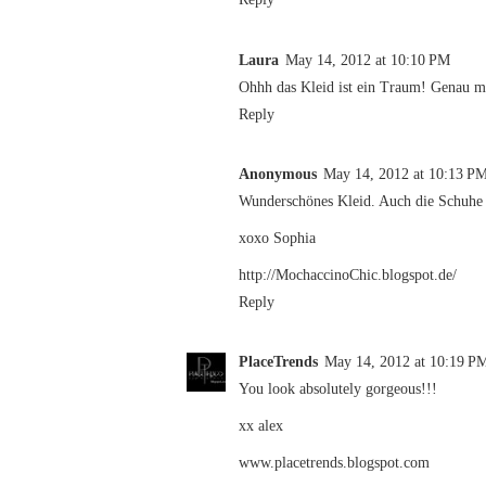
Laura
May 14, 2012 at 10:10 PM
Ohhh das Kleid ist ein Traum! Genau m
Reply
Anonymous
May 14, 2012 at 10:13 P
Wunderschönes Kleid. Auch die Schuhe s
xoxo Sophia
http://MochaccinoChic.blogspot.de/
Reply
PlaceTrends
May 14, 2012 at 10:19 P
You look absolutely gorgeous!!!
xx alex
www.placetrends.blogspot.com