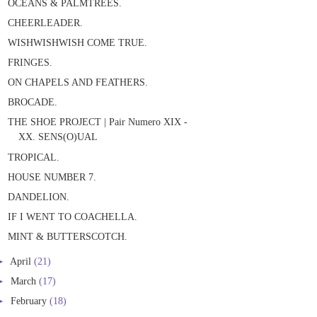
OCEANS & PALMTREES.
CHEERLEADER.
WISHWISHWISH COME TRUE.
FRINGES.
ON CHAPELS AND FEATHERS.
BROCADE.
THE SHOE PROJECT | Pair Numero XIX -
XX. SENS(O)UAL
TROPICAL.
HOUSE NUMBER 7.
DANDELION.
IF I WENT TO COACHELLA.
MINT & BUTTERSCOTCH.
►
April
(21)
►
March
(17)
►
February
(18)