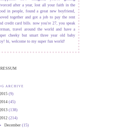
ivorced after a year, lost all your faith in the
ood in people, found a great new boyfriend,
oved together and got a job to pay the rent
nd credit card bills. now you're 27, you speak
erman, travel around the world and have a
uper cheeky but smart three year old baby
oy! hi, welcome to my super fun world!
PRESSUM
OG ARCHIVE
2015
(9)
2014
(45)
2013
(138)
2012
(214)
►
December
(15)