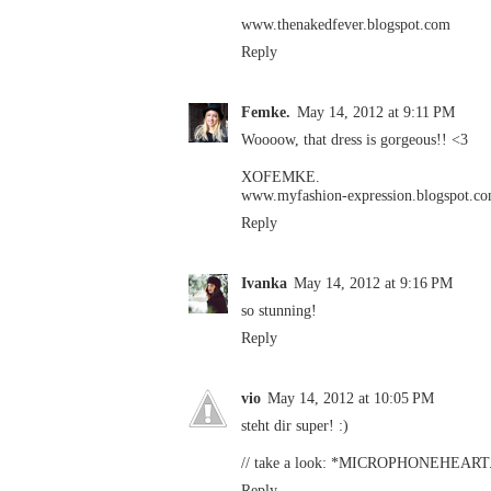
www.thenakedfever.blogspot.com
Reply
Femke.
May 14, 2012 at 9:11 PM
Woooow, that dress is gorgeous!! <3
XOFEMKE.
www.myfashion-expression.blogspot.c
Reply
Ivanka
May 14, 2012 at 9:16 PM
so stunning!
Reply
vio
May 14, 2012 at 10:05 PM
steht dir super! :)
// take a look:
*MICROPHONEHEART
Reply