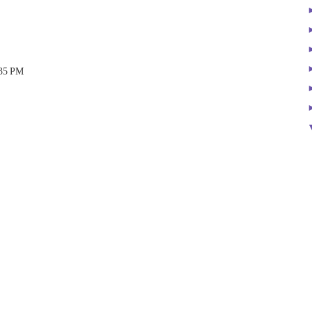
:35 PM