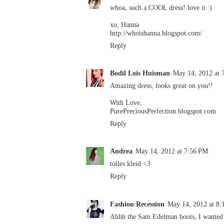
whoa, such a COOL dress! love it :)
xo, Hanna
http://whoishanna.blogspot.com/
Reply
Bodil Loïs Huisman
May 14, 2012 at 
Amazing dress, looks great on you!!
With Love,
PurePreciousPerfection.blogspot.com
Reply
Andrea
May 14, 2012 at 7:56 PM
tolles kleid <3
Reply
Fashion Recession
May 14, 2012 at 8
Ahhh the Sam Edelman boots, I wanted t