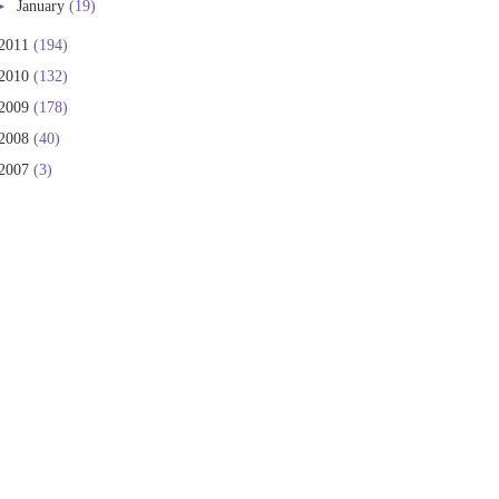
►
January
(19)
2011
(194)
2010
(132)
2009
(178)
2008
(40)
2007
(3)