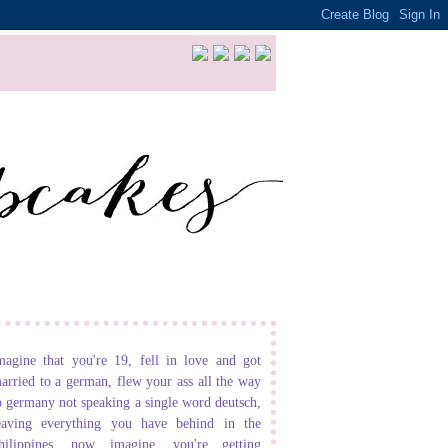
magine that you're 19, fell in love and got
arried to a german, flew your ass all the way
o germany not speaking a single word deutsch,
eaving everything you have behind in the
hilippines. now imagine, you're getting