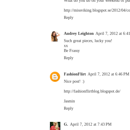
What do you do on your weekend of pure
http://missviking.blogspot.se/2012/04/c
Reply
Audrey Leighton
April 7, 2012 at 6:
Such great pieces, lucky you!
xx
Be Frassy
Reply
FashionFlirt
April 7, 2012 at 6:46 PM
Nice post! :)
http://fashionflirtblog.blogspot.de/
Jasmin
Reply
G.
April 7, 2012 at 7:43 PM