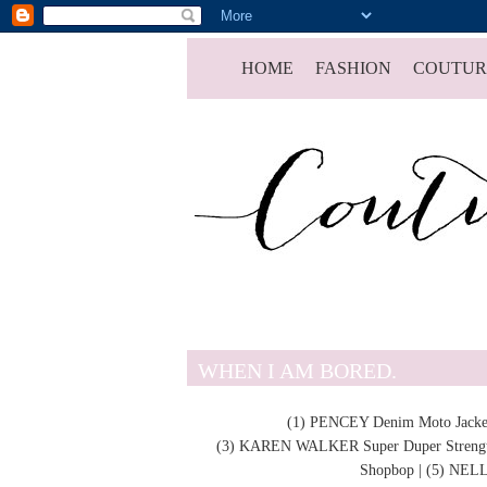
HOME
FASHION
COUTUR
WHEN I AM BORED.
(1)
PENCEY
Denim Moto Jacke
(3)
KAREN WALKER Super Duper Strengt
Shopbop | (5)
NELL