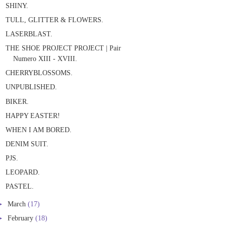
SHINY.
TULL, GLITTER & FLOWERS.
LASERBLAST.
THE SHOE PROJECT PROJECT | Pair
Numero XIII - XVIII.
CHERRYBLOSSOMS.
UNPUBLISHED.
BIKER.
HAPPY EASTER!
WHEN I AM BORED.
DENIM SUIT.
PJS.
LEOPARD.
PASTEL.
►
March
(17)
►
February
(18)