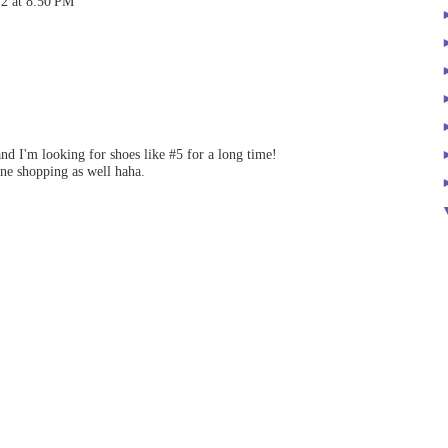
12 at 8:50 PM
and I'm looking for shoes like #5 for a long time!
ne shopping as well haha.