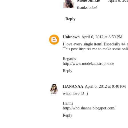
Mode Junkie
April 6, 20
thanks babe!
Reply
Unknown
April 6, 2012 at 8:50 PM
I love every single item! Especially #4 
This post inspires me to make some onli
Regards
http://www.modekatastrophe.de
Reply
HANANAA
April 6, 2012 at 9:40 PM
whoa love it! :)
Hanna
http://whoishanna.blogspot.com/
Reply