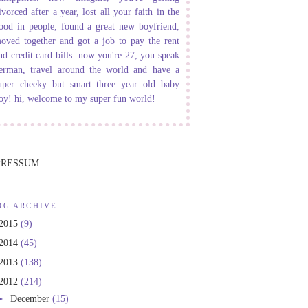
ivorced after a year, lost all your faith in the
ood in people, found a great new boyfriend,
oved together and got a job to pay the rent
nd credit card bills. now you're 27, you speak
erman, travel around the world and have a
uper cheeky but smart three year old baby
oy! hi, welcome to my super fun world!
PRESSUM
OG ARCHIVE
2015
(9)
2014
(45)
2013
(138)
2012
(214)
►
December
(15)