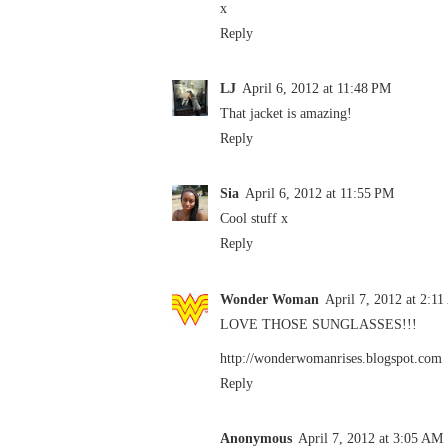
x
Reply
LJ
April 6, 2012 at 11:48 PM
That jacket is amazing!
Reply
Sia
April 6, 2012 at 11:55 PM
Cool stuff x
Reply
Wonder Woman
April 7, 2012 at 2:1
LOVE THOSE SUNGLASSES!!!
http://wonderwomanrises.blogspot.com
Reply
Anonymous
April 7, 2012 at 3:05 AM