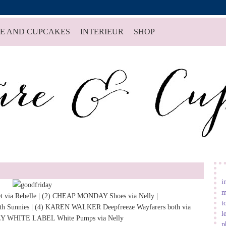
E AND CUPCAKES
INTERIEUR
SHOP
i
m
t
via
Rebelle
| (2)
CHEAP MONDAY Shoes
via
Nelly
|
t
h Sunnies
| (4)
KAREN WALKER
Deepfreeze Wayfarers
both via
l
Y WHITE LABEL White Pumps
via
Nelly
p