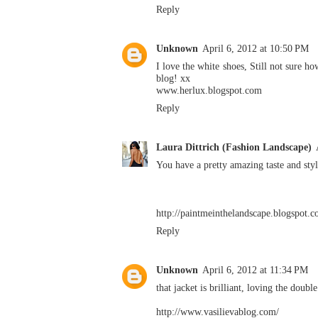
Reply
Unknown
April 6, 2012 at 10:50 PM
I love the white shoes, Still not sure h
blog! xx
www.herlux.blogspot.com
Reply
Laura Dittrich (Fashion Landscape)
You have a pretty amazing taste and styl
http://paintmeinthelandscape.blogspot.c
Reply
Unknown
April 6, 2012 at 11:34 PM
that jacket is brilliant, loving the double
http://www.vasilievablog.com/