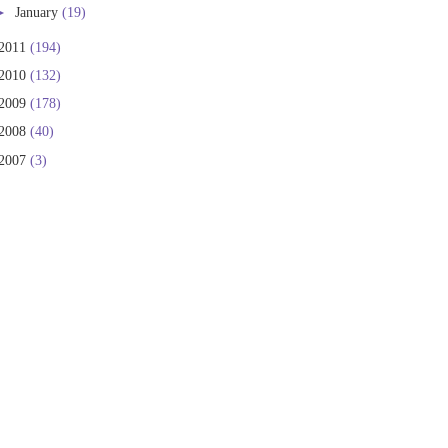
►
January
(19)
2011
(194)
2010
(132)
2009
(178)
2008
(40)
2007
(3)