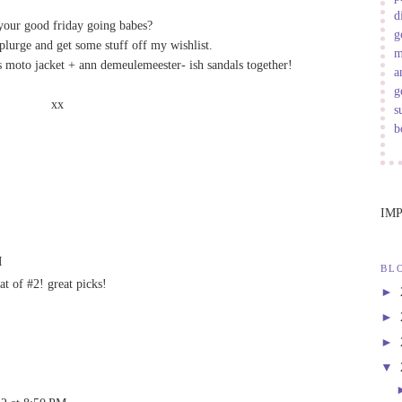
d
your good friday going babes?
g
splurge and get some stuff off my wishlist.
m
s moto jacket + ann demeulemeester- ish sandals together!
a
g
xx
s
b
IM
M
BL
hat of #2! great picks!
►
►
►
▼