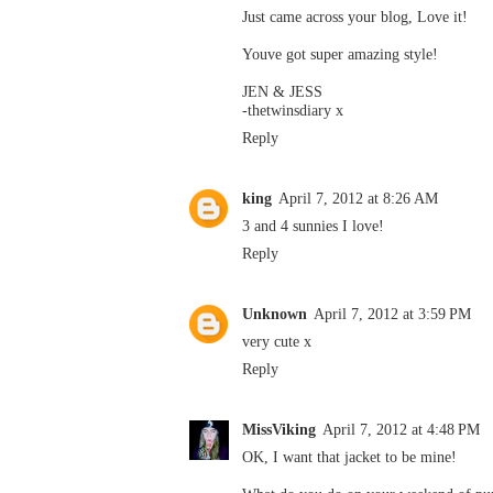
Just came across your blog, Love it!
Youve got super amazing style!
JEN & JESS
-thetwinsdiary x
Reply
king
April 7, 2012 at 8:26 AM
3 and 4 sunnies I love!
Reply
Unknown
April 7, 2012 at 3:59 PM
very cute x
Reply
MissViking
April 7, 2012 at 4:48 PM
OK, I want that jacket to be mine!