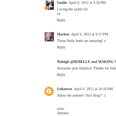
Emilie
April 6, 2012 at 9:56 PM
Loving the jacket lol
xx
Reply
Marloes
April 6, 2012 at 9:57 PM
Those Nelly heels are amazing! x
Reply
Haleigh @REBELLE and MAKING
Awesome post Anjelica! Thanks for li
Reply
Unknown
April 6, 2012 at 10:16 PM
Adore the sunnies! Nice blog!! :)
xoxo
Antonia