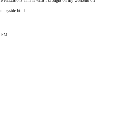
 relaxation? This is what I brought on my weekend off!
ountryside.html
41 PM