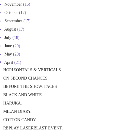
►
November
(15)
►
October
(17)
►
September
(17)
►
August
(17)
►
July
(18)
►
June
(20)
►
May
(20)
▼
April
(21)
HORIZONTALS & VERTICALS.
ON SECOND CHANCES.
BEFORE THE SHOW: FACES
BLACK AND WHITE.
HARUKA.
MILAN DIARY.
COTTON CANDY.
REPLAY LASERBLAST EVENT.