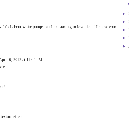
►
►
ow I feel about white pumps but I am starting to love them! I enjoy your
►
►
►
April 6, 2012 at 11:04 PM
e x
om/
 texture effect