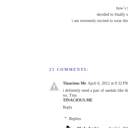
how´s 
decided to finally 
i am extremely excited to wear thi
25 COMMENTS:
Tinacious Me
April 6, 2012 at 8:32 P
i definitely need a pair of sandals like t
xo, Tina
TINACIOUS.ME
Reply
Replies