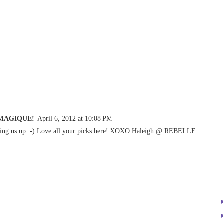
 MAGIQUE!
April 6, 2012 at 10:08 PM
nking us up :-) Love all your picks here! XOXO Haleigh @ REBELLE