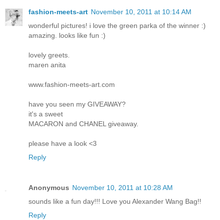
fashion-meets-art
November 10, 2011 at 10:14 AM
wonderful pictures! i love the green parka of the winner :)
amazing. looks like fun :)
lovely greets.
maren anita
www.fashion-meets-art.com
have you seen my GIVEAWAY?
it's a sweet
MACARON and CHANEL giveaway.
please have a look <3
Reply
Anonymous
November 10, 2011 at 10:28 AM
sounds like a fun day!!! Love you Alexander Wang Bag!!
Reply