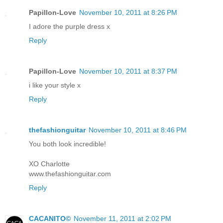
Papillon-Love
November 10, 2011 at 8:26 PM
I adore the purple dress x
Reply
Papillon-Love
November 10, 2011 at 8:37 PM
i like your style x
Reply
thefashionguitar
November 10, 2011 at 8:46 PM
You both look incredible!
XO Charlotte
www.thefashionguitar.com
Reply
CACANITO©
November 11, 2011 at 2:02 PM