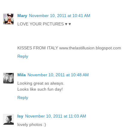
Mary
November 10, 2011 at 10:41 AM
LOVE YOUR PICTURES ♥ ♥
KISSES FROM ITALY www.thelastillusion.blogspot.com
Reply
Mila
November 10, 2011 at 10:48 AM
Looking great as always.
Looks like such fun day!
Reply
Isy
November 10, 2011 at 11:03 AM
lovely photos :)