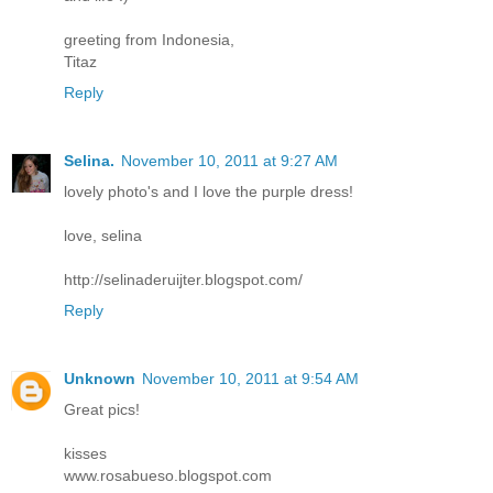
greeting from Indonesia,
Titaz
Reply
Selina.
November 10, 2011 at 9:27 AM
lovely photo's and I love the purple dress!
love, selina
http://selinaderuijter.blogspot.com/
Reply
Unknown
November 10, 2011 at 9:54 AM
Great pics!
kisses
www.rosabueso.blogspot.com