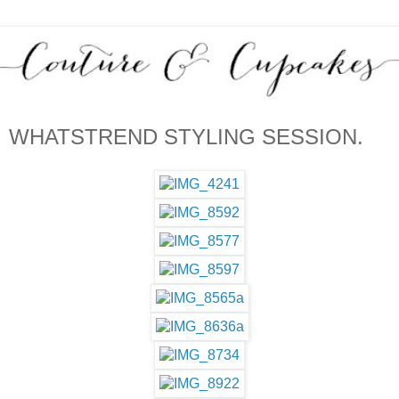
WHATSTREND STYLING SESSION.