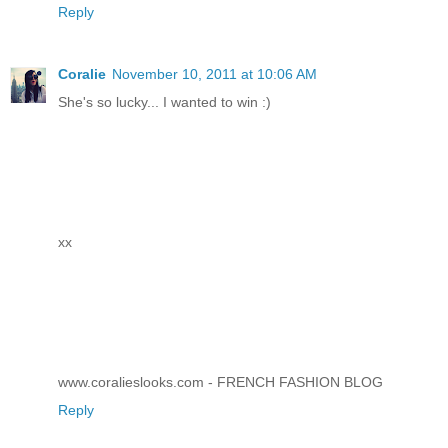
Reply
Coralie
November 10, 2011 at 10:06 AM
She's so lucky... I wanted to win :)
xx
www.coralieslooks.com - FRENCH FASHION BLOG
Reply