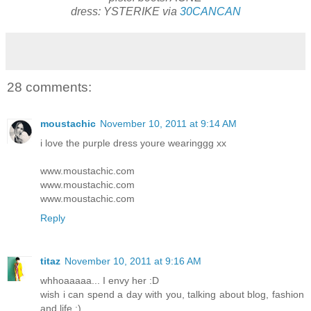
dress: YSTERIKE via
30CANCAN
28 comments:
moustachic
November 10, 2011 at 9:14 AM
i love the purple dress youre wearinggg xx
www.moustachic.com
www.moustachic.com
www.moustachic.com
Reply
titaz
November 10, 2011 at 9:16 AM
whhoaaaaa... I envy her :D
wish i can spend a day with you, talking about blog, fashion
and life :)