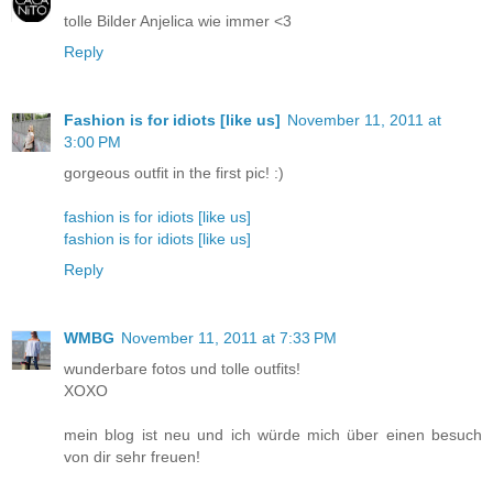
tolle Bilder Anjelica wie immer <3
Reply
Fashion is for idiots [like us]
November 11, 2011 at
3:00 PM
gorgeous outfit in the first pic! :)
fashion is for idiots [like us]
fashion is for idiots [like us]
Reply
WMBG
November 11, 2011 at 7:33 PM
wunderbare fotos und tolle outfits!
XOXO
mein blog ist neu und ich würde mich über einen besuch
von dir sehr freuen!