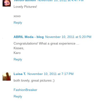
Lovely Pictures!
xoxo
Reply
ABRIL Moda - blog
November 10, 2011 at 5:20 PM
Congratulations! What a great experience ...
Kisses,
Karo
Reply
Luisa T.
November 10, 2011 at 7:17 PM
both lovely, great pictures ;)
FashionBreaker
Reply