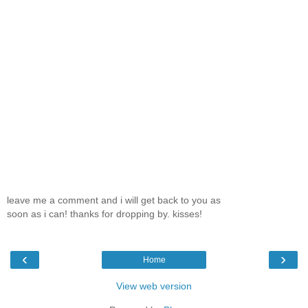
leave me a comment and i will get back to you as
soon as i can! thanks for dropping by. kisses!
‹
›
Home
View web version