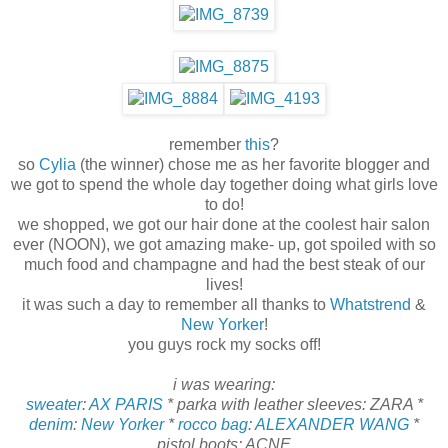
remember
this
?
so
Cylia
(the winner) chose me as her favorite blogger and
we got to spend the whole day together doing what girls love
to do!
we shopped, we got our hair done at the coolest hair salon
ever (NOON), we got amazing make- up, got spoiled with so
much food and champagne and had the best steak of our
lives!
it was such a day to remember all thanks to
Whatstrend
&
New Yorker
!
you guys rock my socks off!
i was wearing:
sweater
:
AX PARIS
* parka with leather sleeves: ZARA *
denim
:
New Yorker
*
rocco bag
:
ALEXANDER WANG
*
pistol boots: ACNE