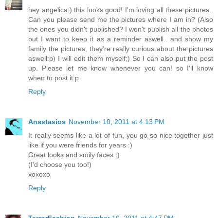
hey angelica:) this looks good! I'm loving all these pictures..
Can you please send me the pictures where I am in? (Also
the ones you didn't published? I won't publish all the photos
but I want to keep it as a reminder aswell.. and show my
family the pictures, they're really curious about the pictures
aswell:p) I will edit them myself;) So I can also put the post
up. Please let me know whenever you can! so I'll know
when to post it:p
Reply
Anastasios
November 10, 2011 at 4:13 PM
It really seems like a lot of fun, you go so nice together just
like if you were friends for years :)
Great looks and smily faces :)
(I'd choose you too!)
xoxoxo
Reply
TerrorFashion
November 10, 2011 at 4:47 PM