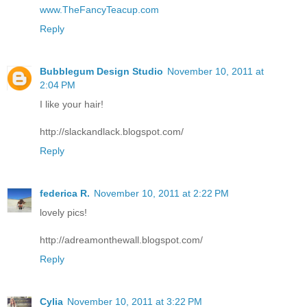
www.TheFancyTeacup.com
Reply
Bubblegum Design Studio
November 10, 2011 at
2:04 PM
I like your hair!
http://slackandlack.blogspot.com/
Reply
federica R.
November 10, 2011 at 2:22 PM
lovely pics!
http://adreamonthewall.blogspot.com/
Reply
Cylia
November 10, 2011 at 3:22 PM