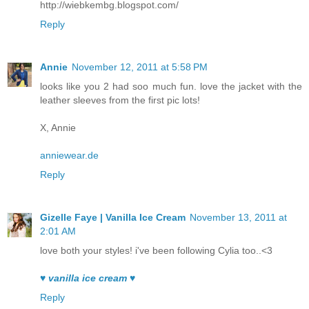
http://wiebkembg.blogspot.com/
Reply
Annie
November 12, 2011 at 5:58 PM
looks like you 2 had soo much fun. love the jacket with the
leather sleeves from the first pic lots!
X, Annie
anniewear.de
Reply
Gizelle Faye | Vanilla Ice Cream
November 13, 2011 at
2:01 AM
love both your styles! i've been following Cylia too..<3
♥ vanilla ice cream ♥
Reply