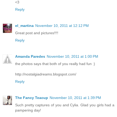
<3
Reply
el_martina
November 10, 2011 at 12:12 PM
Great post and pictures!!!!
Reply
Amanda Paredes
November 10, 2011 at 1:00 PM
the photos says that both of you really had fun :)
http://nostalgiadreams.blogspot.com/
Reply
The Fancy Teacup
November 10, 2011 at 1:39 PM
Such pretty captures of you and Cylia. Glad you girls had a
pampering day!