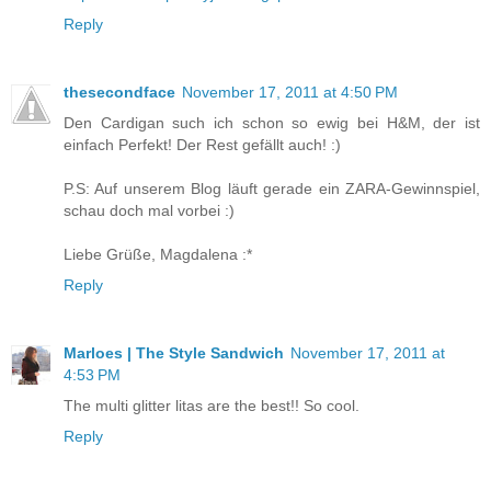
Reply
thesecondface
November 17, 2011 at 4:50 PM
Den Cardigan such ich schon so ewig bei H&M, der ist
einfach Perfekt! Der Rest gefällt auch! :)
P.S: Auf unserem Blog läuft gerade ein ZARA-Gewinnspiel,
schau doch mal vorbei :)
Liebe Grüße, Magdalena :*
Reply
Marloes | The Style Sandwich
November 17, 2011 at
4:53 PM
The multi glitter litas are the best!! So cool.
Reply