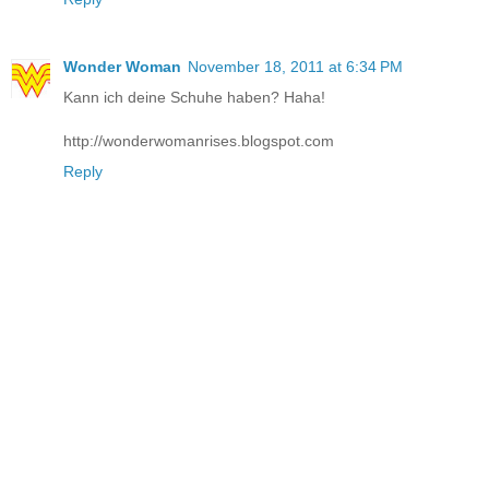
Wonder Woman
November 18, 2011 at 6:34 PM
Kann ich deine Schuhe haben? Haha!
http://wonderwomanrises.blogspot.com
Reply