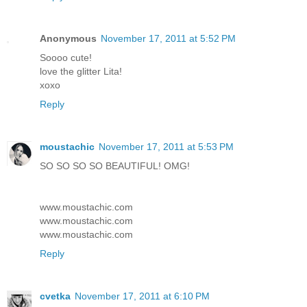
Anonymous
November 17, 2011 at 5:52 PM
Soooo cute!
love the glitter Lita!
xoxo
Reply
moustachic
November 17, 2011 at 5:53 PM
SO SO SO SO BEAUTIFUL! OMG!
www.moustachic.com
www.moustachic.com
www.moustachic.com
Reply
cvetka
November 17, 2011 at 6:10 PM