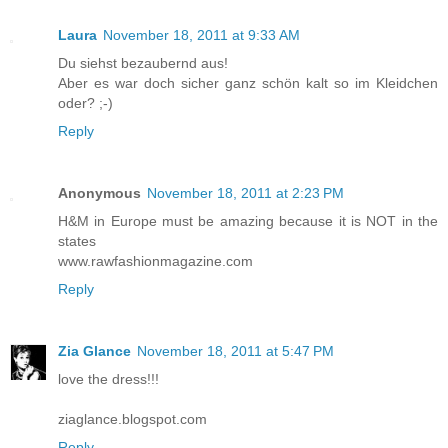
Laura
November 18, 2011 at 9:33 AM
Du siehst bezaubernd aus!
Aber es war doch sicher ganz schön kalt so im Kleidchen
oder? ;-)
Reply
Anonymous
November 18, 2011 at 2:23 PM
H&M in Europe must be amazing because it is NOT in the
states
www.rawfashionmagazine.com
Reply
Zia Glance
November 18, 2011 at 5:47 PM
love the dress!!!
ziaglance.blogspot.com
Reply