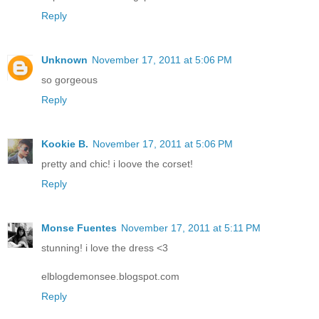
Reply
Unknown
November 17, 2011 at 5:06 PM
so gorgeous
Reply
Kookie B.
November 17, 2011 at 5:06 PM
pretty and chic! i loove the corset!
Reply
Monse Fuentes
November 17, 2011 at 5:11 PM
stunning! i love the dress <3
elblogdemonsee.blogspot.com
Reply