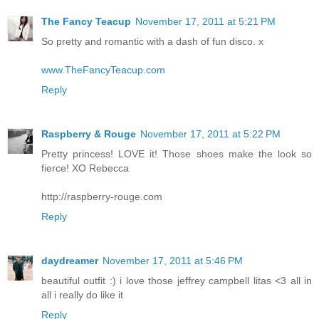
The Fancy Teacup
November 17, 2011 at 5:21 PM
So pretty and romantic with a dash of fun disco. x
www.TheFancyTeacup.com
Reply
Raspberry & Rouge
November 17, 2011 at 5:22 PM
Pretty princess! LOVE it! Those shoes make the look so
fierce! XO Rebecca
http://raspberry-rouge.com
Reply
daydreamer
November 17, 2011 at 5:46 PM
beautiful outfit :) i love those jeffrey campbell litas <3 all in
all i really do like it
Reply