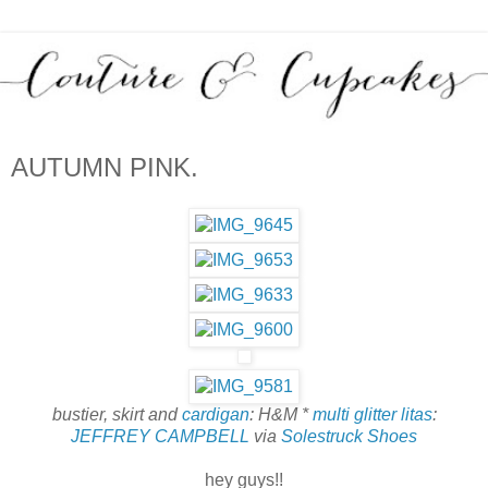
AUTUMN PINK.
bustier, skirt and
cardigan
: H&M *
multi glitter litas
:
JEFFREY CAMPBELL
via
Solestruck Shoes
hey guys!!