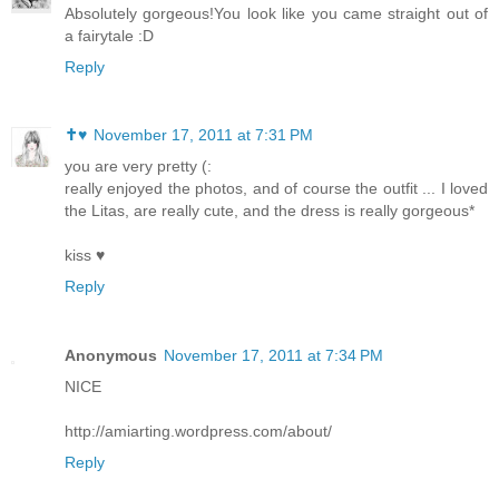
Absolutely gorgeous!You look like you came straight out of
a fairytale :D
Reply
✝♥
November 17, 2011 at 7:31 PM
you are very pretty (:
really enjoyed the photos, and of course the outfit ... I loved
the Litas, are really cute, and the dress is really gorgeous*
kiss ♥
Reply
Anonymous
November 17, 2011 at 7:34 PM
NICE
http://amiarting.wordpress.com/about/
Reply