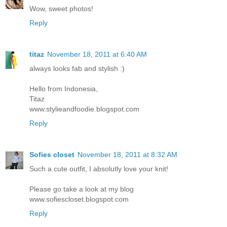
Wow, sweet photos!
Reply
titaz
November 18, 2011 at 6:40 AM
always looks fab and stylish :)
Hello from Indonesia,
Titaz
www.stylieandfoodie.blogspot.com
Reply
Sofies closet
November 18, 2011 at 8:32 AM
Such a cute outfit, I absolutly love your knit!
Please go take a look at my blog
www.sofiescloset.blogspot.com
Reply