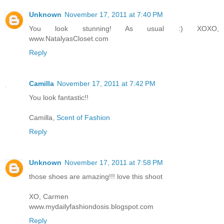
Unknown
November 17, 2011 at 7:40 PM
You look stunning! As usual :) XOXO,
www.NatalyasCloset.com
Reply
Camilla
November 17, 2011 at 7:42 PM
You look fantastic!!
Camilla,
Scent of Fashion
Reply
Unknown
November 17, 2011 at 7:58 PM
those shoes are amazing!!! love this shoot
XO, Carmen
www.mydailyfashiondosis.blogspot.com
Reply