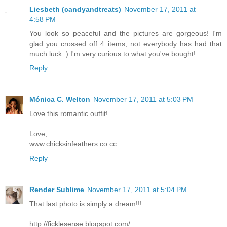
Liesbeth (candyandtreats)
November 17, 2011 at
4:58 PM
You look so peaceful and the pictures are gorgeous! I'm
glad you crossed off 4 items, not everybody has had that
much luck :) I'm very curious to what you've bought!
Reply
Mónica C. Welton
November 17, 2011 at 5:03 PM
Love this romantic outfit!
Love,
www.chicksinfeathers.co.cc
Reply
Render Sublime
November 17, 2011 at 5:04 PM
That last photo is simply a dream!!!
http://ficklesense.blogspot.com/