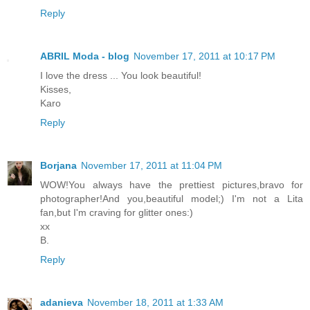
Reply
ABRIL Moda - blog
November 17, 2011 at 10:17 PM
I love the dress ... You look beautiful!
Kisses,
Karo
Reply
Borjana
November 17, 2011 at 11:04 PM
WOW!You always have the prettiest pictures,bravo for
photographer!And you,beautiful model;) I'm not a Lita
fan,but I'm craving for glitter ones:)
xx
B.
Reply
adanieva
November 18, 2011 at 1:33 AM