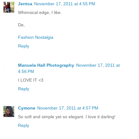
Jerrica
November 17, 2011 at 4:55 PM
Whimsical edge, I like.
De,
Fashion Nostalgia
Reply
Manuela Hall Photography
November 17, 2011 at
4:56 PM
I LOVE IT <3
Reply
Cymone
November 17, 2011 at 4:57 PM
So soft and simple yet so elegant. I love it darling!
Reply