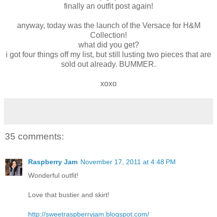
finally an outfit post again!
anyway, today was the launch of the Versace for H&M
Collection!
what did you get?
i got four things off my list, but still lusting two pieces that are
sold out already. BUMMER.
xoxo
35 comments:
Raspberry Jam
November 17, 2011 at 4:48 PM
Wonderful outfit!
Love that bustier and skirt!
http://sweetraspberryjam.blogspot.com/