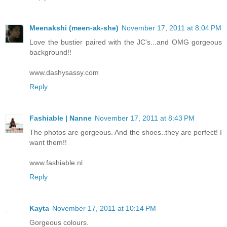
Meenakshi (meen-ak-she)
November 17, 2011 at 8:04 PM
Love the bustier paired with the JC's...and OMG gorgeous
background!!
www.dashysassy.com
Reply
Fashiable | Nanne
November 17, 2011 at 8:43 PM
The photos are gorgeous. And the shoes..they are perfect! I
want them!!
www.fashiable.nl
Reply
Kayta
November 17, 2011 at 10:14 PM
Gorgeous colours.