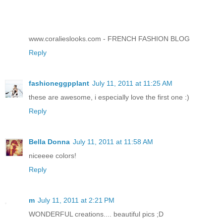
www.coralieslooks.com - FRENCH FASHION BLOG
Reply
fashioneggpplant
July 11, 2011 at 11:25 AM
these are awesome, i especially love the first one :)
Reply
Bella Donna
July 11, 2011 at 11:58 AM
niceeee colors!
Reply
m
July 11, 2011 at 2:21 PM
WONDERFUL creations.... beautiful pics ;D