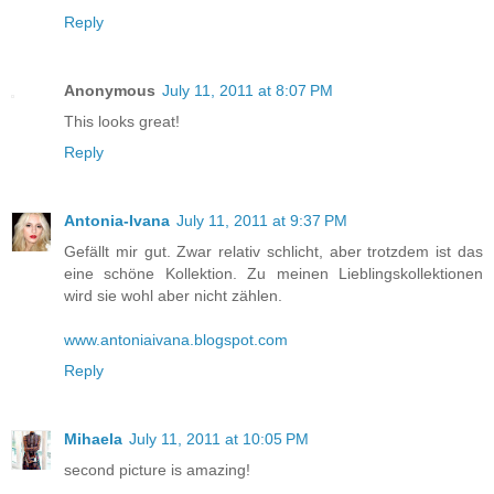
Reply
Anonymous
July 11, 2011 at 8:07 PM
This looks great!
Reply
Antonia-Ivana
July 11, 2011 at 9:37 PM
Gefällt mir gut. Zwar relativ schlicht, aber trotzdem ist das
eine schöne Kollektion. Zu meinen Lieblingskollektionen
wird sie wohl aber nicht zählen.
www.antoniaivana.blogspot.com
Reply
Mihaela
July 11, 2011 at 10:05 PM
second picture is amazing!