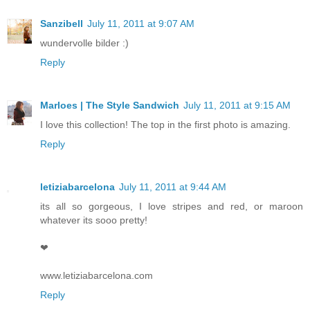
Sanzibell
July 11, 2011 at 9:07 AM
wundervolle bilder :)
Reply
Marloes | The Style Sandwich
July 11, 2011 at 9:15 AM
I love this collection! The top in the first photo is amazing.
Reply
letiziabarcelona
July 11, 2011 at 9:44 AM
its all so gorgeous, I love stripes and red, or maroon
whatever its sooo pretty!
❤
www.letiziabarcelona.com
Reply