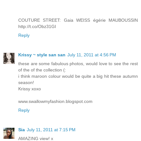
COUTURE STREET: Gaia WEISS égérie MAUBOUSSIN
http://t.co/Obz31GI
Reply
Krissy ~ style san san
July 11, 2011 at 4:56 PM
these are some fabulous photos, would love to see the rest
of the of the collection (:
i think maroon colour would be quite a big hit these autumn
season!
Krissy xoxo
www.swallowmyfashion.blogspot.com
Reply
Sia
July 11, 2011 at 7:15 PM
AMAZING view! x