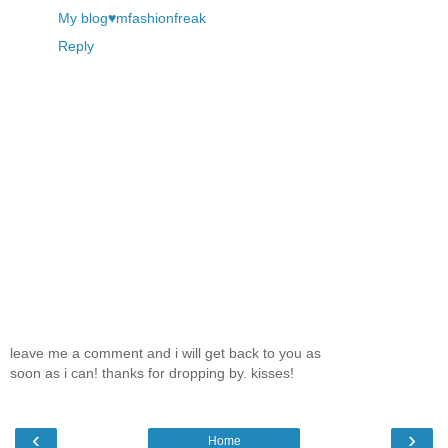
My blog♥mfashionfreak
Reply
leave me a comment and i will get back to you as
soon as i can! thanks for dropping by. kisses!
‹
›
Home