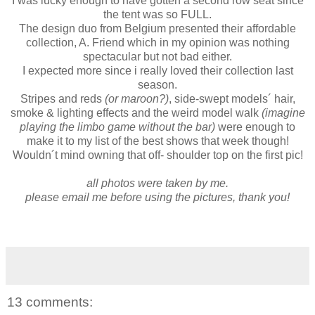
I was lucky enough to have gotten a second row seat since
the tent was so FULL.
The design duo from Belgium presented their affordable
collection, A. Friend which in my opinion was nothing
spectacular but not bad either.
I expected more since i really loved their collection last
season.
Stripes and reds
(or maroon?)
, side-swept models´ hair,
smoke & lighting effects and the weird model walk
(imagine
playing the limbo game without the bar)
were enough to
make it to my list of the best shows that week though!
Wouldn´t mind owning that off- shoulder top on the first pic!
all photos were taken by me.
please email me before using the pictures, thank you!
13 comments: