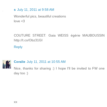
s
July 11, 2011 at 9:58 AM
Wonderful pics, beautiful creations
love <3
COUTURE STREET: Gaia WEISS égérie MAUBOUSSIN
http://t.co/Obz31GI
Reply
Coralie
July 11, 2011 at 10:55 AM
Nice, thanks for sharing :) I hope I'll be invited to FW one
day too :)
xx