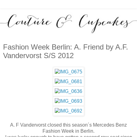
Fashion Week Berlin: A. Friend by A.F.
Vandervorst S/S 2012
A. F Vandervorst closed this season´s Mercedes Benz
Fashion Week in Berlin.