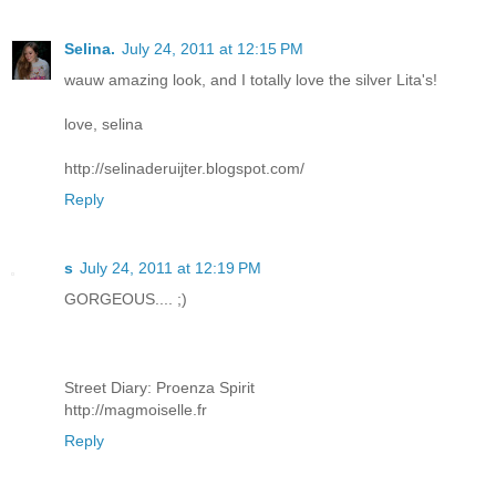
Selina.
July 24, 2011 at 12:15 PM
wauw amazing look, and I totally love the silver Lita's!
love, selina
http://selinaderuijter.blogspot.com/
Reply
s
July 24, 2011 at 12:19 PM
GORGEOUS.... ;)
Street Diary: Proenza Spirit
http://magmoiselle.fr
Reply