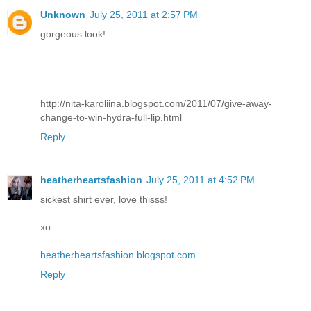
Unknown
July 25, 2011 at 2:57 PM
gorgeous look!
http://nita-karoliina.blogspot.com/2011/07/give-away-
change-to-win-hydra-full-lip.html
Reply
heatherheartsfashion
July 25, 2011 at 4:52 PM
sickest shirt ever, love thisss!
xo
heatherheartsfashion.blogspot.com
Reply