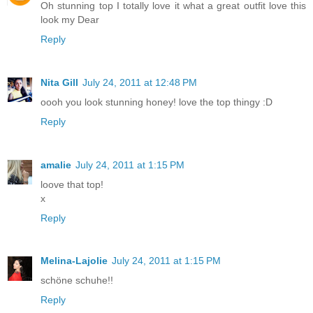
Oh stunning top I totally love it what a great outfit love this
look my Dear
Reply
Nita Gill
July 24, 2011 at 12:48 PM
oooh you look stunning honey! love the top thingy :D
Reply
amalie
July 24, 2011 at 1:15 PM
loove that top!
x
Reply
Melina-Lajolie
July 24, 2011 at 1:15 PM
schöne schuhe!!
Reply