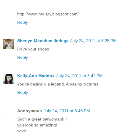
http://www.lmdiary.blogspot.com/
Reply
Sherlyn Manahan Jarlega
July 24, 2011 at 3:25 PM
i love your shoes
Reply
Kelly-Ann Maddox
July 24, 2011 at 3:42 PM
You're basically a legend. Amazing pictures.
Reply
Anonymous
July 24, 2011 at 3:46 PM
Such a great batwoman!!!!
you look so amazing!
xoxo