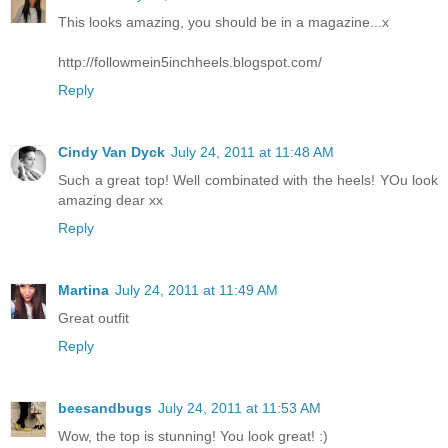
This looks amazing, you should be in a magazine...x
http://followmein5inchheels.blogspot.com/
Reply
Cindy Van Dyck
July 24, 2011 at 11:48 AM
Such a great top! Well combinated with the heels! YOu look
amazing dear xx
Reply
Martina
July 24, 2011 at 11:49 AM
Great outfit
Reply
beesandbugs
July 24, 2011 at 11:53 AM
Wow, the top is stunning! You look great! :)