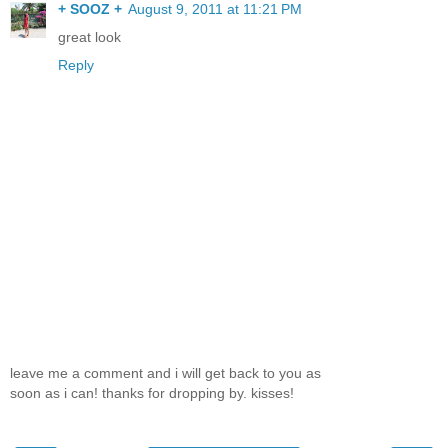
+ SOOZ +
August 9, 2011 at 11:21 PM
great look
Reply
leave me a comment and i will get back to you as
soon as i can! thanks for dropping by. kisses!