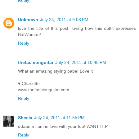
Reply
Unknown
July 24, 2011 at 9:08 PM
love the title of this post. loving how this outfit expresses
BatWoman!
Reply
thefashionguitar
July 24, 2011 at 10:45 PM
What an amazing styling babe! Love it
♥ Charlotte
www.thefashionguitar.com
Reply
Sheela
July 24, 2011 at 11:55 PM
ddaanm i am in love with your top!!WANT IT:P
Reply