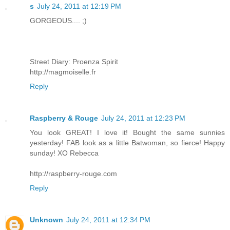
s
July 24, 2011 at 12:19 PM
GORGEOUS.... ;)
Street Diary: Proenza Spirit
http://magmoiselle.fr
Reply
Raspberry & Rouge
July 24, 2011 at 12:23 PM
You look GREAT! I love it! Bought the same sunnies
yesterday! FAB look as a little Batwoman, so fierce! Happy
sunday! XO Rebecca
http://raspberry-rouge.com
Reply
Unknown
July 24, 2011 at 12:34 PM