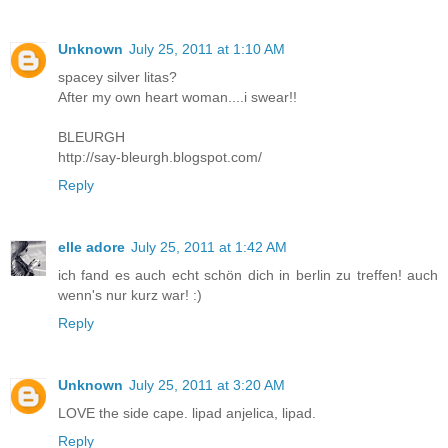
Unknown
July 25, 2011 at 1:10 AM
spacey silver litas?
After my own heart woman....i swear!!
BLEURGH
http://say-bleurgh.blogspot.com/
Reply
elle adore
July 25, 2011 at 1:42 AM
ich fand es auch echt schön dich in berlin zu treffen! auch
wenn's nur kurz war! :)
Reply
Unknown
July 25, 2011 at 3:20 AM
LOVE the side cape. lipad anjelica, lipad.
Reply