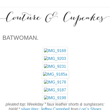
BATWOMAN.
pleated top: Weekday * faux leather shorts & sunglasses:
H&M *
silver litas
:
Jeffrey Campbell
from
Lori´s Shoes