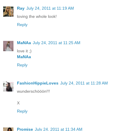
Ray
July 24, 2011 at 11:19 AM
loving the whole look!
Reply
MaNAa
July 24, 2011 at 11:25 AM
love it ;)
MaNAa
Reply
FashionHippieLoves
July 24, 2011 at 11:28 AM
wunderschööön!!!
X
Reply
Promise
July 24, 2011 at 11:34 AM