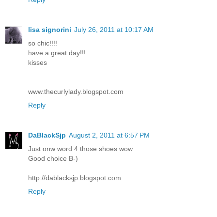
lisa signorini
July 26, 2011 at 10:17 AM
so chic!!!!
have a great day!!!
kisses
www.thecurlylady.blogspot.com
Reply
DaBlackSjp
August 2, 2011 at 6:57 PM
Just onw word 4 those shoes wow
Good choice B-)
http://dablacksjp.blogspot.com
Reply