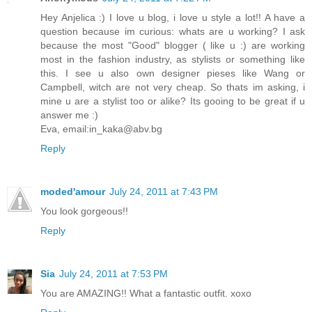
Hey Anjelica :) I love u blog, i love u style a lot!! A have a
question because im curious: whats are u working? I ask
because the most "Good" blogger ( like u :) are working
most in the fashion industry, as stylists or something like
this. I see u also own designer pieses like Wang or
Campbell, witch are not very cheap. So thats im asking, i
mine u are a stylist too or alike? Its gooing to be great if u
answer me :)
Eva, email:in_kaka@abv.bg
Reply
moded'amour
July 24, 2011 at 7:43 PM
You look gorgeous!!
Reply
Sia
July 24, 2011 at 7:53 PM
You are AMAZING!! What a fantastic outfit. xoxo