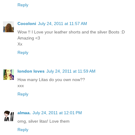
Reply
Cocoloni
July 24, 2011 at 11:57 AM
Wow !! I Love your leather shorts and the silver Boots :D
Amazing <3
Xx
Reply
london loves
July 24, 2011 at 11:59 AM
How many Litas do you own now??
xxx
Reply
almaa.
July 24, 2011 at 12:01 PM
omg, silver litas! Love them
Reply