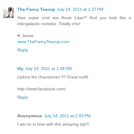
The Fancy Teacup
July 24, 2011 at 1:37 PM
How super cool are those Litas?! And you look like a
intergalactic rockstar. Totally chic!
♥, Jamie
www.TheFancyTeacup.com
Reply
lily
July 24, 2011 at 1:38 PM
j'adore les chaussures !!!! Great outfit
http://www.facebook.com/
Reply
Anonymous
July 24, 2011 at 2:03 PM
I am so in love with this amazing top!!!