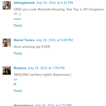
leblogdemok
July 24, 2011 at 4:41 PM
OMG you Look Absolutly Amazing, that Top is SO Gorgeous
!!!! :)
xoxo
Reply
Mariel Torres
July 24, 2011 at 5:08 PM
Most amazing top EVER.
Reply
Borjana
July 24, 2011 at 7:00 PM
AMAZING top!Very stylish Batwoman;)
xx
B.
Reply
Anonymous
July 24, 2011 at 7:22 PM