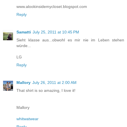
www.alookinsidemycloset.blogspot.com
Reply
Samatti
July 25, 2011 at 10:45 PM
Sieht klasse aus...obwohl es mir nie im Leben stehen
würde...
LG
Reply
Mallory
July 26, 2011 at 2:00 AM
That shirt is so amazing, I love it!
Mallory
whitwatwear
Reply