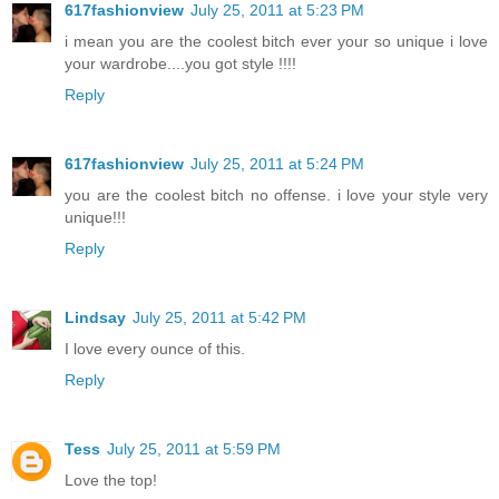
617fashionview
July 25, 2011 at 5:23 PM
i mean you are the coolest bitch ever your so unique i love
your wardrobe....you got style !!!!
Reply
617fashionview
July 25, 2011 at 5:24 PM
you are the coolest bitch no offense. i love your style very
unique!!!
Reply
Lindsay
July 25, 2011 at 5:42 PM
I love every ounce of this.
Reply
Tess
July 25, 2011 at 5:59 PM
Love the top!