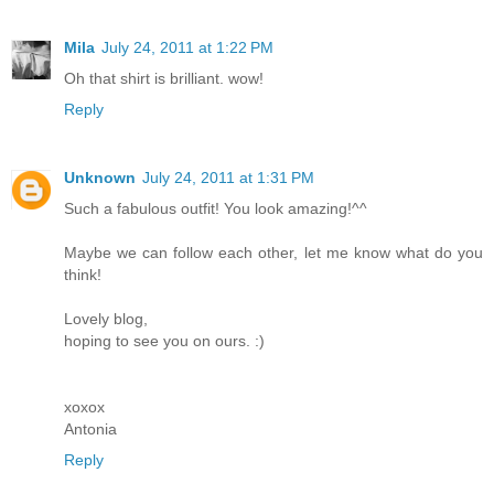
Mila
July 24, 2011 at 1:22 PM
Oh that shirt is brilliant. wow!
Reply
Unknown
July 24, 2011 at 1:31 PM
Such a fabulous outfit! You look amazing!^^
Maybe we can follow each other, let me know what do you
think!
Lovely blog,
hoping to see you on ours. :)
xoxox
Antonia
Reply