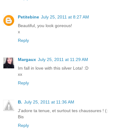
Petitebine
July 25, 2011 at 8:27 AM
Beautiful, you look goreous!
x
Reply
Margaux
July 25, 2011 at 11:29 AM
Im fall in love with this silver Lota! :D
xx
Reply
B.
July 25, 2011 at 11:36 AM
J'adore ta tenue, et surtout tes chaussures ! (:
Bis
Reply