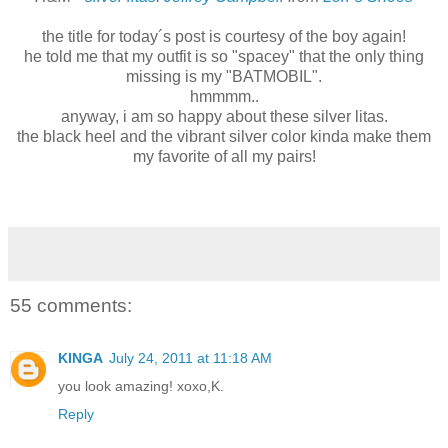
the title for today´s post is courtesy of the boy again!
he told me that my outfit is so "spacey" that the only thing
missing is my "BATMOBIL".
hmmmm..
anyway, i am so happy about these silver litas.
the black heel and the vibrant silver color kinda make them
my favorite of all my pairs!
55 comments:
KINGA
July 24, 2011 at 11:18 AM
you look amazing! xoxo,K.
Reply