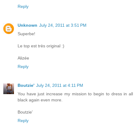
Reply
Unknown
July 24, 2011 at 3:51 PM
Superbe!
Le top est très original :)
Alizée
Reply
Boutzie'
July 24, 2011 at 4:11 PM
You have just increase my mission to begin to dress in all
black again even more.
Boutzie'
Reply