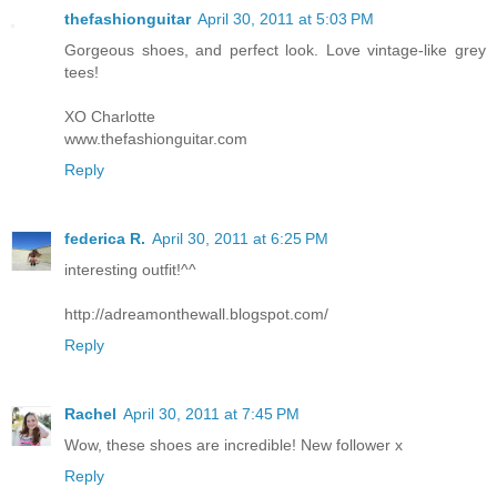
thefashionguitar
April 30, 2011 at 5:03 PM
Gorgeous shoes, and perfect look. Love vintage-like grey
tees!
XO Charlotte
www.thefashionguitar.com
Reply
federica R.
April 30, 2011 at 6:25 PM
interesting outfit!^^
http://adreamonthewall.blogspot.com/
Reply
Rachel
April 30, 2011 at 7:45 PM
Wow, these shoes are incredible! New follower x
Reply