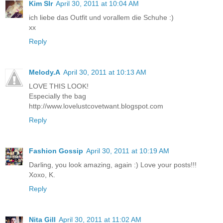
Kim Slr
April 30, 2011 at 10:04 AM
ich liebe das Outfit und vorallem die Schuhe :)
xx
Reply
Melody.A
April 30, 2011 at 10:13 AM
LOVE THIS LOOK!
Especially the bag
http://www.lovelustcovetwant.blogspot.com
Reply
Fashion Gossip
April 30, 2011 at 10:19 AM
Darling, you look amazing, again :) Love your posts!!!
Xoxo, K.
Reply
Nita Gill
April 30, 2011 at 11:02 AM