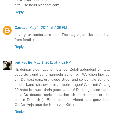
http://lifeincurl.blogspot.com
Reply
Caucau
May 1, 2011 at 7:38 PM
Love your comfortable look. The bag is just like one i love
from fendi. xoxo
Reply
butiksofie
May 1, 2011 at 7:52 PM
Hi, deinen Blog habe ich jetzt per Zufall gefunden! Bin total
begeistert und surfe nunmehr schon ein Weilchen hier bei
dir! Du hast ganz grandiose Bilder und so geniale Schuhe!
Leider kann ich sowas nicht mehr tragen! Aber mit Anfang
20 habe ich auch darin geschlafen:-)! Da ich gelesen habe,
dass Du deutsch sprichst dachte ich mir kommentiere ich
mal in Deutsch:-)! Einen schönen Abend und ganz liebe
Grüße, Anja (aus der Nähe von Köln)
Reply