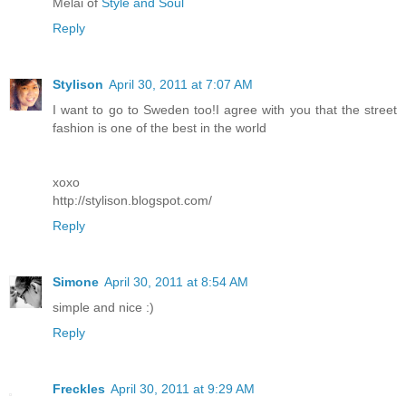
Melai of
Style and Soul
Reply
Stylison
April 30, 2011 at 7:07 AM
I want to go to Sweden too!I agree with you that the street
fashion is one of the best in the world
xoxo
http://stylison.blogspot.com/
Reply
Simone
April 30, 2011 at 8:54 AM
simple and nice :)
Reply
Freckles
April 30, 2011 at 9:29 AM