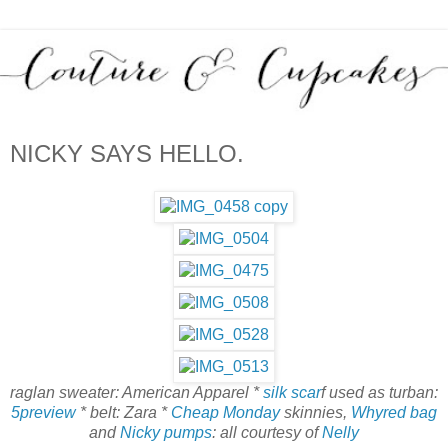
NICKY SAYS HELLO.
raglan sweater: American Apparel *
silk scar
f used as turban:
5preview
* belt: Zara *
Cheap Monday
skinnies,
Whyred bag
and
Nicky pumps
: all courtesy of
Nelly