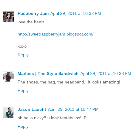
Raspberry Jam
April 29, 2011 at 10:32 PM
love the heels
http://sweetraspberryjam.blogspot.com/
xoxo
Reply
Marloes | The Style Sandwich
April 29, 2011 at 10:38 PM
The shoes, the bag, the headband.. It looks amazing!
Reply
Jason Laucht
April 29, 2011 at 10:47 PM
oh hello nicky!! u look fantabulos! :P
Reply