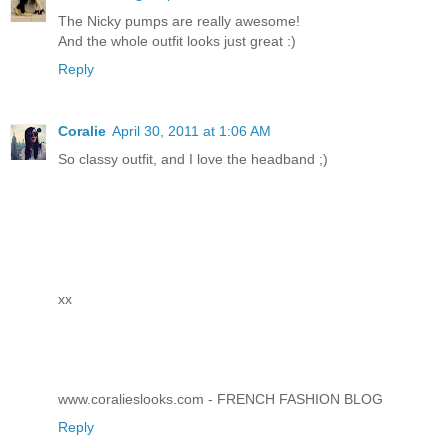
The Nicky pumps are really awesome!
And the whole outfit looks just great :)
Reply
Coralie
April 30, 2011 at 1:06 AM
So classy outfit, and I love the headband ;)
xx
www.coralieslooks.com - FRENCH FASHION BLOG
Reply