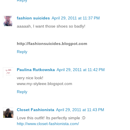
fashion suicides
April 29, 2011 at 11:37 PM
aaaaah, I want those shoes so badly!
http://fashionsuicides.blogpot.com
Reply
Paulina Rutkowska
April 29, 2011 at 11:42 PM
very nice look!
www.my-styleee.blogspot.com
Reply
Closet Fashionista
April 29, 2011 at 11:43 PM
Love this outfit! Its perfectly simple :D
http://www.closet-fashionista.com/