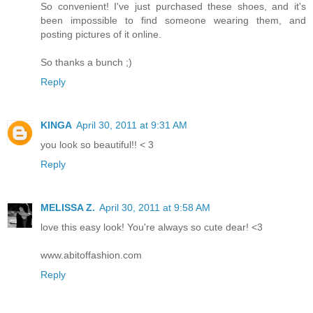
So convenient! I've just purchased these shoes, and it's
been impossible to find someone wearing them, and
posting pictures of it online.
So thanks a bunch ;)
Reply
KINGA
April 30, 2011 at 9:31 AM
you look so beautiful!! < 3
Reply
MELISSA Z.
April 30, 2011 at 9:58 AM
love this easy look! You're always so cute dear! <3
www.abitoffashion.com
Reply