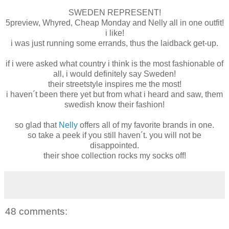
SWEDEN REPRESENT!
5preview, Whyred, Cheap Monday and Nelly all in one outfit!
i like!
i was just running some errands, thus the laidback get-up.
if i were asked what country i think is the most fashionable of
all, i would definitely say Sweden!
their streetstyle inspires me the most!
i haven´t been there yet but from what i heard and saw, them
swedish know their fashion!
so glad that
Nelly
offers all of my favorite brands in one.
so take a peek if you still haven´t. you will not be
disappointed.
their shoe collection rocks my socks off!
48 comments: