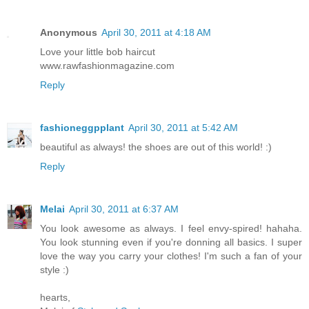
Anonymous
April 30, 2011 at 4:18 AM
Love your little bob haircut
www.rawfashionmagazine.com
Reply
fashioneggpplant
April 30, 2011 at 5:42 AM
beautiful as always! the shoes are out of this world! :)
Reply
Melai
April 30, 2011 at 6:37 AM
You look awesome as always. I feel envy-spired! hahaha.
You look stunning even if you're donning all basics. I super
love the way you carry your clothes! I'm such a fan of your
style :)
hearts,