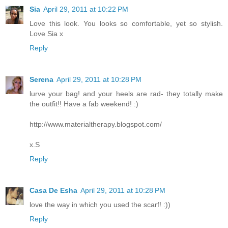
Sia
April 29, 2011 at 10:22 PM
Love this look. You looks so comfortable, yet so stylish.
Love Sia x
Reply
Serena
April 29, 2011 at 10:28 PM
lurve your bag! and your heels are rad- they totally make
the outfit!! Have a fab weekend! :)
http://www.materialtherapy.blogspot.com/
x.S
Reply
Casa De Esha
April 29, 2011 at 10:28 PM
love the way in which you used the scarf! :))
Reply