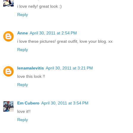
i love nelly! great look :)
Reply
Anne
April 30, 2011 at 2:54 PM
i love these pictures! great outfit, love your blog. xx
Reply
lenamalevitis
April 30, 2011 at 3:21 PM
love this look !!
Reply
Em Cubero
April 30, 2011 at 3:54 PM
love it!!
Reply