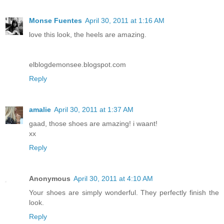
Monse Fuentes
April 30, 2011 at 1:16 AM
love this look, the heels are amazing.
elblogdemonsee.blogspot.com
Reply
amalie
April 30, 2011 at 1:37 AM
gaad, those shoes are amazing! i waant!
xx
Reply
Anonymous
April 30, 2011 at 4:10 AM
Your shoes are simply wonderful. They perfectly finish the
look.
Reply