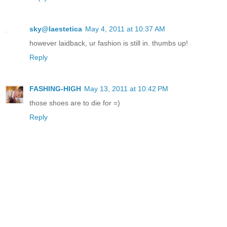
sky@laestetica
May 4, 2011 at 10:37 AM
however laidback, ur fashion is still in. thumbs up!
Reply
FASHING-HIGH
May 13, 2011 at 10:42 PM
those shoes are to die for =)
Reply