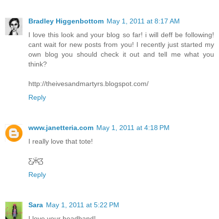
Bradley Higgenbottom
May 1, 2011 at 8:17 AM
I love this look and your blog so far! i will deff be following!
cant wait for new posts from you! I recently just started my
own blog you should check it out and tell me what you
think?
http://theivesandmartyrs.blogspot.com/
Reply
www.janetteria.com
May 1, 2011 at 4:18 PM
I really love that tote!
Ƹ̵̡Ӝ̵̨̄Ʒ
Reply
Sara
May 1, 2011 at 5:22 PM
I love your headband!