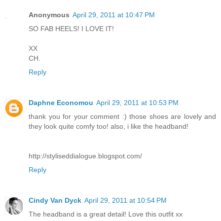
Anonymous
April 29, 2011 at 10:47 PM
SO FAB HEELS! I LOVE IT!
XX
CH.
Reply
Daphne Economou
April 29, 2011 at 10:53 PM
thank you for your comment :) those shoes are lovely and
they look quite comfy too! also, i like the headband!
http://styliseddialogue.blogspot.com/
Reply
Cindy Van Dyck
April 29, 2011 at 10:54 PM
The headband is a great detail! Love this outfit xx