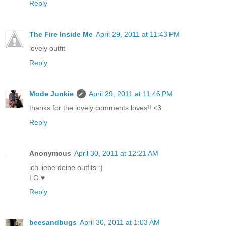
Reply
The Fire Inside Me
April 29, 2011 at 11:43 PM
lovely outfit
Reply
Mode Junkie
April 29, 2011 at 11:46 PM
thanks for the lovely comments loves!! <3
Reply
Anonymous
April 30, 2011 at 12:21 AM
ich liebe deine outfits :)
LG ♥
Reply
beesandbugs
April 30, 2011 at 1:03 AM