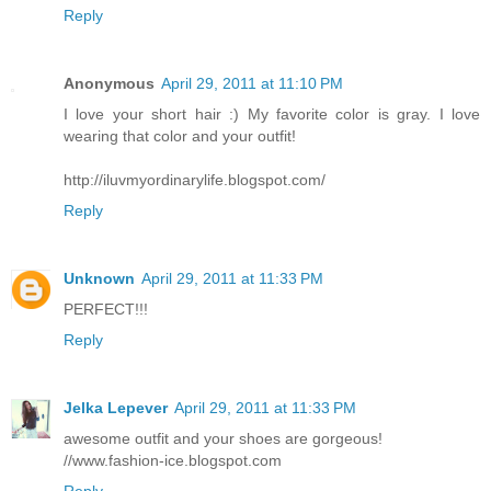
Reply
Anonymous
April 29, 2011 at 11:10 PM
I love your short hair :) My favorite color is gray. I love
wearing that color and your outfit!
http://iluvmyordinarylife.blogspot.com/
Reply
Unknown
April 29, 2011 at 11:33 PM
PERFECT!!!
Reply
Jelka Lepever
April 29, 2011 at 11:33 PM
awesome outfit and your shoes are gorgeous!
//www.fashion-ice.blogspot.com
Reply