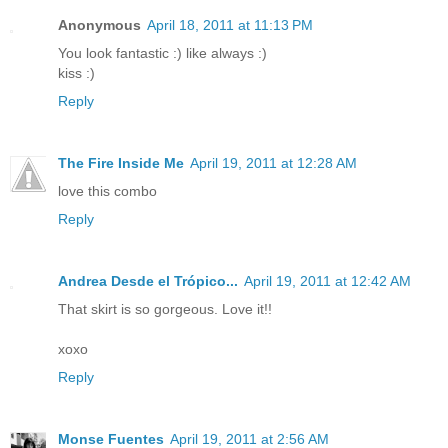
Anonymous
April 18, 2011 at 11:13 PM
You look fantastic :) like always :)
kiss :)
Reply
The Fire Inside Me
April 19, 2011 at 12:28 AM
love this combo
Reply
Andrea Desde el Trópico...
April 19, 2011 at 12:42 AM
That skirt is so gorgeous. Love it!!
xoxo
Reply
Monse Fuentes
April 19, 2011 at 2:56 AM