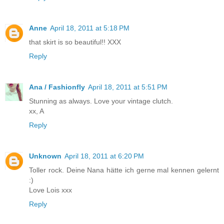
Anne
April 18, 2011 at 5:18 PM
that skirt is so beautiful!! XXX
Reply
Ana / Fashionfly
April 18, 2011 at 5:51 PM
Stunning as always. Love your vintage clutch.
xx, A
Reply
Unknown
April 18, 2011 at 6:20 PM
Toller rock. Deine Nana hätte ich gerne mal kennen gelernt
:)
Love Lois xxx
Reply