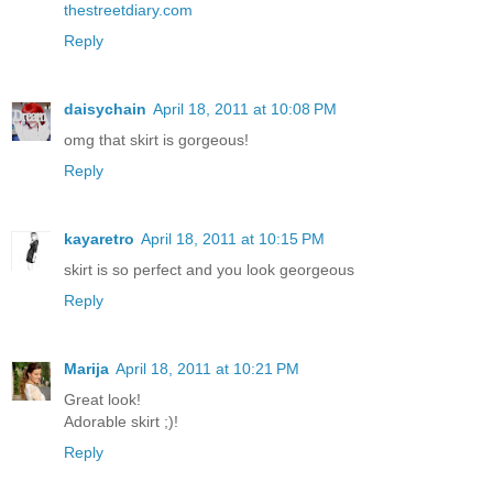
thestreetdiary.com
Reply
daisychain
April 18, 2011 at 10:08 PM
omg that skirt is gorgeous!
Reply
kayaretro
April 18, 2011 at 10:15 PM
skirt is so perfect and you look georgeous
Reply
Marija
April 18, 2011 at 10:21 PM
Great look!
Adorable skirt ;)!
Reply