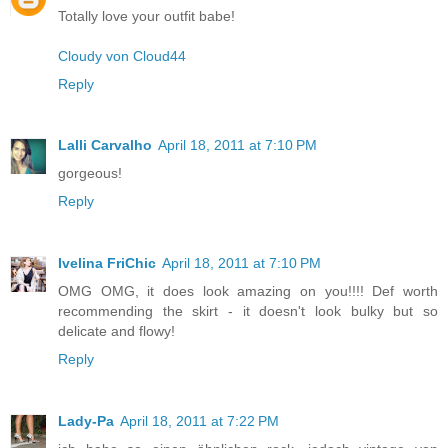
Totally love your outfit babe!
Cloudy von Cloud44
Reply
Lalli Carvalho
April 18, 2011 at 7:10 PM
gorgeous!
Reply
Ivelina FriChic
April 18, 2011 at 7:10 PM
OMG OMG, it does look amazing on you!!!! Def worth
recommending the skirt - it doesn't look bulky but so
delicate and flowy!
Reply
Lady-Pa
April 18, 2011 at 7:22 PM