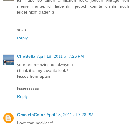
ich habe so einen ähnlichen rock, jedoch vintage von
meiner mutter. ich liebe ihn, jedoch konnte ich ihn noch
leider nicht tragen :(
xoxo
Reply
ChoBella
April 18, 2011 at 7:26 PM
your are amazing as always :)
i think it is my favorite look !!
kisses from Spain
kissessssss
Reply
GracieInColor
April 18, 2011 at 7:28 PM
Love that necklace!!!