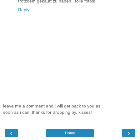
trotzdem gekauft zu haben.. tolle fotos!
Reply
leave me a comment and i will get back to you as
soon as i can! thanks for dropping by. kisses!
‹
›
Home