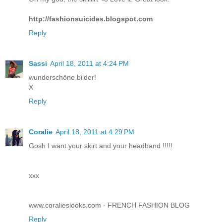
http://fashionsuicides.blogspot.com
Reply
Sassi
April 18, 2011 at 4:24 PM
wunderschöne bilder!
X
Reply
Coralie
April 18, 2011 at 4:29 PM
Gosh I want your skirt and your headband !!!!!
xxx
www.coralieslooks.com - FRENCH FASHION BLOG
Reply