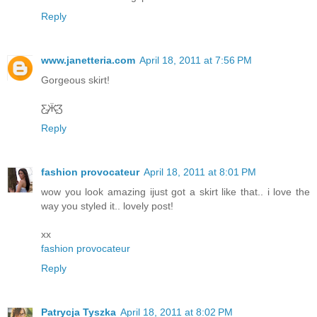
Reply
www.janetteria.com
April 18, 2011 at 7:56 PM
Gorgeous skirt!
Ƹ̵̡Ӝ̵̨̄Ʒ
Reply
fashion provocateur
April 18, 2011 at 8:01 PM
wow you look amazing ijust got a skirt like that.. i love the
way you styled it.. lovely post!
xx
fashion provocateur
Reply
Patrycja Tyszka
April 18, 2011 at 8:02 PM