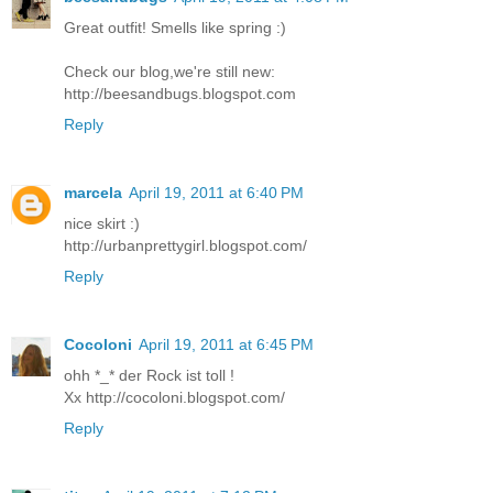
Great outfit! Smells like spring :)
Check our blog,we're still new:
http://beesandbugs.blogspot.com
Reply
marcela
April 19, 2011 at 6:40 PM
nice skirt :)
http://urbanprettygirl.blogspot.com/
Reply
Cocoloni
April 19, 2011 at 6:45 PM
ohh *_* der Rock ist toll !
Xx http://cocoloni.blogspot.com/
Reply