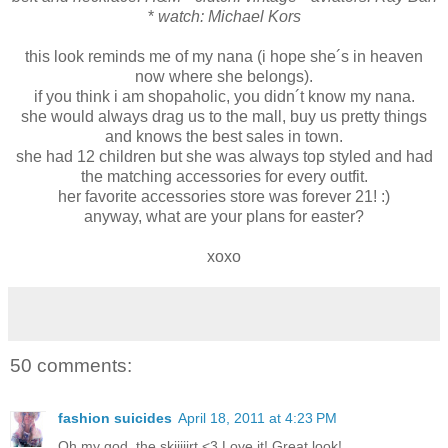
*
watch: Michael Kors
this look reminds me of my nana (i hope she´s in heaven
now where she belongs).
if you think i am shopaholic, you didn´t know my nana.
she would always drag us to the mall, buy us pretty things
and knows the best sales in town.
she had 12 children but she was always top styled and had
the matching accessories for every outfit.
her favorite accessories store was forever 21! :)
anyway, what are your plans for easter?
xoxo
50 comments:
fashion suicides
April 18, 2011 at 4:23 PM
Oh my god, the skiiiiirt <3 Love it! Great look!