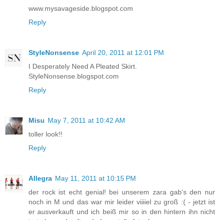
www.mysavageside.blogspot.com
Reply
StyleNonsense
April 20, 2011 at 12:01 PM
I Desperately Need A Pleated Skirt.
StyleNonsense.blogspot.com
Reply
Misu
May 7, 2011 at 10:42 AM
toller look!!
Reply
Allegra
May 11, 2011 at 10:15 PM
der rock ist echt genial! bei unserem zara gab's den nur
noch in M und das war mir leider viiiiel zu groß :( - jetzt ist
er ausverkauft und ich beiß mir so in den hintern ihn nicht