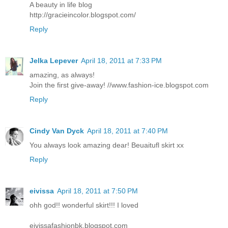
A beauty in life blog
http://gracieincolor.blogspot.com/
Reply
Jelka Lepever
April 18, 2011 at 7:33 PM
amazing, as always!
Join the first give-away! //www.fashion-ice.blogspot.com
Reply
Cindy Van Dyck
April 18, 2011 at 7:40 PM
You always look amazing dear! Beuaitufl skirt xx
Reply
eivissa
April 18, 2011 at 7:50 PM
ohh god!! wonderful skirt!!! I loved
eivissafashionbk.blogspot.com