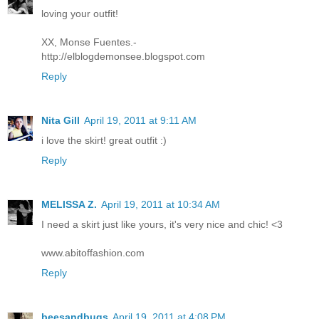
loving your outfit!
XX, Monse Fuentes.-
http://elblogdemonsee.blogspot.com
Reply
Nita Gill
April 19, 2011 at 9:11 AM
i love the skirt! great outfit :)
Reply
MELISSA Z.
April 19, 2011 at 10:34 AM
I need a skirt just like yours, it's very nice and chic! <3
www.abitoffashion.com
Reply
beesandbugs
April 19, 2011 at 4:08 PM