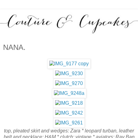
NANA.
top, pleated skirt and wedges: Zara * leopard turban, leather
belt and necklace: H&M * clutch: vintage * aviators: Ray Ban