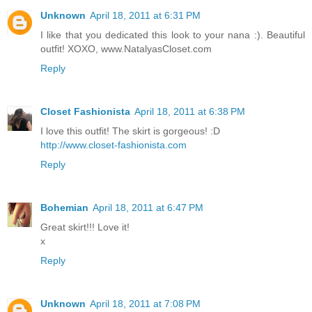
Unknown
April 18, 2011 at 6:31 PM
I like that you dedicated this look to your nana :). Beautiful
outfit! XOXO, www.NatalyasCloset.com
Reply
Closet Fashionista
April 18, 2011 at 6:38 PM
I love this outfit! The skirt is gorgeous! :D
http://www.closet-fashionista.com
Reply
Bohemian
April 18, 2011 at 6:47 PM
Great skirt!!! Love it!
x
Reply
Unknown
April 18, 2011 at 7:08 PM