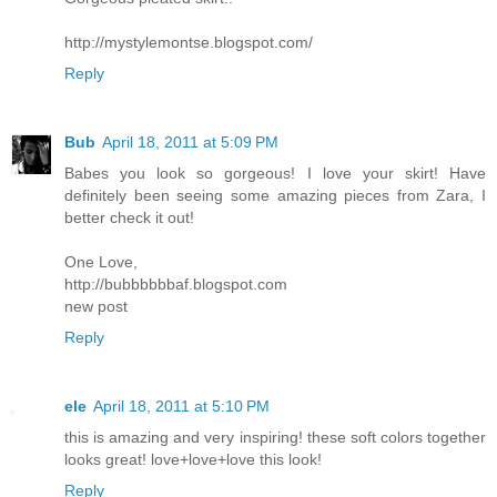
http://mystylemontse.blogspot.com/
Reply
Bub
April 18, 2011 at 5:09 PM
Babes you look so gorgeous! I love your skirt! Have
definitely been seeing some amazing pieces from Zara, I
better check it out!
One Love,
http://bubbbbbbaf.blogspot.com
new post
Reply
ele
April 18, 2011 at 5:10 PM
this is amazing and very inspiring! these soft colors together
looks great! love+love+love this look!
Reply