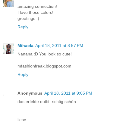
amazing connection!
I love these colors!
greetings :)
Reply
Mihaela
April 18, 2011 at 8:57 PM
Nanana :D You look so cute!
mfashionfreak.blogspot.com
Reply
Anonymous
April 18, 2011 at 9:05 PM
das erfekte outfit! richtig schön.
liese.