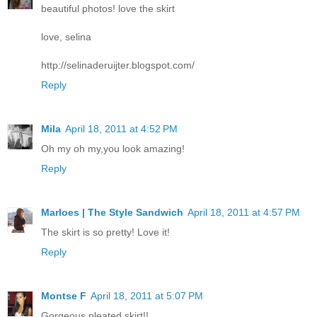
beautiful photos! love the skirt
love, selina
http://selinaderuijter.blogspot.com/
Reply
Mila
April 18, 2011 at 4:52 PM
Oh my oh my,you look amazing!
Reply
Marloes | The Style Sandwich
April 18, 2011 at 4:57 PM
The skirt is so pretty! Love it!
Reply
Montse F
April 18, 2011 at 5:07 PM
Gorgeous pleated skirt!!