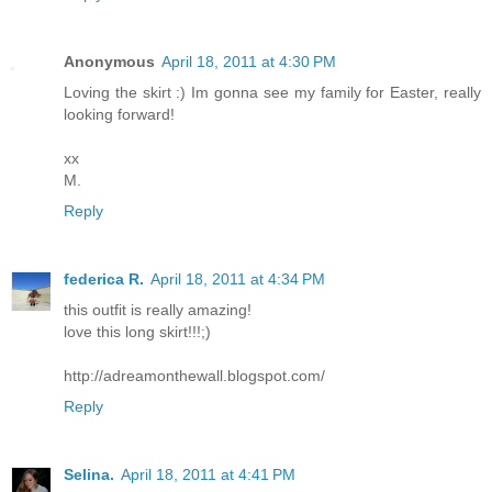
Anonymous
April 18, 2011 at 4:30 PM
Loving the skirt :) Im gonna see my family for Easter, really
looking forward!
xx
M.
Reply
federica R.
April 18, 2011 at 4:34 PM
this outfit is really amazing!
love this long skirt!!!;)
http://adreamonthewall.blogspot.com/
Reply
Selina.
April 18, 2011 at 4:41 PM