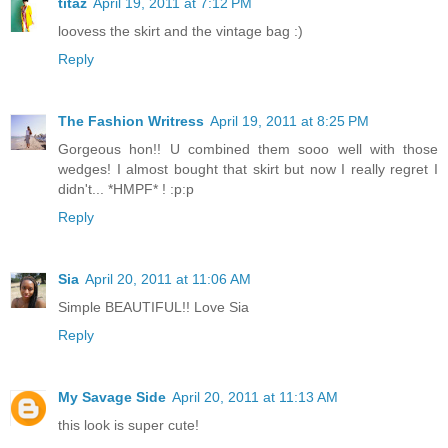
titaz
April 19, 2011 at 7:12 PM
loovess the skirt and the vintage bag :)
Reply
The Fashion Writress
April 19, 2011 at 8:25 PM
Gorgeous hon!! U combined them sooo well with those
wedges! I almost bought that skirt but now I really regret I
didn't... *HMPF* ! :p:p
Reply
Sia
April 20, 2011 at 11:06 AM
Simple BEAUTIFUL!! Love Sia
Reply
My Savage Side
April 20, 2011 at 11:13 AM
this look is super cute!