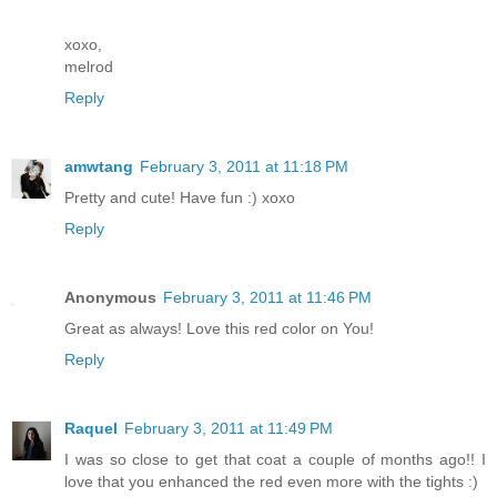
xoxo,
melrod
Reply
amwtang
February 3, 2011 at 11:18 PM
Pretty and cute! Have fun :) xoxo
Reply
Anonymous
February 3, 2011 at 11:46 PM
Great as always! Love this red color on You!
Reply
Raquel
February 3, 2011 at 11:49 PM
I was so close to get that coat a couple of months ago!! I
love that you enhanced the red even more with the tights :)