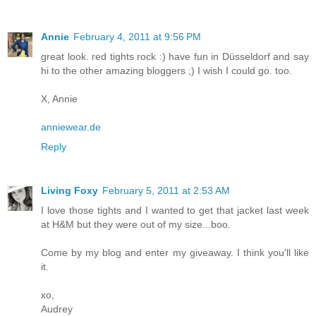
Annie
February 4, 2011 at 9:56 PM
great look. red tights rock :) have fun in Düsseldorf and say
hi to the other amazing bloggers ;) I wish I could go. too.
X, Annie
anniewear.de
Reply
Living Foxy
February 5, 2011 at 2:53 AM
I love those tights and I wanted to get that jacket last week
at H&M but they were out of my size...boo.
Come by my blog and enter my giveaway. I think you'll like
it.
xo,
Audrey