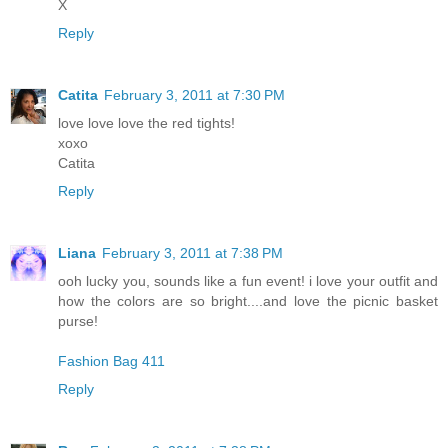
X
Reply
Catita
February 3, 2011 at 7:30 PM
love love love the red tights!
xoxo
Catita
Reply
Liana
February 3, 2011 at 7:38 PM
ooh lucky you, sounds like a fun event! i love your outfit and
how the colors are so bright....and love the picnic basket
purse!
Fashion Bag 411
Reply