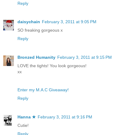
Reply
daisychain
February 3, 2011 at 9:05 PM
SO freaking gorgeous x
Reply
Bronzed Humanity
February 3, 2011 at 9:15 PM
LOVE the tights! You look gorgeous!
xx
Enter my M.A.C Giveaway!
Reply
Hanna ★
February 3, 2011 at 9:16 PM
Cutie!
Reply