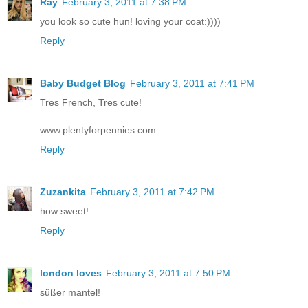
Ray
February 3, 2011 at 7:38 PM
you look so cute hun! loving your coat:))))
Reply
Baby Budget Blog
February 3, 2011 at 7:41 PM
Tres French, Tres cute!
www.plentyforpennies.com
Reply
Zuzankita
February 3, 2011 at 7:42 PM
how sweet!
Reply
london loves
February 3, 2011 at 7:50 PM
süßer mantel!