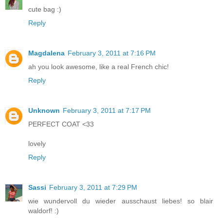
cute bag :)
Reply
Magdalena
February 3, 2011 at 7:16 PM
ah you look awesome, like a real French chic!
Reply
Unknown
February 3, 2011 at 7:17 PM
PERFECT COAT <33
lovely
Reply
Sassi
February 3, 2011 at 7:29 PM
wie wundervoll du wieder ausschaust liebes! so blair
waldorf! :)