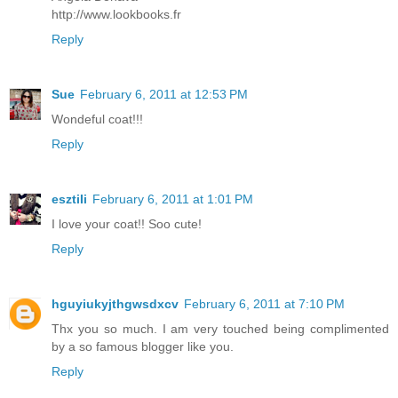
http://www.lookbooks.fr
Reply
Sue
February 6, 2011 at 12:53 PM
Wondeful coat!!!
Reply
esztiIi
February 6, 2011 at 1:01 PM
I love your coat!! Soo cute!
Reply
hguyiukyjthgwsdxcv
February 6, 2011 at 7:10 PM
Thx you so much. I am very touched being complimented
by a so famous blogger like you.
Reply