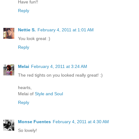
Have fun!!
Reply
Nettie S.
February 4, 2011 at 1:01 AM
You look great :)
Reply
Melai
February 4, 2011 at 3:24 AM
The red tights on you looked really great! :)
hearts,
Melai of
Style and Soul
Reply
Monse Fuentes
February 4, 2011 at 4:30 AM
So lovely!