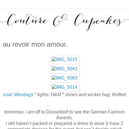
au revoir mon amour.
coat
:
Westrags
* tights: H&M * shoes and wicker bag: thrifted
tomorrow, i am off to Düsseldorf to see the German Fashion
Awards.
i still haven´t packed or prepared a dress to wear (i have 2