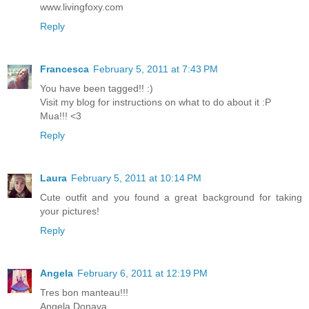
www.livingfoxy.com
Reply
Francesca
February 5, 2011 at 7:43 PM
You have been tagged!! :)
Visit my blog for instructions on what to do about it :P
Mua!!! <3
Reply
Laura
February 5, 2011 at 10:14 PM
Cute outfit and you found a great background for taking
your pictures!
Reply
Angela
February 6, 2011 at 12:19 PM
Tres bon manteau!!!
Angela Donava