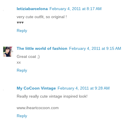
letiziabarcelona
February 4, 2011 at 8:17 AM
very cute outfit, so original !
♥♥♥
Reply
The little world of fashion
February 4, 2011 at 9:15 AM
Great coat ;)
xx
Reply
My CoCoon Vintage
February 4, 2011 at 9:28 AM
Really really cute vintage inspired look!
www.iheartcocoon.com
Reply