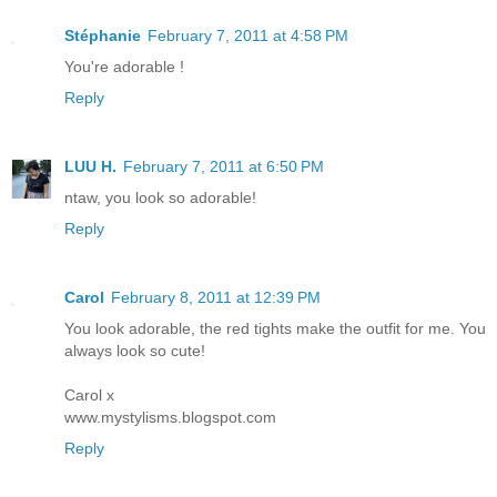
Stéphanie
February 7, 2011 at 4:58 PM
You're adorable !
Reply
LUU H.
February 7, 2011 at 6:50 PM
ntaw, you look so adorable!
Reply
Carol
February 8, 2011 at 12:39 PM
You look adorable, the red tights make the outfit for me. You
always look so cute!
Carol x
www.mystylisms.blogspot.com
Reply