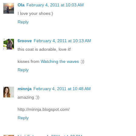
Ola
February 4, 2011 at 10:03 AM
I love your shoes:)
Reply
6roove
February 4, 2011 at 10:13 AM
this coat is adorable, love it!
kisses from
Watching the waves
:))
Reply
minnja
February 4, 2011 at 10:48 AM
amazing :))
http://minnja.blogspot.com/
Reply