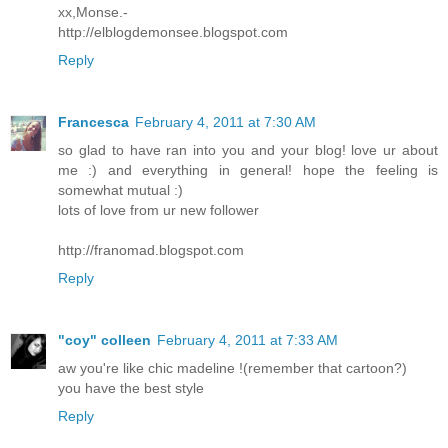
xx,Monse.-
http://elblogdemonsee.blogspot.com
Reply
Francesca
February 4, 2011 at 7:30 AM
so glad to have ran into you and your blog! love ur about
me :) and everything in general! hope the feeling is
somewhat mutual :)
lots of love from ur new follower
http://franomad.blogspot.com
Reply
"coy" colleen
February 4, 2011 at 7:33 AM
aw you're like chic madeline !(remember that cartoon?)
you have the best style
Reply