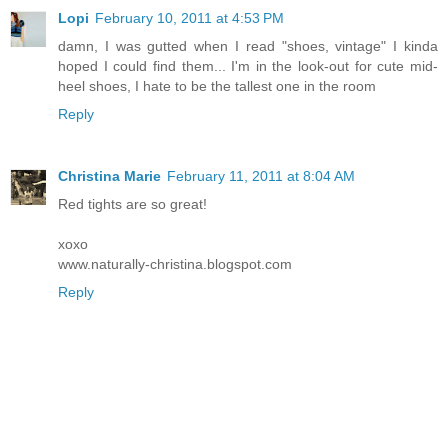
Lopi
February 10, 2011 at 4:53 PM
damn, I was gutted when I read "shoes, vintage" I kinda
hoped I could find them... I'm in the look-out for cute mid-
heel shoes, I hate to be the tallest one in the room
Reply
Christina Marie
February 11, 2011 at 8:04 AM
Red tights are so great!
xoxo
www.naturally-christina.blogspot.com
Reply