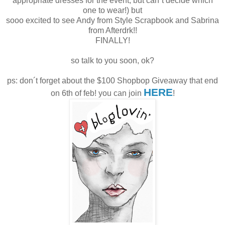
appropriate dresses for the event, but can´t decide which
one to wear!) but
sooo excited to see Andy from Style Scrapbook and Sabrina
from Afterdrk!!
FINALLY!
so talk to you soon, ok?
ps: don´t forget about the $100 Shopbop Giveaway that end
HERE
on 6th of feb! you can join
!