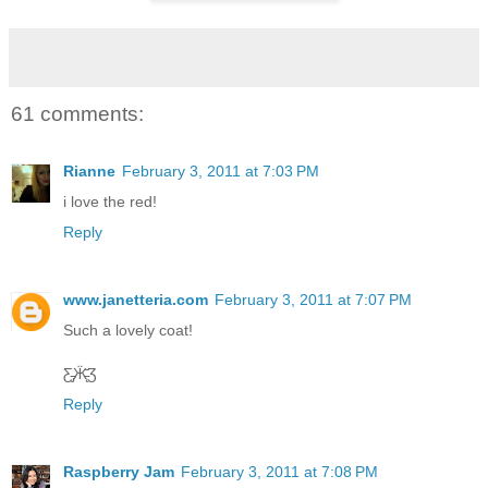
61 comments:
Rianne
February 3, 2011 at 7:03 PM
i love the red!
Reply
www.janetteria.com
February 3, 2011 at 7:07 PM
Such a lovely coat!
Ƹ̵̡Ӝ̵̨̄Ʒ
Reply
Raspberry Jam
February 3, 2011 at 7:08 PM