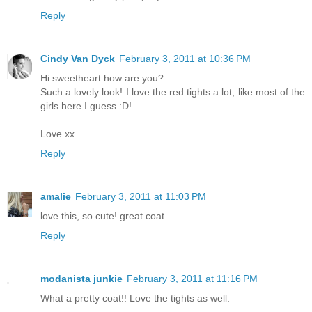
Reply
Cindy Van Dyck
February 3, 2011 at 10:36 PM
Hi sweetheart how are you?
Such a lovely look! I love the red tights a lot, like most of the
girls here I guess :D!
Love xx
Reply
amalie
February 3, 2011 at 11:03 PM
love this, so cute! great coat.
Reply
modanista junkie
February 3, 2011 at 11:16 PM
What a pretty coat!! Love the tights as well.