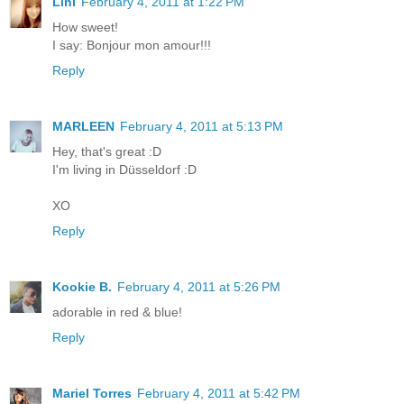
Lini
February 4, 2011 at 1:22 PM
How sweet!
I say: Bonjour mon amour!!!
Reply
MARLEEN
February 4, 2011 at 5:13 PM
Hey, that's great :D
I'm living in Düsseldorf :D
XO
Reply
Kookie B.
February 4, 2011 at 5:26 PM
adorable in red & blue!
Reply
Mariel Torres
February 4, 2011 at 5:42 PM