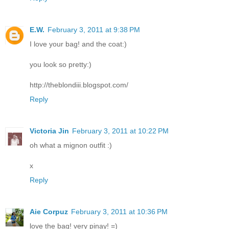
E.W.
February 3, 2011 at 9:38 PM
I love your bag! and the coat:)
you look so pretty:)
http://theblondiii.blogspot.com/
Reply
Victoria Jin
February 3, 2011 at 10:22 PM
oh what a mignon outfit :)
x
Reply
Aie Corpuz
February 3, 2011 at 10:36 PM
love the bag! very pinay! =)