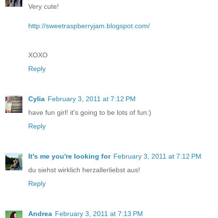
Very cute!
http://sweetraspberryjam.blogspot.com/
XOXO
Reply
Cylia
February 3, 2011 at 7:12 PM
have fun girl! it's going to be lots of fun:)
Reply
It's me you're looking for
February 3, 2011 at 7:12 PM
du siehst wirklich herzallerliebst aus!
Reply
Andrea
February 3, 2011 at 7:13 PM