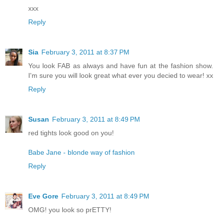
xxx
Reply
Sia
February 3, 2011 at 8:37 PM
You look FAB as always and have fun at the fashion show.
I'm sure you will look great what ever you decied to wear! xx
Reply
Susan
February 3, 2011 at 8:49 PM
red tights look good on you!
Babe Jane - blonde way of fashion
Reply
Eve Gore
February 3, 2011 at 8:49 PM
OMG! you look so prETTY!