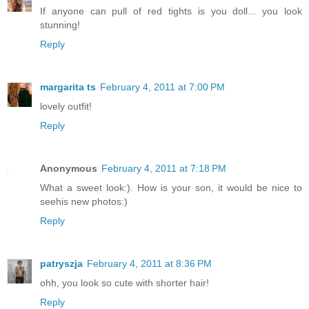
If anyone can pull of red tights is you doll... you look
stunning!
Reply
margarita ts
February 4, 2011 at 7:00 PM
lovely outfit!
Reply
Anonymous
February 4, 2011 at 7:18 PM
What a sweet look:). How is your son, it would be nice to
seehis new photos:)
Reply
patryszja
February 4, 2011 at 8:36 PM
ohh, you look so cute with shorter hair!
Reply