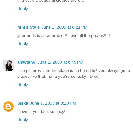
find such a beautiful clothes there...
Reply
Nini's Style
June 1, 2009 at 8:21 PM
your outfit is so adorable!!! Love all the photos!!!!!
Reply
amwtang
June 1, 2009 at 8:45 PM
nice pictures, and the place is so beautiful! you always go to
places like that, haha you're so lucky =D xx
Reply
Siska
June 1, 2009 at 9:20 PM
I love it. you look so sexy!
Reply