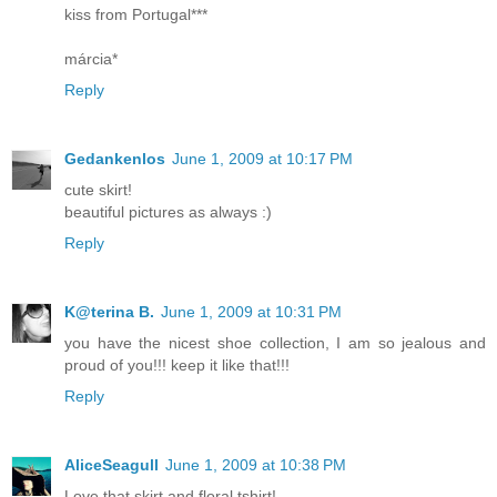
kiss from Portugal***
márcia*
Reply
Gedankenlos
June 1, 2009 at 10:17 PM
cute skirt!
beautiful pictures as always :)
Reply
K@terina B.
June 1, 2009 at 10:31 PM
you have the nicest shoe collection, I am so jealous and
proud of you!!! keep it like that!!!
Reply
AliceSeagull
June 1, 2009 at 10:38 PM
Love that skirt and floral tshirt!