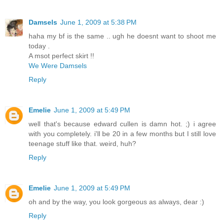
Damsels
June 1, 2009 at 5:38 PM
haha my bf is the same .. ugh he doesnt want to shoot me
today .
A msot perfect skirt !!
We Were Damsels
Reply
Emelie
June 1, 2009 at 5:49 PM
well that's because edward cullen is damn hot. ;) i agree
with you completely. i'll be 20 in a few months but I still love
teenage stuff like that. weird, huh?
Reply
Emelie
June 1, 2009 at 5:49 PM
oh and by the way, you look gorgeous as always, dear :)
Reply