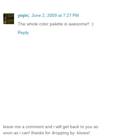
yiqin;
June 2, 2009 at 7:27 PM
The whole color palette is awesome!! :)
Reply
leave me a comment and i will get back to you as
soon as i can! thanks for dropping by. kisses!