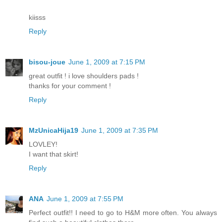
kiisss
Reply
bisou-joue
June 1, 2009 at 7:15 PM
great outfit ! i love shoulders pads !
thanks for your comment !
Reply
MzUnicaHija19
June 1, 2009 at 7:35 PM
LOVLEY!
I want that skirt!
Reply
ANA
June 1, 2009 at 7:55 PM
Perfect outfit!! I need to go to H&M more often. You always