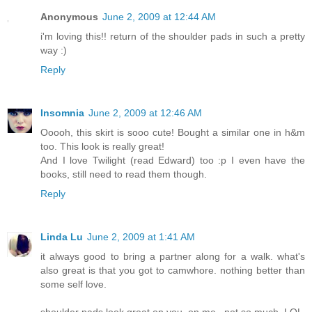
Anonymous
June 2, 2009 at 12:44 AM
i'm loving this!! return of the shoulder pads in such a pretty
way :)
Reply
Insomnia
June 2, 2009 at 12:46 AM
Ooooh, this skirt is sooo cute! Bought a similar one in h&m
too. This look is really great!
And I love Twilight (read Edward) too :p I even have the
books, still need to read them though.
Reply
Linda Lu
June 2, 2009 at 1:41 AM
it always good to bring a partner along for a walk. what's
also great is that you got to camwhore. nothing better than
some self love.