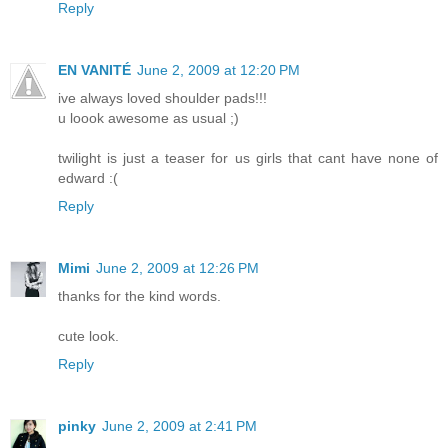
Reply
EN VANITÉ
June 2, 2009 at 12:20 PM
ive always loved shoulder pads!!!
u loook awesome as usual ;)
twilight is just a teaser for us girls that cant have none of
edward :(
Reply
Mimi
June 2, 2009 at 12:26 PM
thanks for the kind words.
cute look.
Reply
pinky
June 2, 2009 at 2:41 PM