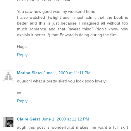
You saw how good was my weekend hehe.
I also watched Twilight and i must admit that the book is
better and this is just because I imagined all without too
much romance and that "sweet thing" (don't know how
explain it better :/) that Edward is doing during the film.
Hugs
Reply
Marina Siero
June 1, 2009 at 11:11 PM
ouuuch! what a pretty skirt! you look sooo lovely!
xx
Reply
Claire Geist
June 1, 2009 at 11:12 PM
augh this post is wonderful..it makes me want a full skirt