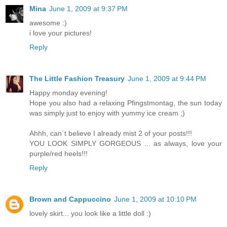
Mina
June 1, 2009 at 9:37 PM
awesome :)
i love your pictures!
Reply
The Little Fashion Treasury
June 1, 2009 at 9:44 PM
Happy monday evening!
Hope you also had a relaxing Pfingstmontag, the sun today
was simply just to enjoy with yummy ice cream ;)
Ahhh, can´t believe I already mist 2 of your posts!!!
YOU LOOK SIMPLY GORGEOUS ... as always, love your
purple/red heels!!!
Reply
Brown and Cappuccino
June 1, 2009 at 10:10 PM
lovely skirt... you look like a little doll :)