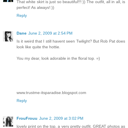
That white skirt is just so beautiful!!!:)) The outfit, all in all, is
perfect! As always!:))
Reply
Dane
June 2, 2009 at 2:54 PM
Is it weird that I still havent seen Twilight? But Rob Pat does
look like quite the hottie.
You my dear, look adorable in the floral top. =)
www.trustme-itsparadise.blogspot.com
Reply
FrouFrouu
June 2, 2009 at 3:02 PM
lovely print on the top, a very pretty outfit. GREAT photos as