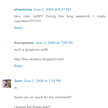
shaminista
June 1, 2009 at 6:37 PM
Very cute outfit!!! During this long weekend, I made
cupcakes!!!!!!!!!!!!!
Reply
Anonymous
June 1, 2009 at 7:08 PM
such a gorgeous outfit
http://the-newface.blogspot.com/
Reply
June
June 1, 2009 at 7:15 PM
hi.
thank you so much for the comment!!!
i looove the flower-tee!!!