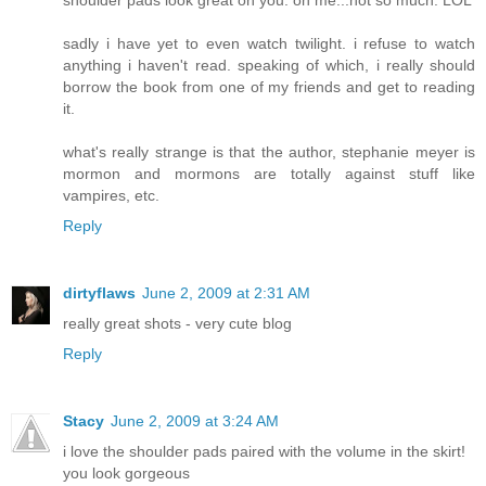
shoulder pads look great on you. on me...not so much. LOL
sadly i have yet to even watch twilight. i refuse to watch
anything i haven't read. speaking of which, i really should
borrow the book from one of my friends and get to reading
it.
what's really strange is that the author, stephanie meyer is
mormon and mormons are totally against stuff like
vampires, etc.
Reply
dirtyflaws
June 2, 2009 at 2:31 AM
really great shots - very cute blog
Reply
Stacy
June 2, 2009 at 3:24 AM
i love the shoulder pads paired with the volume in the skirt!
you look gorgeous