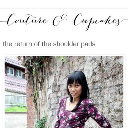
the return of the shoulder pads