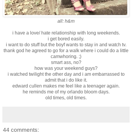
all: h&m
i have a love/ hate relationship with long weekends.
i get bored easily.
i want to do stuff but the boyf wants to stay in and watch tv.
thank god he agreed to go for a walk where i could do a little
camwhoring. ;)
smart ass, no?
how was your weekend guys?
i watched twilight the other day and i am embarrassed to
admit that i do like it.
edward cullen makes me feel like a teenager again.
he reminds me of my orlando bloom days.
old times, old times.
44 comments: