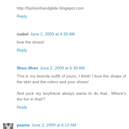
http://fashionhandglide.blogspot.com
Reply
isabel
June 2, 2009 at 4:30 AM
love the shoes!
Reply
Shen-Shen
June 2, 2009 at 5:30 AM
This is my favorite outfit of yours, I think! I love the shape of
the skirt and the colors and your shoes!
And yuck my boyfriend always wants to do that.. Where's
the fun in that!?
Reply
paanie
June 2, 2009 at 6:13 AM