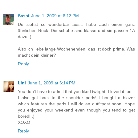
Sassi
June 1, 2009 at 6:13 PM
Du siehst so wunderbar aus... habe auch einen ganz
ähnlichen Rock. Die schuhe sind klasse und sie passen 1A
dazu :)
Also ich liebe lange Wochenenden, das ist doch prima. Was
macht dein kleiner?
Reply
Lini
June 1, 2009 at 6:14 PM
You don't have to admit that you liked twilight! I loved it too.
I also got back to the shoulder pads! I bought a blazer
which features the pads I will do an outfitpost soon! Hope
you enjoyed your weekend even though you tend to get
bored! ,)
XOXO
Reply