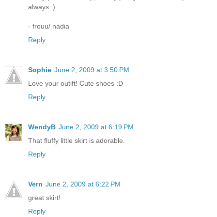
always :)
- frouu/ nadia
Reply
Sophie
June 2, 2009 at 3:50 PM
Love your outift! Cute shoes :D
Reply
WendyB
June 2, 2009 at 6:19 PM
That fluffy little skirt is adorable.
Reply
Vern
June 2, 2009 at 6:22 PM
great skirt!
Reply