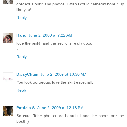
gorgeous outfit and photos! i wish i could camerawhore it up
like you!
Reply
Rand
June 2, 2009 at 7:22 AM
love the pink!!!and the sec ic is really good
x
Reply
DaisyChain
June 2, 2009 at 10:30 AM
You look gorgeous, love the skirt especially.
Reply
Patricia S.
June 2, 2009 at 12:18 PM
So cute! Tehe photos are beautifull and the shoes are the
best! :)