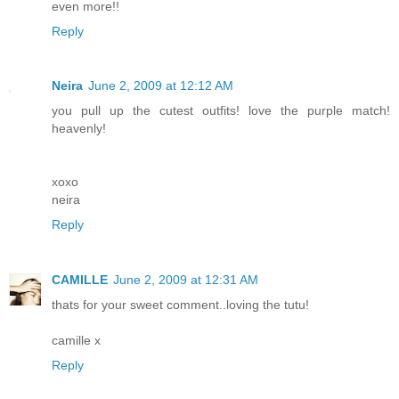
even more!!
Reply
Neira
June 2, 2009 at 12:12 AM
you pull up the cutest outfits! love the purple match!
heavenly!
xoxo
neira
Reply
CAMILLE
June 2, 2009 at 12:31 AM
thats for your sweet comment..loving the tutu!
camille x
Reply