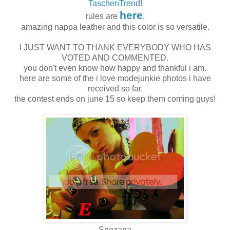
TaschenTrend
!
here
rules are
.
amazing nappa leather and this color is so versatile.
I JUST WANT TO THANK EVERYBODY WHO HAS
VOTED AND COMMENTED.
you don't even know how happy and thankful i am.
here are some of the i love modejunkie photos i have
received so far.
the contest ends on june 15 so keep them coming guys!
Snezana