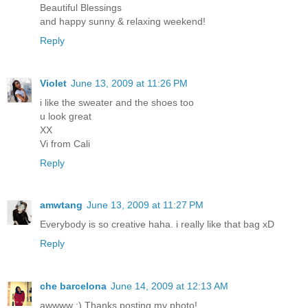
Beautiful Blessings
and happy sunny & relaxing weekend!
Reply
Violet
June 13, 2009 at 11:26 PM
i like the sweater and the shoes too
u look great
XX
Vi from Cali
Reply
amwtang
June 13, 2009 at 11:27 PM
Everybody is so creative haha. i really like that bag xD
Reply
che barcelona
June 14, 2009 at 12:13 AM
awwww :) Thanks posting my photo!