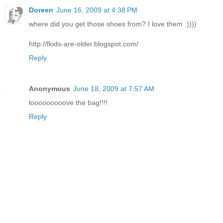
Doreen
June 16, 2009 at 4:38 PM
where did you get those shoes from? I love them :))))
http://fkids-are-older.blogspot.com/
Reply
Anonymous
June 18, 2009 at 7:57 AM
looooooooove the bag!!!!
Reply