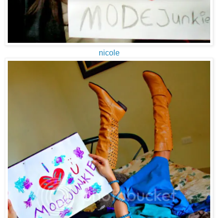
nicole