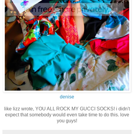
denise
like lizz wrote, YOU ALL ROCK MY GUCCI SOCKS! i didn't
expect that somebody would even take time to do this. love
you guys!