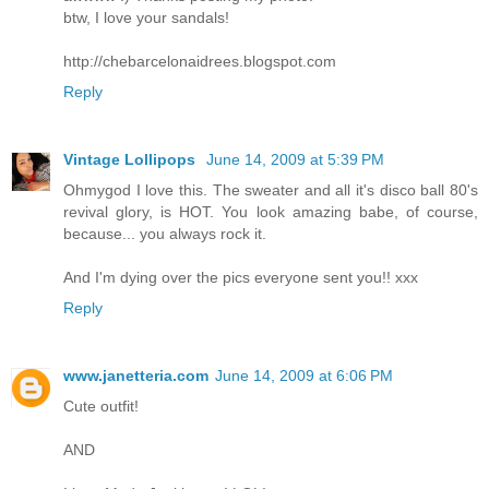
btw, I love your sandals!
http://chebarcelonaidrees.blogspot.com
Reply
Vintage Lollipops
June 14, 2009 at 5:39 PM
Ohmygod I love this. The sweater and all it's disco ball 80's
revival glory, is HOT. You look amazing babe, of course,
because... you always rock it.
And I'm dying over the pics everyone sent you!! xxx
Reply
www.janetteria.com
June 14, 2009 at 6:06 PM
Cute outfit!
AND