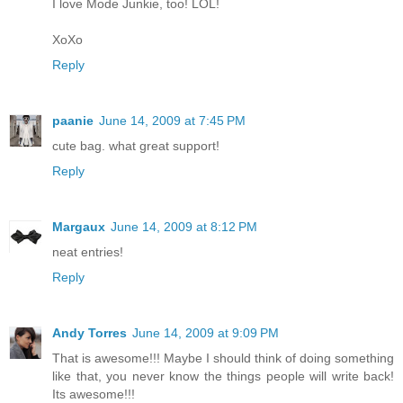
I love Mode Junkie, too! LOL!
XoXo
Reply
paanie
June 14, 2009 at 7:45 PM
cute bag. what great support!
Reply
Margaux
June 14, 2009 at 8:12 PM
neat entries!
Reply
Andy Torres
June 14, 2009 at 9:09 PM
That is awesome!!! Maybe I should think of doing something
like that, you never know the things people will write back!
Its awesome!!!