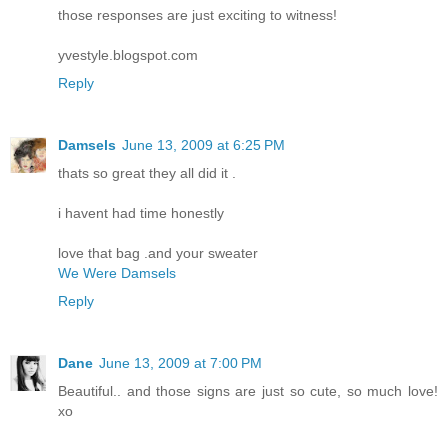
those responses are just exciting to witness!
yvestyle.blogspot.com
Reply
Damsels
June 13, 2009 at 6:25 PM
thats so great they all did it .
i havent had time honestly
love that bag .and your sweater
We Were Damsels
Reply
Dane
June 13, 2009 at 7:00 PM
Beautiful.. and those signs are just so cute, so much love!
xo