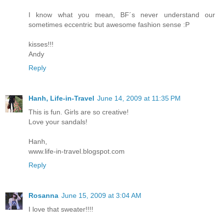
I know what you mean, BF´s never understand our
sometimes eccentric but awesome fashion sense :P
kisses!!!
Andy
Reply
Hanh, Life-in-Travel
June 14, 2009 at 11:35 PM
This is fun. Girls are so creative!
Love your sandals!
Hanh,
www.life-in-travel.blogspot.com
Reply
Rosanna
June 15, 2009 at 3:04 AM
I love that sweater!!!!