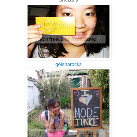
geisharocks