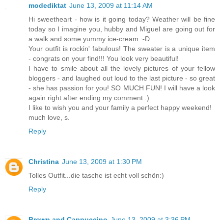
modediktat
June 13, 2009 at 11:14 AM
Hi sweetheart - how is it going today? Weather will be fine
today so I imagine you, hubby and Miguel are going out for
a walk and some yummy ice-cream :-D
Your outfit is rockin' fabulous! The sweater is a unique item
- congrats on your find!!! You look very beautiful!
I have to smile about all the lovely pictures of your fellow
bloggers - and laughed out loud to the last picture - so great
- she has passion for you! SO MUCH FUN! I will have a look
again right after ending my comment :)
I like to wish you and your family a perfect happy weekend!
much love, s.
Reply
Christina
June 13, 2009 at 1:30 PM
Tolles Outfit...die tasche ist echt voll schön:)
Reply
Brown and Cappuccino
June 13, 2009 at 3:36 PM