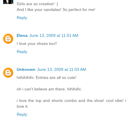
Girls are so creative! :)
And I like your sandalas! So perfect for me!
Reply
Elena
June 13, 2009 at 11:01 AM
I love your shoes too!!
Reply
Unknown
June 13, 2009 at 11:03 AM
hiihihihihi. Entries are all so cute!
oh i can't believe am there. hihihiihi.
i love the top and shorts combo and the shoe! cool vibe! i
love it.
Reply