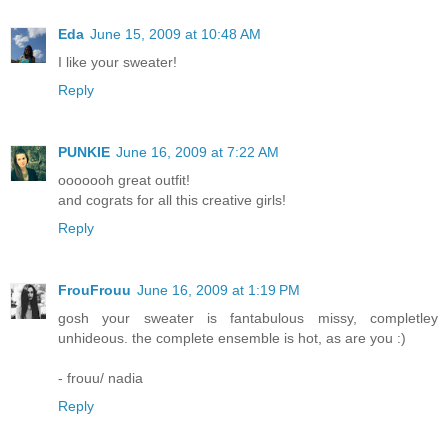
Eda
June 15, 2009 at 10:48 AM
I like your sweater!
Reply
PUNKIE
June 16, 2009 at 7:22 AM
ooooooh great outfit!
and cograts for all this creative girls!
Reply
FrouFrouu
June 16, 2009 at 1:19 PM
gosh your sweater is fantabulous missy, completley
unhideous. the complete ensemble is hot, as are you :)
- frouu/ nadia
Reply