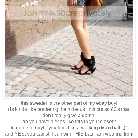
this sweater is the other part of my ebay buy!
it is kinda like bordering the hideous limit but so 80's that i
don't really give a damn.
do you have pieces like this in your closet?
to quote le boyf: "you look like a walking disco ball. ;)"
and YES, you can still can win THIS bag i am wearing from