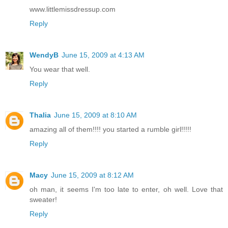
www.littlemissdressup.com
Reply
WendyB
June 15, 2009 at 4:13 AM
You wear that well.
Reply
Thalia
June 15, 2009 at 8:10 AM
amazing all of them!!!! you started a rumble girl!!!!!
Reply
Macy
June 15, 2009 at 8:12 AM
oh man, it seems I'm too late to enter, oh well. Love that
sweater!
Reply