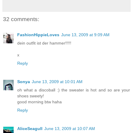
32 comments:
FashionHippieLoves
June 13, 2009 at 9:09 AM
dein outfit ist der hammer!!!!!
x
Reply
Sonya
June 13, 2009 at 10:01 AM
oh what a discoball :) the sweater is hot and so are your
shoes sweety!
good morning btw haha
Reply
AliceSeagull
June 13, 2009 at 10:07 AM