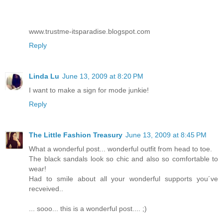
www.trustme-itsparadise.blogspot.com
Reply
Linda Lu
June 13, 2009 at 8:20 PM
I want to make a sign for mode junkie!
Reply
The Little Fashion Treasury
June 13, 2009 at 8:45 PM
What a wonderful post... wonderful outfit from head to toe.
The black sandals look so chic and also so comfortable to
wear!
Had to smile about all your wonderful supports you´ve
recveived..
... sooo... this is a wonderful post.... ;)