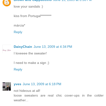
love your sandals :)
kiss from Portugal*********
márcia*
Reply
DaisyChain
June 13, 2009 at 4:34 PM
I loveeee the sweater!
I need to make a sign ;)
Reply
yves
June 13, 2009 at 6:18 PM
not hideous at all!
loose sweaters are real chic cover-ups in the colder
weather...