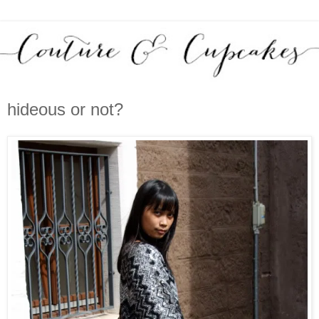
hideous or not?