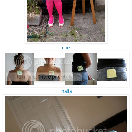
che
thalia