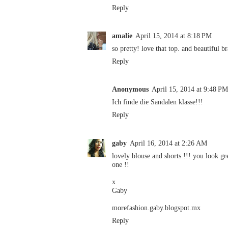
Reply
amalie
April 15, 2014 at 8:18 PM
so pretty! love that top. and beautiful b
Reply
Anonymous
April 15, 2014 at 9:48 PM
Ich finde die Sandalen klasse!!!
Reply
gaby
April 16, 2014 at 2:26 AM
lovely blouse and shorts !!! you look gre
one !!
x
Gaby
morefashion.gaby.blogspot.mx
Reply