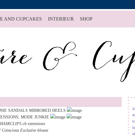
E AND CUPCAKES
INTERIEUR
SHOP
i
m
t
HAIRCLIPS.ch
extensions
l
Conscious Exclusive blouse
p