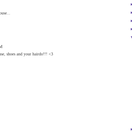
ouse...
AM
use, shoes and your hairdo!!! <3