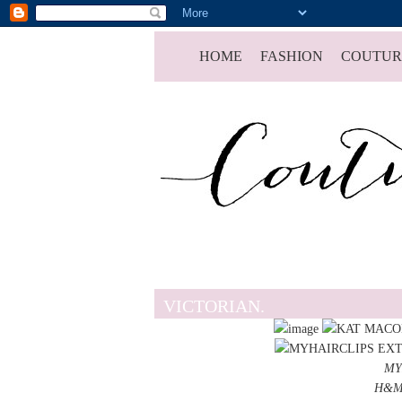
HOME
FASHION
COUTUR
VICTORIAN.
MY
H&M 