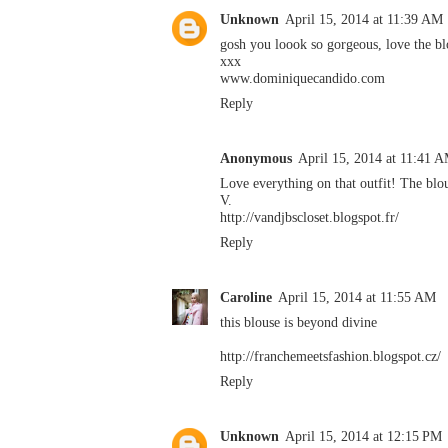
Unknown
April 15, 2014 at 11:39 AM
gosh you loook so gorgeous, love the bl
xxx
www.dominiquecandido.com
Reply
Anonymous
April 15, 2014 at 11:41 
Love everything on that outfit! The blo
V.
http://vandjbscloset.blogspot.fr/
Reply
Caroline
April 15, 2014 at 11:55 AM
this blouse is beyond divine
http://franchemeetsfashion.blogspot.cz/
Reply
Unknown
April 15, 2014 at 12:15 PM