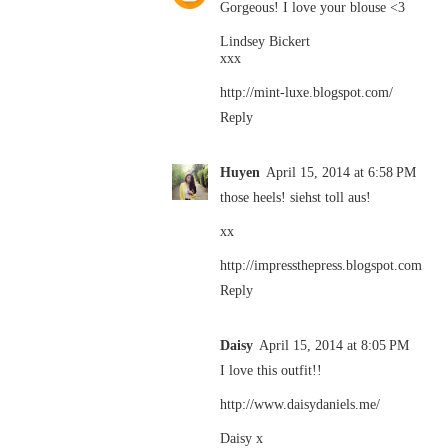
Gorgeous! I love your blouse <3
Lindsey Bickert
xxx
http://mint-luxe.blogspot.com/
Reply
Huyen
April 15, 2014 at 6:58 PM
those heels! siehst toll aus!
xx
http://impressthepress.blogspot.com
Reply
Daisy
April 15, 2014 at 8:05 PM
I love this outfit!!
http://www.daisydaniels.me/
Daisy x