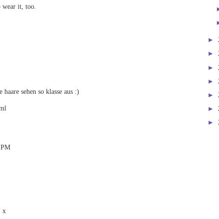
 wear it, too.
►
►
►
►
 haare sehen so klasse aus :)
►
tml
►
►
3 PM
! x