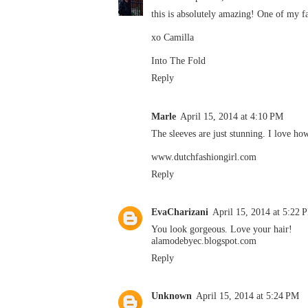
this is absolutely amazing! One of my f
xo Camilla
Into The Fold
Reply
Marle
April 15, 2014 at 4:10 PM
The sleeves are just stunning. I love how
www.dutchfashiongirl.com
Reply
EvaCharizani
April 15, 2014 at 5:22 
You look gorgeous. Love your hair!
alamodebyec.blogspot.com
Reply
Unknown
April 15, 2014 at 5:24 PM