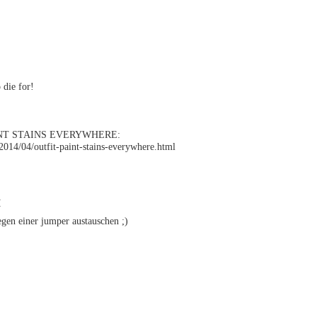
 die for!
NT STAINS EVERYWHERE:
l/2014/04/outfit-paint-stains-everywhere.html
M
gen einer jumper austauschen ;)