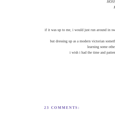
HOSS
if it was up to me, i would just run around in sw
but dressing up as a modern victorian somet
learning some othe
i wish i had the time and pati
23 COMMENTS: