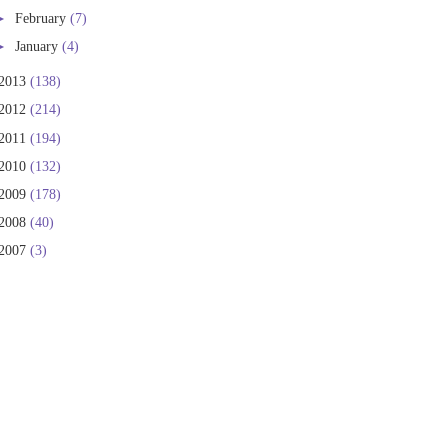
►
February
(7)
►
January
(4)
2013
(138)
2012
(214)
2011
(194)
2010
(132)
2009
(178)
2008
(40)
2007
(3)