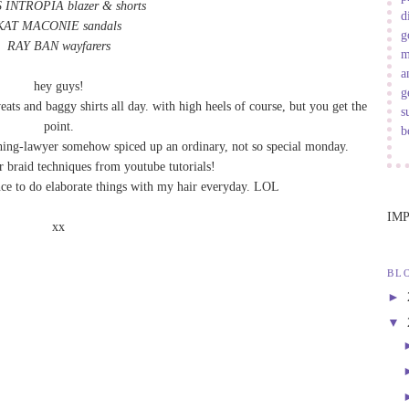
 INTROPIA blazer
&
shorts
d
KAT MACONIE sandals
g
RAY BAN wayfarers
m
a
hey guys!
g
eats and baggy shirts all day. with high heels of course, but you get the
s
point.
b
hing-lawyer somehow spiced up an ordinary, not so special monday.
r braid techniques from youtube tutorials!
ence to do elaborate things with my hair everyday. LOL
IM
xx
BL
►
▼