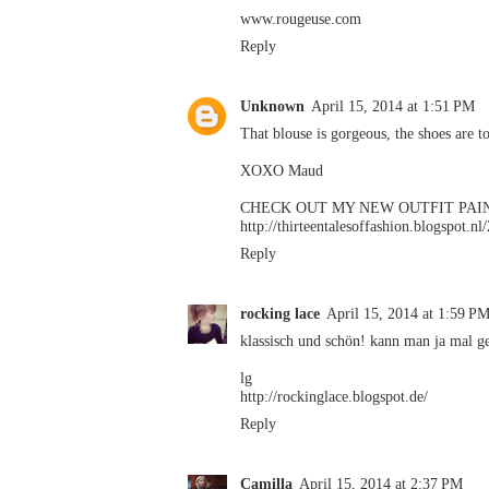
www.rougeuse.com
Reply
Unknown
April 15, 2014 at 1:51 PM
That blouse is gorgeous, the shoes are to
XOXO Maud
CHECK OUT MY NEW OUTFIT PAI
http://thirteentalesoffashion.blogspot.n
Reply
rocking lace
April 15, 2014 at 1:59 P
klassisch und schön! kann man ja mal ge
lg
http://rockinglace.blogspot.de/
Reply
Camilla
April 15, 2014 at 2:37 PM