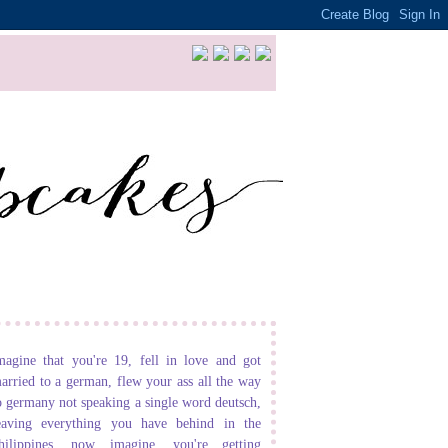
magine that you're 19, fell in love and got
arried to a german, flew your ass all the way
o germany not speaking a single word deutsch,
eaving everything you have behind in the
hilippines. now imagine, you're getting