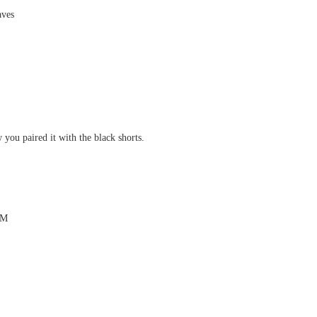
aves
 you paired it with the black shorts.
PM