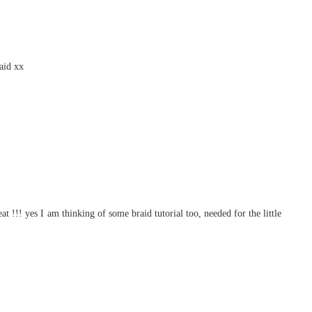
raid xx
at !!! yes I am thinking of some braid tutorial too, needed for the little