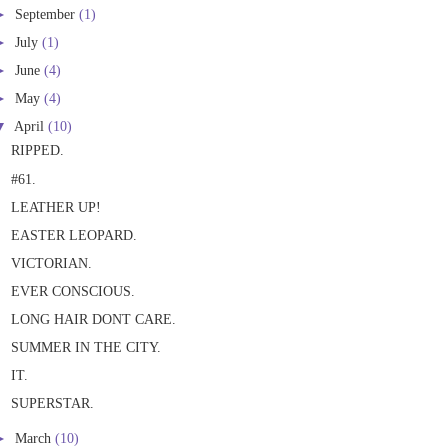
►
September
(1)
►
July
(1)
►
June
(4)
►
May
(4)
▼
April
(10)
RIPPED.
#61.
LEATHER UP!
EASTER LEOPARD.
VICTORIAN.
EVER CONSCIOUS.
LONG HAIR DONT CARE.
SUMMER IN THE CITY.
IT.
SUPERSTAR.
►
March
(10)