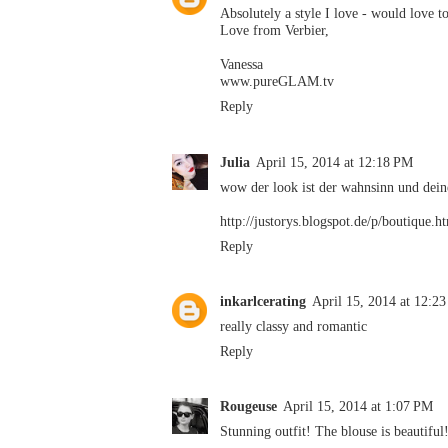
Absolutely a style I love - would love to
Love from Verbier,
Vanessa
www.pureGLAM.tv
Reply
Julia
April 15, 2014 at 12:18 PM
wow der look ist der wahnsinn und deine
http://justorys.blogspot.de/p/boutique.h
Reply
inkarlcerating
April 15, 2014 at 12:2
really classy and romantic
Reply
Rougeuse
April 15, 2014 at 1:07 PM
Stunning outfit! The blouse is beautiful