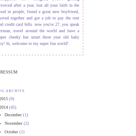
ivorced after a year, lost all your faith in the
ood in people, found a great new boyfriend,
oved together and got a job to pay the rent
nd credit card bills. now you're 27, you speak
erman, travel around the world and have a
uper cheeky but smart three year old baby
oy! hi, welcome to my super fun world!
PRESSUM
OG ARCHIVE
2015
(9)
2014
(45)
►
December
(1)
►
November
(2)
►
October
(1)