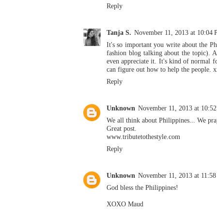
Reply
Tanja S.
November 11, 2013 at 10:04
It's so important you write about the Ph
fashion blog talking about the topic). A
even appreciate it. It's kind of normal f
can figure out how to help the people. 
Reply
Unknown
November 11, 2013 at 10:5
We all think about Philippines... We pra
Great post.
www.tributetothestyle.com
Reply
Unknown
November 11, 2013 at 11:5
God bless the Philippines!
XOXO Maud