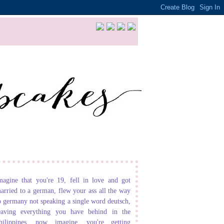
magine that you're 19, fell in love and got
arried to a german, flew your ass all the way
o germany not speaking a single word deutsch,
eaving everything you have behind in the
hilippines. now imagine, you're getting