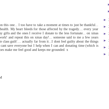
►
on this one... I too have to take a moment at times to just be thankful...
►
 health. My heart bleeds for those affected by the tragedy.... every year
uy gifts and the ones I receive I donate to the less fortunate... on xmas
►
 work! and repeat this on xmas day!... someone said to me a few years
►
class guilt'.... actually far from it...I dont feel guilty about the things
 I cant save everyone but I help when I can and donating time (which is
►
 does make me feel good and keeps me grounded. x
►
PM