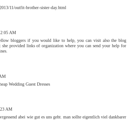
/2013/11/outfit-brother-sister-day.html
12:05 AM
llow bloggers if you would like to help, you can visit also the blog
 she provided links of organization where you can send your help for
ines.
 AM
heap Wedding Guest Dresses
0:23 AM
vrgessend abei wie gut es uns geht. man sollte eigentlich viel dankbarer