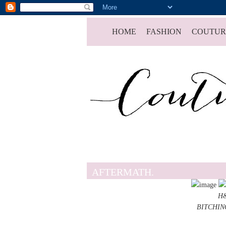
HOME
FASHION
COUTUR
AFTERMATH.
H&
BITCHING