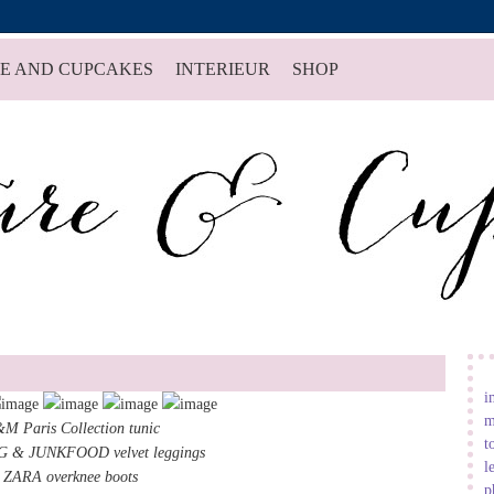
E AND CUPCAKES
INTERIEUR
SHOP
i
m
M Paris Collection tunic
t
 & JUNKFOOD velvet leggings
l
ZARA overknee boots
p