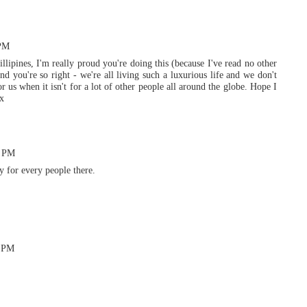
 PM
illipines, I'm really proud you're doing this (because I've read no other
nd you're so right - we're all living such a luxurious life and we don't
or us when it isn't for a lot of other people all around the globe. Hope I
xx
2 PM
y for every people there.
8 PM