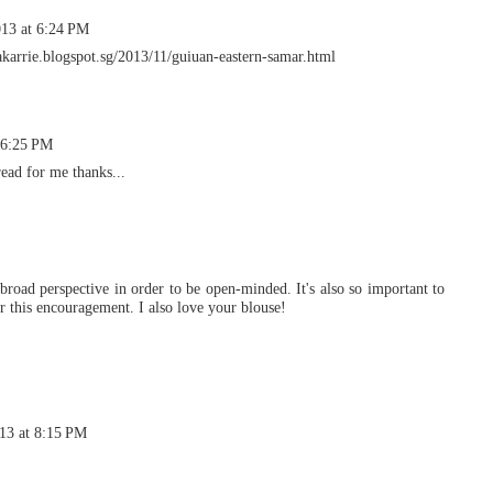
13 at 6:24 PM
rakarrie.blogspot.sg/2013/11/guiuan-eastern-samar.html
 6:25 PM
read for me thanks...
 broad perspective in order to be open-minded. It's also so important to
r this encouragement. I also love your blouse!
13 at 8:15 PM