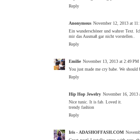
Reply
Anonymous
November 12, 2013 at 11
Ein wunderschöner und wahrer Text. Ic
mir das Ausmaß gar nicht vorstellen..
Reply
Emilie
November 13, 2013 at 2:49 PM
You just made me cry babe. We should b
Reply
Hip Hop Jewelry
November 16, 2013 
Nice tunic. It is fab. Loved it.
trendy fashion
Reply
Iris - ADASHOFFASH.COM
Novembe