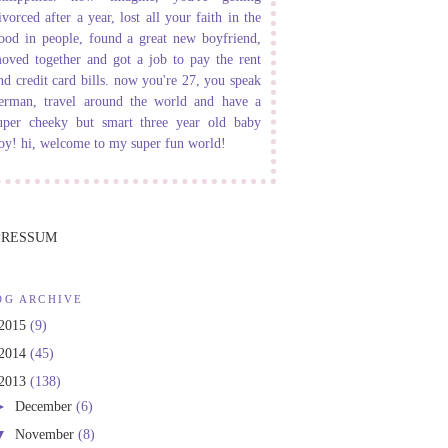
ivorced after a year, lost all your faith in the
ood in people, found a great new boyfriend,
oved together and got a job to pay the rent
nd credit card bills. now you're 27, you speak
erman, travel around the world and have a
uper cheeky but smart three year old baby
oy! hi, welcome to my super fun world!
PRESSUM
OG ARCHIVE
2015
(9)
2014
(45)
2013
(138)
►
December
(6)
▼
November
(8)