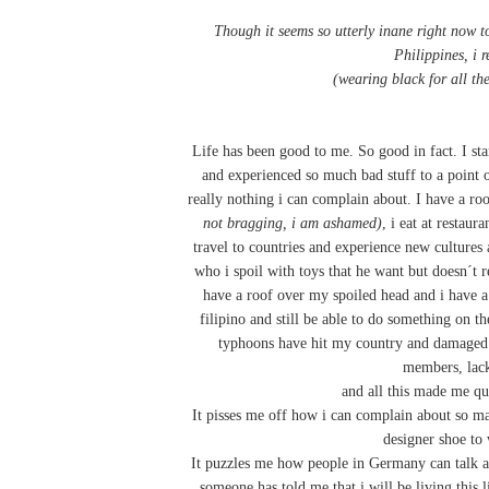
Though it seems so utterly inane right now to
Philippines, i r
(wearing black for all th
Life has been good to me. So good in fact. I s
and experienced so much bad stuff to a point of
really nothing i can complain about. I have a roo
not bragging, i am ashamed)
, i eat at restaur
travel to countries and experience new cultures 
who i spoil with toys that he want but doesn´t r
have a roof over my spoiled head and i have 
filipino and still be able to do something on t
typhoons have hit my country and damaged 
members, lack 
and all this made me qu
It pisses me off how i can complain about so ma
designer shoe to 
It puzzles me how people in Germany can talk abou
someone has told me that i will be living this