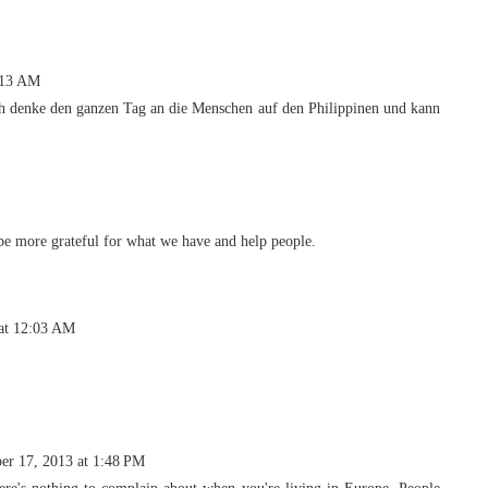
:13 AM
h denke den ganzen Tag an die Menschen auf den Philippinen und kann
e more grateful for what we have and help people.
at 12:03 AM
r 17, 2013 at 1:48 PM