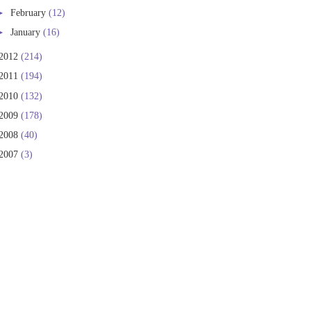
►
February
(12)
►
January
(16)
2012
(214)
2011
(194)
2010
(132)
2009
(178)
2008
(40)
2007
(3)