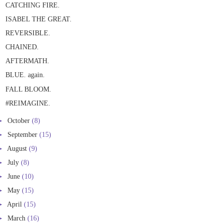
CATCHING FIRE.
ISABEL THE GREAT.
REVERSIBLE.
CHAINED.
AFTERMATH.
BLUE. again.
FALL BLOOM.
#REIMAGINE.
►
October
(8)
►
September
(15)
►
August
(9)
►
July
(8)
►
June
(10)
►
May
(15)
►
April
(15)
►
March
(16)