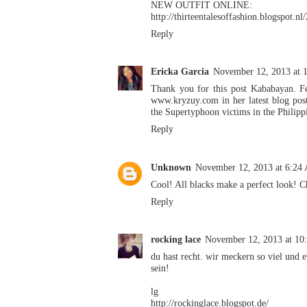
NEW OUTFIT ONLINE:
http://thirteentalesoffashion.blogspot.nl
Reply
Ericka Garcia
November 12, 2013 at 
Thank you for this post Kababayan. Fe
www.kryzuy.com in her latest blog post
the Supertyphoon victims in the Philipp
Reply
Unknown
November 12, 2013 at 6:24
Cool! All blacks make a perfect look!
C
Reply
rocking lace
November 12, 2013 at 1
du hast recht. wir meckern so viel und e
sein!
lg
http://rockinglace.blogspot.de/