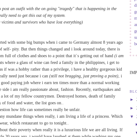
d
 post an outfit with the on going "tragedy" that is happening in the
g
eally need to get this out of my system.
m
e victims and survivors who have lost everything)
a
g
s
tarted with some big bumps when i came to Germany almost 8 years ago
b
 self- pity. But then things changed and i look around today, there is
m full of clothes and shoes to a point that it´s getting out of hand
(i am
ants where a glass of wine can feed a family in the philippines, i get to
as if was a hobby rather than a privilege, i have a healthy gorgeous kid
IM
eally need just because i can
(still not bragging, just proving a point)
, i
a good paying job where i earn ten times more than a normal working
he side i am really passionate about, fashion. Recently, earthquakes and
BL
a lot of my fellow countrymen. Destroyed homes, death of family
►
of food and water, the list goes on..
►
estion how life can sometimes really be unfair.
ny mundane things when really, i am living a life of a princess. Which
▼
wear, which restaurant to go to tonight..
t their poverty when really it is a luxurious life we are all living. If
 life 20 years ago, i would have laughed at them while washing my one