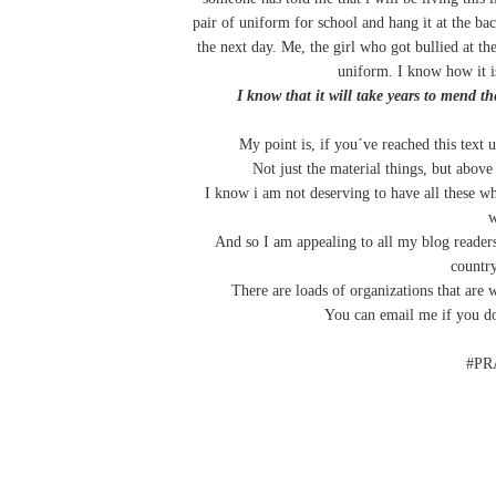
pair of uniform for school and hang it at the bac
the next day. Me, the girl who got bullied at th
uniform. I know how it is
I know that it will take years to mend 
My point is, if you´ve reached this text 
Not just the material things, but above
I know i am not deserving to have all these w
w
And so I am appealing to all my blog readers
country
There are loads of organizations that are w
You can email me if you do
#PR