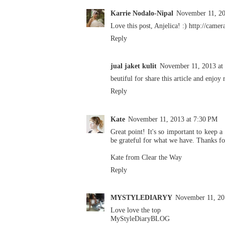
Karrie Nodalo-Nipal
November 11, 20
Love this post, Anjelica! :) http://came
Reply
jual jaket kulit
November 11, 2013 at
beutiful for share this article and enjoy 
Reply
Kate
November 11, 2013 at 7:30 PM
Great point! It's so important to keep a
be grateful for what we have. Thanks fo
Kate from
Clear the Way
Reply
MYSTYLEDIARYY
November 11, 20
Love love the top
MyStyleDiaryBLOG