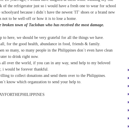
k of the refrigerator just so i would have a fresh one to wear for school
e schoolyard because i didn´t have the newest 'IT' shoes or a brand new
 not to be well-off or how it is to lose a home.
the broken town of Tacloban who has received the most damage.
up to here, we should be very grateful for all the things we have.
 all, for the good health, abundance in food, friends & family.
hen so many, so many people in the Philippines don´t even have clean
ater to drink right now.
 all over the world, if you can in any way, send help to my beloved
, i would be forever thankful.
illing to collect donations and send them over to the Philippines.
n´t know which organzation to send your help to.
AYFORTHEPHILIPPINES