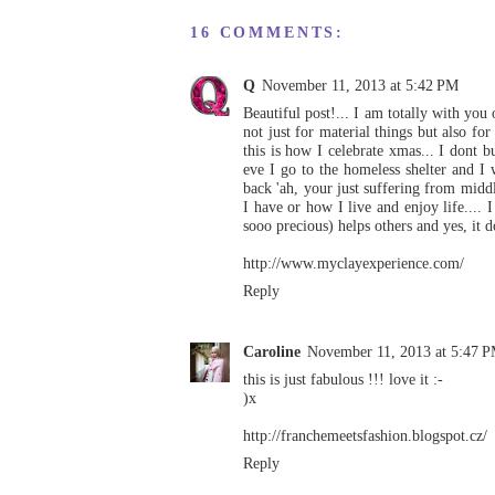
16 COMMENTS:
Q
November 11, 2013 at 5:42 PM
Beautiful post!... I am totally with you 
not just for material things but also for
this is how I celebrate xmas... I dont b
eve I go to the homeless shelter and I
back 'ah, your just suffering from middle 
I have or how I live and enjoy life....
sooo precious) helps others and yes, it
http://www.myclayexperience.com/
Reply
Caroline
November 11, 2013 at 5:47 
this is just fabulous !!! love it :-
)x
http://franchemeetsfashion.blogspot.cz/
Reply