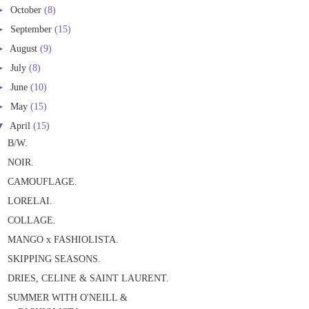
►
October
(8)
►
September
(15)
►
August
(9)
►
July
(8)
►
June
(10)
►
May
(15)
▼
April
(15)
B/W.
NOIR.
CAMOUFLAGE.
LORELAI.
COLLAGE.
MANGO x FASHIOLISTA.
SKIPPING SEASONS.
DRIES, CELINE & SAINT LAURENT.
SUMMER WITH O'NEILL &