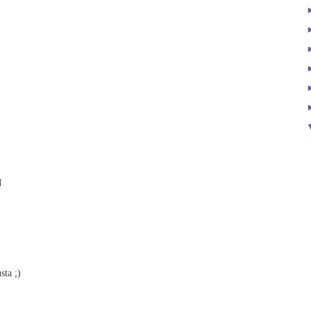
M
sta ;)