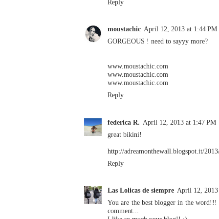
Reply
moustachic
April 12, 2013 at 1:44 PM
GORGEOUS ! need to sayyy more?
www.moustachic.com
www.moustachic.com
www.moustachic.com
Reply
federica R.
April 12, 2013 at 1:47 PM
great bikini!
http://adreamonthewall.blogspot.it/2013
Reply
Las Lolicas de siempre
April 12, 2013
You are the best blogger in the word!!! 
comment...
I like so much your blog!! :)