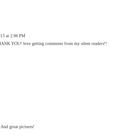
013 at 2:06 PM
THANK YOU! love getting comments from my silent readers!!
 And great pictures!