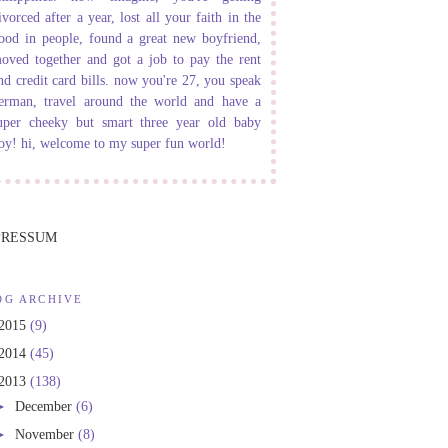
ivorced after a year, lost all your faith in the
ood in people, found a great new boyfriend,
oved together and got a job to pay the rent
nd credit card bills. now you're 27, you speak
erman, travel around the world and have a
uper cheeky but smart three year old baby
oy! hi, welcome to my super fun world!
PRESSUM
OG ARCHIVE
2015
(9)
2014
(45)
2013
(138)
►
December
(6)
►
November
(8)