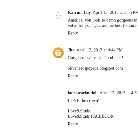
Katrina Bay
April 12, 2013 at 3:55 P
Anjelica, you look so damn gorgeous in t
voted for you! you are the best for sure
Reply
Jho
April 12, 2013 at 4:44 PM
Gorgeous swimsuit. Good luck!
oliveneedspopeye.blogspot.com
Reply
lanciacoriandoli
April 12, 2013 at 4:
LOVE the crown!!
Love&Studs
Love&Studs FACEBOOK
Reply