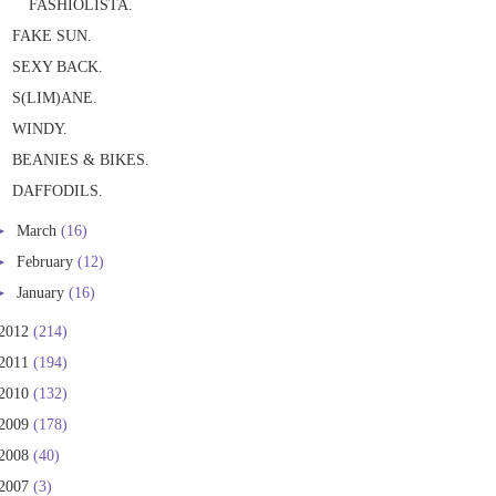
FASHIOLISTA.
FAKE SUN.
SEXY BACK.
S(LIM)ANE.
WINDY.
BEANIES & BIKES.
DAFFODILS.
►
March
(16)
►
February
(12)
►
January
(16)
2012
(214)
2011
(194)
2010
(132)
2009
(178)
2008
(40)
2007
(3)