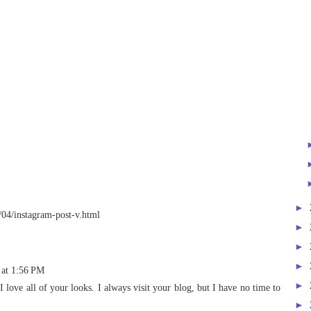
►
/04/instagram-post-v.html
►
►
►
 at 1:56 PM
►
I love all of your looks. I always visit your blog, but I have no time to
►