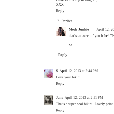
XXX
Reply
Replies
Mode Junkie
April 12, 2
that´s so sweet of you babe! 
xx
Reply
S
April 12, 2013 at 2:44 PM
Love your bikini!
Reply
Jane
April 12, 2013 at 2:51 PM
That's a super cool bikini! Lovely print.
Reply