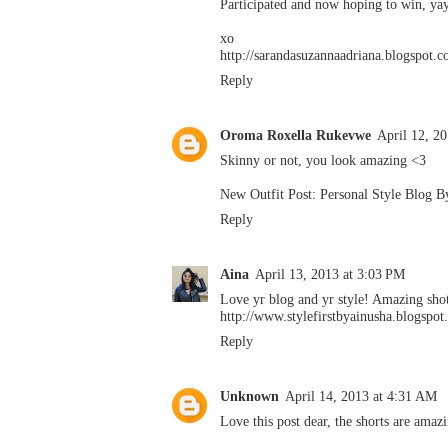
Participated and now hoping to win, ya
xo
http://sarandasuzannaadriana.blogspot.
Reply
Oroma Roxella Rukevwe
April 12, 2
Skinny or not, you look amazing <3
New Outfit Post: Personal Style Blog 
Reply
Aina
April 13, 2013 at 3:03 PM
Love yr blog and yr style! Amazing shot
http://www.stylefirstbyainusha.blogspo
Reply
Unknown
April 14, 2013 at 4:31 AM
Love this post dear, the shorts are amazi