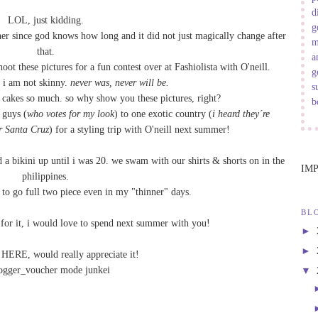
d
LOL, just kidding.
g
her since god knows how long and it did not just magically change after
m
that.
a
oot these pictures for a fun
contest
over at
Fashiolista
with
O'neill
.
g
 i am not skinny.
never was, never will be.
s
 cakes so much. so why show you these pictures, right?
b
 guys (
who votes for my look
) to one exotic country (
i heard they´re
r Santa Cruz
) for a styling trip with O'neill next summer!
 a bikini up until i was 20. we swam with our shirts & shorts on in the
IM
philippines.
me to go full two piece even in my "thinner" days.
BL
p for it, i would love to spend next summer with you!
►
►
e
HERE
, would really appreciate it!
▼