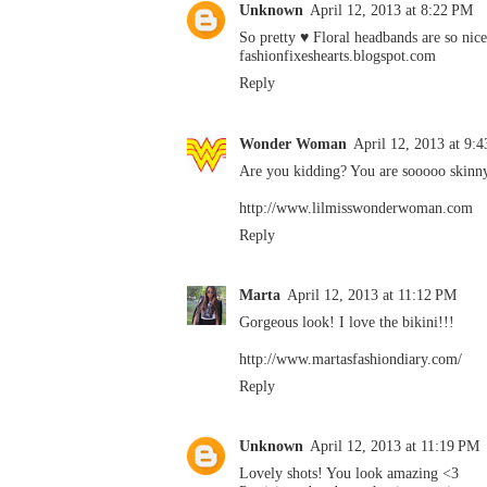
Unknown
April 12, 2013 at 8:22 PM
So pretty ♥ Floral headbands are so nice
fashionfixeshearts.blogspot.com
Reply
Wonder Woman
April 12, 2013 at 9:
Are you kidding? You are sooooo skinny
http://www.lilmisswonderwoman.com
Reply
Marta
April 12, 2013 at 11:12 PM
Gorgeous look! I love the bikini!!!
http://www.martasfashiondiary.com/
Reply
Unknown
April 12, 2013 at 11:19 PM
Lovely shots! You look amazing <3