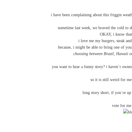
i have been complaining about this friggin weat
sometime last week, we braved the cold to sh
OKAY, i know that
i love me my burgers, steak and
because, i might be able to bring one of you
choosing between Brazil, Hawaii o
you want to hear a funny story? i haven´t owned
so it is still weird for 
long story short, if you´re u
vote for m