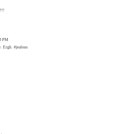
!!!
43 PM
. Ergh. #jealous