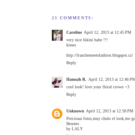
21 COMMENTS:
Caroline
April 12, 2013 at 12:45 PM
very nice bikini babe !!!
kisses
http://franchemeetsfashion.blogspot.cz/
Reply
Hannah R.
April 12, 2013 at 12:46 P
cool look! love your floral crown <3
Reply
Unknown
April 12, 2013 at 12:58 PM
Preciosas fotos,muy chulo el look,me gu
Besotes
by LALY