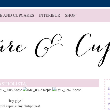
E AND CUPCAKES
INTERIEUR
SHOP
ASHIOLISTA.
i
m
t
hey guys!
l
from super sunny philippines!
p