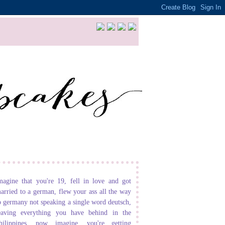
magine that you're 19, fell in love and got
arried to a german, flew your ass all the way
o germany not speaking a single word deutsch,
eaving everything you have behind in the
hilippines. now imagine, you're getting