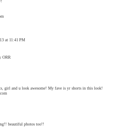
y!
com
013 at 11:41 PM
By ORR
s, girl and u look awesome! My fave is yr shorts in this look!
t.com
ng!! beautiful photos too!!