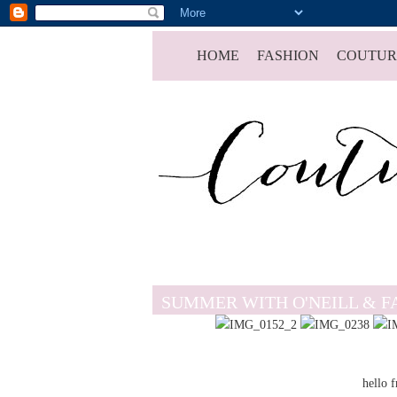
HOME
FASHION
COUTUR
SUMMER WITH O'NEILL & F
hello 