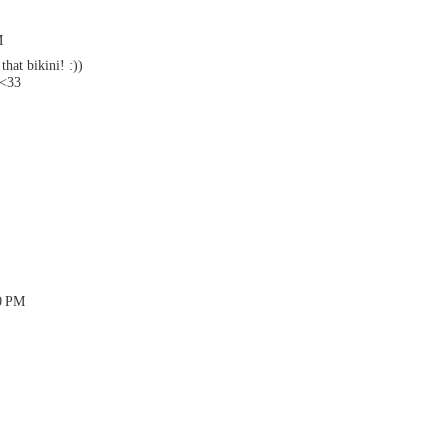
M
hat bikini! :))
 <33
50 PM