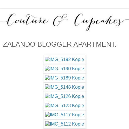
ZALANDO BLOGGER APARTMENT.