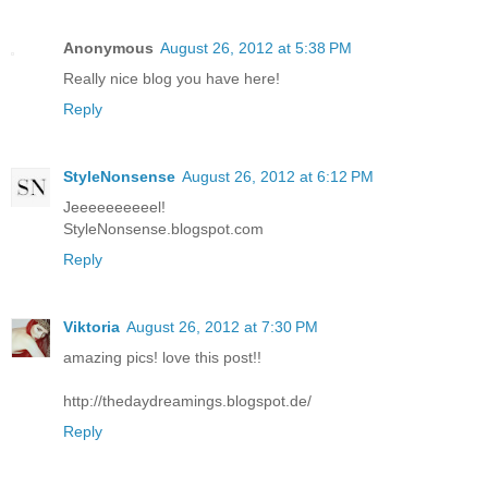
Anonymous
August 26, 2012 at 5:38 PM
Really nice blog you have here!
Reply
StyleNonsense
August 26, 2012 at 6:12 PM
Jeeeeeeeeeel!
StyleNonsense.blogspot.com
Reply
Viktoria
August 26, 2012 at 7:30 PM
amazing pics! love this post!!
http://thedaydreamings.blogspot.de/
Reply