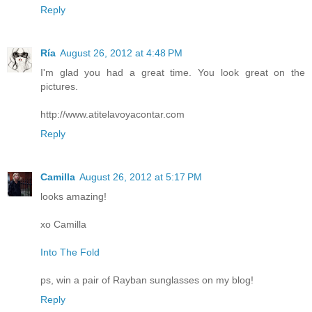
Reply
Ría
August 26, 2012 at 4:48 PM
I'm glad you had a great time. You look great on the
pictures.
http://www.atitelavoyacontar.com
Reply
Camilla
August 26, 2012 at 5:17 PM
looks amazing!
xo Camilla
Into The Fold
ps, win a pair of Rayban sunglasses on my blog!
Reply