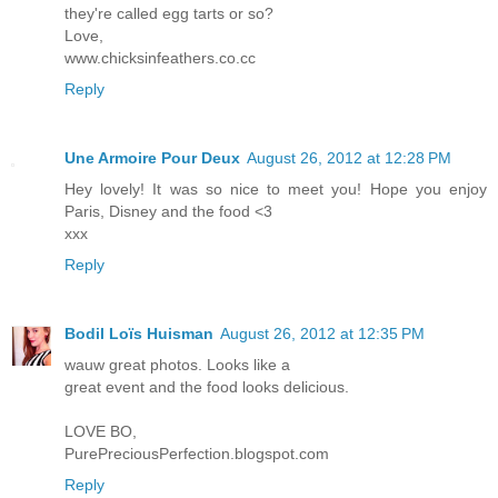
they're called egg tarts or so?
Love,
www.chicksinfeathers.co.cc
Reply
Une Armoire Pour Deux
August 26, 2012 at 12:28 PM
Hey lovely! It was so nice to meet you! Hope you enjoy
Paris, Disney and the food <3
xxx
Reply
Bodil Loïs Huisman
August 26, 2012 at 12:35 PM
wauw great photos. Looks like a
great event and the food looks delicious.
LOVE BO,
PurePreciousPerfection.blogspot.com
Reply