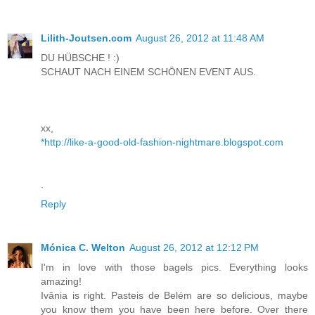
Lilith-Joutsen.com
August 26, 2012 at 11:48 AM
DU HÜBSCHE ! :)
SCHAUT NACH EINEM SCHÖNEN EVENT AUS.
xx,
*http://like-a-good-old-fashion-nightmare.blogspot.com
.
Reply
Mónica C. Welton
August 26, 2012 at 12:12 PM
I'm in love with those bagels pics. Everything looks
amazing!
Ivânia is right. Pasteis de Belém are so delicious, maybe
you know them you have been here before. Over there