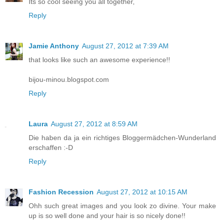
Its so cool seeing you all together,
Reply
Jamie Anthony
August 27, 2012 at 7:39 AM
that looks like such an awesome experience!!
bijou-minou.blogspot.com
Reply
Laura
August 27, 2012 at 8:59 AM
Die haben da ja ein richtiges Bloggermädchen-Wunderland
erschaffen :-D
Reply
Fashion Recession
August 27, 2012 at 10:15 AM
Ohh such great images and you look zo divine. Your make
up is so well done and your hair is so nicely done!!