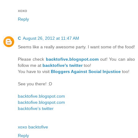
xoxo
Reply
C
August 26, 2012 at 11:47 AM
Seems like a really awesome party. I want some of the food!
Please check
backtofive.blogspot.com
out! You can also
follow me at
backtofive's twitter
too!
You have to visit
Bloggers Against Social Injustice
too!
See you there! :D
backtofive.blogspot.com
backtofive.blogspot.com
backtofive's twitter
xoxo backtofive
Reply