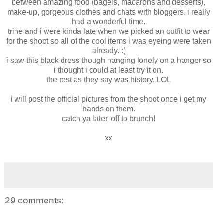
between amazing food (bagels, macarons and desserts),
make-up, gorgeous clothes and chats with bloggers, i really
had a wonderful time.
trine and i were kinda late when we picked an outfit to wear
for the shoot so all of the cool items i was eyeing were taken
already. :(
i saw this black dress though hanging lonely on a hanger so
i thought i could at least try it on.
the rest as they say was history. LOL
i will post the official pictures from the shoot once i get my
hands on them.
catch ya later, off to brunch!
xx
29 comments: