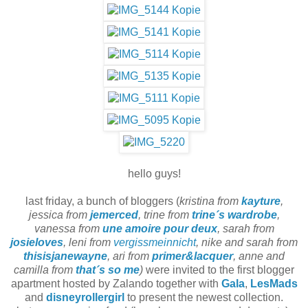
hello guys!
last friday, a bunch of bloggers (
kristina from
kayture
,
jessica from
jemerced
, trine from
trine´s wardrobe
,
vanessa from
une amoire pour deux
, sarah from
josieloves
, leni from
vergissmeinnicht
, nike and sarah from
thisisjanewayne
, ari from
primer&lacquer
, anne and
camilla from
that´s so me
)
were invited to the first blogger
apartment hosted by Zalando together with
Gala
,
LesMads
and
disneyrollergirl
to present the newest collection.