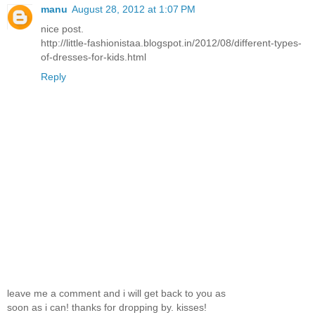
manu
August 28, 2012 at 1:07 PM
nice post.
http://little-fashionistaa.blogspot.in/2012/08/different-types-
of-dresses-for-kids.html
Reply
leave me a comment and i will get back to you as
soon as i can! thanks for dropping by. kisses!