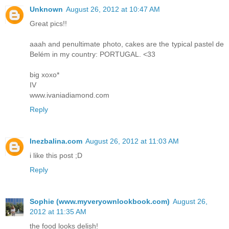
Unknown
August 26, 2012 at 10:47 AM
Great pics!!
aaah and penultimate photo, cakes are the typical pastel de
Belém in my country: PORTUGAL. <33
big xoxo*
IV
www.ivaniadiamond.com
Reply
Inezbalina.com
August 26, 2012 at 11:03 AM
i like this post ;D
Reply
Sophie (www.myveryownlookbook.com)
August 26,
2012 at 11:35 AM
the food looks delish!