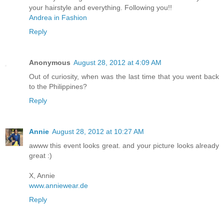
your hairstyle and everything. Following you!!
Andrea in Fashion
Reply
Anonymous
August 28, 2012 at 4:09 AM
Out of curiosity, when was the last time that you went back
to the Philippines?
Reply
Annie
August 28, 2012 at 10:27 AM
awww this event looks great. and your picture looks already
great :)
X, Annie
www.anniewear.de
Reply