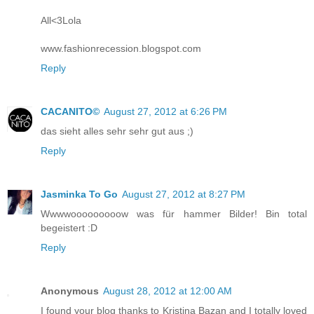
All<3Lola
www.fashionrecession.blogspot.com
Reply
CACANITO©
August 27, 2012 at 6:26 PM
das sieht alles sehr sehr gut aus ;)
Reply
Jasminka To Go
August 27, 2012 at 8:27 PM
Wwwwooooooooow was für hammer Bilder! Bin total
begeistert :D
Reply
Anonymous
August 28, 2012 at 12:00 AM
I found your blog thanks to Kristina Bazan and I totally loved