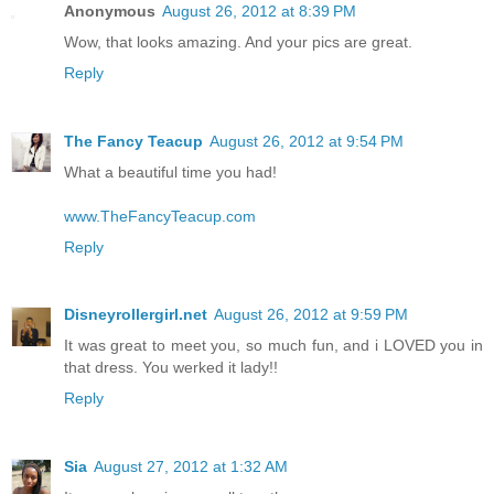
Anonymous
August 26, 2012 at 8:39 PM
Wow, that looks amazing. And your pics are great.
Reply
The Fancy Teacup
August 26, 2012 at 9:54 PM
What a beautiful time you had!
www.TheFancyTeacup.com
Reply
Disneyrollergirl.net
August 26, 2012 at 9:59 PM
It was great to meet you, so much fun, and i LOVED you in
that dress. You werked it lady!!
Reply
Sia
August 27, 2012 at 1:32 AM