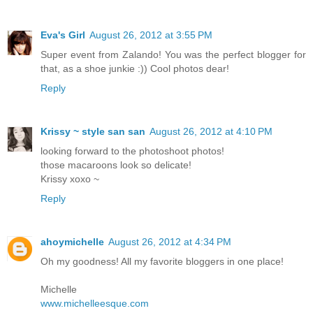
Eva's Girl
August 26, 2012 at 3:55 PM
Super event from Zalando! You was the perfect blogger for
that, as a shoe junkie :)) Cool photos dear!
Reply
Krissy ~ style san san
August 26, 2012 at 4:10 PM
looking forward to the photoshoot photos!
those macaroons look so delicate!
Krissy xoxo ~
Reply
ahoymichelle
August 26, 2012 at 4:34 PM
Oh my goodness! All my favorite bloggers in one place!
Michelle
www.michelleesque.com