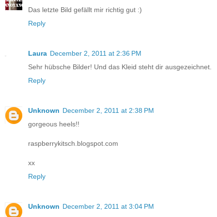
Das letzte Bild gefällt mir richtig gut :)
Reply
Laura
December 2, 2011 at 2:36 PM
Sehr hübsche Bilder! Und das Kleid steht dir ausgezeichnet.
Reply
Unknown
December 2, 2011 at 2:38 PM
gorgeous heels!!
raspberrykitsch.blogspot.com
xx
Reply
Unknown
December 2, 2011 at 3:04 PM