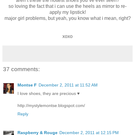
aren´t these the hottest shoes you´ve ever seen?
so loving the fact that i can use the heels as mirror to re-
apply my lipstick!
major girl problems, but yeah, you know what i mean, right?
xoxo
37 comments:
Montse F
December 2, 2011 at 11:52 AM
I love shoes, they are precious ♥
http://mystylemontse.blogspot.com/
Reply
Raspberry & Rouge
December 2, 2011 at 12:15 PM