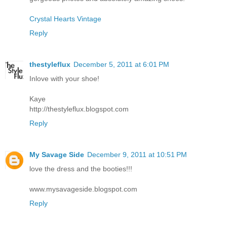
Crystal Hearts Vintage
Reply
thestyleflux
December 5, 2011 at 6:01 PM
Inlove with your shoe!
Kaye
http://thestyleflux.blogspot.com
Reply
My Savage Side
December 9, 2011 at 10:51 PM
love the dress and the booties!!!
www.mysavageside.blogspot.com
Reply