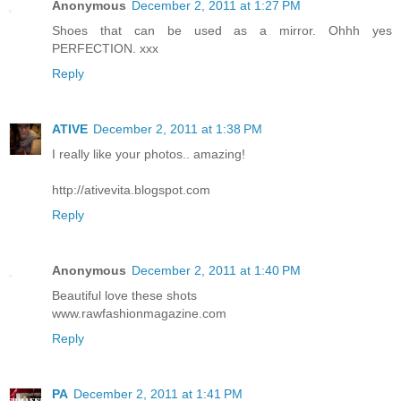
Anonymous
December 2, 2011 at 1:27 PM
Shoes that can be used as a mirror. Ohhh yes
PERFECTION. xxx
Reply
ATIVE
December 2, 2011 at 1:38 PM
I really like your photos.. amazing!
http://ativevita.blogspot.com
Reply
Anonymous
December 2, 2011 at 1:40 PM
Beautiful love these shots
www.rawfashionmagazine.com
Reply
PA
December 2, 2011 at 1:41 PM