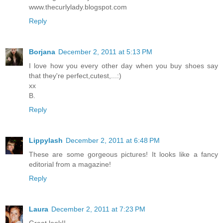
www.thecurlylady.blogspot.com
Reply
Borjana
December 2, 2011 at 5:13 PM
I love how you every other day when you buy shoes say
that they're perfect,cutest,...:)
xx
B.
Reply
Lippylash
December 2, 2011 at 6:48 PM
These are some gorgeous pictures! It looks like a fancy
editorial from a magazine!
Reply
Laura
December 2, 2011 at 7:23 PM
Great look!!