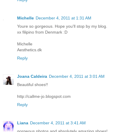
Michelle
December 4, 2011 at 1:31 AM
Youre so gorgeous. Hope you'll stop by my blog.
xx filipino from Denmark :D
Michelle
Aesthetics.dk
Reply
Joana Caldeira
December 4, 2011 at 3:01 AM
Beautiful shoes!!
http://callme-jo.blogspot.com
Reply
Liana
December 4, 2011 at 3:41 AM
gorgeous photos and absolutely amazing shoes!