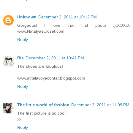
Unknown
December 2, 2011 at 10:12 PM
Gorgeous! I love that first photo :).XOXO,
www.NatalyasCloset.com
Reply
Ría
December 2, 2011 at 10:41 PM
The shoes are fabulous!
www.atitelavoyacontar.blogspot.com
Reply
The little world of fashion
December 2, 2011 at 11:09 PM
The first picture is so cool !
xx
Reply