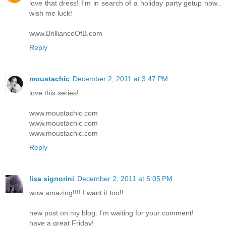
love that dress! I'm in search of a holiday party getup now..
wish me luck!
www.BrillianceOfB.com
Reply
moustachic
December 2, 2011 at 3:47 PM
love this series!
www.moustachic.com
www.moustachic.com
www.moustachic.com
Reply
lisa signorini
December 2, 2011 at 5:05 PM
wow amazing!!!! I want it too!!
new post on my blog: I'm waiting for your comment!
have a great Friday!