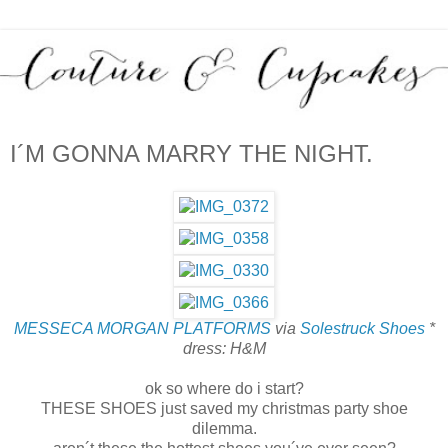
I´M GONNA MARRY THE NIGHT.
MESSECA MORGAN PLATFORMS
via
Solestruck Shoes
*
dress: H&M
ok so where do i start?
THESE SHOES just saved my christmas party shoe
dilemma.