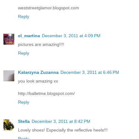
weststreetglamor.blogspot.com
Reply
el_martina
December 3, 2011 at 4:09 PM
pictures are amazing!!!!
Reply
Katarzyna Zuzanna
December 3, 2011 at 6:46 PM
you look amazing xx
http://balletme.blogspot.com/
Reply
Stella
December 3, 2011 at 8:42 PM
Lovely shoes! Especially the reflective heels!!!
Reply