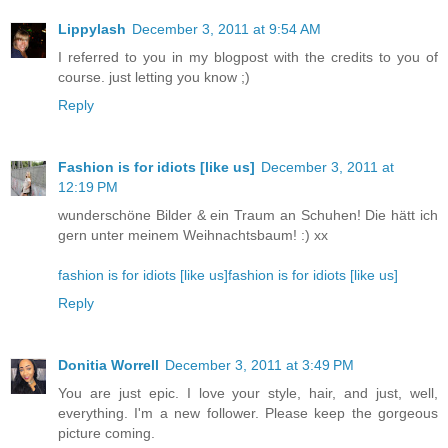
Lippylash
December 3, 2011 at 9:54 AM
I referred to you in my blogpost with the credits to you of
course. just letting you know ;)
Reply
Fashion is for idiots [like us]
December 3, 2011 at
12:19 PM
wunderschöne Bilder & ein Traum an Schuhen! Die hätt ich
gern unter meinem Weihnachtsbaum! :) xx
fashion is for idiots [like us]
fashion is for idiots [like us]
Reply
Donitia Worrell
December 3, 2011 at 3:49 PM
You are just epic. I love your style, hair, and just, well,
everything. I'm a new follower. Please keep the gorgeous
picture coming.