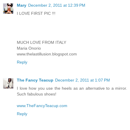
Mary
December 2, 2011 at 12:39 PM
I LOVE FIRST PIC !!!
MUCH LOVE FROM ITALY
Maria Onorio
www.thelastillusion.blogspot.com
Reply
The Fancy Teacup
December 2, 2011 at 1:07 PM
I love how you use the heels as an alternative to a mirror.
Such fabulous shoes!
www.TheFancyTeacup.com
Reply