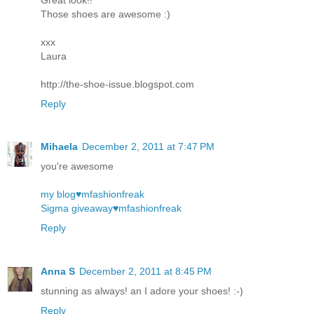
Those shoes are awesome :)
xxx
Laura
http://the-shoe-issue.blogspot.com
Reply
Mihaela
December 2, 2011 at 7:47 PM
you're awesome
my blog♥mfashionfreak
Sigma giveaway♥mfashionfreak
Reply
Anna S
December 2, 2011 at 8:45 PM
stunning as always! an I adore your shoes! :-)
Reply