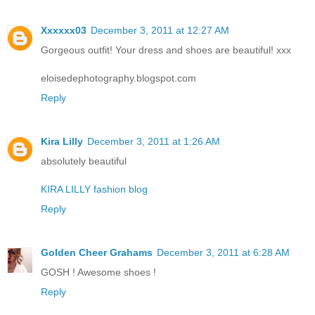
Xxxxxx03
December 3, 2011 at 12:27 AM
Gorgeous outfit! Your dress and shoes are beautiful! xxx
eloisedephotography.blogspot.com
Reply
Kira Lilly
December 3, 2011 at 1:26 AM
absolutely beautiful
KIRA LILLY fashion blog
Reply
Golden Cheer Grahams
December 3, 2011 at 6:28 AM
GOSH ! Awesome shoes !
Reply