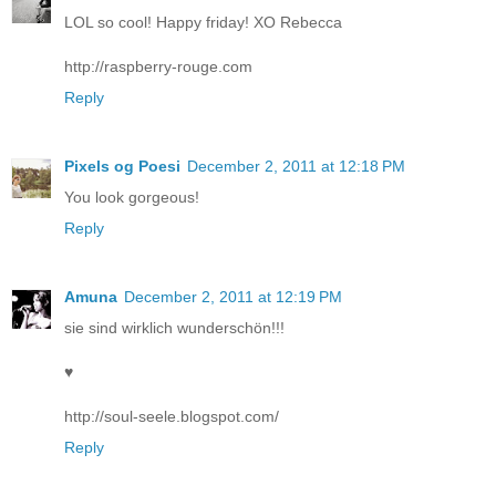
LOL so cool! Happy friday! XO Rebecca
http://raspberry-rouge.com
Reply
Pixels og Poesi
December 2, 2011 at 12:18 PM
You look gorgeous!
Reply
Amuna
December 2, 2011 at 12:19 PM
sie sind wirklich wunderschön!!!
♥
http://soul-seele.blogspot.com/
Reply